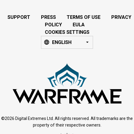
SUPPORT
PRESS
TERMS OF USE
PRIVACY
POLICY
EULA
COOKIES SETTINGS
ENGLISH
©2026 Digital Extremes Ltd. All rights reserved. All trademarks are the
property of their respective owners.