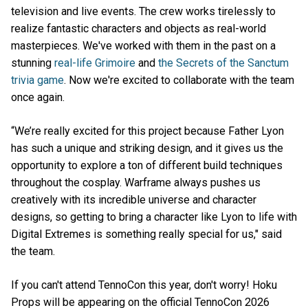
television and live events. The crew works tirelessly to
realize fantastic characters and objects as real-world
masterpieces. We've worked with them in the past on a
stunning
real-life Grimoire
and
the Secrets of the Sanctum
trivia game
. Now we're excited to collaborate with the team
once again.
“We’re really excited for this project because Father Lyon
has such a unique and striking design, and it gives us the
opportunity to explore a ton of different build techniques
throughout the cosplay. Warframe always pushes us
creatively with its incredible universe and character
designs, so getting to bring a character like Lyon to life with
Digital Extremes is something really special for us," said
the team.
If you can't attend TennoCon this year, don't worry! Hoku
Props will be appearing on the official TennoCon 2026