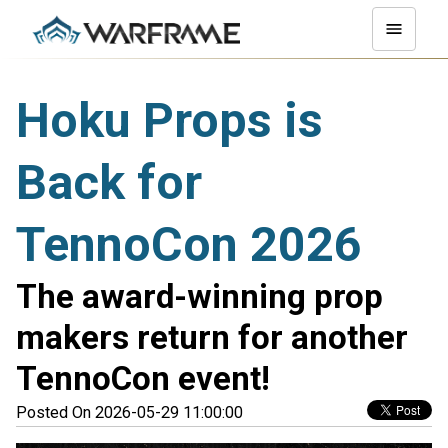
Hoku Props is
Back for
TennoCon 2026
The award-winning prop
makers return for another
TennoCon event!
Posted On 2026-05-29 11:00:00