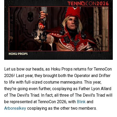
Let us bow our heads, as Hoku Props returns for TennoCon
2026! Last year, they brought both the Operator and Drifter
to life with full-sized costume mannequins. This year,
they're going even further, cosplaying as Father Lyon Allard
of The Devil's Triad. In fact, all three of The Devil's Triad will
be represented at TennoCon 2026, with
Blink
and
Arborealkey
cosplaying as the other two members.