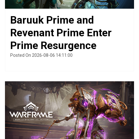
Baruuk Prime and
Revenant Prime Enter
Prime Resurgence
Posted On 2026-08-06 14:11:00