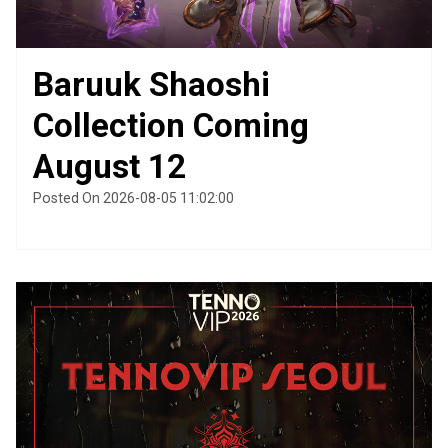
Baruuk Shaoshi
Collection Coming
August 12
Posted On 2026-08-05 11:02:00