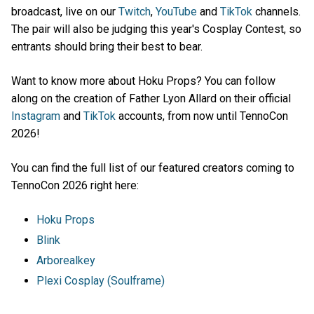
broadcast, live on our
Twitch
,
YouTube
and
TikTok
channels.
The pair will also be judging this year's Cosplay Contest, so
entrants should bring their best to bear.
Want to know more about Hoku Props? You can follow
along on the creation of Father Lyon Allard on their official
Instagram
and
TikTok
accounts, from now until TennoCon
2026!
You can find the full list of our featured creators coming to
TennoCon 2026 right here:
Hoku Props
Blink
Arborealkey
Plexi Cosplay (Soulframe)