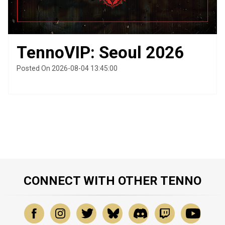
TennoVIP: Seoul 2026
Posted On 2026-08-04 13:45:00
CONNECT WITH OTHER TENNO