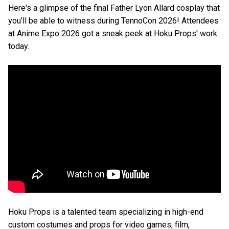
Here's a glimpse of the final Father Lyon Allard cosplay that
you'll be able to witness during TennoCon 2026! Attendees
at Anime Expo 2026 got a sneak peek at Hoku Props' work
today.
Hoku Props is a talented team specializing in high-end
custom costumes and props for video games, film,