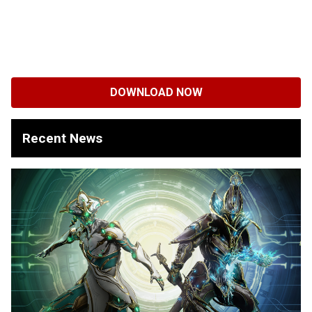
DOWNLOAD NOW
Recent News