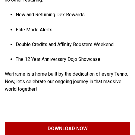
New and Returning Dex Rewards
Elite Mode Alerts
Double Credits and Affinity Boosters Weekend
The 12 Year Anniversary Dojo Showcase
Warframe is a home built by the dedication of every Tenno.
Now, let’s celebrate our ongoing journey in that massive
world together!
DOWNLOAD NOW