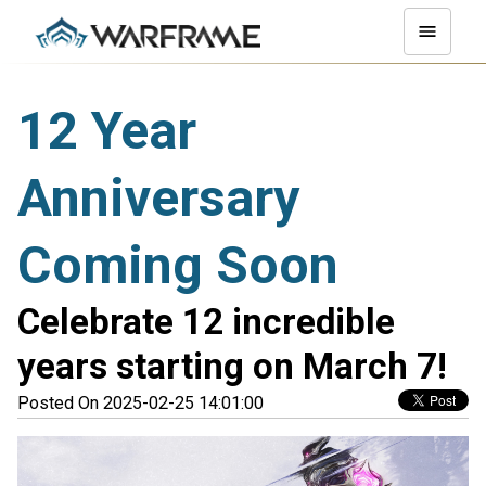
12 Year
Anniversary
Coming Soon
Celebrate 12 incredible
years starting on March 7!
Posted On 2025-02-25 14:01:00