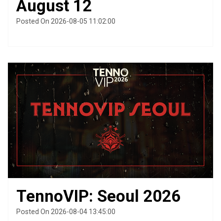
August 12
Posted On 2026-08-05 11:02:00
TennoVIP: Seoul 2026
Posted On 2026-08-04 13:45:00