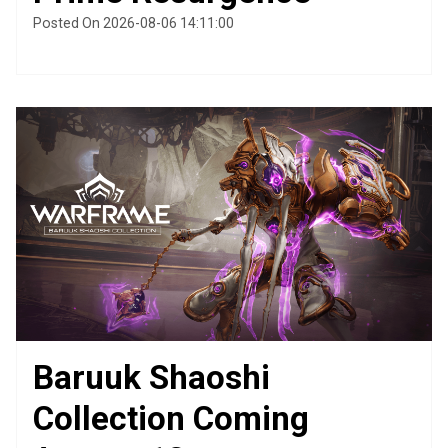
Posted On 2026-08-06 14:11:00
Baruuk Shaoshi
Collection Coming