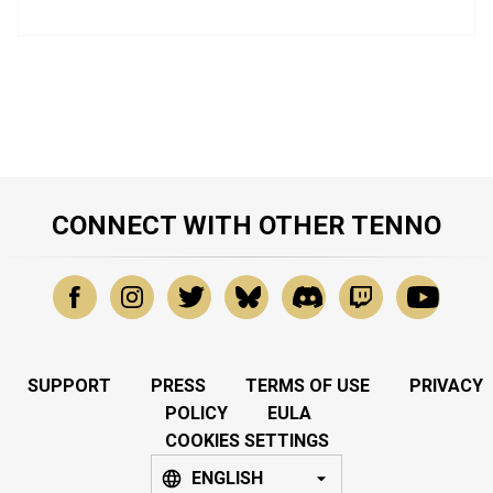
CONNECT WITH OTHER TENNO
SUPPORT
PRESS
TERMS OF USE
PRIVACY
POLICY
EULA
COOKIES SETTINGS
ENGLISH