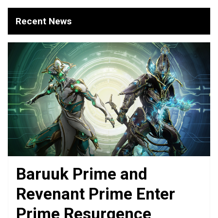
Recent News
Baruuk Prime and
Revenant Prime Enter
Prime Resurgence