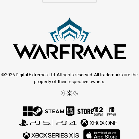
©2026 Digital Extremes Ltd. All rights reserved. All trademarks are the
property of their respective owners.