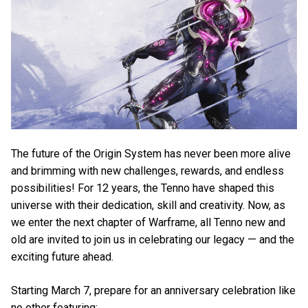
The future of the Origin System has never been more alive
and brimming with new challenges, rewards, and endless
possibilities! For 12 years, the Tenno have shaped this
universe with their dedication, skill and creativity. Now, as
we enter the next chapter of Warframe, all Tenno new and
old are invited to join us in celebrating our legacy — and the
exciting future ahead.
Starting March 7, prepare for an anniversary celebration like
no other featuring: