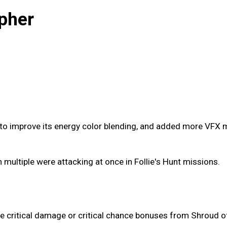
pher
o improve its energy color blending, and added more VFX mo
multiple were attacking at once in Follie's Hunt missions.
he critical damage or critical chance bonuses from Shroud o