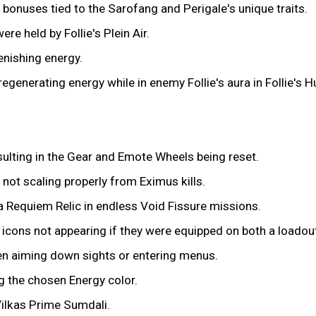
bonuses tied to the Sarofang and Perigale's unique traits.
re held by Follie's Plein Air.
nishing energy.
 regenerating energy while in enemy Follie's aura in Follie's 
ulting in the Gear and Emote Wheels being reset.
 not scaling properly from Eximus kills.
na Requiem Relic in endless Void Fissure missions.
icons not appearing if they were equipped on both a loadou
en aiming down sights or entering menus.
g the chosen Energy color.
Vilkas Prime Sumdali.