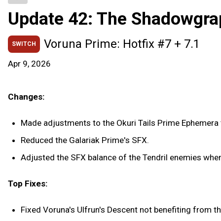
Update 42: The Shadowgra
Voruna Prime: Hotfix #7 + 7.1
SWITCH
Apr 9, 2026
Changes:
Made adjustments to the Okuri Tails Prime Ephemera t
Reduced the Galariak Prime's SFX.
Adjusted the SFX balance of the Tendril enemies when 
Top Fixes:
Fixed Voruna's Ulfrun's Descent not benefiting from t