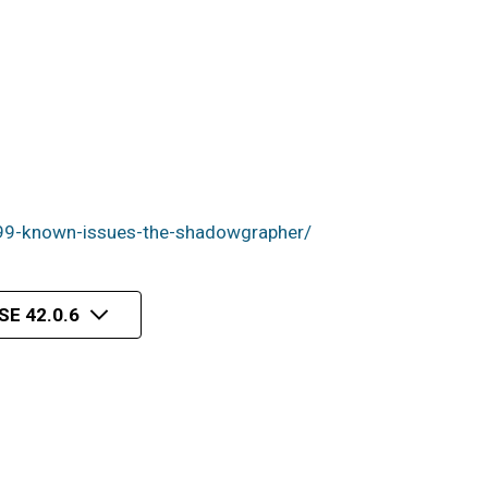
99-known-issues-the-shadowgrapher/
E 42.0.6