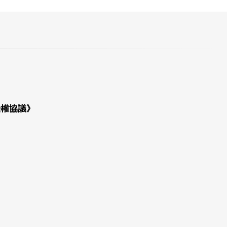
授權協議》