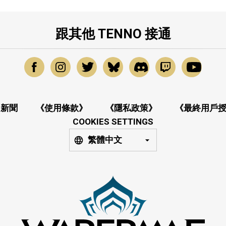
跟其他 TENNO 接通
新聞
《使用條款》
《隱私政策》
《最終用戶
COOKIES SETTINGS
繁體中文