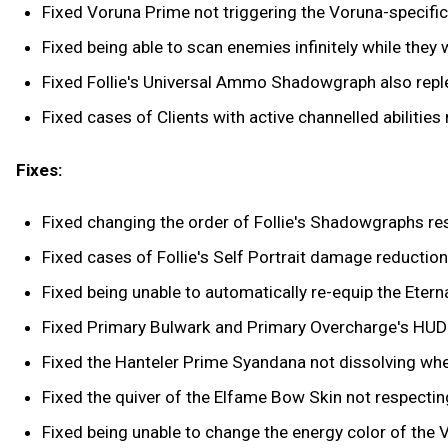
Fixed Voruna Prime not triggering the Voruna-specific 
Fixed being able to scan enemies infinitely while they we
Fixed Follie's Universal Ammo Shadowgraph also reple
Fixed cases of Clients with active channelled abilities
Fixes:
Fixed changing the order of Follie's Shadowgraphs res
Fixed cases of Follie's Self Portrait damage reduction
Fixed being unable to automatically re-equip the Eter
Fixed Primary Bulwark and Primary Overcharge's HUD 
Fixed the Hanteler Prime Syandana not dissolving wh
Fixed the quiver of the Elfame Bow Skin not respectin
Fixed being unable to change the energy color of the 