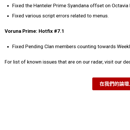
Fixed the Hanteler Prime Syandana offset on Octavia
Fixed various script errors related to menus.
Voruna Prime: Hotfix #7.1
Fixed Pending Clan members counting towards Weekly 
For list of known issues that are on our radar, visit our d
在我們的論壇