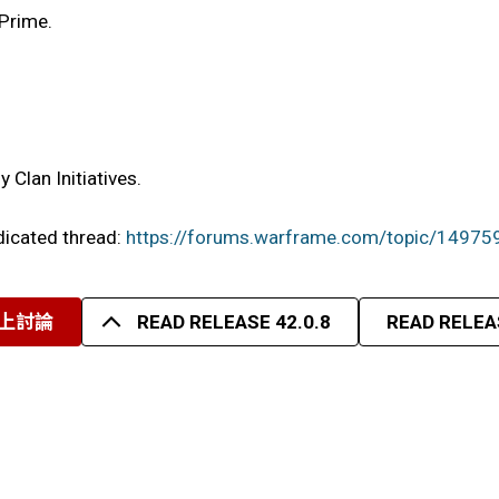
 Prime.
Clan Initiatives.
edicated thread:
https://forums.warframe.com/topic/14975
上討論
READ RELEASE 42.0.8
READ RELEAS