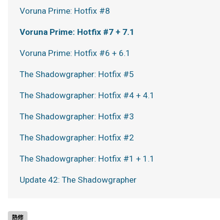
Voruna Prime: Hotfix #8
Voruna Prime: Hotfix #7 + 7.1
Voruna Prime: Hotfix #6 + 6.1
The Shadowgrapher: Hotfix #5
The Shadowgrapher: Hotfix #4 + 4.1
The Shadowgrapher: Hotfix #3
The Shadowgrapher: Hotfix #2
The Shadowgrapher: Hotfix #1 + 1.1
Update 42: The Shadowgrapher
熱修