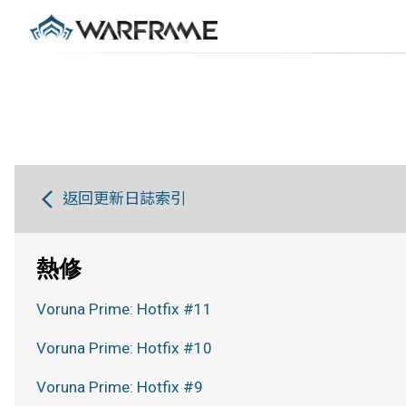
返回更新日誌索引
熱修
Voruna Prime: Hotfix #11
Voruna Prime: Hotfix #10
Voruna Prime: Hotfix #9