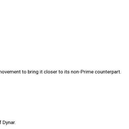
vement to bring it closer to its non-Prime counterpart.
f Dynar.