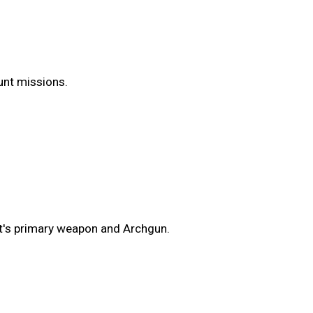
Hunt missions.
t's primary weapon and Archgun.