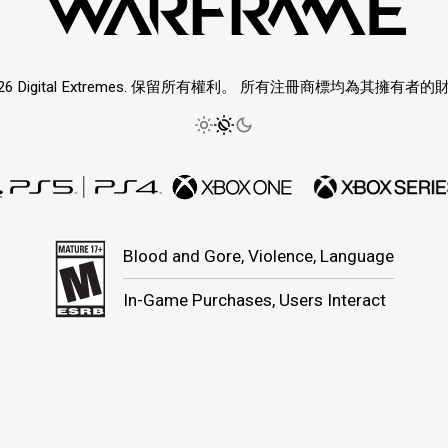
026 Digital Extremes. 保留所有權利。 所有注冊商標均為其擁有者的
Blood and Gore, Violence, Language
In-Game Purchases, Users Interact