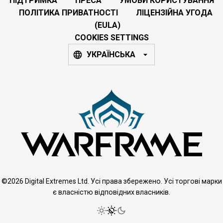
ПІДТРИМКА
ПРЕСА
УМОВИ КОРИСТУВАННЯ
ПОЛІТИКА ПРИВАТНОСТІ
ЛІЦЕНЗІЙНА УГОДА
(EULA)
COOKIES SETTINGS
УКРАЇНСЬКА
©2026 Digital Extremes Ltd. Усі права збережено. Усі торгові марки
є власністю відповідних власників.