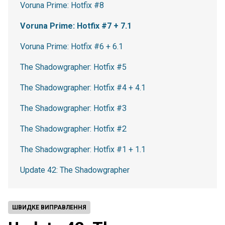
Voruna Prime: Hotfix #8
Voruna Prime: Hotfix #7 + 7.1
Voruna Prime: Hotfix #6 + 6.1
The Shadowgrapher: Hotfix #5
The Shadowgrapher: Hotfix #4 + 4.1
The Shadowgrapher: Hotfix #3
The Shadowgrapher: Hotfix #2
The Shadowgrapher: Hotfix #1 + 1.1
Update 42: The Shadowgrapher
ШВИДКЕ ВИПРАВЛЕННЯ