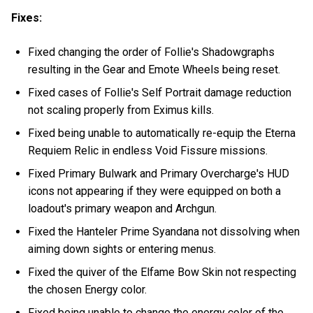
Fixes:
Fixed changing the order of Follie's Shadowgraphs
resulting in the Gear and Emote Wheels being reset.
Fixed cases of Follie's Self Portrait damage reduction
not scaling properly from Eximus kills.
Fixed being unable to automatically re-equip the Eterna
Requiem Relic in endless Void Fissure missions.
Fixed Primary Bulwark and Primary Overcharge's HUD
icons not appearing if they were equipped on both a
loadout's primary weapon and Archgun.
Fixed the Hanteler Prime Syandana not dissolving when
aiming down sights or entering menus.
Fixed the quiver of the Elfame Bow Skin not respecting
the chosen Energy color.
Fixed being unable to change the energy color of the