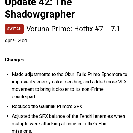
Update 42: The
Shadowgrapher
Voruna Prime: Hotfix #7 + 7.1
SWITCH
Apr 9, 2026
Changes:
Made adjustments to the Okuri Tails Prime Ephemera to
improve its energy color blending, and added more VFX
movement to bring it closer to its non-Prime
counterpart.
Reduced the Galariak Prime's SFX.
Adjusted the SFX balance of the Tendril enemies when
multiple were attacking at once in Follie's Hunt
missions.