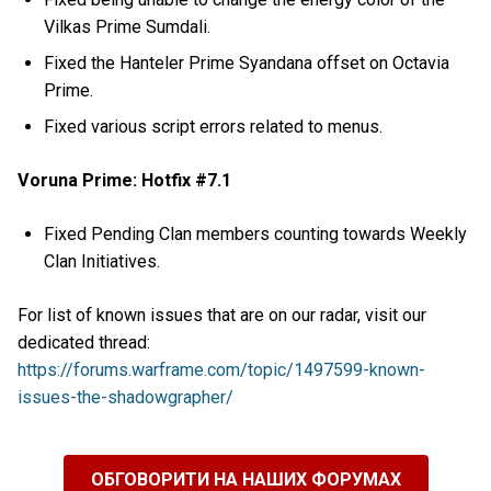
Vilkas Prime Sumdali.
Fixed the Hanteler Prime Syandana offset on Octavia
Prime.
Fixed various script errors related to menus.
Voruna Prime: Hotfix #7.1
Fixed Pending Clan members counting towards Weekly
Clan Initiatives.
For list of known issues that are on our radar, visit our
dedicated thread:
https://forums.warframe.com/topic/1497599-known-
issues-the-shadowgrapher/
ОБГОВОРИТИ НА НАШИХ ФОРУМАХ