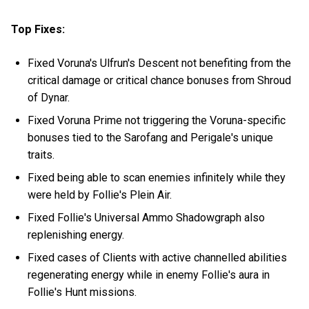
Top Fixes:
Fixed Voruna's Ulfrun's Descent not benefiting from the
critical damage or critical chance bonuses from Shroud
of Dynar.
Fixed Voruna Prime not triggering the Voruna-specific
bonuses tied to the Sarofang and Perigale's unique
traits.
Fixed being able to scan enemies infinitely while they
were held by Follie's Plein Air.
Fixed Follie's Universal Ammo Shadowgraph also
replenishing energy.
Fixed cases of Clients with active channelled abilities
regenerating energy while in enemy Follie's aura in
Follie's Hunt missions.