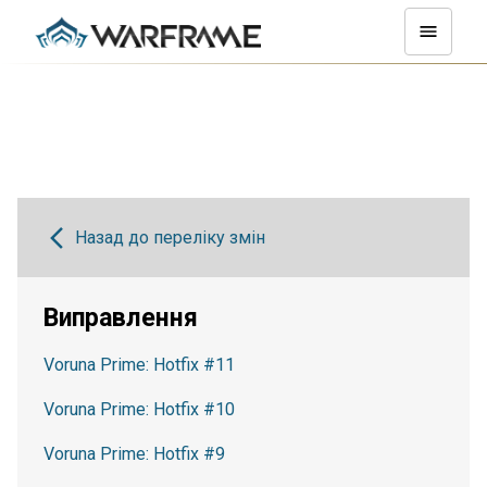
Назад до переліку змін
Виправлення
Voruna Prime: Hotfix #11
Voruna Prime: Hotfix #10
Voruna Prime: Hotfix #9