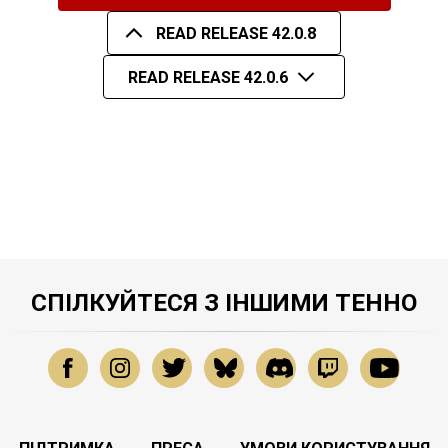
READ RELEASE 42.0.8
READ RELEASE 42.0.6
СПІЛКУЙТЕСЯ З ІНШИМИ ТЕННО