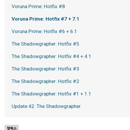
Voruna Prime: Hotfix #8
Voruna Prime: Hotfix #7 + 7.1
Voruna Prime: Hotfix #6 + 6.1
The Shadowgrapher: Hotfix #5
The Shadowgrapher: Hotfix #4 + 4.1
The Shadowgrapher: Hotfix #3
The Shadowgrapher: Hotfix #2
The Shadowgrapher: Hotfix #1 + 1.1
Update 42: The Shadowgrapher
핫픽스