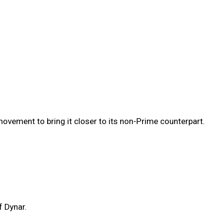
vement to bring it closer to its non-Prime counterpart.
f Dynar.