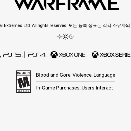
ital Extremes Ltd. All rights reserved. 모든 등록 상표는 각각 소
Blood and Gore, Violence, Language
In-Game Purchases, Users Interact