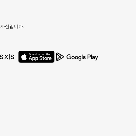
유자의 자산입니다.