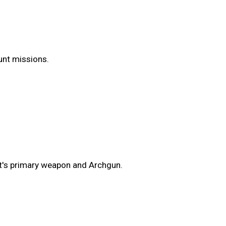
Hunt missions.
t's primary weapon and Archgun.