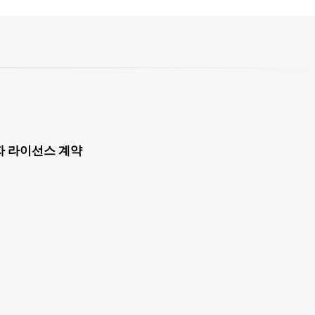
자 라이선스 계약