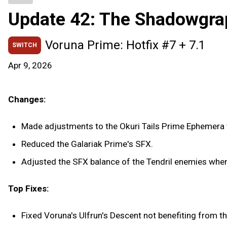
Update 42: The Shadowgra
Voruna Prime: Hotfix #7 + 7.1
SWITCH
Apr 9, 2026
Changes:
Made adjustments to the Okuri Tails Prime Ephemera t
Reduced the Galariak Prime's SFX.
Adjusted the SFX balance of the Tendril enemies when 
Top Fixes:
Fixed Voruna's Ulfrun's Descent not benefiting from t