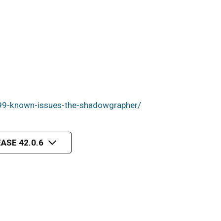
99-known-issues-the-shadowgrapher/
ASE 42.0.6