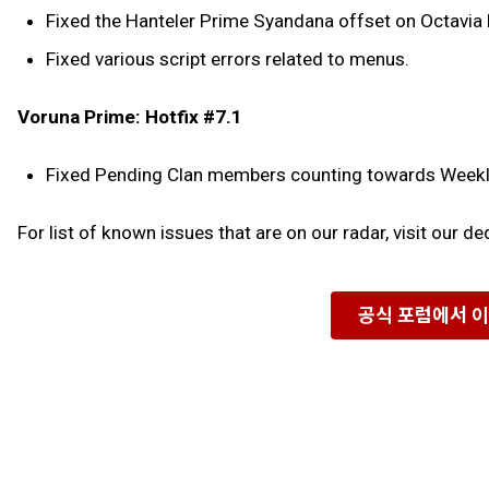
Fixed the Hanteler Prime Syandana offset on Octavia
Fixed various script errors related to menus.
Voruna Prime: Hotfix #7.1
Fixed Pending Clan members counting towards Weekly 
For list of known issues that are on our radar, visit our d
공식 포럼에서 