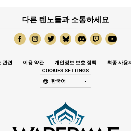
다른 텐노들과 소통하세요
 관련
이용 약관
개인정보 보호 정책
최종 사용
COOKIES SETTINGS
한국어