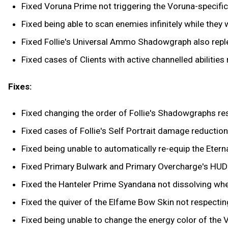
Fixed Voruna Prime not triggering the Voruna-specific 
Fixed being able to scan enemies infinitely while they we
Fixed Follie's Universal Ammo Shadowgraph also reple
Fixed cases of Clients with active channelled abilities
Fixes:
Fixed changing the order of Follie's Shadowgraphs res
Fixed cases of Follie's Self Portrait damage reduction
Fixed being unable to automatically re-equip the Eter
Fixed Primary Bulwark and Primary Overcharge's HUD 
Fixed the Hanteler Prime Syandana not dissolving wh
Fixed the quiver of the Elfame Bow Skin not respectin
Fixed being unable to change the energy color of the 