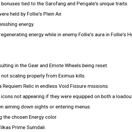
bonuses tied to the Sarofang and Perigale's unique traits.
re held by Follie's Plein Air.
nishing energy.
 regenerating energy while in enemy Follie's aura in Follie's 
ulting in the Gear and Emote Wheels being reset.
 not scaling properly from Eximus kills.
na Requiem Relic in endless Void Fissure missions.
icons not appearing if they were equipped on both a loadou
en aiming down sights or entering menus.
g the chosen Energy color.
Vilkas Prime Sumdali.