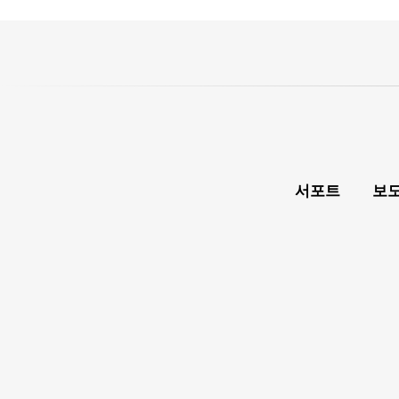
서포트
보도