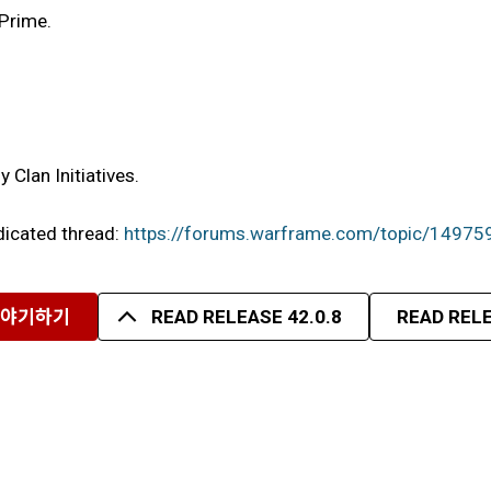
 Prime.
Clan Initiatives.
edicated thread:
https://forums.warframe.com/topic/14975
이야기하기
READ RELEASE 42.0.8
READ RELE