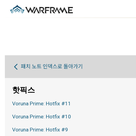
패치 노트 인덱스로 돌아가기
핫픽스
Voruna Prime: Hotfix #11
Voruna Prime: Hotfix #10
Voruna Prime: Hotfix #9