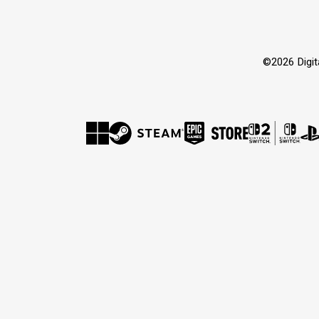
©2026 Dig