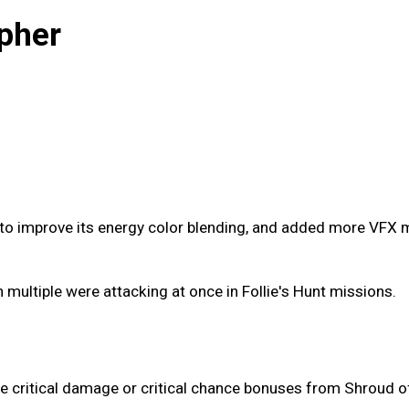
pher
o improve its energy color blending, and added more VFX mo
multiple were attacking at once in Follie's Hunt missions.
he critical damage or critical chance bonuses from Shroud o