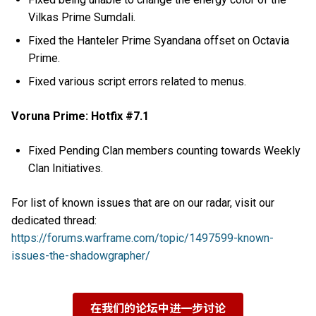
Vilkas Prime Sumdali.
Fixed the Hanteler Prime Syandana offset on Octavia
Prime.
Fixed various script errors related to menus.
Voruna Prime: Hotfix #7.1
Fixed Pending Clan members counting towards Weekly
Clan Initiatives.
For list of known issues that are on our radar, visit our
dedicated thread:
https://forums.warframe.com/topic/1497599-known-
issues-the-shadowgrapher/
在我们的论坛中进一步讨论