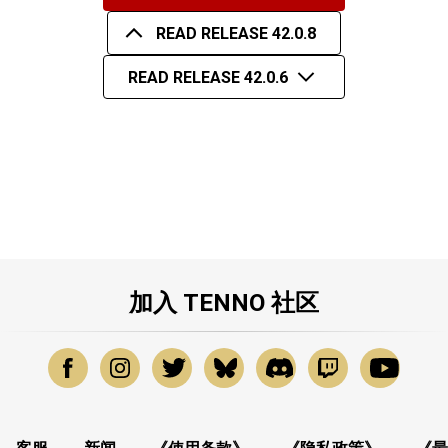
READ RELEASE 42.0.8
READ RELEASE 42.0.6
加入 TENNO 社区