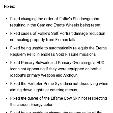
Fixes:
Fixed changing the order of Follie's Shadowgraphs
resulting in the Gear and Emote Wheels being reset.
Fixed cases of Follie's Self Portrait damage reduction
not scaling properly from Eximus kills.
Fixed being unable to automatically re-equip the Eterna
Requiem Relic in endless Void Fissure missions.
Fixed Primary Bulwark and Primary Overcharge's HUD
icons not appearing if they were equipped on both a
loadout's primary weapon and Archgun.
Fixed the Hanteler Prime Syandana not dissolving when
aiming down sights or entering menus.
Fixed the quiver of the Elfame Bow Skin not respecting
the chosen Energy color.
Fixed being unable to change the energy color of the