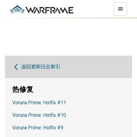
返回更新日志索引
热修复
Voruna Prime: Hotfix #11
Voruna Prime: Hotfix #10
Voruna Prime: Hotfix #9