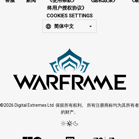
客服
新闻
《使用条款》
《隐私政策》
《最
终用户授权协议》
COOKIES SETTINGS
简体中文
©2026 Digital Extremes Ltd. 保留所有权利。 所有注册商标均为其所有者
的财产。