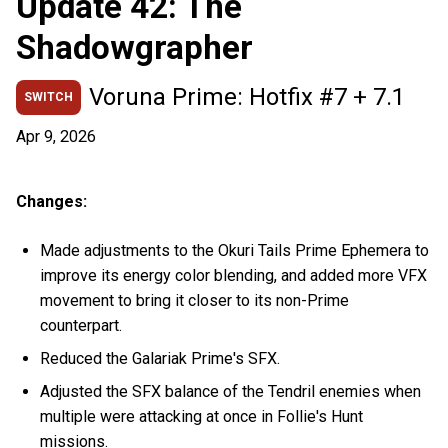
Update 42: The
Shadowgrapher
Voruna Prime: Hotfix #7 + 7.1
SWITCH
Apr 9, 2026
Changes:
Made adjustments to the Okuri Tails Prime Ephemera to
improve its energy color blending, and added more VFX
movement to bring it closer to its non-Prime
counterpart.
Reduced the Galariak Prime's SFX.
Adjusted the SFX balance of the Tendril enemies when
multiple were attacking at once in Follie's Hunt
missions.