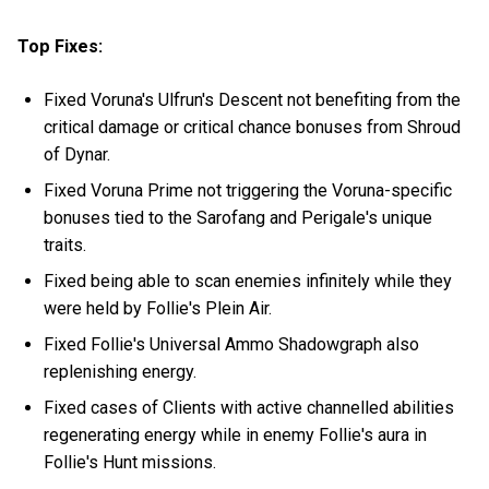
Top Fixes:
Fixed Voruna's Ulfrun's Descent not benefiting from the
critical damage or critical chance bonuses from Shroud
of Dynar.
Fixed Voruna Prime not triggering the Voruna-specific
bonuses tied to the Sarofang and Perigale's unique
traits.
Fixed being able to scan enemies infinitely while they
were held by Follie's Plein Air.
Fixed Follie's Universal Ammo Shadowgraph also
replenishing energy.
Fixed cases of Clients with active channelled abilities
regenerating energy while in enemy Follie's aura in
Follie's Hunt missions.