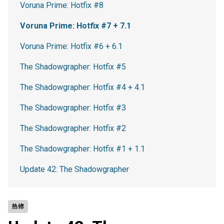
Voruna Prime: Hotfix #8
Voruna Prime: Hotfix #7 + 7.1
Voruna Prime: Hotfix #6 + 6.1
The Shadowgrapher: Hotfix #5
The Shadowgrapher: Hotfix #4 + 4.1
The Shadowgrapher: Hotfix #3
The Shadowgrapher: Hotfix #2
The Shadowgrapher: Hotfix #1 + 1.1
Update 42: The Shadowgrapher
热修