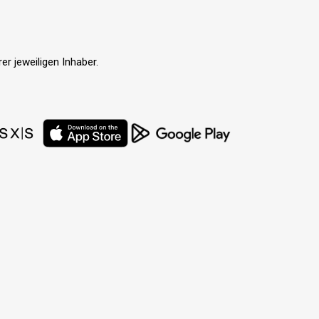
r jeweiligen Inhaber.