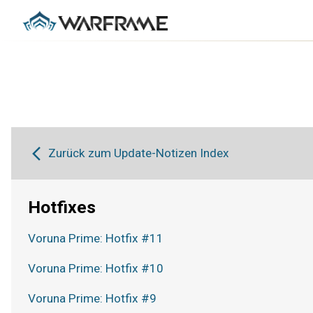
Zurück zum Update-Notizen Index
Hotfixes
Voruna Prime: Hotfix #11
Voruna Prime: Hotfix #10
Voruna Prime: Hotfix #9