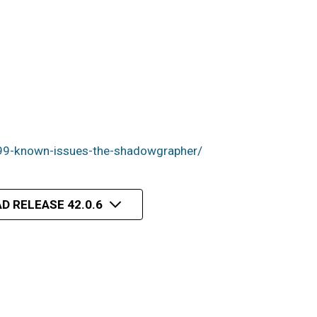
99-known-issues-the-shadowgrapher/
D RELEASE 42.0.6