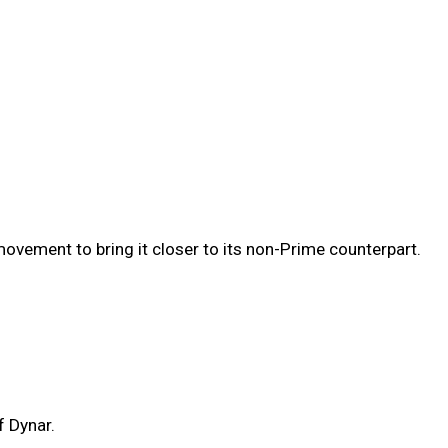
vement to bring it closer to its non-Prime counterpart.
f Dynar.