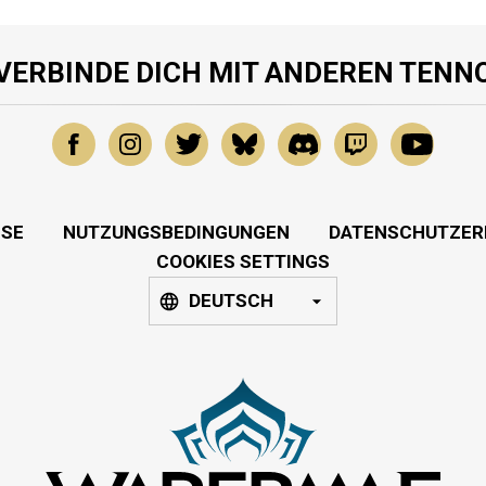
VERBINDE DICH MIT ANDEREN TENN
SSE
NUTZUNGSBEDINGUNGEN
DATENSCHUTZER
COOKIES SETTINGS
DEUTSCH