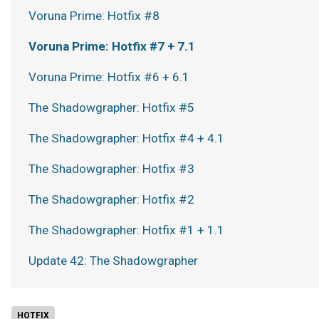
Voruna Prime: Hotfix #8
Voruna Prime: Hotfix #7 + 7.1
Voruna Prime: Hotfix #6 + 6.1
The Shadowgrapher: Hotfix #5
The Shadowgrapher: Hotfix #4 + 4.1
The Shadowgrapher: Hotfix #3
The Shadowgrapher: Hotfix #2
The Shadowgrapher: Hotfix #1 + 1.1
Update 42: The Shadowgrapher
HOTFIX