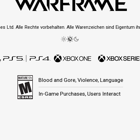
es Ltd. Alle Rechte vorbehalten. Alle Warenzeichen sind Eigentum ihre
Blood and Gore, Violence, Language
In-Game Purchases, Users Interact