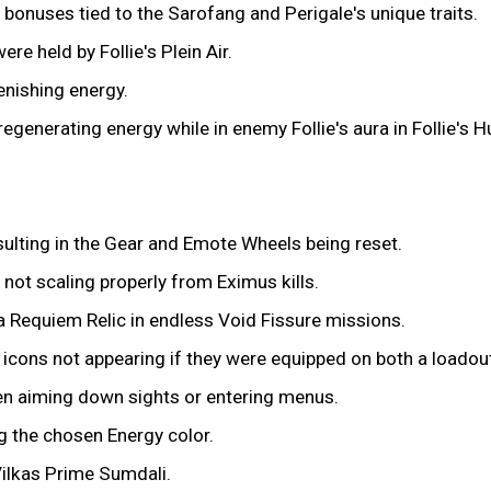
bonuses tied to the Sarofang and Perigale's unique traits.
re held by Follie's Plein Air.
nishing energy.
 regenerating energy while in enemy Follie's aura in Follie's 
ulting in the Gear and Emote Wheels being reset.
 not scaling properly from Eximus kills.
na Requiem Relic in endless Void Fissure missions.
icons not appearing if they were equipped on both a loadou
en aiming down sights or entering menus.
g the chosen Energy color.
Vilkas Prime Sumdali.