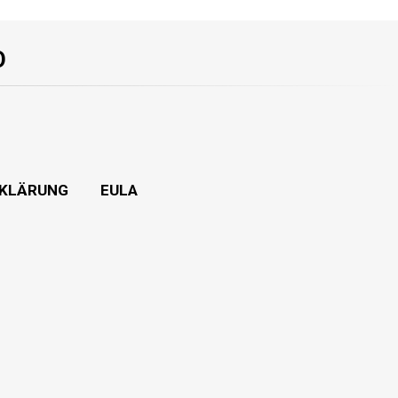
O
KLÄRUNG
EULA