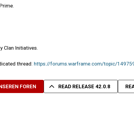
 Prime.
Clan Initiatives.
edicated thread:
https://forums.warframe.com/topic/14975
UNSEREN FOREN
READ RELEASE 42.0.8
REA