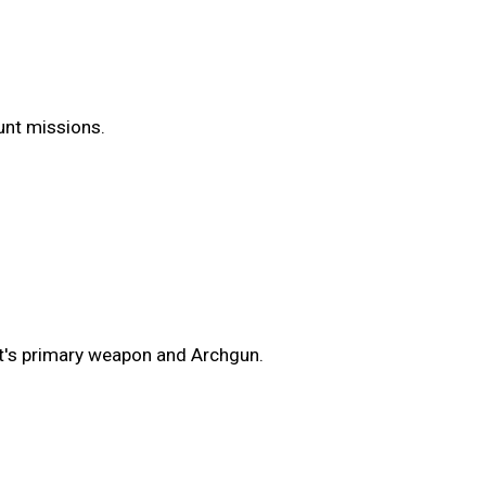
Hunt missions.
t's primary weapon and Archgun.