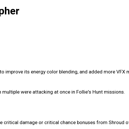
pher
o improve its energy color blending, and added more VFX mo
multiple were attacking at once in Follie's Hunt missions.
he critical damage or critical chance bonuses from Shroud o