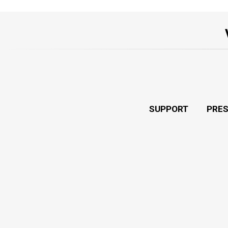
SUPPORT
PRE