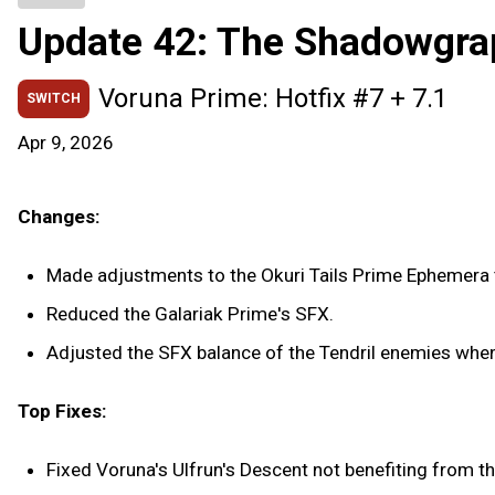
Update 42: The Shadowgra
Voruna Prime: Hotfix #7 + 7.1
SWITCH
Apr 9, 2026
Changes:
Made adjustments to the Okuri Tails Prime Ephemera t
Reduced the Galariak Prime's SFX.
Adjusted the SFX balance of the Tendril enemies when 
Top Fixes:
Fixed Voruna's Ulfrun's Descent not benefiting from t