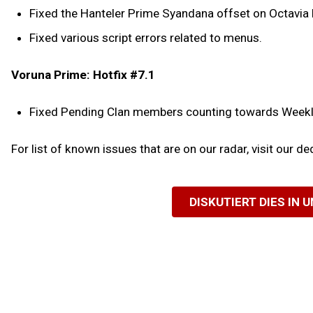
Fixed the Hanteler Prime Syandana offset on Octavia
Fixed various script errors related to menus.
Voruna Prime: Hotfix #7.1
Fixed Pending Clan members counting towards Weekly 
For list of known issues that are on our radar, visit our d
DISKUTIERT DIES IN 