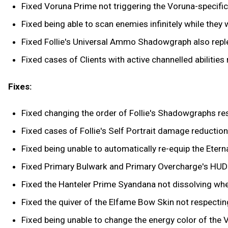
Fixed Voruna Prime not triggering the Voruna-specific 
Fixed being able to scan enemies infinitely while they we
Fixed Follie's Universal Ammo Shadowgraph also reple
Fixed cases of Clients with active channelled abilities
Fixes:
Fixed changing the order of Follie's Shadowgraphs res
Fixed cases of Follie's Self Portrait damage reduction
Fixed being unable to automatically re-equip the Eter
Fixed Primary Bulwark and Primary Overcharge's HUD 
Fixed the Hanteler Prime Syandana not dissolving wh
Fixed the quiver of the Elfame Bow Skin not respectin
Fixed being unable to change the energy color of the 