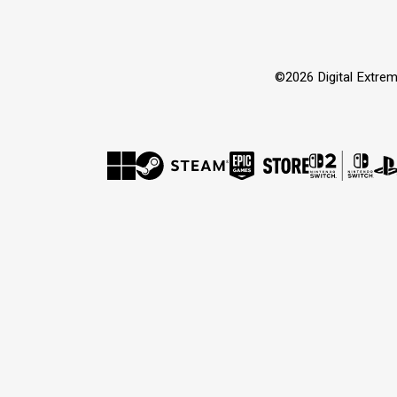
©2026 Digital Extrem