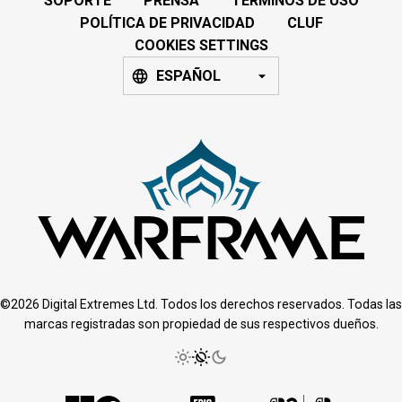
SOPORTE
PRENSA
TÉRMINOS DE USO
POLÍTICA DE PRIVACIDAD
CLUF
COOKIES SETTINGS
ESPAÑOL
©2026 Digital Extremes Ltd. Todos los derechos reservados. Todas las
marcas registradas son propiedad de sus respectivos dueños.