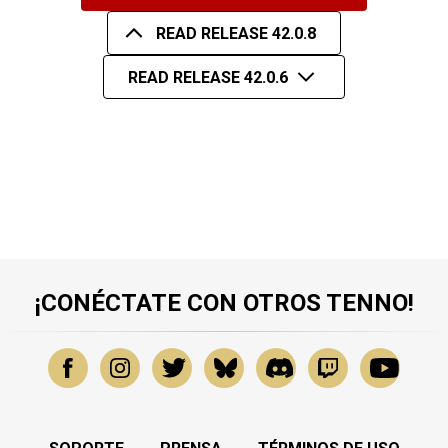
READ RELEASE 42.0.8
READ RELEASE 42.0.6
¡CONÉCTATE CON OTROS TENNO!