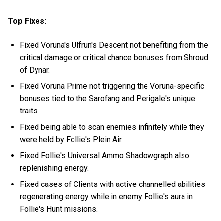
Top Fixes:
Fixed Voruna's Ulfrun's Descent not benefiting from the
critical damage or critical chance bonuses from Shroud
of Dynar.
Fixed Voruna Prime not triggering the Voruna-specific
bonuses tied to the Sarofang and Perigale's unique
traits.
Fixed being able to scan enemies infinitely while they
were held by Follie's Plein Air.
Fixed Follie's Universal Ammo Shadowgraph also
replenishing energy.
Fixed cases of Clients with active channelled abilities
regenerating energy while in enemy Follie's aura in
Follie's Hunt missions.