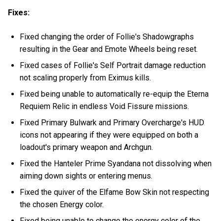
Fixes:
Fixed changing the order of Follie's Shadowgraphs
resulting in the Gear and Emote Wheels being reset.
Fixed cases of Follie's Self Portrait damage reduction
not scaling properly from Eximus kills.
Fixed being unable to automatically re-equip the Eterna
Requiem Relic in endless Void Fissure missions.
Fixed Primary Bulwark and Primary Overcharge's HUD
icons not appearing if they were equipped on both a
loadout's primary weapon and Archgun.
Fixed the Hanteler Prime Syandana not dissolving when
aiming down sights or entering menus.
Fixed the quiver of the Elfame Bow Skin not respecting
the chosen Energy color.
Fixed being unable to change the energy color of the