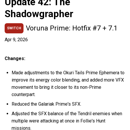
Update 42: The
Shadowgrapher
Voruna Prime: Hotfix #7 + 7.1
SWITCH
Apr 9, 2026
Changes:
Made adjustments to the Okuri Tails Prime Ephemera to
improve its energy color blending, and added more VFX
movement to bring it closer to its non-Prime
counterpart.
Reduced the Galariak Prime's SFX.
Adjusted the SFX balance of the Tendril enemies when
multiple were attacking at once in Follie's Hunt
missions.