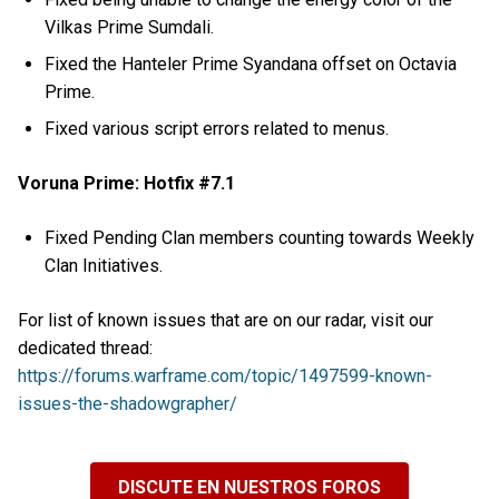
Vilkas Prime Sumdali.
Fixed the Hanteler Prime Syandana offset on Octavia
Prime.
Fixed various script errors related to menus.
Voruna Prime: Hotfix #7.1
Fixed Pending Clan members counting towards Weekly
Clan Initiatives.
For list of known issues that are on our radar, visit our
dedicated thread:
https://forums.warframe.com/topic/1497599-known-
issues-the-shadowgrapher/
DISCUTE EN NUESTROS FOROS