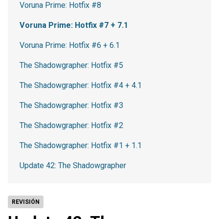
Voruna Prime: Hotfix #8
Voruna Prime: Hotfix #7 + 7.1
Voruna Prime: Hotfix #6 + 6.1
The Shadowgrapher: Hotfix #5
The Shadowgrapher: Hotfix #4 + 4.1
The Shadowgrapher: Hotfix #3
The Shadowgrapher: Hotfix #2
The Shadowgrapher: Hotfix #1 + 1.1
Update 42: The Shadowgrapher
REVISIÓN