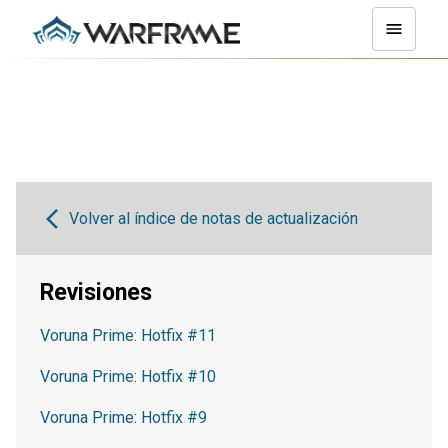
Volver al índice de notas de actualización
Revisiones
Voruna Prime: Hotfix #11
Voruna Prime: Hotfix #10
Voruna Prime: Hotfix #9