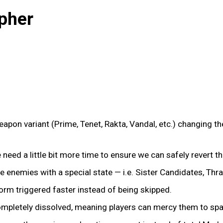
pher
pon variant (Prime, Tenet, Rakta, Vandal, etc.) changing the
We need a little bit more time to ensure we can safely revert t
te enemies with a special state — i.e. Sister Candidates, Thra
form triggered faster instead of being skipped.
completely dissolved, meaning players can mercy them to spa