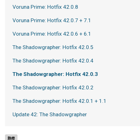
Voruna Prime: Hotfix 42.0.8
Voruna Prime: Hotfix 42.0.7 + 7.1
Voruna Prime: Hotfix 42.0.6 + 6.1
The Shadowgrapher: Hotfix 42.0.5
The Shadowgrapher: Hotfix 42.0.4
The Shadowgrapher: Hotfix 42.0.3
The Shadowgrapher: Hotfix 42.0.2
The Shadowgrapher: Hotfix 42.0.1 + 1.1
Update 42: The Shadowgrapher
熱修