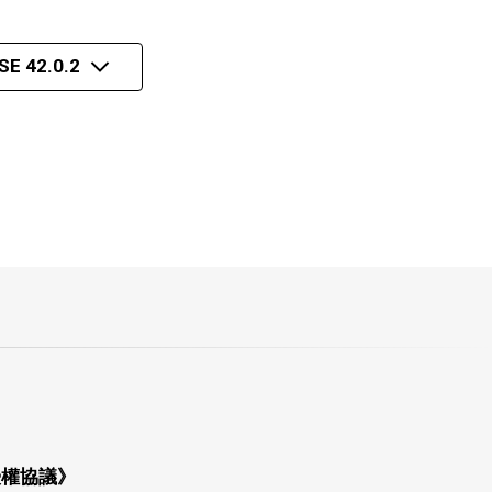
E 42.0.2
授權協議》