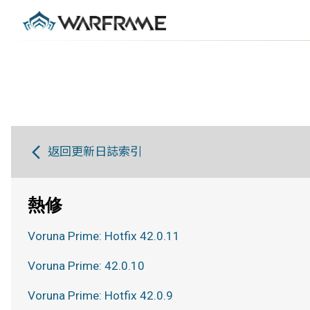
返回更新日誌索引
熱修
Voruna Prime: Hotfix 42.0.11
Voruna Prime: 42.0.10
Voruna Prime: Hotfix 42.0.9