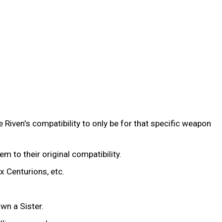
 Riven's compatibility to only be for that specific weapon
hem to their original compatibility.
x Centurions, etc.
wn a Sister.