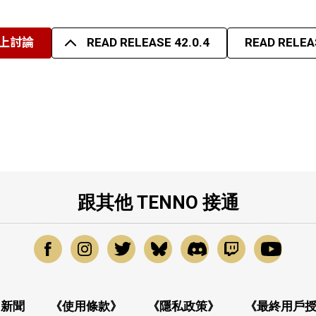
上討論
READ RELEASE 42.0.4
READ RELEAS
跟其他 TENNO 接通
新聞
《使用條款》
《隱私政策》
《最終用戶