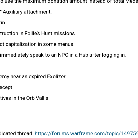
r to use the maximum donation amount instead of total Meda
 Auxiliary attachment.
in.
uction in Follie’s Hunt missions.
t capitalization in some menus.
y immediately speak to an NPC in a Hub after logging in.
nemy near an expired Exolizer.
ecept.
ives in the Orb Vallis.
edicated thread:
https://forums.warframe.com/topic/14975