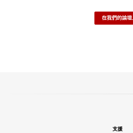
在我們的論壇
支援