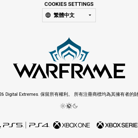
COOKIES SETTINGS
繁體中文
026 Digital Extremes. 保留所有權利。 所有注冊商標均為其擁有者的