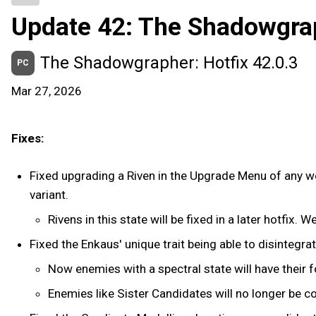
Update 42: The Shadowgra
The Shadowgrapher: Hotfix 42.0.3
PC
Mar 27, 2026
Fixes:
Fixed upgrading a Riven in the Upgrade Menu of any wea
variant.
Rivens in this state will be fixed in a later hotfix. 
Fixed the Enkaus' unique trait being able to disintegra
Now enemies with a spectral state will have their 
Enemies like Sister Candidates will no longer be 