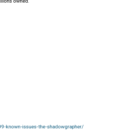
llions owned.
99-known-issues-the-shadowgrapher/