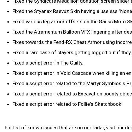
Fixed the Syndicate Medallion donation screen slide
Fixed the Styanax Raevuz Skin having a useless "None"
Fixed various leg armor offsets on the Gauss Moto Sk
Fixed the Atramentum Balloon VFX lingering after destr
Fixes towards the Fend-RX Chest Armor using incorrec
Fixed a rare case of players getting logged out if the
Fixed a script error in The Guilty.
Fixed a script error in Void Cascade when killing an e
Fixed a script error related to the Martyr Symbiosis Pr
Fixed a script error related to Excavation bounty object
Fixed a script error related to Follie's Sketchbook.
For list of known issues that are on our radar, visit our d