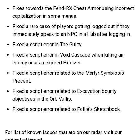
Fixes towards the Fend-RX Chest Armor using incorrect
capitalization in some menus.
Fixed a rare case of players getting logged out if they
immediately speak to an NPC in a Hub after logging in.
Fixed a script error in The Guilty.
Fixed a script error in Void Cascade when killing an
enemy near an expired Exolizer.
Fixed a script error related to the Martyr Symbiosis
Precept.
Fixed a script error related to Excavation bounty
objectives in the Orb Vallis.
Fixed a script error related to Follie's Sketchbook.
For list of known issues that are on our radar, visit our