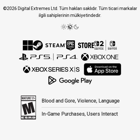
©2026 Digital Extremes Ltd. Tüm hakları saklıdır. Tüm ticari markalar
ilgili sahiplerinin mülkiyetindedir.
Blood and Gore, Violence, Language
In-Game Purchases, Users Interact