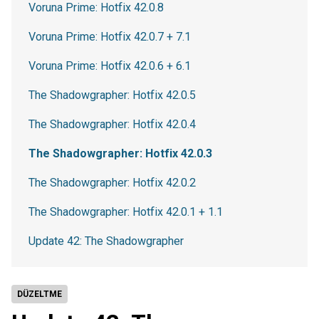
Voruna Prime: Hotfix 42.0.8
Voruna Prime: Hotfix 42.0.7 + 7.1
Voruna Prime: Hotfix 42.0.6 + 6.1
The Shadowgrapher: Hotfix 42.0.5
The Shadowgrapher: Hotfix 42.0.4
The Shadowgrapher: Hotfix 42.0.3
The Shadowgrapher: Hotfix 42.0.2
The Shadowgrapher: Hotfix 42.0.1 + 1.1
Update 42: The Shadowgrapher
DÜZELTME