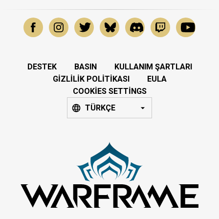
DESTEK
BASIN
KULLANIM ŞARTLARI
GIZLILIK POLITIKASI
EULA
COOKIES SETTINGS
TÜRKÇE