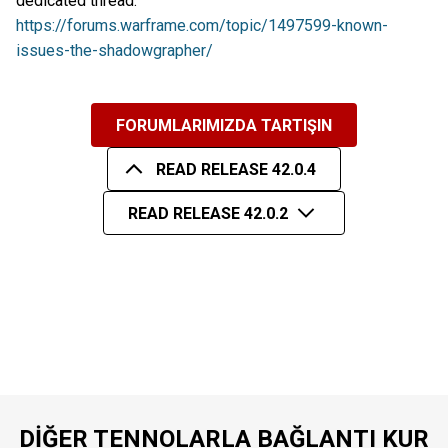
dedicated thread:
https://forums.warframe.com/topic/1497599-known-
issues-the-shadowgrapher/
FORUMLARIMIZDA TARTIŞIN
READ RELEASE 42.0.4
READ RELEASE 42.0.2
DIĞER TENNOLARLA BAĞLANTI KUR