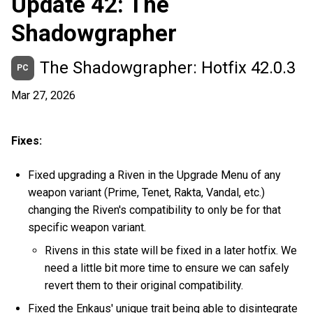
Update 42: The
Shadowgrapher
The Shadowgrapher: Hotfix 42.0.3
PC
Mar 27, 2026
Fixes:
Fixed upgrading a Riven in the Upgrade Menu of any
weapon variant (Prime, Tenet, Rakta, Vandal, etc.)
changing the Riven's compatibility to only be for that
specific weapon variant.
Rivens in this state will be fixed in a later hotfix. We
need a little bit more time to ensure we can safely
revert them to their original compatibility.
Fixed the Enkaus' unique trait being able to disintegrate