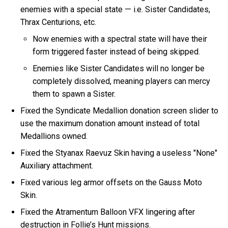
enemies with a special state — i.e. Sister Candidates,
Thrax Centurions, etc.
Now enemies with a spectral state will have their
form triggered faster instead of being skipped.
Enemies like Sister Candidates will no longer be
completely dissolved, meaning players can mercy
them to spawn a Sister.
Fixed the Syndicate Medallion donation screen slider to
use the maximum donation amount instead of total
Medallions owned.
Fixed the Styanax Raevuz Skin having a useless "None"
Auxiliary attachment.
Fixed various leg armor offsets on the Gauss Moto
Skin.
Fixed the Atramentum Balloon VFX lingering after
destruction in Follie’s Hunt missions.