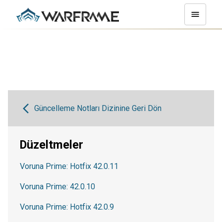
Güncelleme Notları Dizinine Geri Dön
Düzeltmeler
Voruna Prime: Hotfix 42.0.11
Voruna Prime: 42.0.10
Voruna Prime: Hotfix 42.0.9