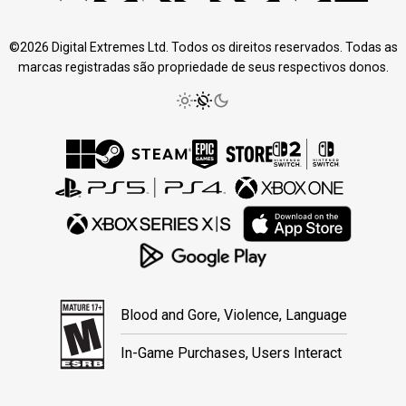
©2026 Digital Extremes Ltd. Todos os direitos reservados. Todas as
marcas registradas são propriedade de seus respectivos donos.
Blood and Gore, Violence, Language
In-Game Purchases, Users Interact