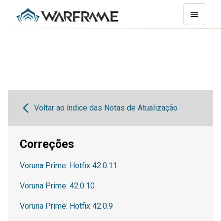
Voltar ao índice das Notas de Atualização
Correções
Voruna Prime: Hotfix 42.0.11
Voruna Prime: 42.0.10
Voruna Prime: Hotfix 42.0.9