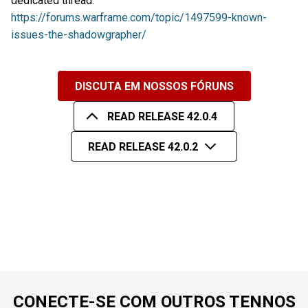
dedicated thread:
https://forums.warframe.com/topic/1497599-known-
issues-the-shadowgrapher/
DISCUTA EM NOSSOS FÓRUNS
READ RELEASE 42.0.4
READ RELEASE 42.0.2
CONECTE-SE COM OUTROS TENNOS