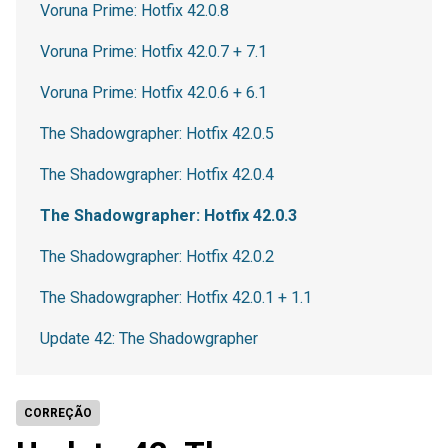
Voruna Prime: Hotfix 42.0.8
Voruna Prime: Hotfix 42.0.7 + 7.1
Voruna Prime: Hotfix 42.0.6 + 6.1
The Shadowgrapher: Hotfix 42.0.5
The Shadowgrapher: Hotfix 42.0.4
The Shadowgrapher: Hotfix 42.0.3
The Shadowgrapher: Hotfix 42.0.2
The Shadowgrapher: Hotfix 42.0.1 + 1.1
Update 42: The Shadowgrapher
CORREÇÃO