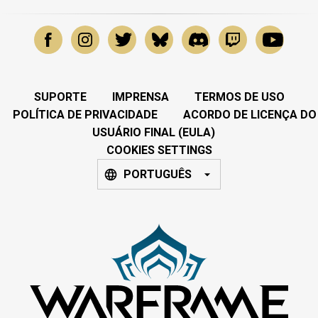
SUPORTE
IMPRENSA
TERMOS DE USO
POLÍTICA DE PRIVACIDADE
ACORDO DE LICENÇA DO
USUÁRIO FINAL (EULA)
COOKIES SETTINGS
PORTUGUÊS