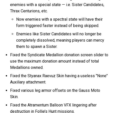
enemies with a special state — i.e. Sister Candidates,
Thrax Centurions, etc.
Now enemies with a spectral state will have their
form triggered faster instead of being skipped.
Enemies like Sister Candidates will no longer be
completely dissolved, meaning players can mercy
them to spawn a Sister.
Fixed the Syndicate Medallion donation screen slider to
use the maximum donation amount instead of total
Medallions owned.
Fixed the Styanax Raevuz Skin having a useless "None"
Auxiliary attachment.
Fixed various leg armor offsets on the Gauss Moto
Skin.
Fixed the Atramentum Balloon VFX lingering after
destruction in Follie’s Hunt missions.