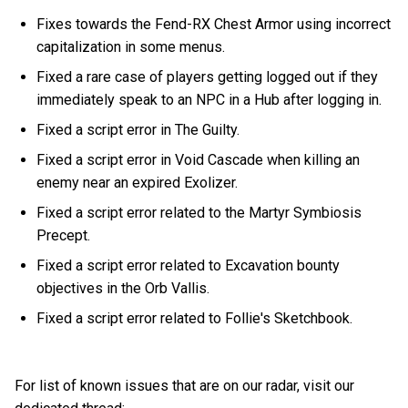
Fixes towards the Fend-RX Chest Armor using incorrect
capitalization in some menus.
Fixed a rare case of players getting logged out if they
immediately speak to an NPC in a Hub after logging in.
Fixed a script error in The Guilty.
Fixed a script error in Void Cascade when killing an
enemy near an expired Exolizer.
Fixed a script error related to the Martyr Symbiosis
Precept.
Fixed a script error related to Excavation bounty
objectives in the Orb Vallis.
Fixed a script error related to Follie's Sketchbook.
For list of known issues that are on our radar, visit our