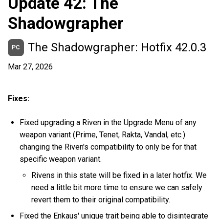
Update 42: The
Shadowgrapher
The Shadowgrapher: Hotfix 42.0.3
PC
Mar 27, 2026
Fixes:
Fixed upgrading a Riven in the Upgrade Menu of any
weapon variant (Prime, Tenet, Rakta, Vandal, etc.)
changing the Riven's compatibility to only be for that
specific weapon variant.
Rivens in this state will be fixed in a later hotfix. We
need a little bit more time to ensure we can safely
revert them to their original compatibility.
Fixed the Enkaus' unique trait being able to disintegrate