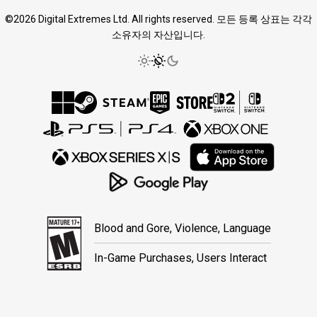
©2026 Digital Extremes Ltd. All rights reserved. 모든 등록 상표는 각각
소유자의 자산입니다.
Blood and Gore, Violence, Language
In-Game Purchases, Users Interact