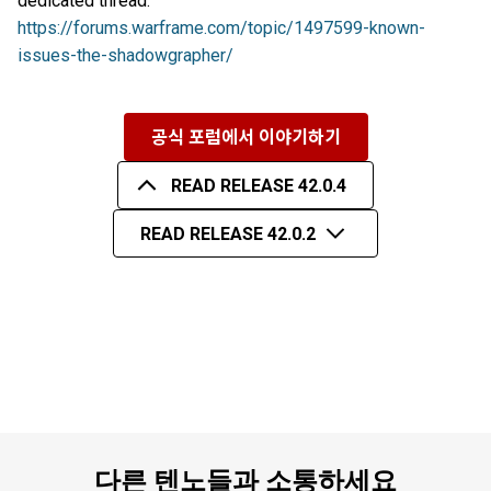
dedicated thread:
https://forums.warframe.com/topic/1497599-known-
issues-the-shadowgrapher/
공식 포럼에서 이야기하기
READ RELEASE 42.0.4
READ RELEASE 42.0.2
다른 텐노들과 소통하세요