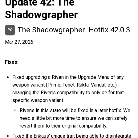
Update 42: The
Shadowgrapher
The Shadowgrapher: Hotfix 42.0.3
PC
Mar 27, 2026
Fixes:
Fixed upgrading a Riven in the Upgrade Menu of any
weapon variant (Prime, Tenet, Rakta, Vandal, etc.)
changing the Riven's compatibility to only be for that
specific weapon variant.
Rivens in this state will be fixed in a later hotfix. We
need a little bit more time to ensure we can safely
revert them to their original compatibility.
Fixed the Enkaus' unique trait being able to disintegrate