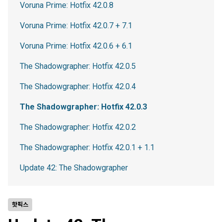
Voruna Prime: Hotfix 42.0.8
Voruna Prime: Hotfix 42.0.7 + 7.1
Voruna Prime: Hotfix 42.0.6 + 6.1
The Shadowgrapher: Hotfix 42.0.5
The Shadowgrapher: Hotfix 42.0.4
The Shadowgrapher: Hotfix 42.0.3
The Shadowgrapher: Hotfix 42.0.2
The Shadowgrapher: Hotfix 42.0.1 + 1.1
Update 42: The Shadowgrapher
핫픽스