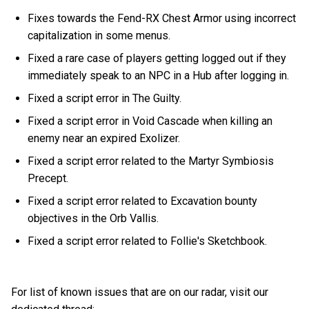
Fixes towards the Fend-RX Chest Armor using incorrect
capitalization in some menus.
Fixed a rare case of players getting logged out if they
immediately speak to an NPC in a Hub after logging in.
Fixed a script error in The Guilty.
Fixed a script error in Void Cascade when killing an
enemy near an expired Exolizer.
Fixed a script error related to the Martyr Symbiosis
Precept.
Fixed a script error related to Excavation bounty
objectives in the Orb Vallis.
Fixed a script error related to Follie's Sketchbook.
For list of known issues that are on our radar, visit our