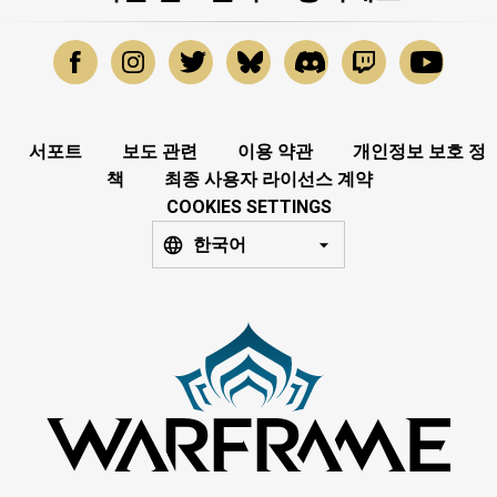
서포트
보도 관련
이용 약관
개인정보 보호 정
책
최종 사용자 라이선스 계약
COOKIES SETTINGS
한국어