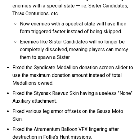
enemies with a special state — i.e. Sister Candidates,
Thrax Centurions, etc.
Now enemies with a spectral state will have their
form triggered faster instead of being skipped.
Enemies like Sister Candidates will no longer be
completely dissolved, meaning players can mercy
them to spawn a Sister.
Fixed the Syndicate Medallion donation screen slider to
use the maximum donation amount instead of total
Medallions owned.
Fixed the Styanax Raevuz Skin having a useless "None"
Auxiliary attachment.
Fixed various leg armor offsets on the Gauss Moto
Skin.
Fixed the Atramentum Balloon VFX lingering after
destruction in Follie’s Hunt missions.