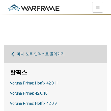
패치 노트 인덱스로 돌아가기
핫픽스
Voruna Prime: Hotfix 42.0.11
Voruna Prime: 42.0.10
Voruna Prime: Hotfix 42.0.9