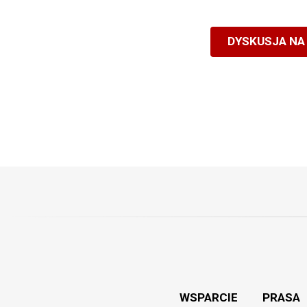
DYSKUSJA NA
WSPARCIE
PRASA