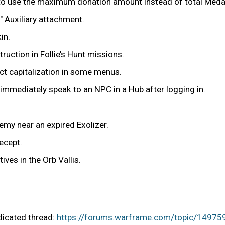
r to use the maximum donation amount instead of total Meda
 Auxiliary attachment.
in.
uction in Follie’s Hunt missions.
t capitalization in some menus.
y immediately speak to an NPC in a Hub after logging in.
nemy near an expired Exolizer.
ecept.
ives in the Orb Vallis.
edicated thread:
https://forums.warframe.com/topic/14975