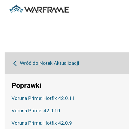
Wróć do Notek Aktualizacji
Poprawki
Voruna Prime: Hotfix 42.0.11
Voruna Prime: 42.0.10
Voruna Prime: Hotfix 42.0.9