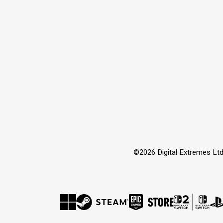
©2026 Digital Extremes Ltd