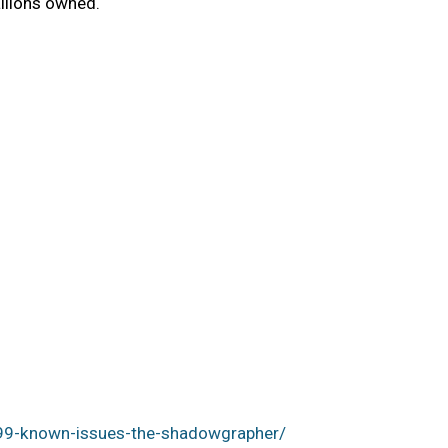
llions owned.
99-known-issues-the-shadowgrapher/