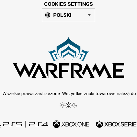
COOKIES SETTINGS
POLSKI
. Wszelkie prawa zastrzeżone. Wszystkie znaki towarowe należą do i