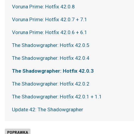
Voruna Prime: Hotfix 42.0.8
Voruna Prime: Hotfix 42.0.7 + 7.1
Voruna Prime: Hotfix 42.0.6 + 6.1
The Shadowgrapher: Hotfix 42.0.5
The Shadowgrapher: Hotfix 42.0.4
The Shadowgrapher: Hotfix 42.0.3
The Shadowgrapher: Hotfix 42.0.2
The Shadowgrapher: Hotfix 42.0.1 + 1.1
Update 42: The Shadowgrapher
POPRAWKA