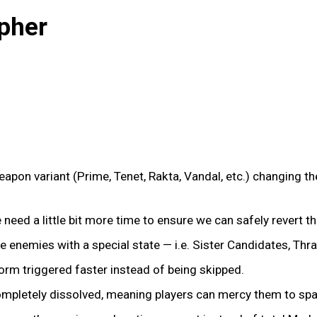
pher
pon variant (Prime, Tenet, Rakta, Vandal, etc.) changing the
We need a little bit more time to ensure we can safely revert t
te enemies with a special state — i.e. Sister Candidates, Thra
form triggered faster instead of being skipped.
completely dissolved, meaning players can mercy them to spa