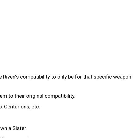
 Riven's compatibility to only be for that specific weapon
hem to their original compatibility.
x Centurions, etc.
wn a Sister.