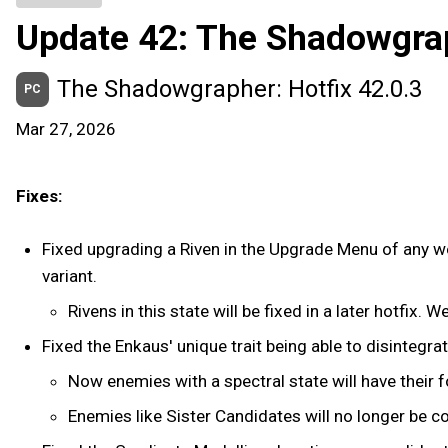
Update 42: The Shadowgra
The Shadowgrapher: Hotfix 42.0.3
PC
Mar 27, 2026
Fixes:
Fixed upgrading a Riven in the Upgrade Menu of any wea
variant.
Rivens in this state will be fixed in a later hotfix. 
Fixed the Enkaus' unique trait being able to disintegra
Now enemies with a spectral state will have their 
Enemies like Sister Candidates will no longer be 