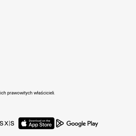
ch prawowitych właścicieli.