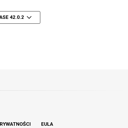
ASE 42.0.2
PRYWATNOŚCI
EULA