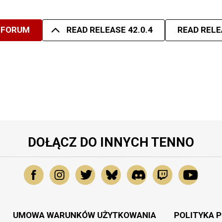
 FORUM
READ RELEASE 42.0.4
READ RELE
DOŁĄCZ DO INNYCH TENNO
UMOWA WARUNKÓW UŻYTKOWANIA
POLITYKA 