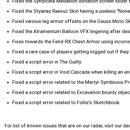
Fixed the Syndicate Medallion donation screen slide
Fixed the Styanax Raevuz Skin having a useless "None"
Fixed various leg armor offsets on the Gauss Moto Sk
Fixed the Atramentum Balloon VFX lingering after destr
Fixes towards the Fend-RX Chest Armor using incorrec
Fixed a rare case of players getting logged out if the
Fixed a script error in The Guilty.
Fixed a script error in Void Cascade when killing an e
Fixed a script error related to the Martyr Symbiosis Pr
Fixed a script error related to Excavation bounty object
Fixed a script error related to Follie's Sketchbook.
For list of known issues that are on our radar, visit our d