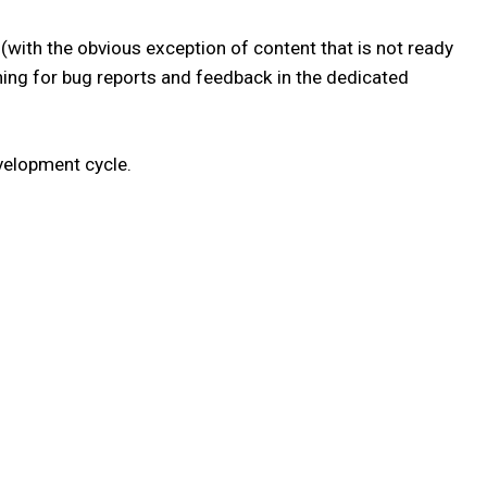
(with the obvious exception of content that is not ready
atching for bug reports and feedback in the dedicated
velopment cycle.