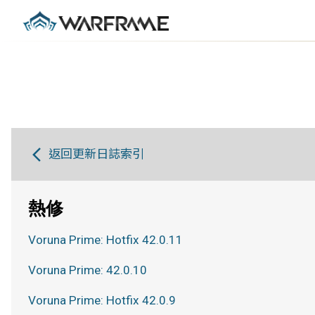
返回更新日誌索引
熱修
Voruna Prime: Hotfix 42.0.11
Voruna Prime: 42.0.10
Voruna Prime: Hotfix 42.0.9