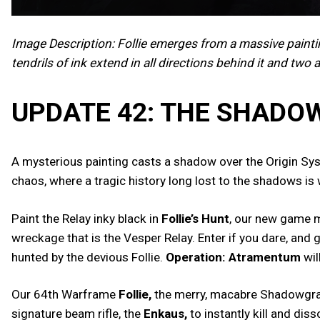
Image Description: Follie emerges from a massive paint
tendrils of ink extend in all directions behind it and two 
UPDATE 42: THE SHAD
A mysterious painting casts a shadow over the Origin Syst
chaos, where a tragic history long lost to the shadows is 
Paint the Relay inky black in
Follie’s Hunt
, our new game m
wreckage that is the Vesper Relay. Enter if you dare, and
hunted by the devious Follie.
Operation: Atramentum
wil
Our 64th Warframe
Follie,
the merry, macabre Shadowgraphe
signature beam rifle, the
Enkaus,
to instantly kill and dis