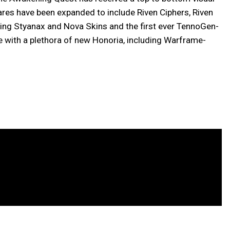
ares have been expanded to include Riven Ciphers, Riven
ng Styanax and Nova Skins and the first ever TennoGen-
 with a plethora of new Honoria, including Warframe-