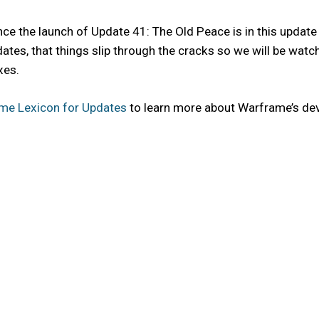
e the launch of Update 41: The Old Peace is in this update 
ne updates, that things slip through the cracks so we will be w
xes.
me Lexicon for Updates
to learn more about Warframe’s de