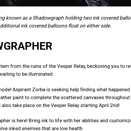
ing known as a Shadowgraph holding two ink covered ballo
additional ink covered balloons float on either side.
OWGRAPHER
em from the ruins of the Vesper Relay, beckoning you to rev
waiting to be illuminated.
ode! Aspirant Zorba is seeking help finding what happened t
 gather paint to complete the scattered canvases throughout.
l also take place on the Vesper Relay starting April 2nd!
r is here! Bring ink to life with her abilities and custom
solve inked enemies that are low health.