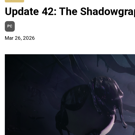
Update 42: The Shadowgra
PC
Mar 26, 2026