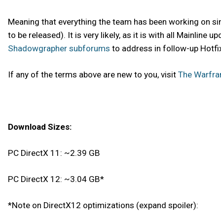
Meaning that everything the team has been working on sinc
to be released). It is very likely, as it is with all Mainli
Shadowgrapher subforums
to address in follow-up Hotfi
If any of the terms above are new to you, visit
The Warfra
Download Sizes:
PC DirectX 11: ~2.39 GB
PC DirectX 12: ~3.04 GB*
*Note on DirectX12 optimizations (expand spoiler):