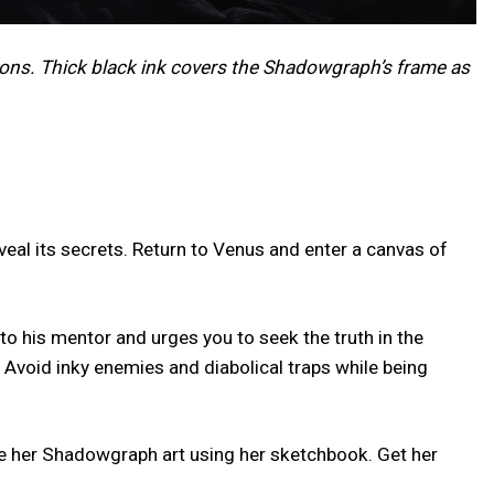
ons. Thick black ink covers the Shadowgraph’s frame as
eal its secrets. Return to Venus and enter a canvas of
o his mentor and urges you to seek the truth in the
 Avoid inky enemies and diabolical traps while being
ize her Shadowgraph art using her sketchbook. Get her