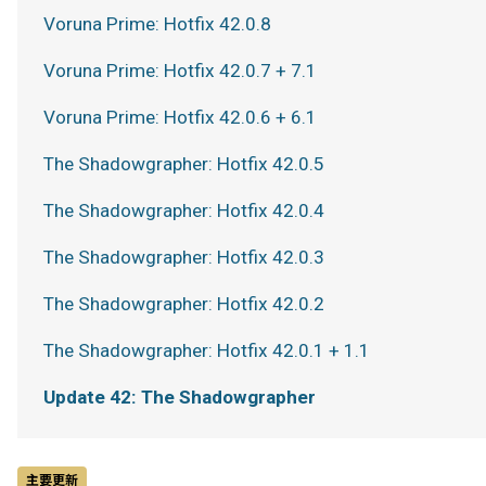
Voruna Prime: Hotfix 42.0.8
Voruna Prime: Hotfix 42.0.7 + 7.1
Voruna Prime: Hotfix 42.0.6 + 6.1
The Shadowgrapher: Hotfix 42.0.5
The Shadowgrapher: Hotfix 42.0.4
The Shadowgrapher: Hotfix 42.0.3
The Shadowgrapher: Hotfix 42.0.2
The Shadowgrapher: Hotfix 42.0.1 + 1.1
Update 42: The Shadowgrapher
主要更新