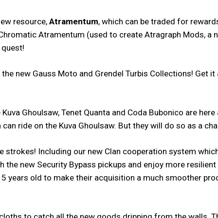
 new resource,
Atramentum
, which can be traded for rewar
ts, Chromatic Atramentum (used to create Atragraph Mods, a
 quest!
e new Gauss Moto and Grendel Turbis Collections! Get it all 
uva Ghoulsaw, Tenet Quanta and Coda Bubonico are here an
 can ride on the Kuva Ghoulsaw. But they will do so as a cha
ife strokes! Including our new Clan cooperation system whic
ith the new Security Bypass pickups and enjoy more resilien
5 years old to make their acquisition a much smoother pro
 cloths to catch all the new goods dripping from the walls.