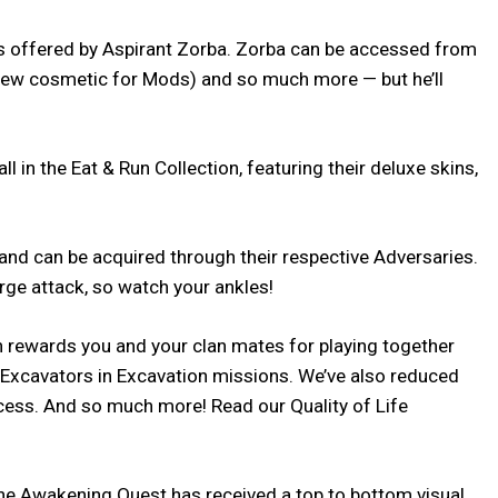
ds offered by Aspirant Zorba. Zorba can be accessed from
 new cosmetic for Mods) and so much more — but he’ll
in the Eat & Run Collection, featuring their deluxe skins,
d can be acquired through their respective Adversaries.
rge attack, so watch your ankles!
h rewards you and your clan mates for playing together
t Excavators in Excavation missions. We’ve also reduced
cess. And so much more! Read our Quality of Life
 The Awakening Quest has received a top to bottom visual