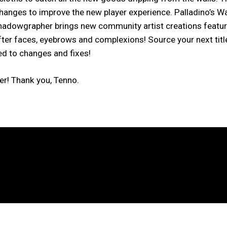
changes to improve the new player experience. Palladino’s W
dowgrapher brings new community artist creations featuri
ter faces, eyebrows and complexions! Source your next title
ed to changes and fixes!
er! Thank you, Tenno.