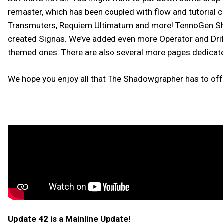
remaster, which has been coupled with flow and tutorial 
Transmuters, Requiem Ultimatum and more! TennoGen Sha
created Signas. We’ve added even more Operator and Drif
themed ones. There are also several more pages dedicat
We hope you enjoy all that The Shadowgrapher has to off
Update 42 is a Mainline Update!