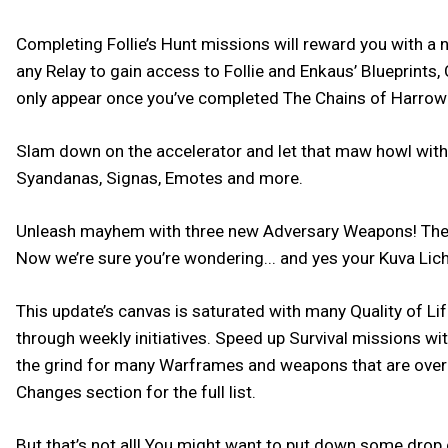
Completing Follie’s Hunt missions will reward you with a
any Relay to gain access to Follie and Enkaus’ Blueprin
only appear once you’ve completed The Chains of Harrow
Slam down on the accelerator and let that maw howl with th
Syandanas, Signas, Emotes and more.
Unleash mayhem with three new Adversary Weapons! The K
Now we’re sure you’re wondering... and yes your Kuva Lich
This update’s canvas is saturated with many Quality of L
through weekly initiatives. Speed up Survival missions w
the grind for many Warframes and weapons that are over 
Changes section for the full list.
But that’s not all! You might want to put down some drop