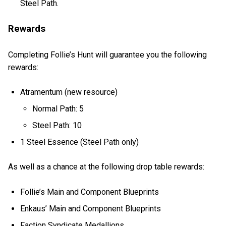
Steel Path.
Rewards
Completing Follie’s Hunt will guarantee you the following
rewards:
Atramentum (new resource)
Normal Path: 5
Steel Path: 10
1 Steel Essence (Steel Path only)
As well as a chance at the following drop table rewards:
Follie’s Main and Component Blueprints
Enkaus’ Main and Component Blueprints
Faction Syndicate Medallions