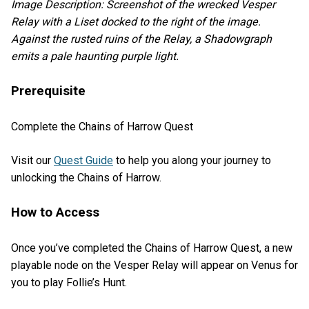
Image Description: Screenshot of the wrecked Vesper
Relay with a Liset docked to the right of the image.
Against the rusted ruins of the Relay, a Shadowgraph
emits a pale haunting purple light.
Prerequisite
Complete the Chains of Harrow Quest
Visit our
Quest Guide
to help you along your journey to
unlocking the Chains of Harrow.
How to Access
Once you’ve completed the Chains of Harrow Quest, a new
playable node on the Vesper Relay will appear on Venus for
you to play Follie’s Hunt.