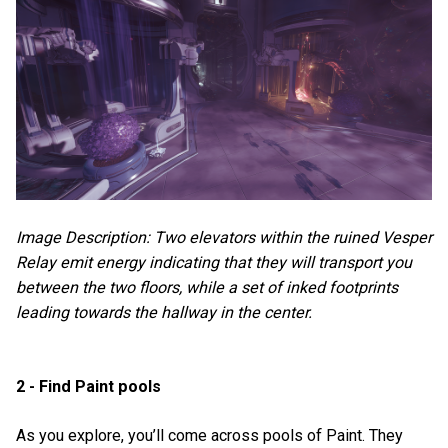
Image Description: Two elevators within the ruined Vesper
Relay emit energy indicating that they will transport you
between the two floors, while a set of inked footprints
leading towards the hallway in the center.
2 - Find Paint pools
As you explore, you’ll come across pools of Paint. They