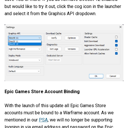
but would like to try it out, click the cog icon in the launcher
and select it from the Graphics API dropdown.
Epic Games Store Account Binding
With the launch of this update all Epic Games Store
accounts must be bound to a Warframe account. As we
mentioned in our
PSA
, we will no longer be supporting
logging in via email address and password on the Epic