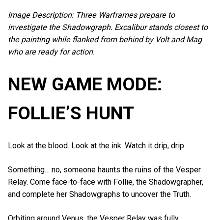
Image Description: Three Warframes prepare to
investigate the Shadowgraph. Excalibur stands closest to
the painting while flanked from behind by Volt and Mag
who are ready for action.
NEW GAME MODE:
FOLLIE’S HUNT
Look at the blood. Look at the ink. Watch it drip, drip.
Something… no, someone haunts the ruins of the Vesper
Relay. Come face-to-face with Follie, the Shadowgrapher,
and complete her Shadowgraphs to uncover the Truth.
Orbiting around Venus, the Vesper Relay was fully