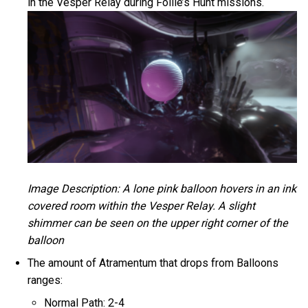
in the Vesper Relay during Follie’s Hunt missions.
Image Description: A lone pink balloon hovers in an ink
covered room within the Vesper Relay. A slight
shimmer can be seen on the upper right corner of the
balloon
The amount of Atramentum that drops from Balloons
ranges:
Normal Path: 2-4