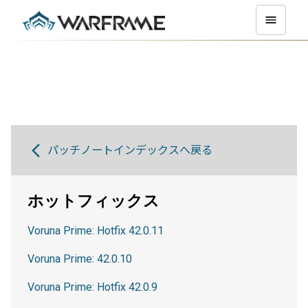
パッチノートインデックスへ戻る
ホットフィックス
Voruna Prime: Hotfix 42.0.11
Voruna Prime: 42.0.10
Voruna Prime: Hotfix 42.0.9