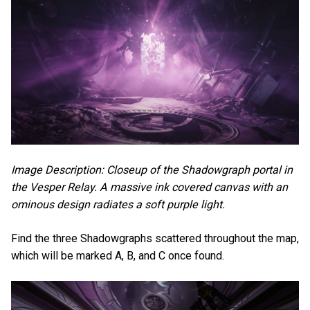
Image Description: Closeup of the Shadowgraph portal in
the Vesper Relay. A massive ink covered canvas with an
ominous design radiates a soft purple light.
Find the three Shadowgraphs scattered throughout the map,
which will be marked A, B, and C once found.