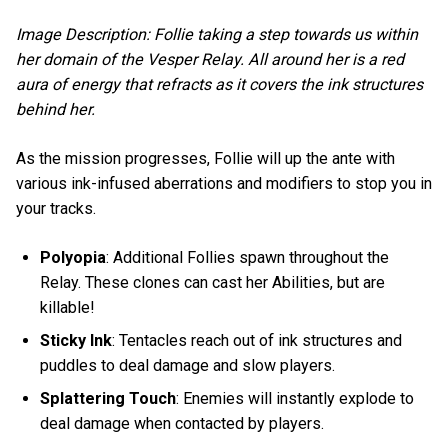
Image Description: Follie taking a step towards us within
her domain of the Vesper Relay. All around her is a red
aura of energy that refracts as it covers the ink structures
behind her.
As the mission progresses, Follie will up the ante with
various ink-infused aberrations and modifiers to stop you in
your tracks.
Polyopia
: Additional Follies spawn throughout the
Relay. These clones can cast her Abilities, but are
killable!
Sticky Ink
: Tentacles reach out of ink structures and
puddles to deal damage and slow players.
Splattering Touch
: Enemies will instantly explode to
deal damage when contacted by players.