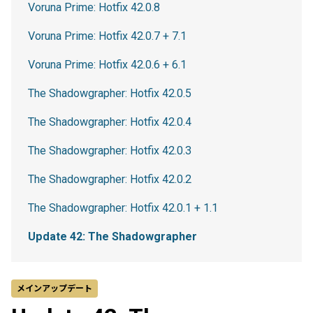
Voruna Prime: Hotfix 42.0.8
Voruna Prime: Hotfix 42.0.7 + 7.1
Voruna Prime: Hotfix 42.0.6 + 6.1
The Shadowgrapher: Hotfix 42.0.5
The Shadowgrapher: Hotfix 42.0.4
The Shadowgrapher: Hotfix 42.0.3
The Shadowgrapher: Hotfix 42.0.2
The Shadowgrapher: Hotfix 42.0.1 + 1.1
Update 42: The Shadowgrapher
メインアップデート