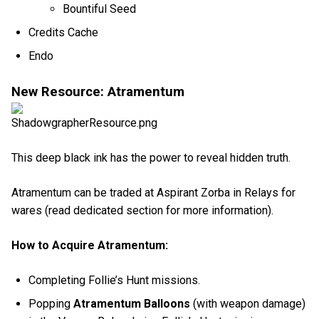
Bountiful Seed
Credits Cache
Endo
New Resource: Atramentum
This deep black ink has the power to reveal hidden truth.
Atramentum can be traded at Aspirant Zorba in Relays for
wares (read dedicated section for more information).
How to Acquire Atramentum:
Completing Follie’s Hunt missions.
Popping
Atramentum Balloons
(with weapon damage)