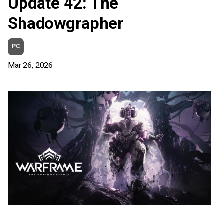
Update 42: The
Shadowgrapher
PC
Mar 26, 2026