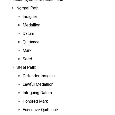
Normal Path:
Insignia
Medallion
Datum
Quittance
Mark
Seed
Steel Path:
Defender Insignia
Lawful Medallion
Intriguing Datum
Honored Mark
Executive Quittance