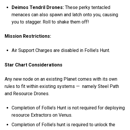
Deimos Tendril Drones:
These perky tentacled
menaces
can also spawn and latch onto you, causing
you to stagger. Roll to shake them off!
Mission Restrictions:
Air Support Charges are disabled in Follie’s Hunt.
Star Chart Considerations
Any new node on an existing Planet comes with its own
rules to fit within existing systems — namely Steel Path
and Resource Drones.
Completion of Follie’s Hunt is not required for deploying
resource Extractors on Venus.
Completion of Follie’s hunt is required to unlock the