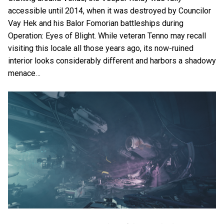
accessible until 2014, when it was destroyed by Councilor
Vay Hek and his Balor Fomorian battleships during
Operation: Eyes of Blight. While veteran Tenno may recall
visiting this locale all those years ago, its now-ruined
interior looks considerably different and harbors a shadowy
menace…