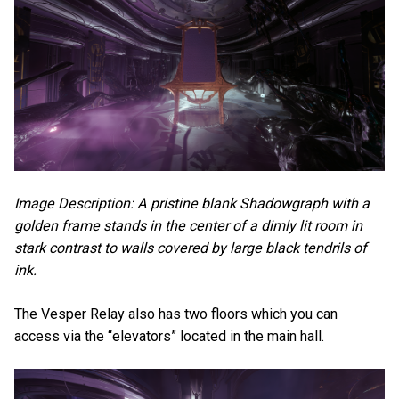
Image Description: A pristine blank Shadowgraph with a
golden frame stands in the center of a dimly lit room in
stark contrast to walls covered by large black tendrils of
ink.
The Vesper Relay also has two floors which you can
access via the “elevators” located in the main hall.