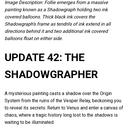
Image Description: Follie emerges from a massive
painting known as a Shadowgraph holding two ink
covered balloons. Thick black ink covers the
Shadowgraph’s frame as tendrils of ink extend in all
directions behind it and two additional ink covered
balloons float on either side.
UPDATE 42: THE
SHADOWGRAPHER
A mysterious painting casts a shadow over the Origin
System from the ruins of the Vesper Relay, beckoning you
to reveal its secrets. Return to Venus and enter a canvas of
chaos, where a tragic history long lost to the shadows is
waiting to be illuminated.