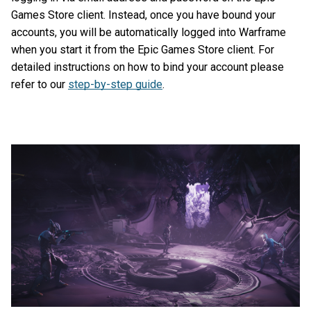
Games Store client. Instead, once you have bound your
accounts, you will be automatically logged into Warframe
when you start it from the Epic Games Store client. For
detailed instructions on how to bind your account please
refer to our
step-by-step guide
.