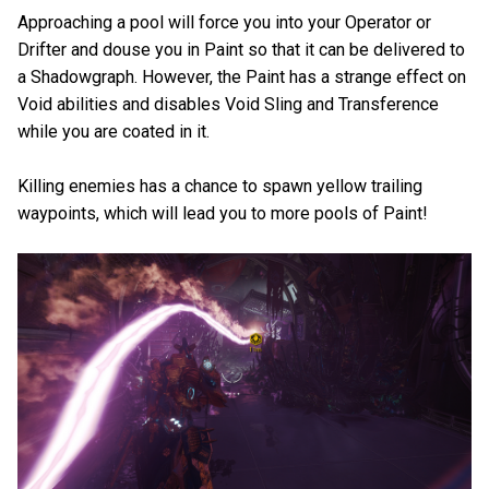
Approaching a pool will force you into your Operator or
Drifter and douse you in Paint so that it can be delivered to
a Shadowgraph. However, the Paint has a strange effect on
Void abilities and disables Void Sling and Transference
while you are coated in it.
Killing enemies has a chance to spawn yellow trailing
waypoints, which will lead you to more pools of Paint!