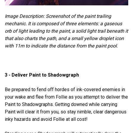
Image Description: Screenshot of the paint trailing
mechanic. It is composed of three elements: a gaseous
orb of light leading to the paint, a solid light trail beneath it
that also charts the path, and a small yellow droplet icon
with 11m to indicate the distance from the paint pool.
3 - Deliver Paint to Shadowgraph
Be prepared to fend off hordes of ink-covered enemies in
your wake and flee from Follie as you attempt to deliver the
Paint to Shadowgraphs. Getting downed while carrying
Paint will clear it from you, so stay nimble, clear dangerous
inky hazards and avoid Follie at all cost!