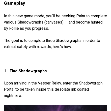
Gameplay
In this new game mode, you’ll be seeking Paint to complete
various Shadowgraphs (canvases) — and become hunted
by Follie as you progress.
The goal is to complete three Shadowgraphs in order to
extract safely with rewards, here’s how:
1 - Find Shadowgraphs
Upon arriving in the Vesper Relay, enter the Shadowgraph
Portal to be taken inside this desolate ink coated
nightmare.