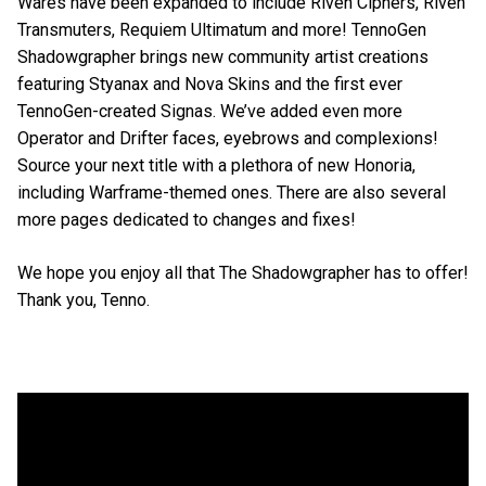
Wares have been expanded to include Riven Ciphers, Riven
Transmuters, Requiem Ultimatum and more! TennoGen
Shadowgrapher brings new community artist creations
featuring Styanax and Nova Skins and the first ever
TennoGen-created Signas. We’ve added even more
Operator and Drifter faces, eyebrows and complexions!
Source your next title with a plethora of new Honoria,
including Warframe-themed ones. There are also several
more pages dedicated to changes and fixes!
We hope you enjoy all that The Shadowgrapher has to offer!
Thank you, Tenno.