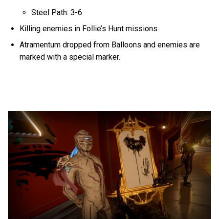
Steel Path: 3-6
Killing enemies in Follie’s Hunt missions.
Atramentum dropped from Balloons and enemies are
marked with a special marker.