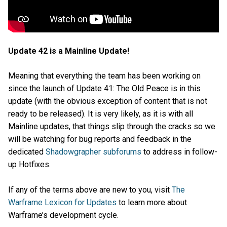
Update 42 is a Mainline Update!
Meaning that everything the team has been working on
since the launch of Update 41: The Old Peace is in this
update (with the obvious exception of content that is not
ready to be released). It is very likely, as it is with all
Mainline updates, that things slip through the cracks so we
will be watching for bug reports and feedback in the
dedicated
Shadowgrapher subforums
to address in follow-
up Hotfixes.
If any of the terms above are new to you, visit
The
Warframe Lexicon for Updates
to learn more about
Warframe’s development cycle.