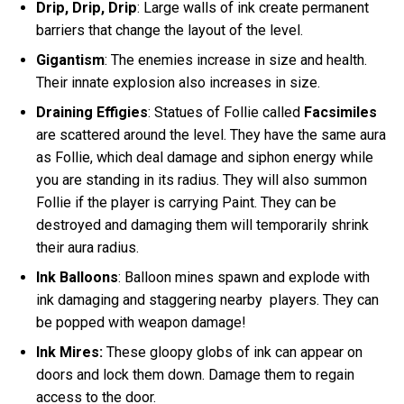
Drip, Drip, Drip
: Large walls of ink create permanent
barriers that change the layout of the level.
Gigantism
: The enemies increase in size and health.
Their innate explosion also increases in size.
Draining Effigies
: Statues of Follie called
Facsimiles
are scattered around the level. They have the same aura
as Follie, which deal damage and siphon energy while
you are standing in its radius. They will also summon
Follie if the player is carrying Paint. They can be
destroyed and damaging them will temporarily shrink
their aura radius.
Ink Balloons
: Balloon mines spawn and explode with
ink damaging and staggering nearby players. They can
be popped with weapon damage!
Ink Mires:
These gloopy globs of ink can appear on
doors and lock them down. Damage them to regain
access to the door.