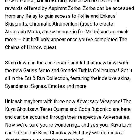
new resource,
Atramentum
, which can be traded for
rewards offered by Aspirant Zorba. Zorba can be accessed
from any Relay to gain access to Follie and Enkaus’
Blueprints, Chromatic Atramentum (used to create
Atragraph Mods, a new cosmetic for Mods) and so much
more — but he’ll only appear once you’ve completed The
Chains of Harrow quest!
Slam down on the accelerator and let that maw howl with
the new Gauss Moto and Grendel Turbis Collections! Get it
all in the Eat & Run Collection, featuring their deluxe skins,
Syandanas, Signas, Emotes and more.
Unleash mayhem with three new Adversary Weapons! The
Kuva Ghoulsaw, Tenet Quanta and Coda Bubonico are here
and can be acquired through their respective Adversaries.
Now we’re sure you’re wondering... and yes your Kuva Lich
can ride on the Kuva Ghoulsaw. But they will do so as a