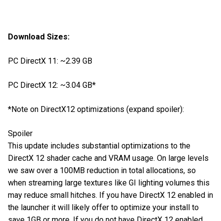
Download Sizes:
PC DirectX 11: ~2.39 GB
PC DirectX 12: ~3.04 GB*
*Note on DirectX12 optimizations (expand spoiler):
Spoiler
This update includes substantial optimizations to the
DirectX 12 shader cache and VRAM usage. On large levels
we saw over a 100MB reduction in total allocations, so
when streaming large textures like GI lighting volumes this
may reduce small hitches. If you have DirectX 12 enabled in
the launcher it will likely offer to optimize your install to
save 1GB or more. If you do not have DirectX 12 enabled