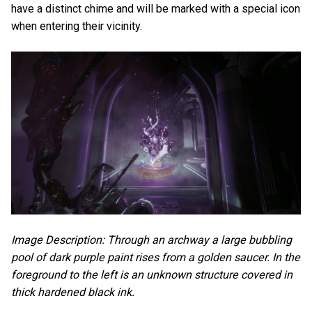
have a distinct chime and will be marked with a special icon
when entering their vicinity.
Image Description: Through an archway a large bubbling
pool of dark purple paint rises from a golden saucer. In the
foreground to the left is an unknown structure covered in
thick hardened black ink.