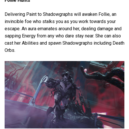
Follie Hunts
Delivering Paint to Shadowgraphs will awaken Follie, an
invincible foe who stalks you as you work towards your
escape. An aura emanates around her, dealing damage and
sapping Energy from any who dare stay near. She can also
cast her Abilities and spawn Shadowgraphs including Death
Orbs.