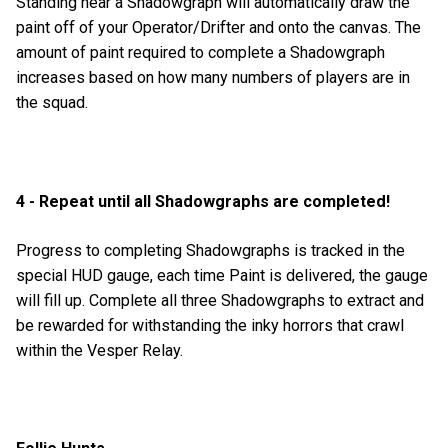
Standing near a Shadowgraph will automatically draw the
paint off of your Operator/Drifter and onto the canvas. The
amount of paint required to complete a Shadowgraph
increases based on how many numbers of players are in
the squad.
4 - Repeat until all Shadowgraphs are completed!
Progress to completing Shadowgraphs is tracked in the
special HUD gauge, each time Paint is delivered, the gauge
will fill up. Complete all three Shadowgraphs to extract and
be rewarded for withstanding the inky horrors that crawl
within the Vesper Relay.