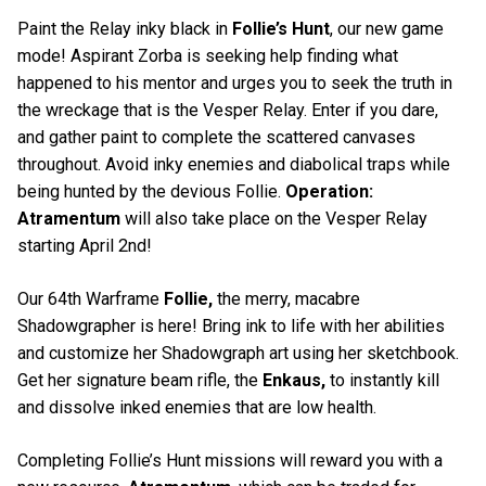
Paint the Relay inky black in
Follie’s Hunt
, our new game
mode! Aspirant Zorba is seeking help finding what
happened to his mentor and urges you to seek the truth in
the wreckage that is the Vesper Relay. Enter if you dare,
and gather paint to complete the scattered canvases
throughout. Avoid inky enemies and diabolical traps while
being hunted by the devious Follie.
Operation:
Atramentum
will also take place on the Vesper Relay
starting April 2nd!
Our 64th Warframe
Follie,
the merry, macabre
Shadowgrapher is here! Bring ink to life with her abilities
and customize her Shadowgraph art using her sketchbook.
Get her signature beam rifle, the
Enkaus,
to instantly kill
and dissolve inked enemies that are low health.
Completing Follie’s Hunt missions will reward you with a