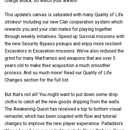
charge attack, so watch your ankles!
This update’s canvas is saturated with many Quality of Life
strokes! Including our new Clan cooperation system which
rewards you and your clan mates for playing together
through weekly initiatives. Speed up Survival missions with
the new Security Bypass pickups and enjoy more resilient
Excavators in Excavation missions. We’ve also reduced the
grind for many Warframes and weapons that are over 5
years old to make their acquisition a much smoother
process. And so much more! Read our Quality of Life
Changes section for the full list.
But that’s not all! You might want to put down some drop
cloths to catch all the new goods dripping from the walls.
The Awakening Quest has received a top to bottom visual
remaster, which has been coupled with flow and tutorial
changes to improve the new player experience. Palladino’s