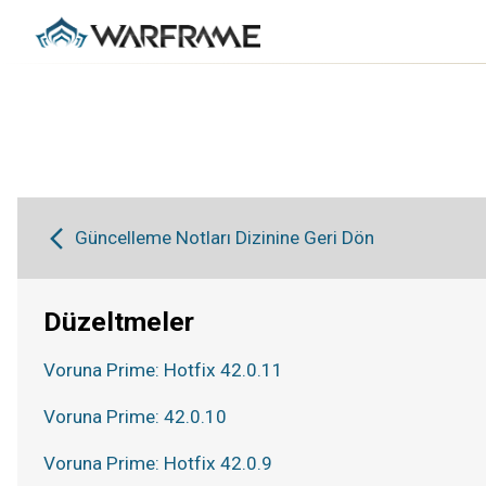
Güncelleme Notları Dizinine Geri Dön
Düzeltmeler
Voruna Prime: Hotfix 42.0.11
Voruna Prime: 42.0.10
Voruna Prime: Hotfix 42.0.9