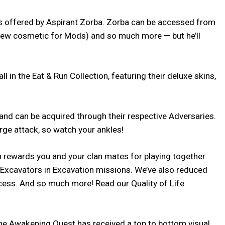
ds offered by Aspirant Zorba. Zorba can be accessed from
 new cosmetic for Mods) and so much more — but he’ll
in the Eat & Run Collection, featuring their deluxe skins,
d can be acquired through their respective Adversaries.
rge attack, so watch your ankles!
h rewards you and your clan mates for playing together
t Excavators in Excavation missions. We’ve also reduced
cess. And so much more! Read our Quality of Life
 The Awakening Quest has received a top to bottom visual