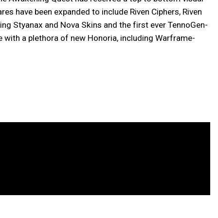
ares have been expanded to include Riven Ciphers, Riven
ng Styanax and Nova Skins and the first ever TennoGen-
 with a plethora of new Honoria, including Warframe-