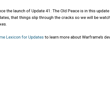
e the launch of Update 41: The Old Peace is in this update 
ne updates, that things slip through the cracks so we will be w
xes.
me Lexicon for Updates
to learn more about Warframe’s de