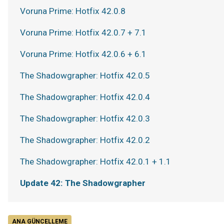
Voruna Prime: Hotfix 42.0.8
Voruna Prime: Hotfix 42.0.7 + 7.1
Voruna Prime: Hotfix 42.0.6 + 6.1
The Shadowgrapher: Hotfix 42.0.5
The Shadowgrapher: Hotfix 42.0.4
The Shadowgrapher: Hotfix 42.0.3
The Shadowgrapher: Hotfix 42.0.2
The Shadowgrapher: Hotfix 42.0.1 + 1.1
Update 42: The Shadowgrapher
ANA GÜNCELLEME