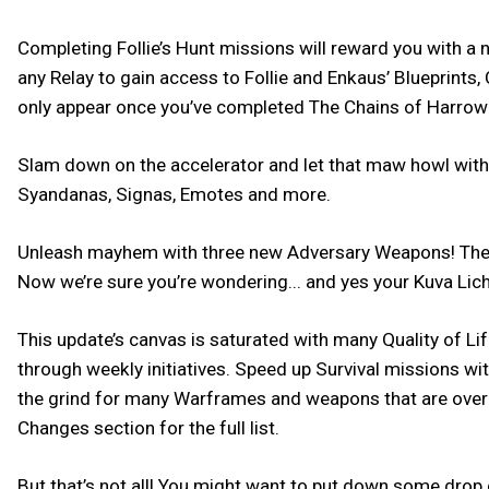
Completing Follie’s Hunt missions will reward you with a
any Relay to gain access to Follie and Enkaus’ Blueprin
only appear once you’ve completed The Chains of Harrow
Slam down on the accelerator and let that maw howl with th
Syandanas, Signas, Emotes and more.
Unleash mayhem with three new Adversary Weapons! The K
Now we’re sure you’re wondering... and yes your Kuva Lich
This update’s canvas is saturated with many Quality of L
through weekly initiatives. Speed up Survival missions w
the grind for many Warframes and weapons that are over 
Changes section for the full list.
But that’s not all! You might want to put down some drop