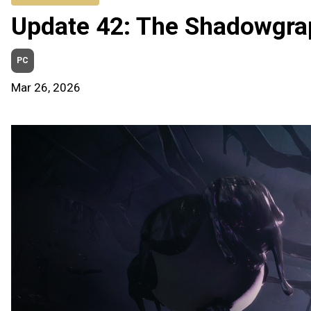
Update 42: The Shadowgra
PC
Mar 26, 2026