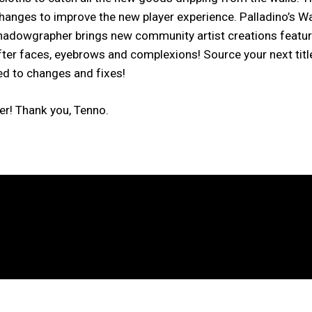
changes to improve the new player experience. Palladino’s W
dowgrapher brings new community artist creations featuri
ter faces, eyebrows and complexions! Source your next title
ed to changes and fixes!
er! Thank you, Tenno.