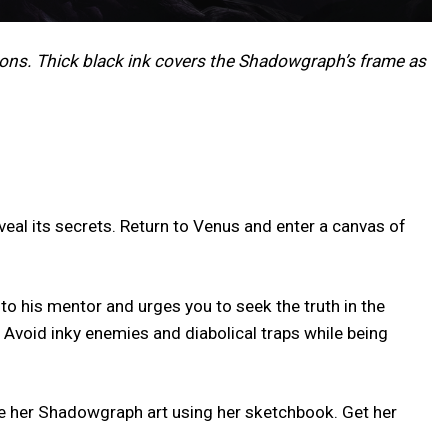
ons. Thick black ink covers the Shadowgraph’s frame as
eal its secrets. Return to Venus and enter a canvas of
o his mentor and urges you to seek the truth in the
 Avoid inky enemies and diabolical traps while being
ize her Shadowgraph art using her sketchbook. Get her