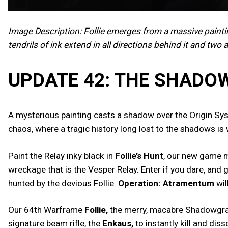
Image Description: Follie emerges from a massive paint
tendrils of ink extend in all directions behind it and two 
UPDATE 42: THE SHAD
A mysterious painting casts a shadow over the Origin Syst
chaos, where a tragic history long lost to the shadows is 
Paint the Relay inky black in
Follie’s Hunt
, our new game m
wreckage that is the Vesper Relay. Enter if you dare, and
hunted by the devious Follie.
Operation: Atramentum
wil
Our 64th Warframe
Follie,
the merry, macabre Shadowgraphe
signature beam rifle, the
Enkaus,
to instantly kill and dis