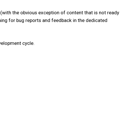
(with the obvious exception of content that is not ready
atching for bug reports and feedback in the dedicated
velopment cycle.