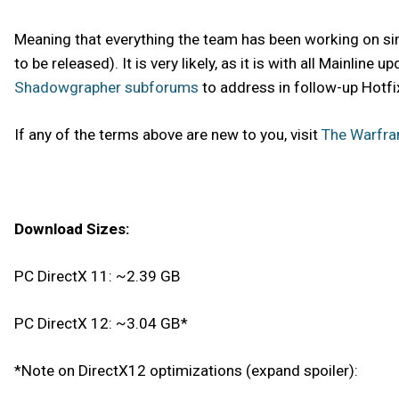
Meaning that everything the team has been working on sinc
to be released). It is very likely, as it is with all Mainli
Shadowgrapher subforums
to address in follow-up Hotfi
If any of the terms above are new to you, visit
The Warfra
Download Sizes:
PC DirectX 11: ~2.39 GB
PC DirectX 12: ~3.04 GB*
*Note on DirectX12 optimizations (expand spoiler):