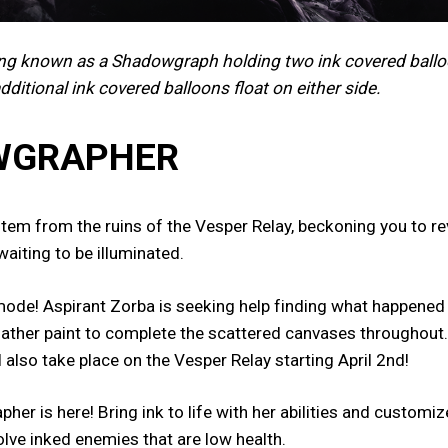
ing known as a Shadowgraph holding two ink covered ballo
additional ink covered balloons float on either side.
OWGRAPHER
em from the ruins of the Vesper Relay, beckoning you to rev
waiting to be illuminated.
ode! Aspirant Zorba is seeking help finding what happened t
 gather paint to complete the scattered canvases throughout.
l also take place on the Vesper Relay starting April 2nd!
r is here! Bring ink to life with her abilities and custom
solve inked enemies that are low health.