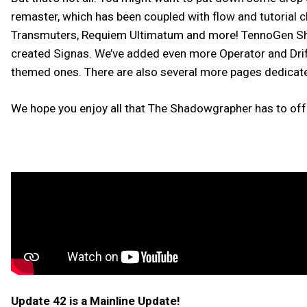
remaster, which has been coupled with flow and tutorial 
Transmuters, Requiem Ultimatum and more! TennoGen Sha
created Signas. We’ve added even more Operator and Drif
themed ones. There are also several more pages dedicat
We hope you enjoy all that The Shadowgrapher has to off
Update 42 is a Mainline Update!