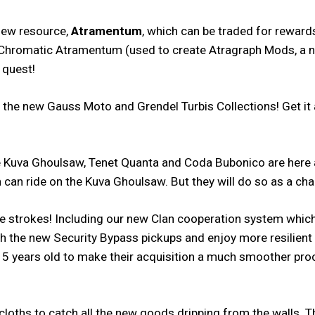
 new resource,
Atramentum
, which can be traded for rewar
ts, Chromatic Atramentum (used to create Atragraph Mods, a
 quest!
e new Gauss Moto and Grendel Turbis Collections! Get it all 
uva Ghoulsaw, Tenet Quanta and Coda Bubonico are here an
 can ride on the Kuva Ghoulsaw. But they will do so as a cha
ife strokes! Including our new Clan cooperation system whic
ith the new Security Bypass pickups and enjoy more resilien
5 years old to make their acquisition a much smoother pro
 cloths to catch all the new goods dripping from the walls.