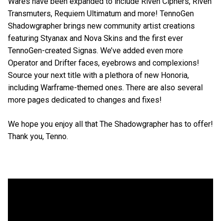
Wares have been expanded to include Riven Ciphers, Riven
Transmuters, Requiem Ultimatum and more! TennoGen
Shadowgrapher brings new community artist creations
featuring Styanax and Nova Skins and the first ever
TennoGen-created Signas. We’ve added even more
Operator and Drifter faces, eyebrows and complexions!
Source your next title with a plethora of new Honoria,
including Warframe-themed ones. There are also several
more pages dedicated to changes and fixes!
We hope you enjoy all that The Shadowgrapher has to offer!
Thank you, Tenno.