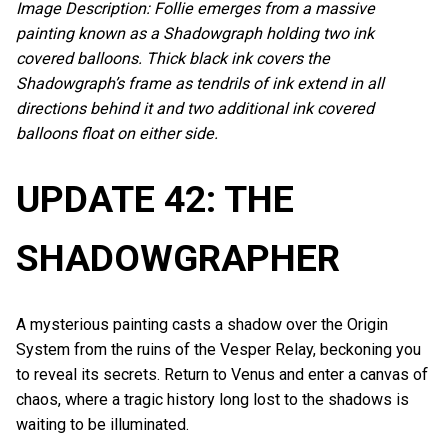
Image Description: Follie emerges from a massive
painting known as a Shadowgraph holding two ink
covered balloons. Thick black ink covers the
Shadowgraph’s frame as tendrils of ink extend in all
directions behind it and two additional ink covered
balloons float on either side.
UPDATE 42: THE
SHADOWGRAPHER
A mysterious painting casts a shadow over the Origin
System from the ruins of the Vesper Relay, beckoning you
to reveal its secrets. Return to Venus and enter a canvas of
chaos, where a tragic history long lost to the shadows is
waiting to be illuminated.