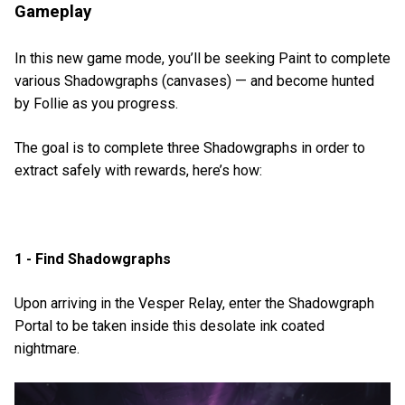
Gameplay
In this new game mode, you’ll be seeking Paint to complete
various Shadowgraphs (canvases) — and become hunted
by Follie as you progress.
The goal is to complete three Shadowgraphs in order to
extract safely with rewards, here’s how:
1 - Find Shadowgraphs
Upon arriving in the Vesper Relay, enter the Shadowgraph
Portal to be taken inside this desolate ink coated
nightmare.