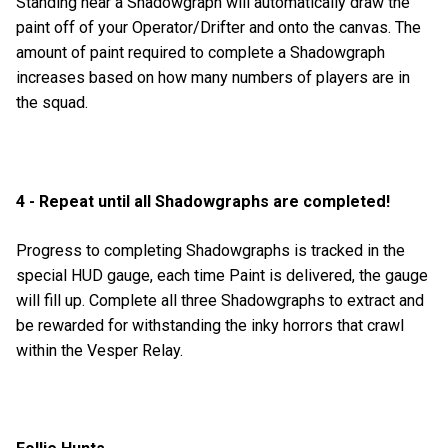
Standing near a Shadowgraph will automatically draw the
paint off of your Operator/Drifter and onto the canvas. The
amount of paint required to complete a Shadowgraph
increases based on how many numbers of players are in
the squad.
4 - Repeat until all Shadowgraphs are completed!
Progress to completing Shadowgraphs is tracked in the
special HUD gauge, each time Paint is delivered, the gauge
will fill up. Complete all three Shadowgraphs to extract and
be rewarded for withstanding the inky horrors that crawl
within the Vesper Relay.