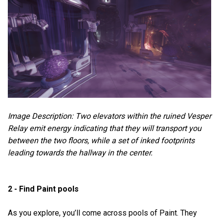
Image Description: Two elevators within the ruined Vesper
Relay emit energy indicating that they will transport you
between the two floors, while a set of inked footprints
leading towards the hallway in the center.
2 - Find Paint pools
As you explore, you’ll come across pools of Paint. They