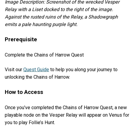
Image Description: Screenshot of the wrecked Vesper
Relay with a Liset docked to the right of the image.
Against the rusted ruins of the Relay, a Shadowgraph
emits a pale haunting purple light.
Prerequisite
Complete the Chains of Harrow Quest
Visit our
Quest Guide
to help you along your journey to
unlocking the Chains of Harrow.
How to Access
Once you’ve completed the Chains of Harrow Quest, a new
playable node on the Vesper Relay will appear on Venus for
you to play Follie’s Hunt.