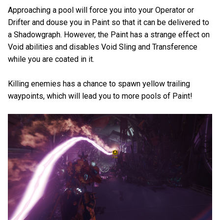
Approaching a pool will force you into your Operator or
Drifter and douse you in Paint so that it can be delivered to
a Shadowgraph. However, the Paint has a strange effect on
Void abilities and disables Void Sling and Transference
while you are coated in it.
Killing enemies has a chance to spawn yellow trailing
waypoints, which will lead you to more pools of Paint!