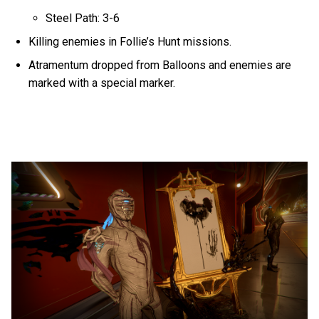
Steel Path: 3-6
Killing enemies in Follie’s Hunt missions.
Atramentum dropped from Balloons and enemies are
marked with a special marker.