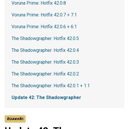
Voruna Prime: Hotfix 42.0.8
Voruna Prime: Hotfix 42.0.7 + 7.1
Voruna Prime: Hotfix 42.0.6 + 6.1
The Shadowgrapher: Hotfix 42.0.5
The Shadowgrapher: Hotfix 42.0.4
The Shadowgrapher: Hotfix 42.0.3
The Shadowgrapher: Hotfix 42.0.2
The Shadowgrapher: Hotfix 42.0.1 + 1.1
Update 42: The Shadowgrapher
อัปเดตหลัก