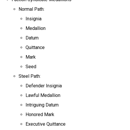
Normal Path:
Insignia
Medallion
Datum
Quittance
Mark
Seed
Steel Path:
Defender Insignia
Lawful Medallion
Intriguing Datum
Honored Mark
Executive Quittance