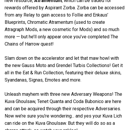
new resource,
Atramentum
, which can be traded for
rewards offered by Aspirant Zorba. Zorba can be accessed
from any Relay to gain access to Follie and Enkaus’
Blueprints, Chromatic Atramentum (used to create
Atragraph Mods, a new cosmetic for Mods) and so much
more — but he’ll only appear once you’ve completed The
Chains of Harrow quest!
Slam down on the accelerator and let that maw howl with
the new Gauss Moto and Grendel Turbis Collections! Get it
all in the Eat & Run Collection, featuring their deluxe skins,
Syandanas, Signas, Emotes and more.
Unleash mayhem with three new Adversary Weapons! The
Kuva Ghoulsaw, Tenet Quanta and Coda Bubonico are here
and can be acquired through their respective Adversaries.
Now we’re sure you’re wondering... and yes your Kuva Lich
can ride on the Kuva Ghoulsaw. But they will do so as a