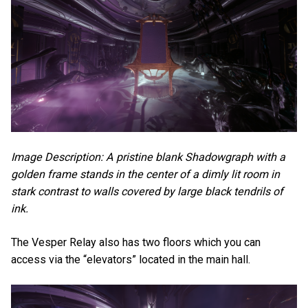
Image Description: A pristine blank Shadowgraph with a
golden frame stands in the center of a dimly lit room in
stark contrast to walls covered by large black tendrils of
ink.
The Vesper Relay also has two floors which you can
access via the “elevators” located in the main hall.