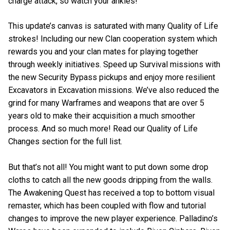
charge attack, so watch your ankles!
This update’s canvas is saturated with many Quality of Life
strokes! Including our new Clan cooperation system which
rewards you and your clan mates for playing together
through weekly initiatives. Speed up Survival missions with
the new Security Bypass pickups and enjoy more resilient
Excavators in Excavation missions. We’ve also reduced the
grind for many Warframes and weapons that are over 5
years old to make their acquisition a much smoother
process. And so much more! Read our Quality of Life
Changes section for the full list.
But that’s not all! You might want to put down some drop
cloths to catch all the new goods dripping from the walls.
The Awakening Quest has received a top to bottom visual
remaster, which has been coupled with flow and tutorial
changes to improve the new player experience. Palladino’s