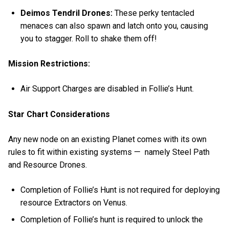
Deimos Tendril Drones:
These perky tentacled
menaces
can also spawn and latch onto you, causing
you to stagger. Roll to shake them off!
Mission Restrictions:
Air Support Charges are disabled in Follie’s Hunt.
Star Chart Considerations
Any new node on an existing Planet comes with its own
rules to fit within existing systems — namely Steel Path
and Resource Drones.
Completion of Follie’s Hunt is not required for deploying
resource Extractors on Venus.
Completion of Follie’s hunt is required to unlock the