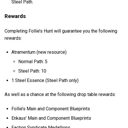
Steel Path.
Rewards
Completing Follie’s Hunt will guarantee you the following
rewards:
Atramentum (new resource)
Normal Path: 5
Steel Path: 10
1 Steel Essence (Steel Path only)
As well as a chance at the following drop table rewards:
Follie’s Main and Component Blueprints
Enkaus’ Main and Component Blueprints
Faction Syndicate Medallions