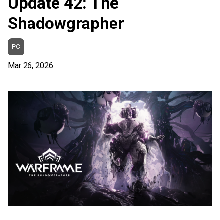
Update 42: The
Shadowgrapher
PC
Mar 26, 2026