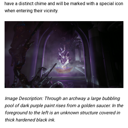
have a distinct chime and will be marked with a special icon
when entering their vicinity.
Image Description: Through an archway a large bubbling
pool of dark purple paint rises from a golden saucer. In the
foreground to the left is an unknown structure covered in
thick hardened black ink.