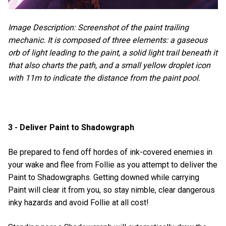
Image Description: Screenshot of the paint trailing
mechanic. It is composed of three elements: a gaseous
orb of light leading to the paint, a solid light trail beneath it
that also charts the path, and a small yellow droplet icon
with 11m to indicate the distance from the paint pool.
3 - Deliver Paint to Shadowgraph
Be prepared to fend off hordes of ink-covered enemies in
your wake and flee from Follie as you attempt to deliver the
Paint to Shadowgraphs. Getting downed while carrying
Paint will clear it from you, so stay nimble, clear dangerous
inky hazards and avoid Follie at all cost!