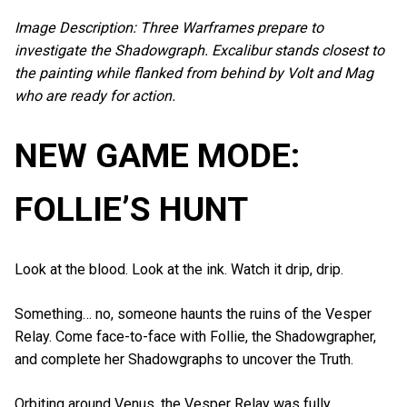
Image Description: Three Warframes prepare to
investigate the Shadowgraph. Excalibur stands closest to
the painting while flanked from behind by Volt and Mag
who are ready for action.
NEW GAME MODE:
FOLLIE’S HUNT
Look at the blood. Look at the ink. Watch it drip, drip.
Something… no, someone haunts the ruins of the Vesper
Relay. Come face-to-face with Follie, the Shadowgrapher,
and complete her Shadowgraphs to uncover the Truth.
Orbiting around Venus, the Vesper Relay was fully