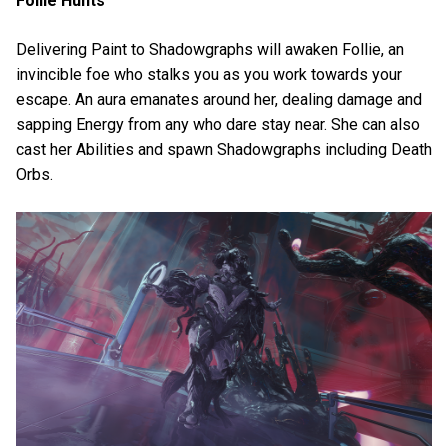
Follie Hunts
Delivering Paint to Shadowgraphs will awaken Follie, an
invincible foe who stalks you as you work towards your
escape. An aura emanates around her, dealing damage and
sapping Energy from any who dare stay near. She can also
cast her Abilities and spawn Shadowgraphs including Death
Orbs.