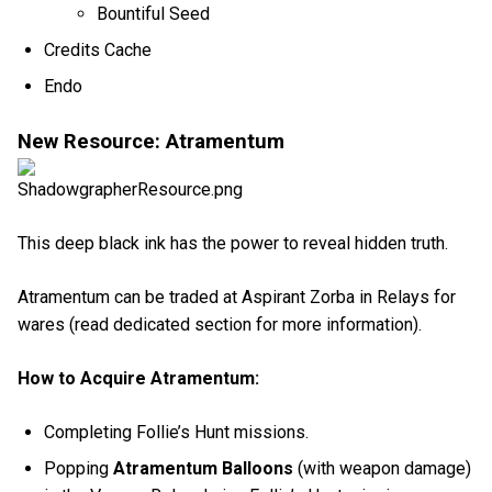
Bountiful Seed
Credits Cache
Endo
New Resource: Atramentum
This deep black ink has the power to reveal hidden truth.
Atramentum can be traded at Aspirant Zorba in Relays for
wares (read dedicated section for more information).
How to Acquire Atramentum:
Completing Follie’s Hunt missions.
Popping
Atramentum Balloons
(with weapon damage)