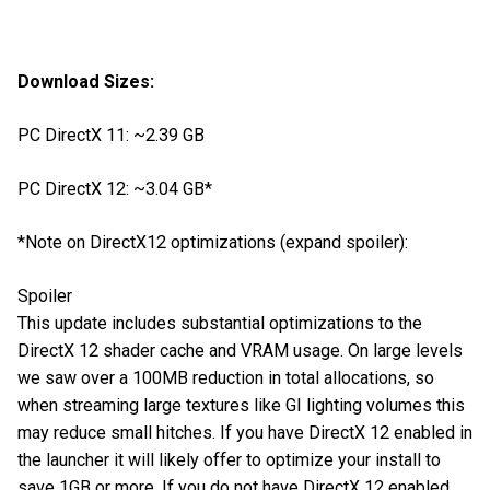
Download Sizes:
PC DirectX 11: ~2.39 GB
PC DirectX 12: ~3.04 GB*
*Note on DirectX12 optimizations (expand spoiler):
Spoiler
This update includes substantial optimizations to the
DirectX 12 shader cache and VRAM usage. On large levels
we saw over a 100MB reduction in total allocations, so
when streaming large textures like GI lighting volumes this
may reduce small hitches. If you have DirectX 12 enabled in
the launcher it will likely offer to optimize your install to
save 1GB or more. If you do not have DirectX 12 enabled