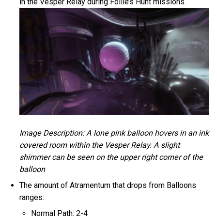
in the Vesper Relay during Follie’s Hunt missions.
Image Description: A lone pink balloon hovers in an ink
covered room within the Vesper Relay. A slight
shimmer can be seen on the upper right corner of the
balloon
The amount of Atramentum that drops from Balloons
ranges:
Normal Path: 2-4