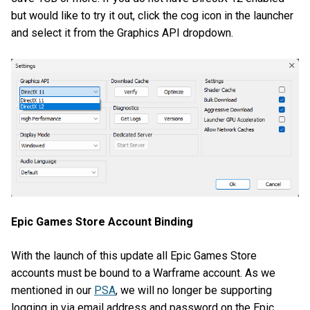
but would like to try it out, click the cog icon in the launcher
and select it from the Graphics API dropdown.
Epic Games Store Account Binding
With the launch of this update all Epic Games Store
accounts must be bound to a Warframe account. As we
mentioned in our
PSA
, we will no longer be supporting
logging in via email address and password on the Epic