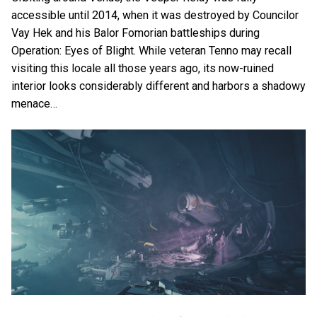
accessible until 2014, when it was destroyed by Councilor
Vay Hek and his Balor Fomorian battleships during
Operation: Eyes of Blight. While veteran Tenno may recall
visiting this locale all those years ago, its now-ruined
interior looks considerably different and harbors a shadowy
menace…