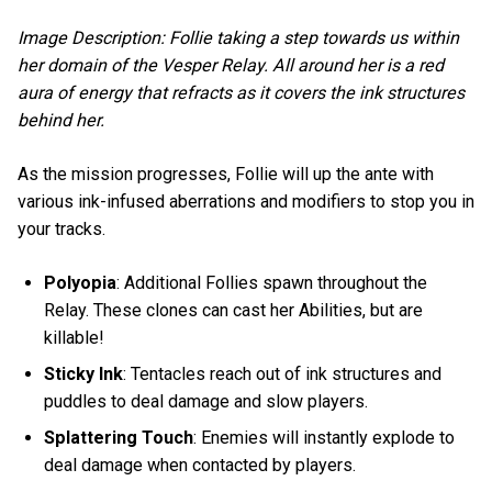
Image Description: Follie taking a step towards us within
her domain of the Vesper Relay. All around her is a red
aura of energy that refracts as it covers the ink structures
behind her.
As the mission progresses, Follie will up the ante with
various ink-infused aberrations and modifiers to stop you in
your tracks.
Polyopia
: Additional Follies spawn throughout the
Relay. These clones can cast her Abilities, but are
killable!
Sticky Ink
: Tentacles reach out of ink structures and
puddles to deal damage and slow players.
Splattering Touch
: Enemies will instantly explode to
deal damage when contacted by players.