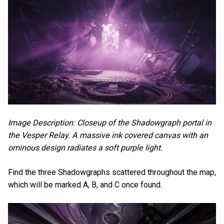
Image Description: Closeup of the Shadowgraph portal in
the Vesper Relay. A massive ink covered canvas with an
ominous design radiates a soft purple light.
Find the three Shadowgraphs scattered throughout the map,
which will be marked A, B, and C once found.