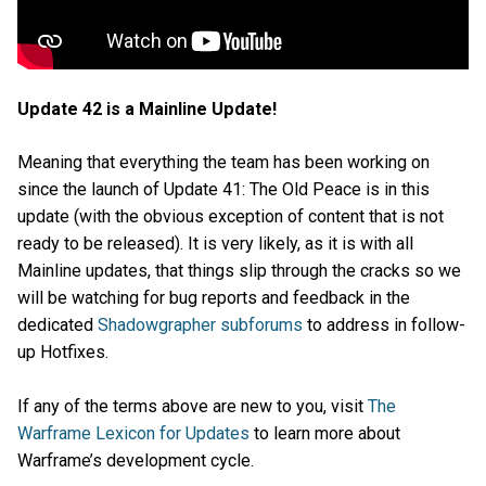
Update 42 is a Mainline Update!
Meaning that everything the team has been working on
since the launch of Update 41: The Old Peace is in this
update (with the obvious exception of content that is not
ready to be released). It is very likely, as it is with all
Mainline updates, that things slip through the cracks so we
will be watching for bug reports and feedback in the
dedicated
Shadowgrapher subforums
to address in follow-
up Hotfixes.
If any of the terms above are new to you, visit
The
Warframe Lexicon for Updates
to learn more about
Warframe’s development cycle.