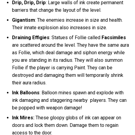
Drip, Drip, Drip
: Large walls of ink create permanent
barriers that change the layout of the level.
Gigantism
: The enemies increase in size and health.
Their innate explosion also increases in size.
Draining Effigies
: Statues of Follie called
Facsimiles
are scattered around the level. They have the same aura
as Follie, which deal damage and siphon energy while
you are standing in its radius. They will also summon
Follie if the player is carrying Paint. They can be
destroyed and damaging them will temporarily shrink
their aura radius.
Ink Balloons
: Balloon mines spawn and explode with
ink damaging and staggering nearby players. They can
be popped with weapon damage!
Ink Mires:
These gloopy globs of ink can appear on
doors and lock them down. Damage them to regain
access to the door.