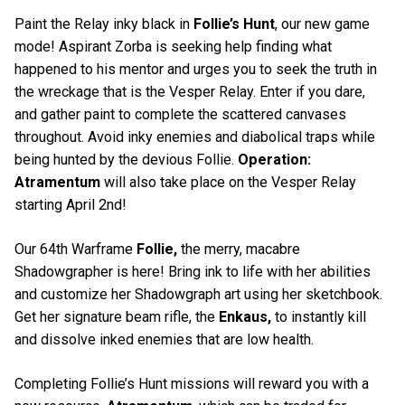
Paint the Relay inky black in
Follie’s Hunt
, our new game
mode! Aspirant Zorba is seeking help finding what
happened to his mentor and urges you to seek the truth in
the wreckage that is the Vesper Relay. Enter if you dare,
and gather paint to complete the scattered canvases
throughout. Avoid inky enemies and diabolical traps while
being hunted by the devious Follie.
Operation:
Atramentum
will also take place on the Vesper Relay
starting April 2nd!
Our 64th Warframe
Follie,
the merry, macabre
Shadowgrapher is here! Bring ink to life with her abilities
and customize her Shadowgraph art using her sketchbook.
Get her signature beam rifle, the
Enkaus,
to instantly kill
and dissolve inked enemies that are low health.
Completing Follie’s Hunt missions will reward you with a