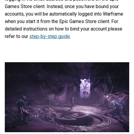
Games Store client. Instead, once you have bound your
accounts, you will be automatically logged into Warframe
when you start it from the Epic Games Store client. For
detailed instructions on how to bind your account please
refer to our
step-by-step guide
.