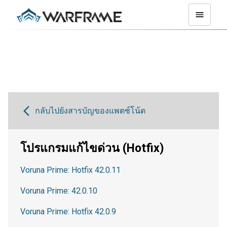
กลับไปยังสารบัญของแพตช์โน้ต
โปรแกรมแก้ไขด่วน (Hotfix)
Voruna Prime: Hotfix 42.0.11
Voruna Prime: 42.0.10
Voruna Prime: Hotfix 42.0.9