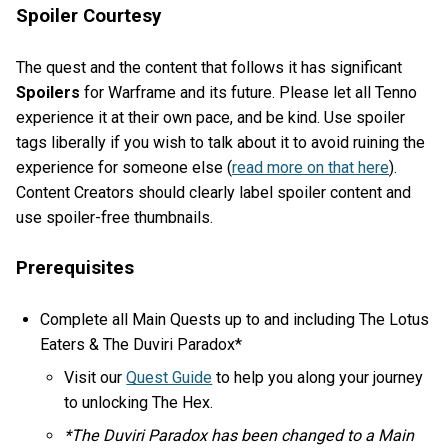
Spoiler Courtesy
The quest and the content that follows it has significant
Spoilers
for Warframe and its future. Please let all Tenno
experience it at their own pace, and be kind. Use spoiler
tags liberally if you wish to talk about it to avoid ruining the
experience for someone else (
read more on that here
).
Content Creators should clearly label spoiler content and
use spoiler-free thumbnails.
Prerequisites
Complete all Main Quests up to and including The Lotus
Eaters & The Duviri Paradox*
Visit our
Quest Guide
to help you along your journey
to unlocking The Hex.
*The Duviri Paradox has been changed to a Main