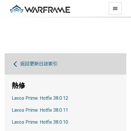
返回更新日誌索引
熱修
Lavos Prime: Hotfix 38.0.12
Lavos Prime: Hotfix 38.0.11
Lavos Prime: Hotfix 38.0.10