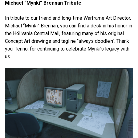
Michael “Mynki” Brennan Tribute
In tribute to our friend and long-time Warframe Art Director,
Michael “Mynki” Brennan, you can find a desk in his honor in
the Höllvania Central Mall, featuring many of his original
Concept Art drawings and tagline “always doodle’n". Thank
you, Tenno, for continuing to celebrate Mynki’s legacy with
us.