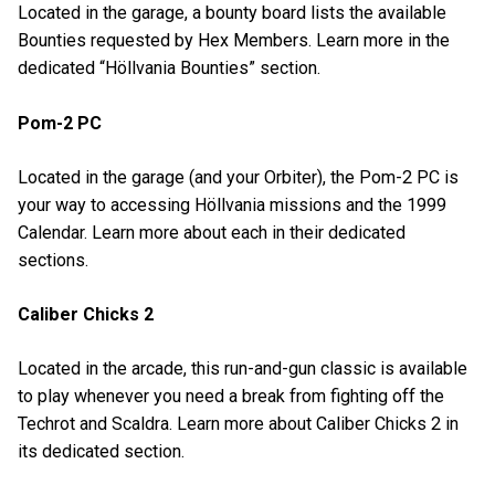
Located in the garage, a bounty board lists the available
Bounties requested by Hex Members. Learn more in the
dedicated “Höllvania Bounties” section.
Pom-2 PC
Located in the garage (and your Orbiter), the Pom-2 PC is
your way to accessing Höllvania missions and the 1999
Calendar. Learn more about each in their dedicated
sections.
Caliber Chicks 2
Located in the arcade, this run-and-gun classic is available
to play whenever you need a break from fighting off the
Techrot and Scaldra. Learn more about Caliber Chicks 2 in
its dedicated section.