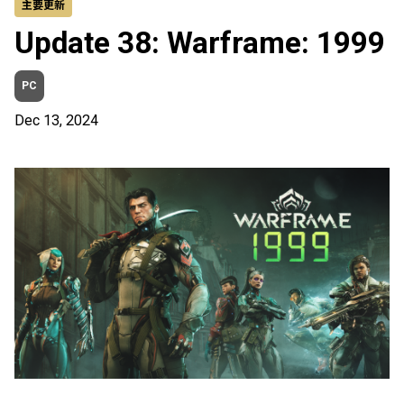
主要更新
Update 38: Warframe: 1999
PC
Dec 13, 2024