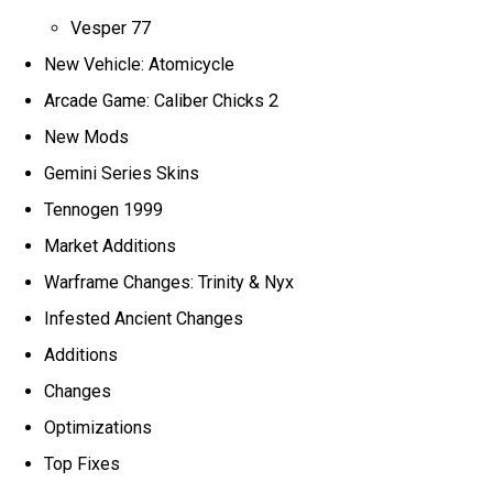
Vesper 77
New Vehicle: Atomicycle
Arcade Game: Caliber Chicks 2
New Mods
Gemini Series Skins
Tennogen 1999
Market Additions
Warframe Changes: Trinity & Nyx
Infested Ancient Changes
Additions
Changes
Optimizations
Top Fixes