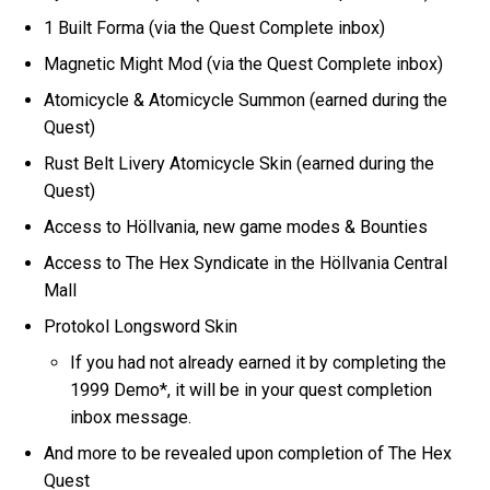
1 Built Forma (via the Quest Complete inbox)
Magnetic Might Mod (via the Quest Complete inbox)
Atomicycle & Atomicycle Summon (earned during the
Quest)
Rust Belt Livery Atomicycle Skin (earned during the
Quest)
Access to Höllvania, new game modes & Bounties
Access to The Hex Syndicate in the Höllvania Central
Mall
Protokol Longsword Skin
If you had not already earned it by completing the
1999 Demo*, it will be in your quest completion
inbox message.
And more to be revealed upon completion of The Hex
Quest