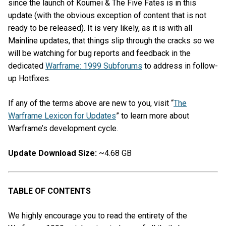
since the launch of Koumei & The Five Fates is in this
update (with the obvious exception of content that is not
ready to be released). It is very likely, as it is with all
Mainline updates, that things slip through the cracks so we
will be watching for bug reports and feedback in the
dedicated
Warframe: 1999 Subforums
to address in follow-
up Hotfixes.
If any of the terms above are new to you, visit “
The
Warframe Lexicon for Updates
” to learn more about
Warframe’s development cycle.
Update Download Size:
~4.68 GB
TABLE OF CONTENTS
We highly encourage you to read the entirety of the