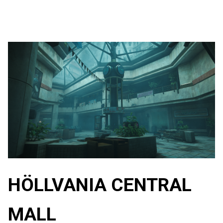
HÖLLVANIA CENTRAL
MALL