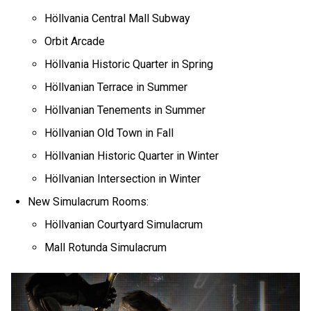
Höllvania Central Mall Subway
Orbit Arcade
Höllvania Historic Quarter in Spring
Höllvanian Terrace in Summer
Höllvanian Tenements in Summer
Höllvanian Old Town in Fall
Höllvanian Historic Quarter in Winter
Höllvanian Intersection in Winter
New Simulacrum Rooms:
Höllvanian Courtyard Simulacrum
Mall Rotunda Simulacrum