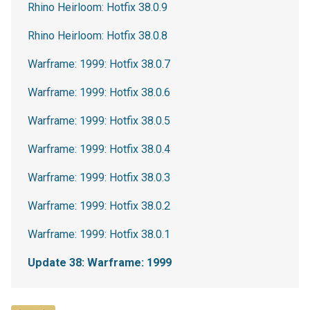
Rhino Heirloom: Hotfix 38.0.9
Rhino Heirloom: Hotfix 38.0.8
Warframe: 1999: Hotfix 38.0.7
Warframe: 1999: Hotfix 38.0.6
Warframe: 1999: Hotfix 38.0.5
Warframe: 1999: Hotfix 38.0.4
Warframe: 1999: Hotfix 38.0.3
Warframe: 1999: Hotfix 38.0.2
Warframe: 1999: Hotfix 38.0.1
Update 38: Warframe: 1999