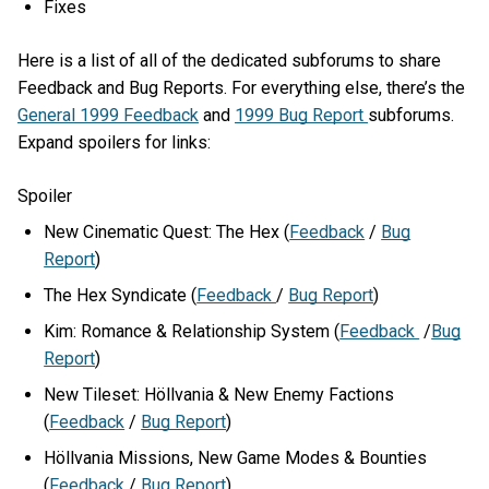
Fixes
Here is a list of all of the dedicated subforums to share
Feedback and Bug Reports. For everything else, there’s the
General 1999 Feedback
and
1999 Bug Report
subforums.
Expand spoilers for links:
Spoiler
New Cinematic Quest: The Hex (
Feedback
/
Bug
Report
)
The Hex Syndicate (
Feedback
/
Bug Report
)
Kim: Romance & Relationship System (
Feedback
/
Bug
Report
)
New Tileset: Höllvania & New Enemy Factions
(
Feedback
/
Bug Report
)
Höllvania Missions, New Game Modes & Bounties
(
Feedback
/
Bug Report
)