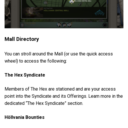
Mall Directory
You can stroll around the Mall (or use the quick access
wheel) to access the following:
The Hex Syndicate
Members of The Hex are stationed and are your access
point into the Syndicate and its Offerings. Learn more in the
dedicated “The Hex Syndicate” section.
Höllvania Bounties