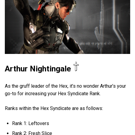
Arthur Nightingale
As the gruff leader of the Hex, it’s no wonder Arthur’s your
go-to for increasing your Hex Syndicate Rank.
Ranks within the Hex Syndicate are as follows:
Rank 1: Leftovers
Rank 2: Fresh Slice