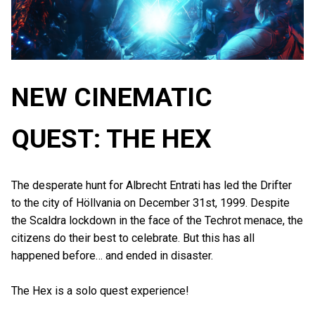
NEW CINEMATIC
QUEST: THE HEX
The desperate hunt for Albrecht Entrati has led the Drifter
to the city of Höllvania on December 31st, 1999. Despite
the Scaldra lockdown in the face of the Techrot menace, the
citizens do their best to celebrate. But this has all
happened before… and ended in disaster.
The Hex is a solo quest experience!