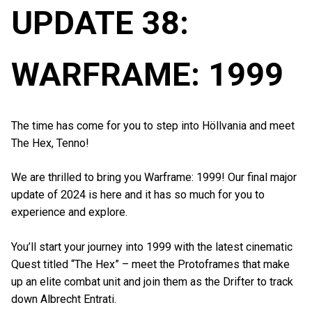
UPDATE 38:
WARFRAME: 1999
The time has come for you to step into Höllvania and meet
The Hex, Tenno!
We are thrilled to bring you Warframe: 1999! Our final major
update of 2024 is here and it has so much for you to
experience and explore.
You’ll start your journey into 1999 with the latest cinematic
Quest titled “The Hex” – meet the Protoframes that make
up an elite combat unit and join them as the Drifter to track
down Albrecht Entrati.