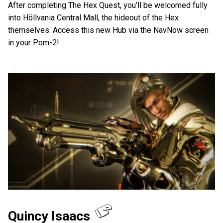
After completing The Hex Quest, you’ll be welcomed fully
into Höllvania Central Mall, the hideout of the Hex
themselves. Access this new Hub via the NavNow screen
in your Pom-2!
Quincy Isaacs