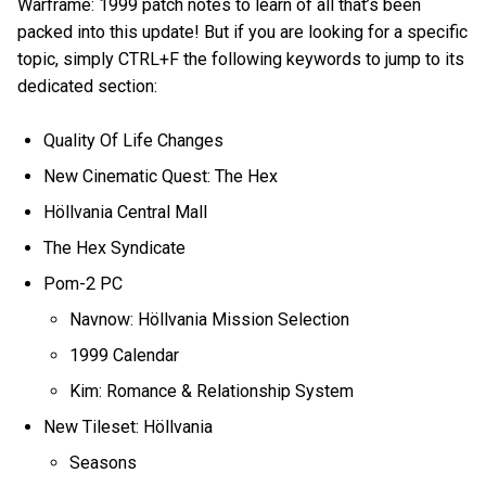
Warframe: 1999 patch notes to learn of all that’s been
packed into this update! But if you are looking for a specific
topic, simply CTRL+F the following keywords to jump to its
dedicated section:
Quality Of Life Changes
New Cinematic Quest: The Hex
Höllvania Central Mall
The Hex Syndicate
Pom-2 PC
Navnow: Höllvania Mission Selection
1999 Calendar
Kim: Romance & Relationship System
New Tileset: Höllvania
Seasons