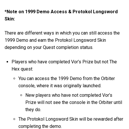
*Note on 1999 Demo Access & Protokol Longsword
Skin:
There are different ways in which you can still access the
1999 Demo and earn the Protokol Longsword Skin
depending on your Quest completion status.
Players who have completed Vor’s Prize but not The
Hex quest:
You can access the 1999 Demo from the Orbiter
console, where it was originally launched.
New players who have not completed Vor’s
Prize will not see the console in the Orbiter until
they do.
The Protokol Longsword Skin will be rewarded after
completing the demo.