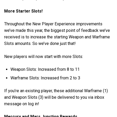
More Starter Slots!
Throughout the New Player Experience improvements
we’ve made this year, the biggest point of feedback we’ve
received is to increase the starting Weapon and Warframe
Slots amounts. So we’ve done just that!
New players will now start with more Slots:
Weapon Slots: Increased from 8 to 11
Warframe Slots: Increased from 2 to 3
If you’re an existing player, these additional Warframe (1)
and Weapon Slots (3) will be delivered to you via inbox
message on log in!
Mercury and Mars Junction Rewards