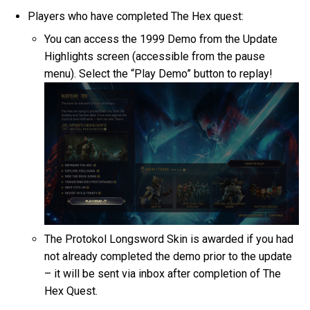
Players who have completed The Hex quest:
You can access the 1999 Demo from the Update
Highlights screen (accessible from the pause
menu). Select the “Play Demo” button to replay!
The Protokol Longsword Skin is awarded if you had
not already completed the demo prior to the update
– it will be sent via inbox after completion of The
Hex Quest.