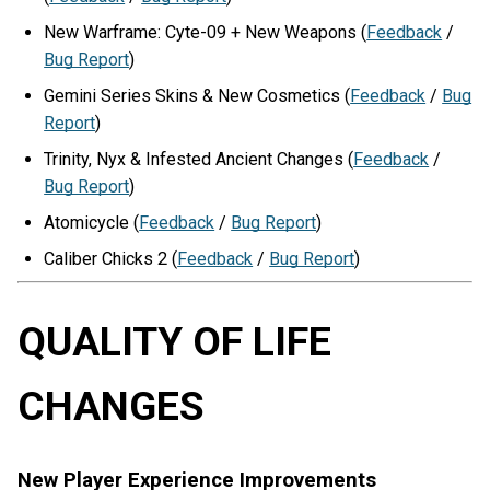
New Warframe: Cyte-09 + New Weapons (
Feedback
/
Bug Report
)
Gemini Series Skins & New Cosmetics (
Feedback
/
Bug
Report
)
Trinity, Nyx & Infested Ancient Changes (
Feedback
/
Bug Report
)
Atomicycle (
Feedback
/
Bug Report
)
Caliber Chicks 2 (
Feedback
/
Bug Report
)
QUALITY OF LIFE
CHANGES
New Player Experience Improvements