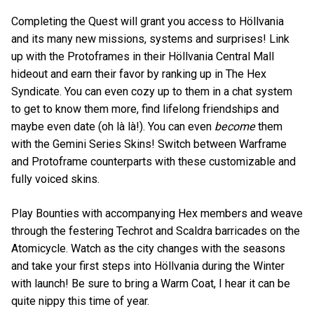
Completing the Quest will grant you access to Höllvania
and its many new missions, systems and surprises! Link
up with the Protoframes in their Höllvania Central Mall
hideout and earn their favor by ranking up in The Hex
Syndicate. You can even cozy up to them in a chat system
to get to know them more, find lifelong friendships and
maybe even date (oh là là!). You can even
become
them
with the Gemini Series Skins! Switch between Warframe
and Protoframe counterparts with these customizable and
fully voiced skins.
Play Bounties with accompanying Hex members and weave
through the festering Techrot and Scaldra barricades on the
Atomicycle. Watch as the city changes with the seasons
and take your first steps into Höllvania during the Winter
with launch! Be sure to bring a Warm Coat, I hear it can be
quite nippy this time of year.