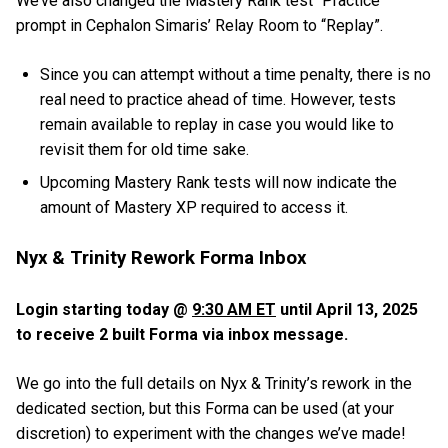
We’ve also changed the Mastery Rank test “Practice”
prompt in Cephalon Simaris’ Relay Room to “Replay”.
Since you can attempt without a time penalty, there is no
real need to practice ahead of time. However, tests
remain available to replay in case you would like to
revisit them for old time sake.
Upcoming Mastery Rank tests will now indicate the
amount of Mastery XP required to access it.
Nyx & Trinity Rework Forma Inbox
Login starting today @
9:30 AM ET
until April 13, 2025
to receive 2 built Forma via inbox message.
We go into the full details on Nyx & Trinity’s rework in the
dedicated section, but this Forma can be used (at your
discretion) to experiment with the changes we’ve made!