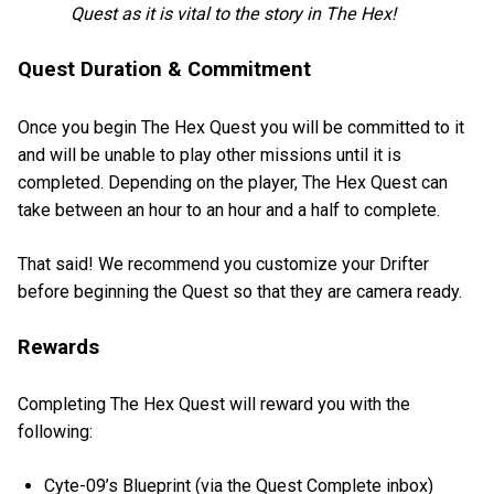
Quest as it is vital to the story in The Hex!
Quest Duration & Commitment
Once you begin The Hex Quest you will be committed to it
and will be unable to play other missions until it is
completed. Depending on the player, The Hex Quest can
take between an hour to an hour and a half to complete.
That said! We recommend you customize your Drifter
before beginning the Quest so that they are camera ready.
Rewards
Completing The Hex Quest will reward you with the
following:
Cyte-09’s Blueprint (via the Quest Complete inbox)