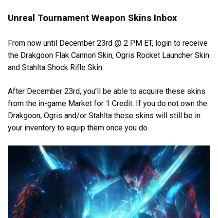
Unreal Tournament Weapon Skins Inbox
From now until December 23rd @ 2 PM ET, login to receive
the Drakgoon Flak Cannon Skin, Ogris Rocket Launcher Skin
and Stahlta Shock Rifle Skin.
After December 23rd, you’ll be able to acquire these skins
from the in-game Market for 1 Credit. If you do not own the
Drakgoon, Ogris and/or Stahlta these skins will still be in
your inventory to equip them once you do.