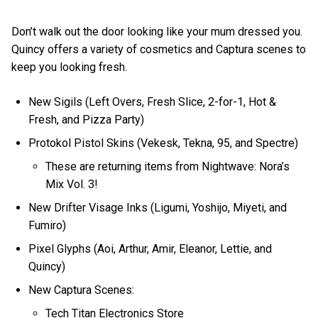
Don’t walk out the door looking like your mum dressed you.
Quincy offers a variety of cosmetics and Captura scenes to
keep you looking fresh.
New Sigils (Left Overs, Fresh Slice, 2-for-1, Hot &
Fresh, and Pizza Party)
Protokol Pistol Skins (Vekesk, Tekna, 95, and Spectre)
These are returning items from Nightwave: Nora’s
Mix Vol. 3!
New Drifter Visage Inks (Ligumi, Yoshijo, Miyeti, and
Fumiro)
Pixel Glyphs (Aoi, Arthur, Amir, Eleanor, Lettie, and
Quincy)
New Captura Scenes:
Tech Titan Electronics Store