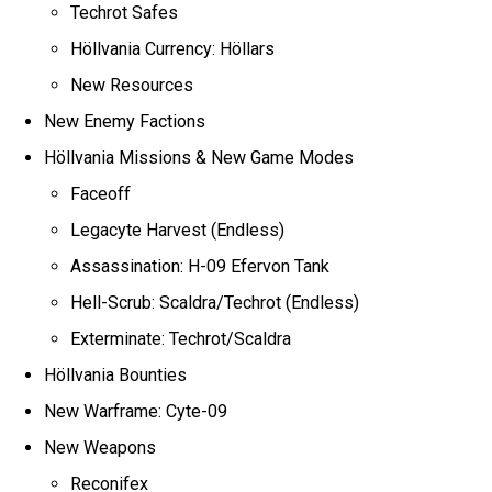
Techrot Safes
Höllvania Currency: Höllars
New Resources
New Enemy Factions
Höllvania Missions & New Game Modes
Faceoff
Legacyte Harvest (Endless)
Assassination: H-09 Efervon Tank
Hell-Scrub: Scaldra/Techrot (Endless)
Exterminate: Techrot/Scaldra
Höllvania Bounties
New Warframe: Cyte-09
New Weapons
Reconifex