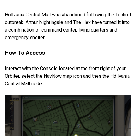
Höllvania Central Mall was abandoned following the Techrot
outbreak. Arthur Nightingale and The Hex have turned it into
a combination of command center, living quarters and
emergency shelter.
How To Access
Interact with the Console located at the front right of your
Orbiter, select the NavNow map icon and then the Höllvania
Central Mall node.