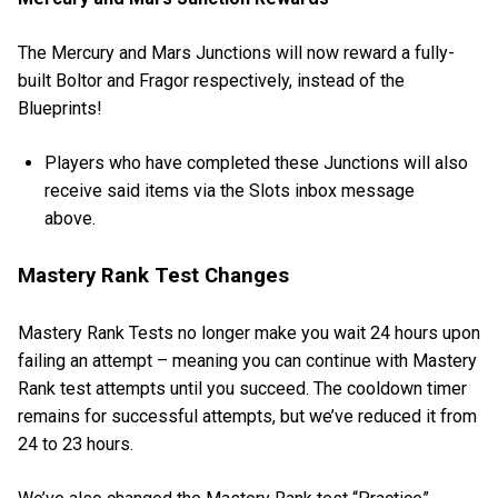
The Mercury and Mars Junctions will now reward a fully-
built Boltor and Fragor respectively, instead of the
Blueprints!
Players who have completed these Junctions will also
receive said items via the Slots inbox message
above.
Mastery Rank Test Changes
Mastery Rank Tests no longer make you wait 24 hours upon
failing an attempt – meaning you can continue with Mastery
Rank test attempts until you succeed. The cooldown timer
remains for successful attempts, but we’ve reduced it from
24 to 23 hours.