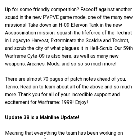
Up for some friendly competition? Faceoff against another
squad in the new PVPVE game mode, one of the many new
missions! Take down an H-09 Efervon Tank in the new
Assassination mission, squash the lifeforce of the Techrot
in Legacyte Harvest, Exterminate the Scaldra and Techrot,
and scrub the city of what plagues it in Hell-Scrub. Our 59th
Warframe Cyte-09 is also here, as well as many new
weapons, Arcanes, Mods, and so so so much more!
There are almost 70 pages of patch notes ahead of you,
Tenno. Read on to learn about all of the above and so much
more. Thank you for all of your incredible support and
excitement for Warframe: 1999! Enjoy!
Update 38 is a Mainline Update!
Meaning that everything the team has been working on