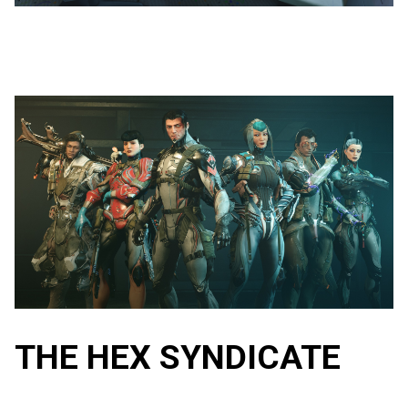
THE HEX SYNDICATE