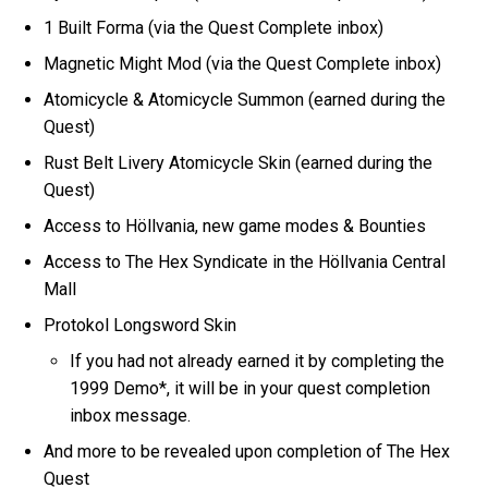
1 Built Forma (via the Quest Complete inbox)
Magnetic Might Mod (via the Quest Complete inbox)
Atomicycle & Atomicycle Summon (earned during the
Quest)
Rust Belt Livery Atomicycle Skin (earned during the
Quest)
Access to Höllvania, new game modes & Bounties
Access to The Hex Syndicate in the Höllvania Central
Mall
Protokol Longsword Skin
If you had not already earned it by completing the
1999 Demo*, it will be in your quest completion
inbox message.
And more to be revealed upon completion of The Hex
Quest