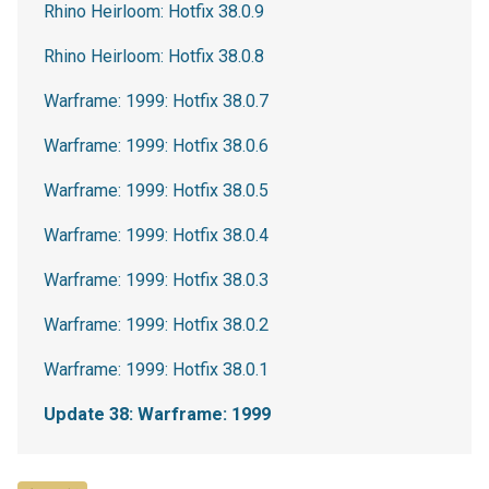
Rhino Heirloom: Hotfix 38.0.9
Rhino Heirloom: Hotfix 38.0.8
Warframe: 1999: Hotfix 38.0.7
Warframe: 1999: Hotfix 38.0.6
Warframe: 1999: Hotfix 38.0.5
Warframe: 1999: Hotfix 38.0.4
Warframe: 1999: Hotfix 38.0.3
Warframe: 1999: Hotfix 38.0.2
Warframe: 1999: Hotfix 38.0.1
Update 38: Warframe: 1999