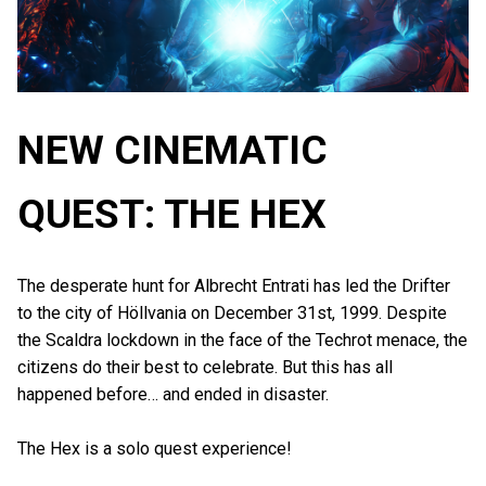
NEW CINEMATIC
QUEST: THE HEX
The desperate hunt for Albrecht Entrati has led the Drifter
to the city of Höllvania on December 31st, 1999. Despite
the Scaldra lockdown in the face of the Techrot menace, the
citizens do their best to celebrate. But this has all
happened before… and ended in disaster.
The Hex is a solo quest experience!