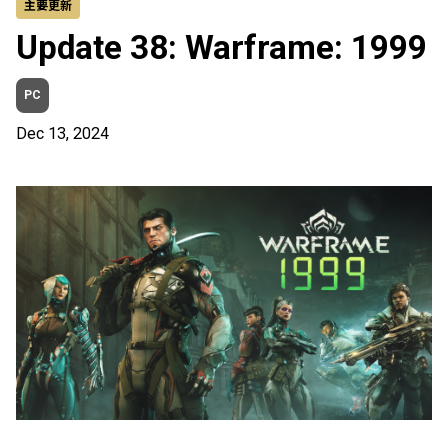
主要更新
Update 38: Warframe: 1999
PC
Dec 13, 2024