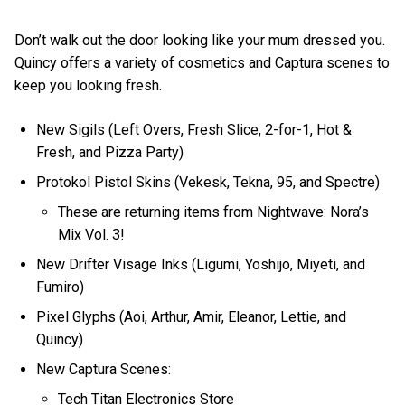
Don’t walk out the door looking like your mum dressed you.
Quincy offers a variety of cosmetics and Captura scenes to
keep you looking fresh.
New Sigils (Left Overs, Fresh Slice, 2-for-1, Hot &
Fresh, and Pizza Party)
Protokol Pistol Skins (Vekesk, Tekna, 95, and Spectre)
These are returning items from Nightwave: Nora’s
Mix Vol. 3!
New Drifter Visage Inks (Ligumi, Yoshijo, Miyeti, and
Fumiro)
Pixel Glyphs (Aoi, Arthur, Amir, Eleanor, Lettie, and
Quincy)
New Captura Scenes:
Tech Titan Electronics Store