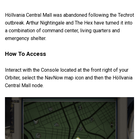
Höllvania Central Mall was abandoned following the Techrot
outbreak. Arthur Nightingale and The Hex have turned it into
a combination of command center, living quarters and
emergency shelter.
How To Access
Interact with the Console located at the front right of your
Orbiter, select the NavNow map icon and then the Höllvania
Central Mall node.