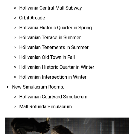
Höllvania Central Mall Subway
Orbit Arcade
Höllvania Historic Quarter in Spring
Höllvanian Terrace in Summer
Höllvanian Tenements in Summer
Höllvanian Old Town in Fall
Höllvanian Historic Quarter in Winter
Höllvanian Intersection in Winter
New Simulacrum Rooms:
Höllvanian Courtyard Simulacrum
Mall Rotunda Simulacrum