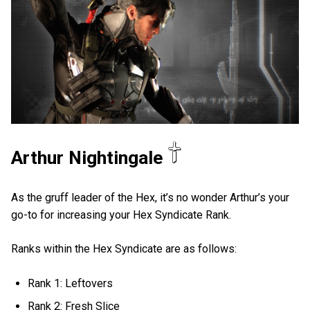
Arthur Nightingale
As the gruff leader of the Hex, it’s no wonder Arthur’s your
go-to for increasing your Hex Syndicate Rank.
Ranks within the Hex Syndicate are as follows:
Rank 1: Leftovers
Rank 2: Fresh Slice