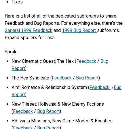
Fixes
Here is a list of all of the dedicated subforums to share
Feedback and Bug Reports. For everything else, there’s the
General 1999 Feedback
and
1999 Bug Report
subforums.
Expand spoilers for links:
Spoiler
New Cinematic Quest: The Hex (
Feedback
/
Bug
Report
)
The Hex Syndicate (
Feedback
/
Bug Report
)
Kim: Romance & Relationship System (
Feedback
/
Bug
Report
)
New Tileset: Höllvania & New Enemy Factions
(
Feedback
/
Bug Report
)
Höllvania Missions, New Game Modes & Bounties
(
Feedback
/
Bug Report
)