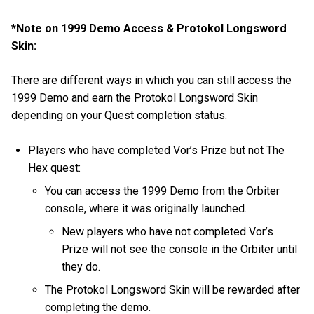
*Note on 1999 Demo Access & Protokol Longsword
Skin:
There are different ways in which you can still access the
1999 Demo and earn the Protokol Longsword Skin
depending on your Quest completion status.
Players who have completed Vor’s Prize but not The
Hex quest:
You can access the 1999 Demo from the Orbiter
console, where it was originally launched.
New players who have not completed Vor’s
Prize will not see the console in the Orbiter until
they do.
The Protokol Longsword Skin will be rewarded after
completing the demo.