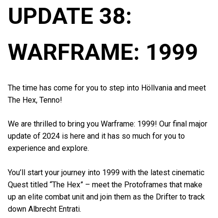
UPDATE 38:
WARFRAME: 1999
The time has come for you to step into Höllvania and meet
The Hex, Tenno!
We are thrilled to bring you Warframe: 1999! Our final major
update of 2024 is here and it has so much for you to
experience and explore.
You’ll start your journey into 1999 with the latest cinematic
Quest titled “The Hex” – meet the Protoframes that make
up an elite combat unit and join them as the Drifter to track
down Albrecht Entrati.