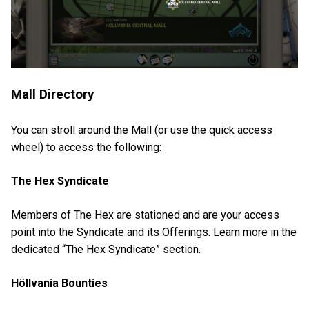
Mall Directory
You can stroll around the Mall (or use the quick access
wheel) to access the following:
The Hex Syndicate
Members of The Hex are stationed and are your access
point into the Syndicate and its Offerings. Learn more in the
dedicated “The Hex Syndicate” section.
Höllvania Bounties