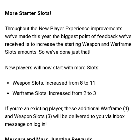
More Starter Slots!
Throughout the New Player Experience improvements
we’ve made this year, the biggest point of feedback we’ve
received is to increase the starting Weapon and Warframe
Slots amounts. So we’ve done just that!
New players will now start with more Slots:
Weapon Slots: Increased from 8 to 11
Warframe Slots: Increased from 2 to 3
If you’re an existing player, these additional Warframe (1)
and Weapon Slots (3) will be delivered to you via inbox
message on log in!
Mercury and Mars Junction Rewards