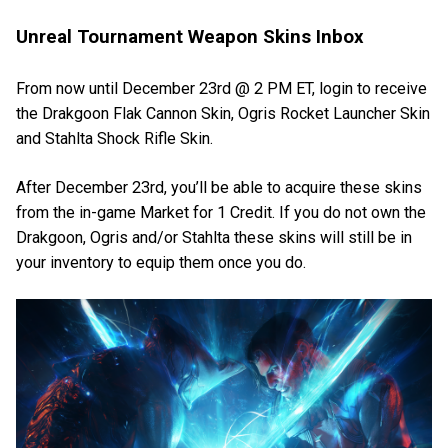
Unreal Tournament Weapon Skins Inbox
From now until December 23rd @ 2 PM ET, login to receive
the Drakgoon Flak Cannon Skin, Ogris Rocket Launcher Skin
and Stahlta Shock Rifle Skin.
After December 23rd, you’ll be able to acquire these skins
from the in-game Market for 1 Credit. If you do not own the
Drakgoon, Ogris and/or Stahlta these skins will still be in
your inventory to equip them once you do.