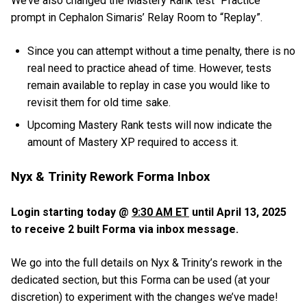
We’ve also changed the Mastery Rank test “Practice”
prompt in Cephalon Simaris’ Relay Room to “Replay”.
Since you can attempt without a time penalty, there is no
real need to practice ahead of time. However, tests
remain available to replay in case you would like to
revisit them for old time sake.
Upcoming Mastery Rank tests will now indicate the
amount of Mastery XP required to access it.
Nyx & Trinity Rework Forma Inbox
Login starting today @
9:30 AM ET
until April 13, 2025
to receive 2 built Forma via inbox message.
We go into the full details on Nyx & Trinity’s rework in the
dedicated section, but this Forma can be used (at your
discretion) to experiment with the changes we’ve made!