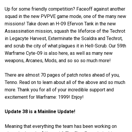
Up for some friendly competition? Faceoff against another
squad in the new PVPVE game mode, one of the many new
missions! Take down an H-09 Efervon Tank in the new
Assassination mission, squash the lifeforce of the Techrot
in Legacyte Harvest, Exterminate the Scaldra and Techrot,
and scrub the city of what plagues it in Hell-Scrub. Our 59th
Warframe Cyte-09 is also here, as well as many new
weapons, Arcanes, Mods, and so so so much more!
There are almost 70 pages of patch notes ahead of you,
Tenno. Read on to learn about all of the above and so much
more. Thank you for all of your incredible support and
excitement for Warframe: 1999! Enjoy!
Update 38 is a Mainline Update!
Meaning that everything the team has been working on