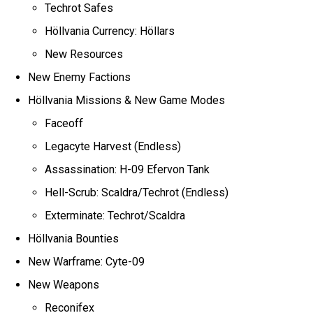
Techrot Safes
Höllvania Currency: Höllars
New Resources
New Enemy Factions
Höllvania Missions & New Game Modes
Faceoff
Legacyte Harvest (Endless)
Assassination: H-09 Efervon Tank
Hell-Scrub: Scaldra/Techrot (Endless)
Exterminate: Techrot/Scaldra
Höllvania Bounties
New Warframe: Cyte-09
New Weapons
Reconifex