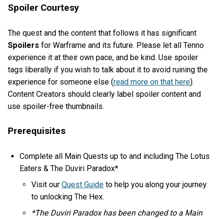
Spoiler Courtesy
The quest and the content that follows it has significant
Spoilers
for Warframe and its future. Please let all Tenno
experience it at their own pace, and be kind. Use spoiler
tags liberally if you wish to talk about it to avoid ruining the
experience for someone else (
read more on that here
).
Content Creators should clearly label spoiler content and
use spoiler-free thumbnails.
Prerequisites
Complete all Main Quests up to and including The Lotus
Eaters & The Duviri Paradox*
Visit our
Quest Guide
to help you along your journey
to unlocking The Hex.
*The Duviri Paradox has been changed to a Main