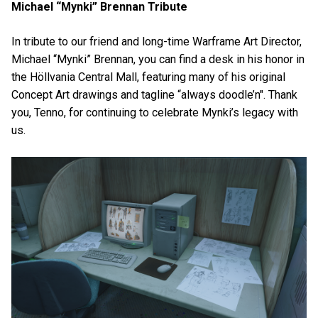
Michael “Mynki” Brennan Tribute
In tribute to our friend and long-time Warframe Art Director,
Michael “Mynki” Brennan, you can find a desk in his honor in
the Höllvania Central Mall, featuring many of his original
Concept Art drawings and tagline “always doodle’n". Thank
you, Tenno, for continuing to celebrate Mynki’s legacy with
us.