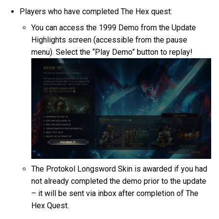
Players who have completed The Hex quest:
You can access the 1999 Demo from the Update
Highlights screen (accessible from the pause
menu). Select the “Play Demo” button to replay!
The Protokol Longsword Skin is awarded if you had
not already completed the demo prior to the update
– it will be sent via inbox after completion of The
Hex Quest.