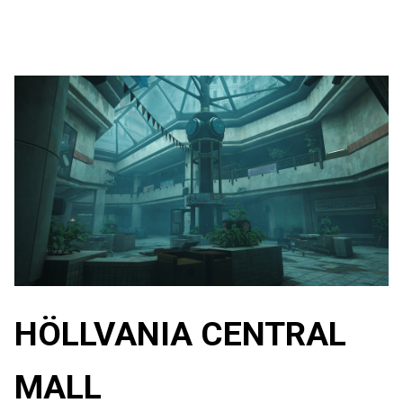
HÖLLVANIA CENTRAL
MALL