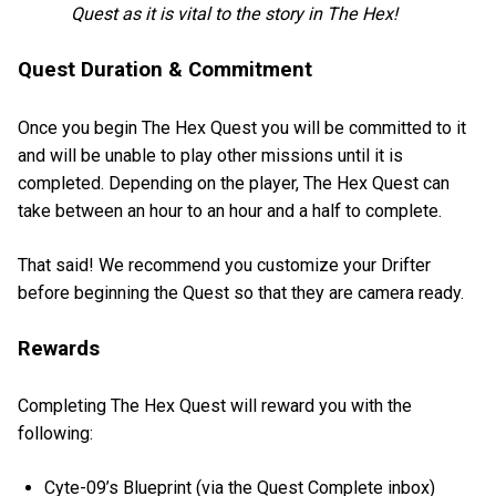
Quest as it is vital to the story in The Hex!
Quest Duration & Commitment
Once you begin The Hex Quest you will be committed to it
and will be unable to play other missions until it is
completed. Depending on the player, The Hex Quest can
take between an hour to an hour and a half to complete.
That said! We recommend you customize your Drifter
before beginning the Quest so that they are camera ready.
Rewards
Completing The Hex Quest will reward you with the
following:
Cyte-09’s Blueprint (via the Quest Complete inbox)