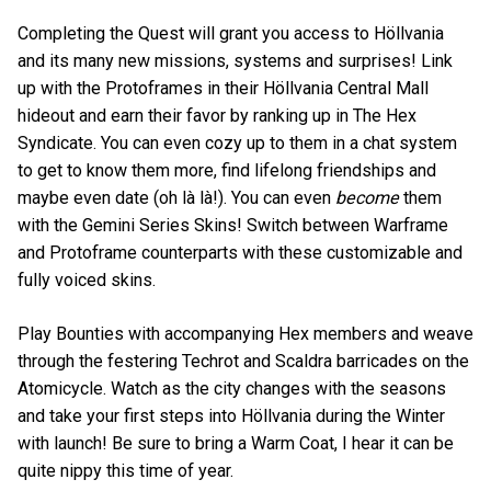
Completing the Quest will grant you access to Höllvania
and its many new missions, systems and surprises! Link
up with the Protoframes in their Höllvania Central Mall
hideout and earn their favor by ranking up in The Hex
Syndicate. You can even cozy up to them in a chat system
to get to know them more, find lifelong friendships and
maybe even date (oh là là!). You can even
become
them
with the Gemini Series Skins! Switch between Warframe
and Protoframe counterparts with these customizable and
fully voiced skins.
Play Bounties with accompanying Hex members and weave
through the festering Techrot and Scaldra barricades on the
Atomicycle. Watch as the city changes with the seasons
and take your first steps into Höllvania during the Winter
with launch! Be sure to bring a Warm Coat, I hear it can be
quite nippy this time of year.