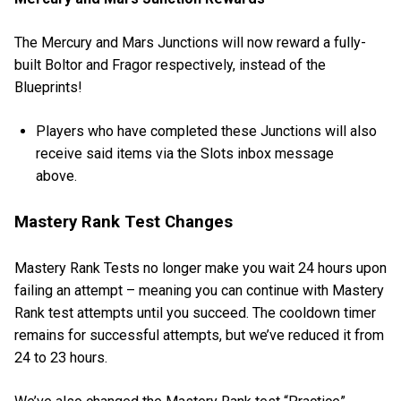
The Mercury and Mars Junctions will now reward a fully-
built Boltor and Fragor respectively, instead of the
Blueprints!
Players who have completed these Junctions will also
receive said items via the Slots inbox message
above.
Mastery Rank Test Changes
Mastery Rank Tests no longer make you wait 24 hours upon
failing an attempt – meaning you can continue with Mastery
Rank test attempts until you succeed. The cooldown timer
remains for successful attempts, but we’ve reduced it from
24 to 23 hours.