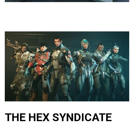
THE HEX SYNDICATE