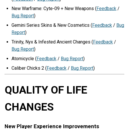
New Warframe: Cyte-09 + New Weapons (
Feedback
/
Bug Report
)
Gemini Series Skins & New Cosmetics (
Feedback
/
Bug
Report
)
Trinity, Nyx & Infested Ancient Changes (
Feedback
/
Bug Report
)
Atomicycle (
Feedback
/
Bug Report
)
Caliber Chicks 2 (
Feedback
/
Bug Report
)
QUALITY OF LIFE
CHANGES
New Player Experience Improvements