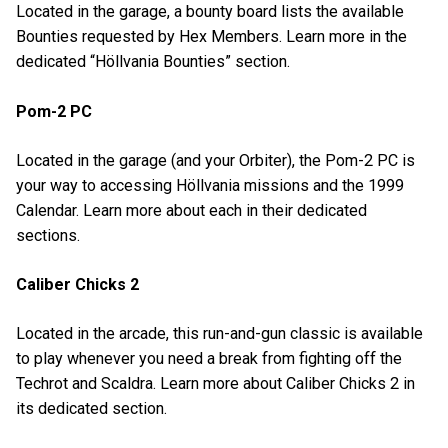
Located in the garage, a bounty board lists the available
Bounties requested by Hex Members. Learn more in the
dedicated “Höllvania Bounties” section.
Pom-2 PC
Located in the garage (and your Orbiter), the Pom-2 PC is
your way to accessing Höllvania missions and the 1999
Calendar. Learn more about each in their dedicated
sections.
Caliber Chicks 2
Located in the arcade, this run-and-gun classic is available
to play whenever you need a break from fighting off the
Techrot and Scaldra. Learn more about Caliber Chicks 2 in
its dedicated section.