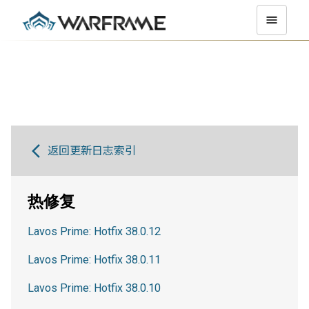
返回更新日志索引
热修复
Lavos Prime: Hotfix 38.0.12
Lavos Prime: Hotfix 38.0.11
Lavos Prime: Hotfix 38.0.10