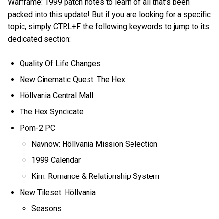
Warframe: 1999 patch notes to learn of all that’s been
packed into this update! But if you are looking for a specific
topic, simply CTRL+F the following keywords to jump to its
dedicated section:
Quality Of Life Changes
New Cinematic Quest: The Hex
Höllvania Central Mall
The Hex Syndicate
Pom-2 PC
Navnow: Höllvania Mission Selection
1999 Calendar
Kim: Romance & Relationship System
New Tileset: Höllvania
Seasons