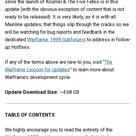
since the launch of Koumei & The Five Fates is in this
update (with the obvious exception of content that is not
ready to be released). It is very likely, as it is with all
Mainline updates, that things slip through the cracks so we
will be watching for bug reports and feedback in the
dedicated
Warframe: 1999 Subforums
to address in follow-
up Hotfixes.
If any of the terms above are new to you, visit “
The
Warframe Lexicon for Updates
” to learn more about
Warframe’s development cycle.
Update Download Size:
~4.68 GB
TABLE OF CONTENTS
We highly encourage you to read the entirety of the