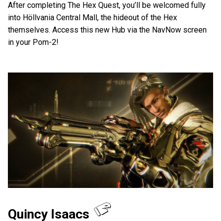
After completing The Hex Quest, you’ll be welcomed fully
into Höllvania Central Mall, the hideout of the Hex
themselves. Access this new Hub via the NavNow screen
in your Pom-2!
Quincy Isaacs