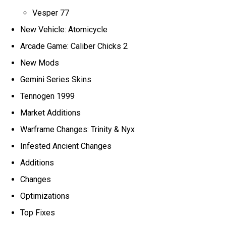
Vesper 77
New Vehicle: Atomicycle
Arcade Game: Caliber Chicks 2
New Mods
Gemini Series Skins
Tennogen 1999
Market Additions
Warframe Changes: Trinity & Nyx
Infested Ancient Changes
Additions
Changes
Optimizations
Top Fixes