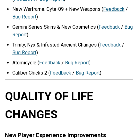
New Warframe: Cyte-09 + New Weapons (
Feedback
/
Bug Report
)
Gemini Series Skins & New Cosmetics (
Feedback
/
Bug
Report
)
Trinity, Nyx & Infested Ancient Changes (
Feedback
/
Bug Report
)
Atomicycle (
Feedback
/
Bug Report
)
Caliber Chicks 2 (
Feedback
/
Bug Report
)
QUALITY OF LIFE
CHANGES
New Player Experience Improvements