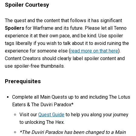
Spoiler Courtesy
The quest and the content that follows it has significant
Spoilers
for Warframe and its future. Please let all Tenno
experience it at their own pace, and be kind. Use spoiler
tags liberally if you wish to talk about it to avoid ruining the
experience for someone else (
read more on that here
).
Content Creators should clearly label spoiler content and
use spoiler-free thumbnails.
Prerequisites
Complete all Main Quests up to and including The Lotus
Eaters & The Duviri Paradox*
Visit our
Quest Guide
to help you along your journey
to unlocking The Hex.
*The Duviri Paradox has been changed to a Main