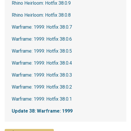
Rhino Heirloom: Hotfix 38.0.9
Rhino Heirloom: Hotfix 38.0.8
Warframe: 1999: Hotfix 38.0.7
Warframe: 1999: Hotfix 38.0.6
Warframe: 1999: Hotfix 38.0.5
Warframe: 1999: Hotfix 38.0.4
Warframe: 1999: Hotfix 38.0.3
Warframe: 1999: Hotfix 38.0.2
Warframe: 1999: Hotfix 38.0.1
Update 38: Warframe: 1999