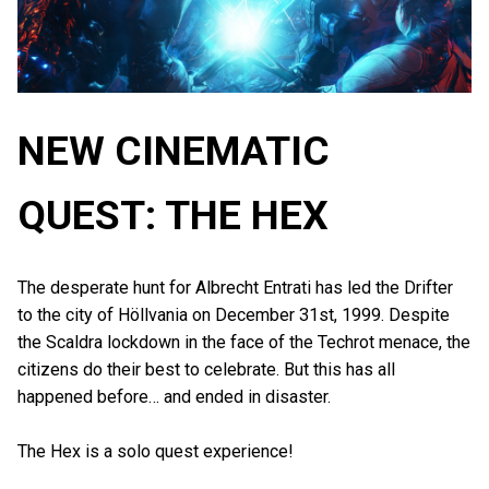
NEW CINEMATIC
QUEST: THE HEX
The desperate hunt for Albrecht Entrati has led the Drifter
to the city of Höllvania on December 31st, 1999. Despite
the Scaldra lockdown in the face of the Techrot menace, the
citizens do their best to celebrate. But this has all
happened before… and ended in disaster.
The Hex is a solo quest experience!