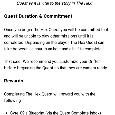
Quest as it is vital to the story in The Hex!
Quest Duration & Commitment
Once you begin The Hex Quest you will be committed to it
and will be unable to play other missions until it is
completed. Depending on the player, The Hex Quest can
take between an hour to an hour and a half to complete.
That said! We recommend you customize your Drifter
before beginning the Quest so that they are camera ready.
Rewards
Completing The Hex Quest will reward you with the
following:
Cyte-09’s Blueprint (via the Quest Complete inbox)