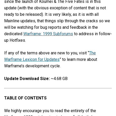
since the launch of Koumei & The Five Fates is in this
update (with the obvious exception of content that is not
ready to be released). It is very likely, as it is with all
Mainline updates, that things slip through the cracks so we
will be watching for bug reports and feedback in the
dedicated
Warframe: 1999 Subforums
to address in follow-
up Hotfixes.
If any of the terms above are new to you, visit “
The
Warframe Lexicon for Updates
” to learn more about
Warframe’s development cycle.
Update Download Size:
~4.68 GB
TABLE OF CONTENTS
We highly encourage you to read the entirety of the