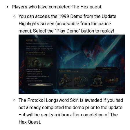
Players who have completed The Hex quest:
You can access the 1999 Demo from the Update
Highlights screen (accessible from the pause
menu). Select the “Play Demo” button to replay!
The Protokol Longsword Skin is awarded if you had
not already completed the demo prior to the update
– it will be sent via inbox after completion of The
Hex Quest.