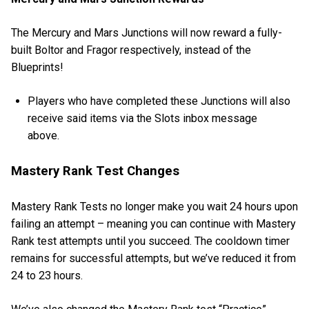
The Mercury and Mars Junctions will now reward a fully-
built Boltor and Fragor respectively, instead of the
Blueprints!
Players who have completed these Junctions will also
receive said items via the Slots inbox message
above.
Mastery Rank Test Changes
Mastery Rank Tests no longer make you wait 24 hours upon
failing an attempt – meaning you can continue with Mastery
Rank test attempts until you succeed. The cooldown timer
remains for successful attempts, but we’ve reduced it from
24 to 23 hours.