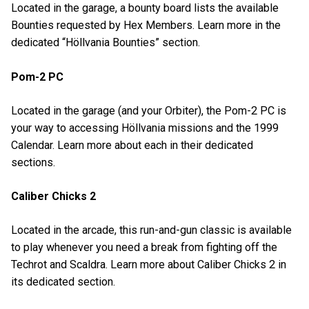
Located in the garage, a bounty board lists the available
Bounties requested by Hex Members. Learn more in the
dedicated “Höllvania Bounties” section.
Pom-2 PC
Located in the garage (and your Orbiter), the Pom-2 PC is
your way to accessing Höllvania missions and the 1999
Calendar. Learn more about each in their dedicated
sections.
Caliber Chicks 2
Located in the arcade, this run-and-gun classic is available
to play whenever you need a break from fighting off the
Techrot and Scaldra. Learn more about Caliber Chicks 2 in
its dedicated section.