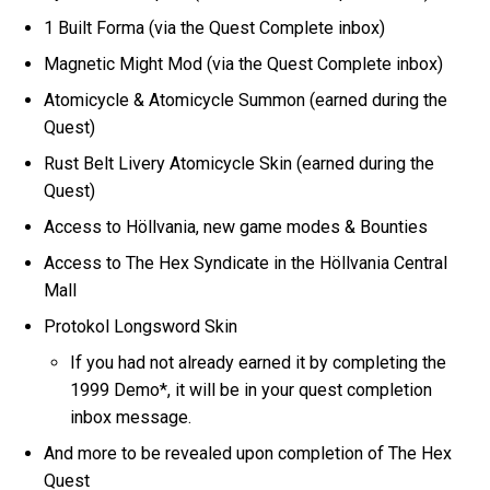
1 Built Forma (via the Quest Complete inbox)
Magnetic Might Mod (via the Quest Complete inbox)
Atomicycle & Atomicycle Summon (earned during the
Quest)
Rust Belt Livery Atomicycle Skin (earned during the
Quest)
Access to Höllvania, new game modes & Bounties
Access to The Hex Syndicate in the Höllvania Central
Mall
Protokol Longsword Skin
If you had not already earned it by completing the
1999 Demo*, it will be in your quest completion
inbox message.
And more to be revealed upon completion of The Hex
Quest