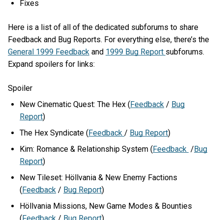
Fixes
Here is a list of all of the dedicated subforums to share
Feedback and Bug Reports. For everything else, there’s the
General 1999 Feedback
and
1999 Bug Report
subforums.
Expand spoilers for links:
Spoiler
New Cinematic Quest: The Hex (
Feedback
/
Bug
Report
)
The Hex Syndicate (
Feedback
/
Bug Report
)
Kim: Romance & Relationship System (
Feedback
/
Bug
Report
)
New Tileset: Höllvania & New Enemy Factions
(
Feedback
/
Bug Report
)
Höllvania Missions, New Game Modes & Bounties
(
Feedback
/
Bug Report
)