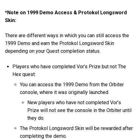
*Note on 1999 Demo Access & Protokol Longsword
Skin:
There are different ways in which you can still access the
1999 Demo and earn the Protokol Longsword Skin
depending on your Quest completion status.
Players who have completed Vor’s Prize but not The
Hex quest:
You can access the 1999 Demo from the Orbiter
console, where it was originally launched.
New players who have not completed Vor’s
Prize will not see the console in the Orbiter until
they do.
The Protokol Longsword Skin will be rewarded after
completing the demo.