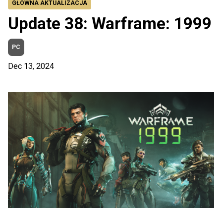
GŁÓWNA AKTUALIZACJA
Update 38: Warframe: 1999
PC
Dec 13, 2024