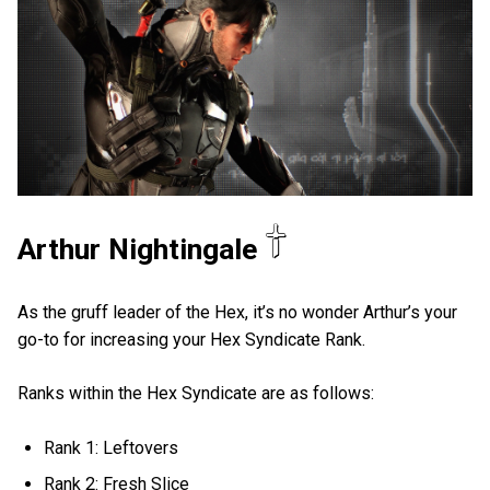
Arthur Nightingale
As the gruff leader of the Hex, it’s no wonder Arthur’s your
go-to for increasing your Hex Syndicate Rank.
Ranks within the Hex Syndicate are as follows:
Rank 1: Leftovers
Rank 2: Fresh Slice