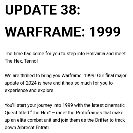
UPDATE 38:
WARFRAME: 1999
The time has come for you to step into Höllvania and meet
The Hex, Tenno!
We are thrilled to bring you Warframe: 1999! Our final major
update of 2024 is here and it has so much for you to
experience and explore.
You’ll start your journey into 1999 with the latest cinematic
Quest titled “The Hex” – meet the Protoframes that make
up an elite combat unit and join them as the Drifter to track
down Albrecht Entrati.