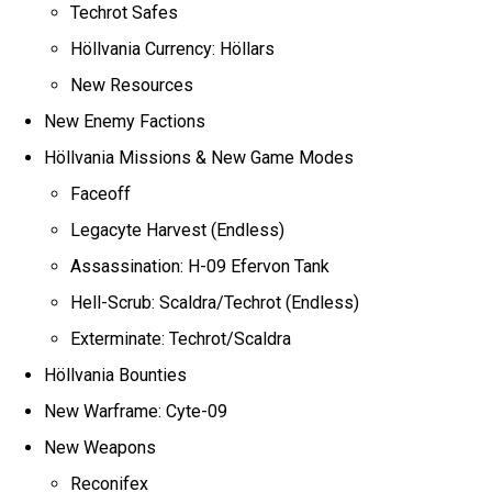
Techrot Safes
Höllvania Currency: Höllars
New Resources
New Enemy Factions
Höllvania Missions & New Game Modes
Faceoff
Legacyte Harvest (Endless)
Assassination: H-09 Efervon Tank
Hell-Scrub: Scaldra/Techrot (Endless)
Exterminate: Techrot/Scaldra
Höllvania Bounties
New Warframe: Cyte-09
New Weapons
Reconifex