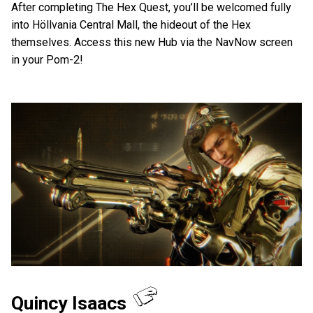
After completing The Hex Quest, you’ll be welcomed fully
into Höllvania Central Mall, the hideout of the Hex
themselves. Access this new Hub via the NavNow screen
in your Pom-2!
Quincy Isaacs