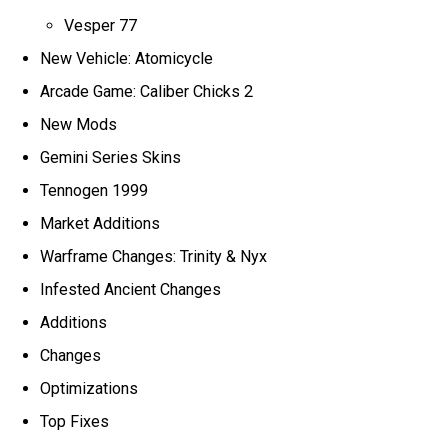
Vesper 77
New Vehicle: Atomicycle
Arcade Game: Caliber Chicks 2
New Mods
Gemini Series Skins
Tennogen 1999
Market Additions
Warframe Changes: Trinity & Nyx
Infested Ancient Changes
Additions
Changes
Optimizations
Top Fixes