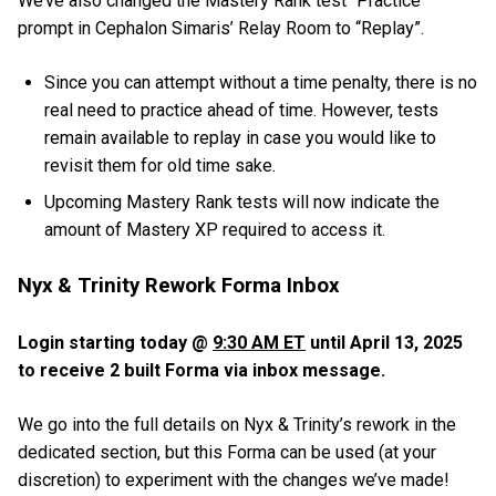
We’ve also changed the Mastery Rank test “Practice”
prompt in Cephalon Simaris’ Relay Room to “Replay”.
Since you can attempt without a time penalty, there is no
real need to practice ahead of time. However, tests
remain available to replay in case you would like to
revisit them for old time sake.
Upcoming Mastery Rank tests will now indicate the
amount of Mastery XP required to access it.
Nyx & Trinity Rework Forma Inbox
Login starting today @
9:30 AM ET
until April 13, 2025
to receive 2 built Forma via inbox message.
We go into the full details on Nyx & Trinity’s rework in the
dedicated section, but this Forma can be used (at your
discretion) to experiment with the changes we’ve made!