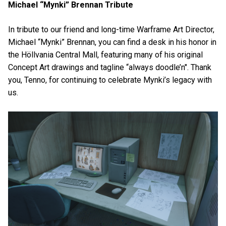
Michael “Mynki” Brennan Tribute
In tribute to our friend and long-time Warframe Art Director,
Michael “Mynki” Brennan, you can find a desk in his honor in
the Höllvania Central Mall, featuring many of his original
Concept Art drawings and tagline “always doodle’n". Thank
you, Tenno, for continuing to celebrate Mynki’s legacy with
us.