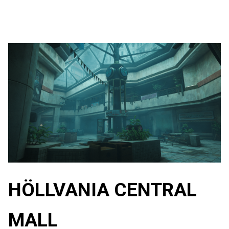
HÖLLVANIA CENTRAL
MALL