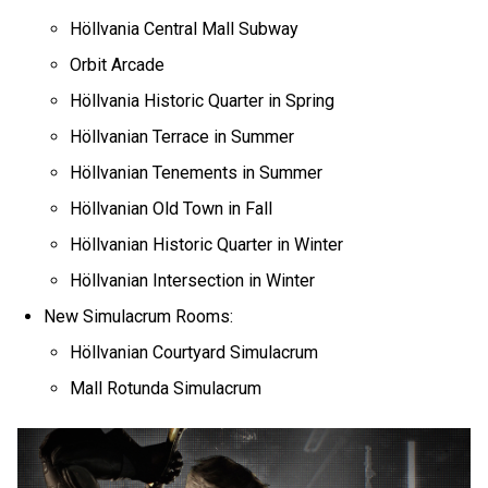
Höllvania Central Mall Subway
Orbit Arcade
Höllvania Historic Quarter in Spring
Höllvanian Terrace in Summer
Höllvanian Tenements in Summer
Höllvanian Old Town in Fall
Höllvanian Historic Quarter in Winter
Höllvanian Intersection in Winter
New Simulacrum Rooms:
Höllvanian Courtyard Simulacrum
Mall Rotunda Simulacrum