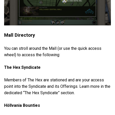
Mall Directory
You can stroll around the Mall (or use the quick access
wheel) to access the following:
The Hex Syndicate
Members of The Hex are stationed and are your access
point into the Syndicate and its Offerings. Learn more in the
dedicated “The Hex Syndicate” section.
Höllvania Bounties