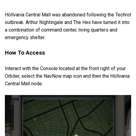
Höllvania Central Mall was abandoned following the Techrot
outbreak. Arthur Nightingale and The Hex have turned it into
a combination of command center, living quarters and
emergency shelter.
How To Access
Interact with the Console located at the front right of your
Orbiter, select the NavNow map icon and then the Höllvania
Central Mall node.