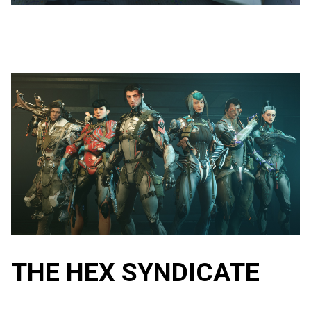
THE HEX SYNDICATE