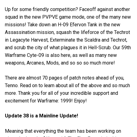
Up for some friendly competition? Faceoff against another
squad in the new PVPVE game mode, one of the many new
missions! Take down an H-09 Efervon Tank in the new
Assassination mission, squash the lifeforce of the Techrot
in Legacyte Harvest, Exterminate the Scaldra and Techrot,
and scrub the city of what plagues it in Hell-Scrub. Our 59th
Warframe Cyte-09 is also here, as well as many new
weapons, Arcanes, Mods, and so so so much more!
There are almost 70 pages of patch notes ahead of you,
Tenno. Read on to learn about all of the above and so much
more. Thank you for all of your incredible support and
excitement for Warframe: 1999! Enjoy!
Update 38 is a Mainline Update!
Meaning that everything the team has been working on