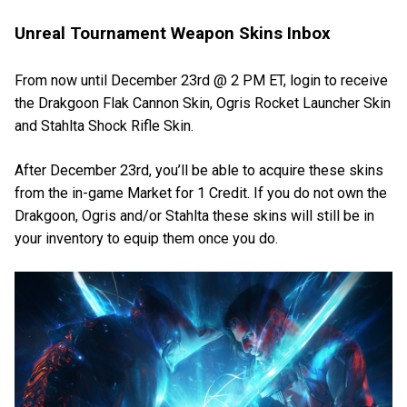
Unreal Tournament Weapon Skins Inbox
From now until December 23rd @ 2 PM ET, login to receive
the Drakgoon Flak Cannon Skin, Ogris Rocket Launcher Skin
and Stahlta Shock Rifle Skin.
After December 23rd, you’ll be able to acquire these skins
from the in-game Market for 1 Credit. If you do not own the
Drakgoon, Ogris and/or Stahlta these skins will still be in
your inventory to equip them once you do.