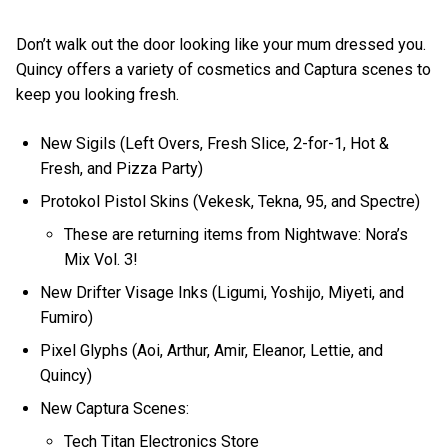
Don’t walk out the door looking like your mum dressed you.
Quincy offers a variety of cosmetics and Captura scenes to
keep you looking fresh.
New Sigils (Left Overs, Fresh Slice, 2-for-1, Hot &
Fresh, and Pizza Party)
Protokol Pistol Skins (Vekesk, Tekna, 95, and Spectre)
These are returning items from Nightwave: Nora’s
Mix Vol. 3!
New Drifter Visage Inks (Ligumi, Yoshijo, Miyeti, and
Fumiro)
Pixel Glyphs (Aoi, Arthur, Amir, Eleanor, Lettie, and
Quincy)
New Captura Scenes:
Tech Titan Electronics Store