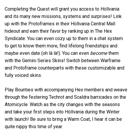
Completing the Quest will grant you access to Höllvania
and its many new missions, systems and surprises! Link
up with the Protoframes in their Höllvania Central Mall
hideout and earn their favor by ranking up in The Hex
Syndicate. You can even cozy up to them in a chat system
to get to know them more, find lifelong friendships and
maybe even date (oh là là!). You can even
become
them
with the Gemini Series Skins! Switch between Warframe
and Protoframe counterparts with these customizable and
fully voiced skins.
Play Bounties with accompanying Hex members and weave
through the festering Techrot and Scaldra barricades on the
Atomicycle. Watch as the city changes with the seasons
and take your first steps into Höllvania during the Winter
with launch! Be sure to bring a Warm Coat, I hear it can be
quite nippy this time of year.