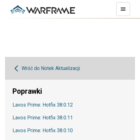
Wróć do Notek Aktualizacji
Poprawki
Lavos Prime: Hotfix 38.0.12
Lavos Prime: Hotfix 38.0.11
Lavos Prime: Hotfix 38.0.10