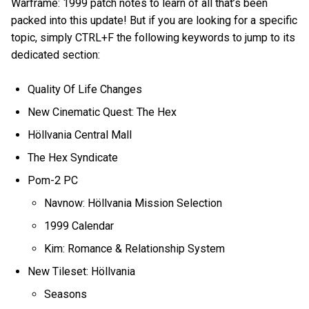
Warframe: 1999 patch notes to learn of all that’s been
packed into this update! But if you are looking for a specific
topic, simply CTRL+F the following keywords to jump to its
dedicated section:
Quality Of Life Changes
New Cinematic Quest: The Hex
Höllvania Central Mall
The Hex Syndicate
Pom-2 PC
Navnow: Höllvania Mission Selection
1999 Calendar
Kim: Romance & Relationship System
New Tileset: Höllvania
Seasons