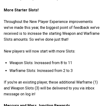
More Starter Slots!
Throughout the New Player Experience improvements
we’ve made this year, the biggest point of feedback we’ve
received is to increase the starting Weapon and Warframe
Slots amounts. So we’ve done just that!
New players will now start with more Slots:
Weapon Slots: Increased from 8 to 11
Warframe Slots: Increased from 2 to 3
If you’re an existing player, these additional Warframe (1)
and Weapon Slots (3) will be delivered to you via inbox
message on log in!
Mercury and Mars Junction Rewards