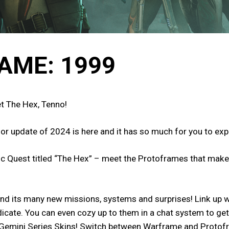
AME: 1999
t The Hex, Tenno!
jor update of 2024 is here and it has so much for you to ex
tic Quest titled “The Hex” – meet the Protoframes that make 
nd its many new missions, systems and surprises! Link up wi
ndicate. You can even cozy up to them in a chat system to ge
Gemini Series Skins! Switch between Warframe and Protofr