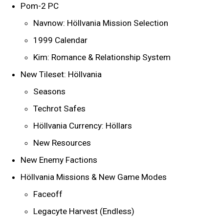
Pom-2 PC
Navnow: Höllvania Mission Selection
1999 Calendar
Kim: Romance & Relationship System
New Tileset: Höllvania
Seasons
Techrot Safes
Höllvania Currency: Höllars
New Resources
New Enemy Factions
Höllvania Missions & New Game Modes
Faceoff
Legacyte Harvest (Endless)