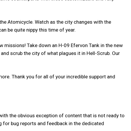
he Atomicycle. Watch as the city changes with the
can be quite nippy this time of year.
w missions! Take down an H-09 Efervon Tank in the new
nd scrub the city of what plagues it in Hell-Scrub. Our
re. Thank you for all of your incredible support and
ith the obvious exception of content that is not ready to
hing for bug reports and feedback in the dedicated