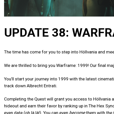
UPDATE 38: WARFR
The time has come for you to step into Höllvania and mee
We are thrilled to bring you Warframe: 1999! Our final ma
You’ll start your journey into 1999 with the latest cinema
track down Albrecht Entrati.
Completing the Quest will grant you access to Höllvania a
hideout and earn their favor by ranking up in The Hex Sy
even date (oh là là!). You can even
become
them with the 