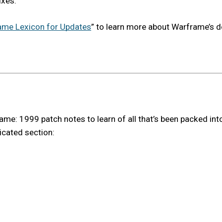
ixes.
ame Lexicon for Updates
” to learn more about Warframe’s 
e: 1999 patch notes to learn of all that’s been packed into t
icated section: