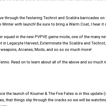
through the festering Techrot and Scaldra barricades on t
 Winter with launch! Be sure to bring a Warm Coat, I hear it 
her squad in the new PVPVE game mode, one of the many ne
t in Legacyte Harvest, Exterminate the Scaldra and Techrot, a
w weapons, Arcanes, Mods, and so so so much more!
enno. Read on to learn about all of the above and so much mo
e the launch of Koumei & The Five Fates is in this update (w
updates, that things slip through the cracks so we will be watc