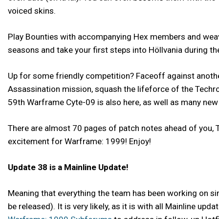
voiced skins.
Play Bounties with accompanying Hex members and weave 
seasons and take your first steps into Höllvania during the
Up for some friendly competition? Faceoff against anot
Assassination mission, squash the lifeforce of the Techro
59th Warframe Cyte-09 is also here, as well as many ne
There are almost 70 pages of patch notes ahead of you, T
excitement for Warframe: 1999! Enjoy!
Update 38 is a Mainline Update!
Meaning that everything the team has been working on sinc
be released). It is very likely, as it is with all Mainline 