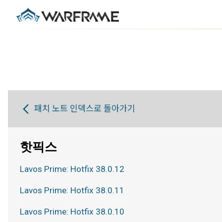
패치 노트 인덱스로 돌아가기
핫픽스
Lavos Prime: Hotfix 38.0.12
Lavos Prime: Hotfix 38.0.11
Lavos Prime: Hotfix 38.0.10