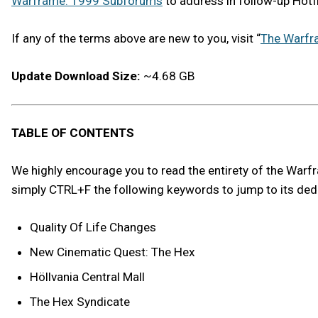
Warframe: 1999 Subforums
to address in follow-up Hotf
If any of the terms above are new to you, visit “
The Warfr
Update Download Size:
~4.68 GB
TABLE OF CONTENTS
We highly encourage you to read the entirety of the Warfram
simply CTRL+F the following keywords to jump to its ded
Quality Of Life Changes
New Cinematic Quest: The Hex
Höllvania Central Mall
The Hex Syndicate