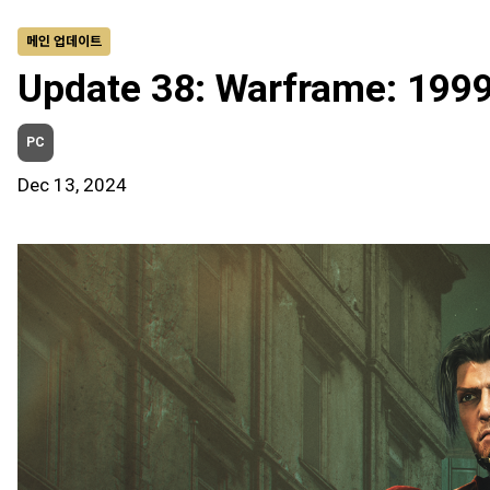
메인 업데이트
Update 38: Warframe: 199
PC
Dec 13, 2024