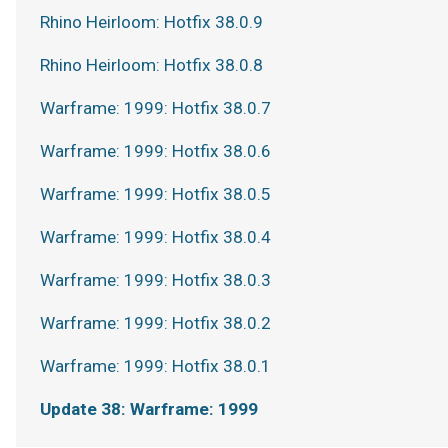
Rhino Heirloom: Hotfix 38.0.9
Rhino Heirloom: Hotfix 38.0.8
Warframe: 1999: Hotfix 38.0.7
Warframe: 1999: Hotfix 38.0.6
Warframe: 1999: Hotfix 38.0.5
Warframe: 1999: Hotfix 38.0.4
Warframe: 1999: Hotfix 38.0.3
Warframe: 1999: Hotfix 38.0.2
Warframe: 1999: Hotfix 38.0.1
Update 38: Warframe: 1999