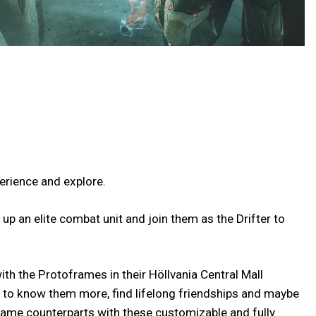
perience and explore.
up an elite combat unit and join them as the Drifter to
th the Protoframes in their Höllvania Central Mall
t to know them more, find lifelong friendships and maybe
ame counterparts with these customizable and fully