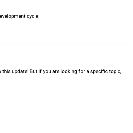
development cycle.
his update! But if you are looking for a specific topic,