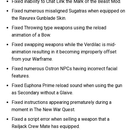
Fixed inability to Chat Link the Mark of the Beast Mod.
Fixed numerous misaligned Sugatras when equipped on
the Ravurex Gunblade Skin.
Fixed Throwing type weapons using the reload
animation of a Bow.
Fixed swapping weapons while the Verdilac is mid-
animation resulting in it becoming improperly offset
from your Warframe.
Fixed numerous Ostron NPCs having incorrect facial
features.
Fixed Euphona Prime reload sound when using the gun
as Secondary without a Glaive.
Fixed instructions appearing prematurely during a
moment in The New War Quest.
Fixed a script error when selling a weapon that a
Railjack Crew Mate has equipped.