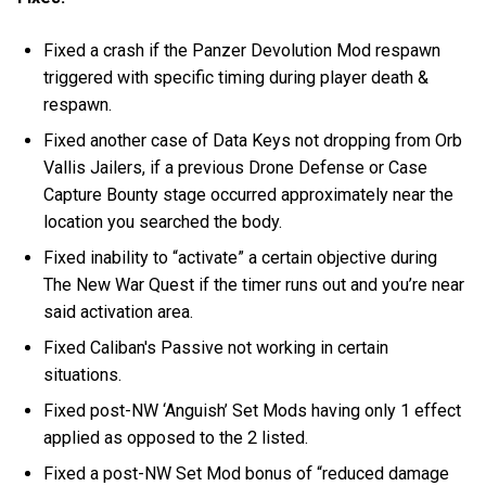
Fixed a crash if the Panzer Devolution Mod respawn
triggered with specific timing during player death &
respawn.
Fixed another case of Data Keys not dropping from Orb
Vallis Jailers, if a previous Drone Defense or Case
Capture Bounty stage occurred approximately near the
location you searched the body.
Fixed inability to “activate” a certain objective during
The New War Quest if the timer runs out and you’re near
said activation area.
Fixed Caliban's Passive not working in certain
situations.
Fixed post-NW ‘Anguish’ Set Mods having only 1 effect
applied as opposed to the 2 listed.
Fixed a post-NW Set Mod bonus of “reduced damage