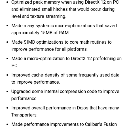
Optimized peak memory when using DirectX 12 on PC
and eliminated small hitches that would occur during
level and texture streaming.
Made many systemic micro-optimizations that saved
approximately 15MB of RAM.
Made SIMD optimizations to core math routines to
improve performance for all platforms.
Made a micro-optimization to DirectX 12 prefetching on
PC.
Improved cache-density of some frequently used data
to improve performance.
Upgraded some internal compression code to improve
performance.
Improved overall performance in Dojos that have many
Transporters.
Made performance improvements to Caliban’s Fusion