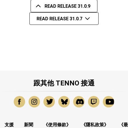
READ RELEASE 31.0.9
READ RELEASE 31.0.7
跟其他 TENNO 接通
支援
新聞
《使用條款》
《隱私政策》
《最