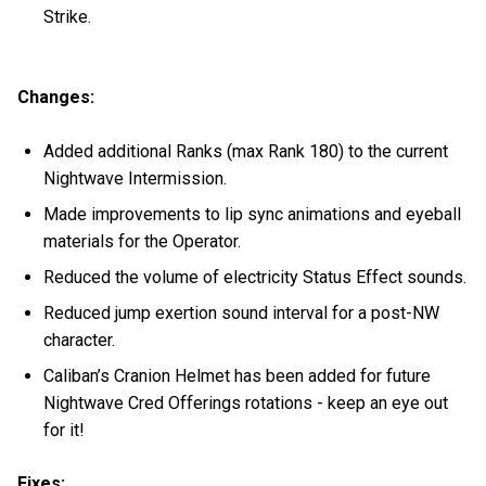
Strike.
Changes:
Added additional Ranks (max Rank 180) to the current
Nightwave Intermission.
Made improvements to lip sync animations and eyeball
materials for the Operator.
Reduced the volume of electricity Status Effect sounds.
Reduced jump exertion sound interval for a post-NW
character.
Caliban’s Cranion Helmet has been added for future
Nightwave Cred Offerings rotations - keep an eye out
for it!
Fixes: