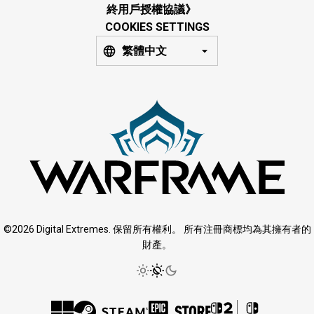
終用戶授權協議》
COOKIES SETTINGS
繁體中文
©2026 Digital Extremes. 保留所有權利。 所有注冊商標均為其擁有者的
財產。