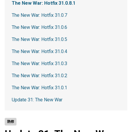
The New War: Hotfix 31.0.8.1
The New War: Hotfix 31.0.7
The New War: Hotfix 31.0.6
The New War: Hotfix 31.0.5
The New War: Hotfix 31.0.4
The New War: Hotfix 31.0.3
The New War: Hotfix 31.0.2
The New War: Hotfix 31.0.1
Update 31: The New War
熱修