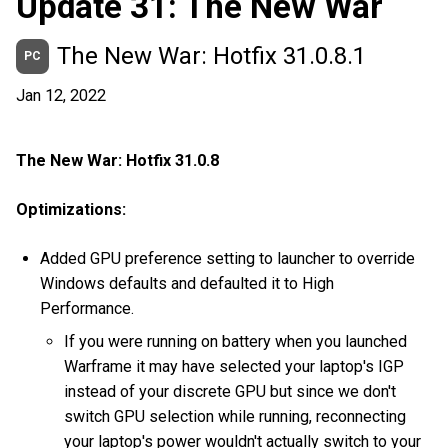
Update 31: The New War
The New War: Hotfix 31.0.8.1
PC
Jan 12, 2022
The New War: Hotfix 31.0.8
Optimizations:
Added GPU preference setting to launcher to override
Windows defaults and defaulted it to High
Performance.
If you were running on battery when you launched
Warframe it may have selected your laptop's IGP
instead of your discrete GPU but since we don't
switch GPU selection while running, reconnecting
your laptop's power wouldn't actually switch to your