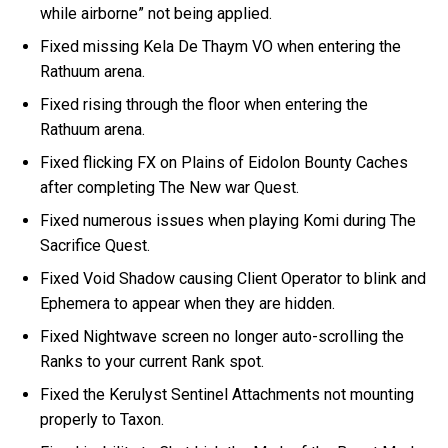
while airborne” not being applied.
Fixed missing Kela De Thaym VO when entering the
Rathuum arena.
Fixed rising through the floor when entering the
Rathuum arena.
Fixed flicking FX on Plains of Eidolon Bounty Caches
after completing The New war Quest.
Fixed numerous issues when playing Komi during The
Sacrifice Quest.
Fixed Void Shadow causing Client Operator to blink and
Ephemera to appear when they are hidden.
Fixed Nightwave screen no longer auto-scrolling the
Ranks to your current Rank spot.
Fixed the Kerulyst Sentinel Attachments not mounting
properly to Taxon.