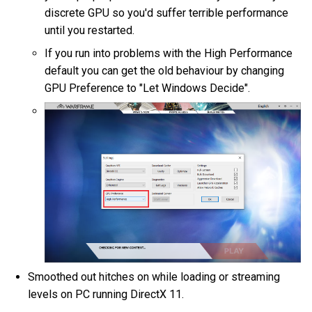
discrete GPU so you'd suffer terrible performance
until you restarted.
If you run into problems with the High Performance
default you can get the old behaviour by changing
GPU Preference to "Let Windows Decide".
Smoothed out hitches on while loading or streaming
levels on PC running DirectX 11.