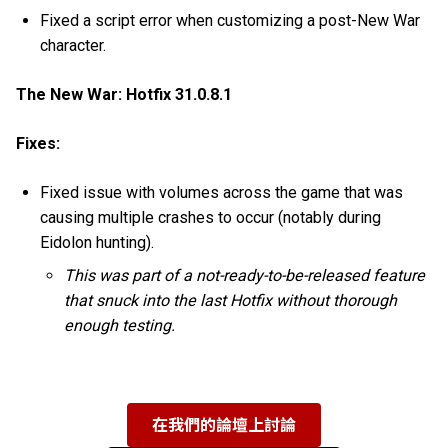
Fixed a script error when customizing a post-New War
character.
The New War: Hotfix 31.0.8.1
Fixes:
Fixed issue with volumes across the game that was
causing multiple crashes to occur (notably during
Eidolon hunting).
This was part of a not-ready-to-be-released feature
that snuck into the last Hotfix without thorough
enough testing.
在我們的論壇上討論