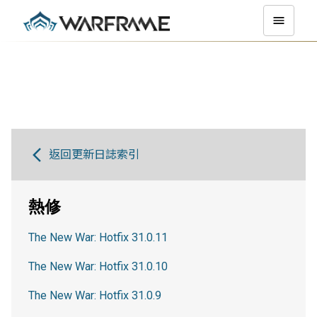
返回更新日誌索引
熱修
The New War: Hotfix 31.0.11
The New War: Hotfix 31.0.10
The New War: Hotfix 31.0.9