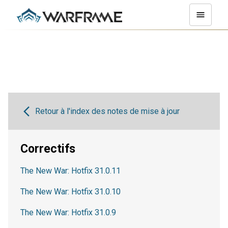
Retour à l'index des notes de mise à jour
Correctifs
The New War: Hotfix 31.0.11
The New War: Hotfix 31.0.10
The New War: Hotfix 31.0.9