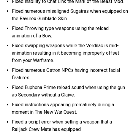
Fixed inability to Chat Link the Mark of the Beast Mod.
Fixed numerous misaligned Sugatras when equipped on
the Ravurex Gunblade Skin.
Fixed Throwing type weapons using the reload
animation of a Bow.
Fixed swapping weapons while the Verdilac is mid-
animation resulting in it becoming improperly offset
from your Warframe.
Fixed numerous Ostron NPCs having incorrect facial
features.
Fixed Euphona Prime reload sound when using the gun
as Secondary without a Glaive.
Fixed instructions appearing prematurely during a
moment in The New War Quest.
Fixed a script error when selling a weapon that a
Railjack Crew Mate has equipped.