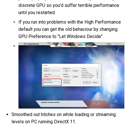
discrete GPU so you'd suffer terrible performance
until you restarted.
If you run into problems with the High Performance
default you can get the old behaviour by changing
GPU Preference to "Let Windows Decide".
Smoothed out hitches on while loading or streaming
levels on PC running DirectX 11.