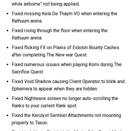
while airborne” not being applied.
Fixed missing Kela De Thaym VO when entering the
Rathuum arena.
Fixed rising through the floor when entering the
Rathuum arena.
Fixed flicking FX on Plains of Eidolon Bounty Caches
after completing The New war Quest.
Fixed numerous issues when playing Komi during The
Sacrifice Quest.
Fixed Void Shadow causing Client Operator to blink and
Ephemera to appear when they are hidden.
Fixed Nightwave screen no longer auto-scrolling the
Ranks to your current Rank spot.
Fixed the Kerulyst Sentinel Attachments not mounting
properly to Taxon.