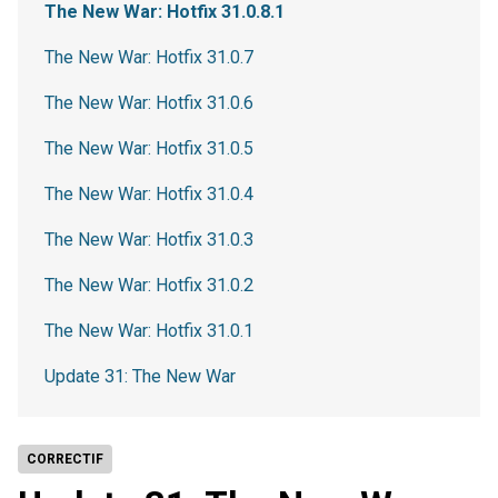
The New War: Hotfix 31.0.8.1
The New War: Hotfix 31.0.7
The New War: Hotfix 31.0.6
The New War: Hotfix 31.0.5
The New War: Hotfix 31.0.4
The New War: Hotfix 31.0.3
The New War: Hotfix 31.0.2
The New War: Hotfix 31.0.1
Update 31: The New War
CORRECTIF