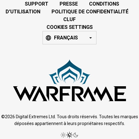
SUPPORT
PRESSE
CONDITIONS
D'UTILISATION
POLITIQUE DE CONFIDENTIALITÉ
CLUF
COOKIES SETTINGS
FRANÇAIS
©2026 Digital Extremes Ltd. Tous droits réservés. Toutes les marques
déposées appartiennent à leurs propriétaires respectifs.