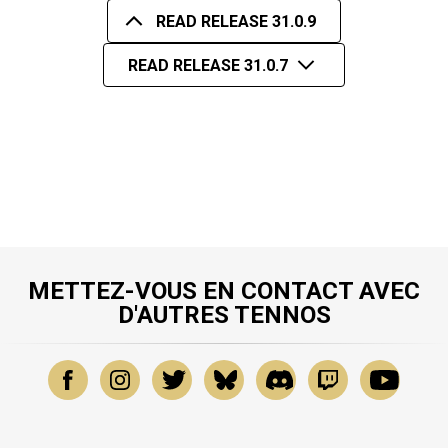
READ RELEASE 31.0.9
READ RELEASE 31.0.7
METTEZ-VOUS EN CONTACT AVEC
D'AUTRES TENNOS