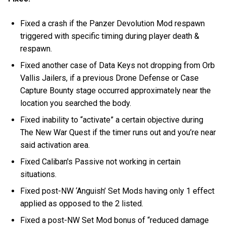
Fixed a crash if the Panzer Devolution Mod respawn
triggered with specific timing during player death &
respawn.
Fixed another case of Data Keys not dropping from Orb
Vallis Jailers, if a previous Drone Defense or Case
Capture Bounty stage occurred approximately near the
location you searched the body.
Fixed inability to “activate” a certain objective during
The New War Quest if the timer runs out and you’re near
said activation area.
Fixed Caliban's Passive not working in certain
situations.
Fixed post-NW ‘Anguish’ Set Mods having only 1 effect
applied as opposed to the 2 listed.
Fixed a post-NW Set Mod bonus of “reduced damage