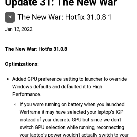
Update 31: The New War
The New War: Hotfix 31.0.8.1
PC
Jan 12, 2022
The New War: Hotfix 31.0.8
Optimizations:
Added GPU preference setting to launcher to override
Windows defaults and defaulted it to High
Performance.
If you were running on battery when you launched
Warframe it may have selected your laptop's IGP
instead of your discrete GPU but since we don't
switch GPU selection while running, reconnecting
your laptop's power wouldn't actually switch to your