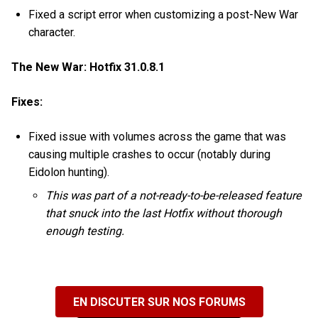
Fixed a script error when customizing a post-New War
character.
The New War: Hotfix 31.0.8.1
Fixes:
Fixed issue with volumes across the game that was
causing multiple crashes to occur (notably during
Eidolon hunting).
This was part of a not-ready-to-be-released feature
that snuck into the last Hotfix without thorough
enough testing.
EN DISCUTER SUR NOS FORUMS