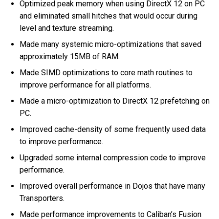
Optimized peak memory when using DirectX 12 on PC
and eliminated small hitches that would occur during
level and texture streaming.
Made many systemic micro-optimizations that saved
approximately 15MB of RAM.
Made SIMD optimizations to core math routines to
improve performance for all platforms.
Made a micro-optimization to DirectX 12 prefetching on
PC.
Improved cache-density of some frequently used data
to improve performance.
Upgraded some internal compression code to improve
performance.
Improved overall performance in Dojos that have many
Transporters.
Made performance improvements to Caliban’s Fusion