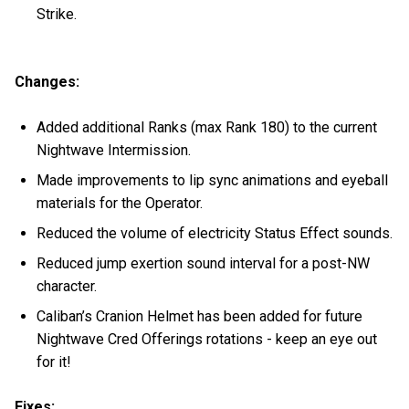
Strike.
Changes:
Added additional Ranks (max Rank 180) to the current
Nightwave Intermission.
Made improvements to lip sync animations and eyeball
materials for the Operator.
Reduced the volume of electricity Status Effect sounds.
Reduced jump exertion sound interval for a post-NW
character.
Caliban’s Cranion Helmet has been added for future
Nightwave Cred Offerings rotations - keep an eye out
for it!
Fixes: