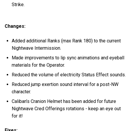
Strike.
Changes:
Added additional Ranks (max Rank 180) to the current
Nightwave Intermission.
Made improvements to lip sync animations and eyeball
materials for the Operator.
Reduced the volume of electricity Status Effect sounds.
Reduced jump exertion sound interval for a post-NW
character.
Caliban’s Cranion Helmet has been added for future
Nightwave Cred Offerings rotations - keep an eye out
for it!
Fixes: