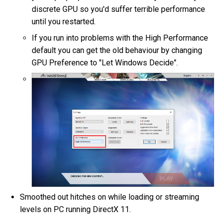
discrete GPU so you'd suffer terrible performance
until you restarted.
If you run into problems with the High Performance
default you can get the old behaviour by changing
GPU Preference to "Let Windows Decide".
Smoothed out hitches on while loading or streaming
levels on PC running DirectX 11.