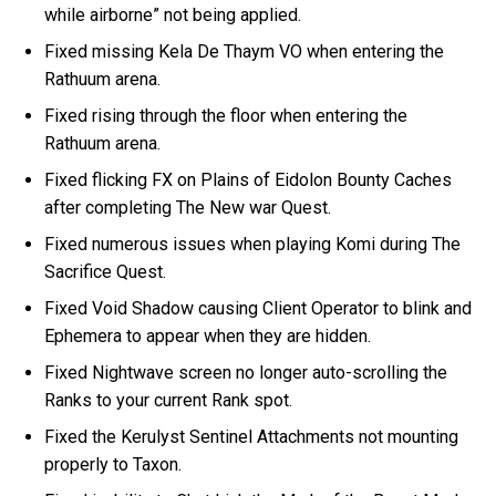
while airborne” not being applied.
Fixed missing Kela De Thaym VO when entering the
Rathuum arena.
Fixed rising through the floor when entering the
Rathuum arena.
Fixed flicking FX on Plains of Eidolon Bounty Caches
after completing The New war Quest.
Fixed numerous issues when playing Komi during The
Sacrifice Quest.
Fixed Void Shadow causing Client Operator to blink and
Ephemera to appear when they are hidden.
Fixed Nightwave screen no longer auto-scrolling the
Ranks to your current Rank spot.
Fixed the Kerulyst Sentinel Attachments not mounting
properly to Taxon.