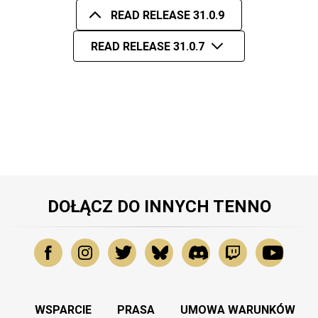
READ RELEASE 31.0.9
READ RELEASE 31.0.7
DOŁĄCZ DO INNYCH TENNO
WSPARCIE
PRASA
UMOWA WARUNKÓW