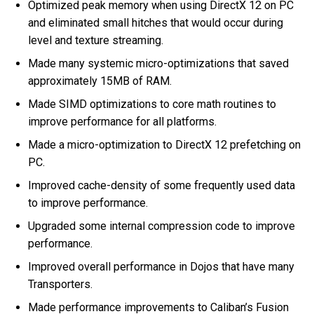
Optimized peak memory when using DirectX 12 on PC
and eliminated small hitches that would occur during
level and texture streaming.
Made many systemic micro-optimizations that saved
approximately 15MB of RAM.
Made SIMD optimizations to core math routines to
improve performance for all platforms.
Made a micro-optimization to DirectX 12 prefetching on
PC.
Improved cache-density of some frequently used data
to improve performance.
Upgraded some internal compression code to improve
performance.
Improved overall performance in Dojos that have many
Transporters.
Made performance improvements to Caliban’s Fusion