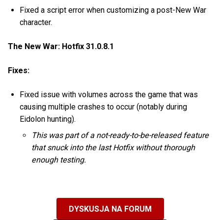
Fixed a script error when customizing a post-New War
character.
The New War: Hotfix 31.0.8.1
Fixes:
Fixed issue with volumes across the game that was
causing multiple crashes to occur (notably during
Eidolon hunting).
This was part of a not-ready-to-be-released feature
that snuck into the last Hotfix without thorough
enough testing.
DYSKUSJA NA FORUM