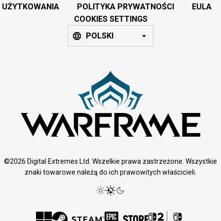
UŻYTKOWANIA
POLITYKA PRYWATNOŚCI
EULA
COOKIES SETTINGS
POLSKI
©2026 Digital Extremes Ltd. Wszelkie prawa zastrzeżone. Wszystkie
znaki towarowe należą do ich prawowitych właścicieli.