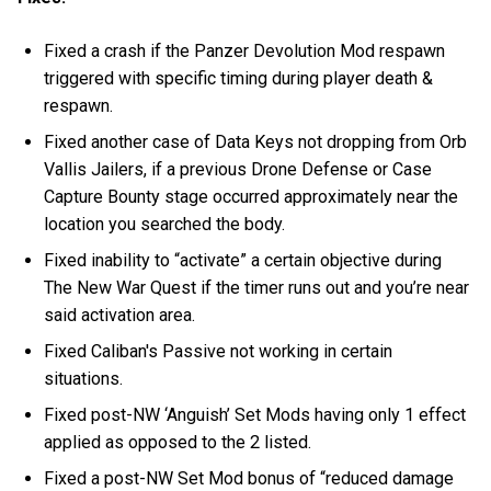
Fixed a crash if the Panzer Devolution Mod respawn
triggered with specific timing during player death &
respawn.
Fixed another case of Data Keys not dropping from Orb
Vallis Jailers, if a previous Drone Defense or Case
Capture Bounty stage occurred approximately near the
location you searched the body.
Fixed inability to “activate” a certain objective during
The New War Quest if the timer runs out and you’re near
said activation area.
Fixed Caliban's Passive not working in certain
situations.
Fixed post-NW ‘Anguish’ Set Mods having only 1 effect
applied as opposed to the 2 listed.
Fixed a post-NW Set Mod bonus of “reduced damage