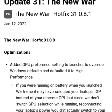
Update 31: The New War
The New War: Hotfix 31.0.8.1
PC
Jan 12, 2022
The New War: Hotfix 31.0.8
Optimizations:
Added GPU preference setting to launcher to override
Windows defaults and defaulted it to High
Performance.
If you were running on battery when you launched
Warframe it may have selected your laptop's IGP
instead of your discrete GPU but since we don't
switch GPU selection while running, reconnecting
your laptop's power wouldn't actually switch to your