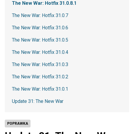
The New War: Hotfix 31.0.8.1
The New War: Hotfix 31.0.7
The New War: Hotfix 31.0.6
The New War: Hotfix 31.0.5
The New War: Hotfix 31.0.4
The New War: Hotfix 31.0.3
The New War: Hotfix 31.0.2
The New War: Hotfix 31.0.1
Update 31: The New War
POPRAWKA