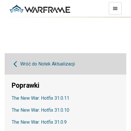
Wróć do Notek Aktualizacji
Poprawki
The New War: Hotfix 31.0.11
The New War: Hotfix 31.0.10
The New War: Hotfix 31.0.9