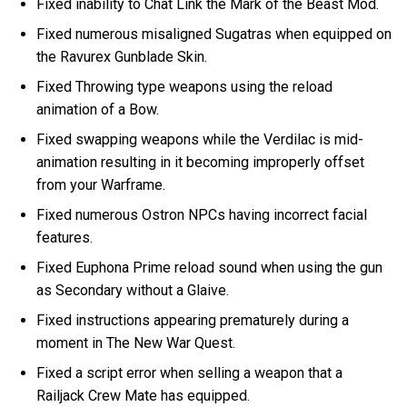
Fixed inability to Chat Link the Mark of the Beast Mod.
Fixed numerous misaligned Sugatras when equipped on
the Ravurex Gunblade Skin.
Fixed Throwing type weapons using the reload
animation of a Bow.
Fixed swapping weapons while the Verdilac is mid-
animation resulting in it becoming improperly offset
from your Warframe.
Fixed numerous Ostron NPCs having incorrect facial
features.
Fixed Euphona Prime reload sound when using the gun
as Secondary without a Glaive.
Fixed instructions appearing prematurely during a
moment in The New War Quest.
Fixed a script error when selling a weapon that a
Railjack Crew Mate has equipped.