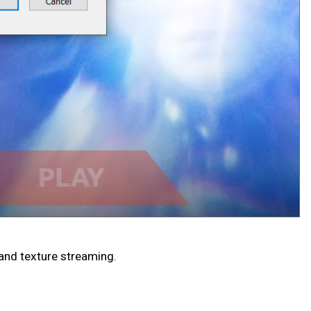
and texture streaming.