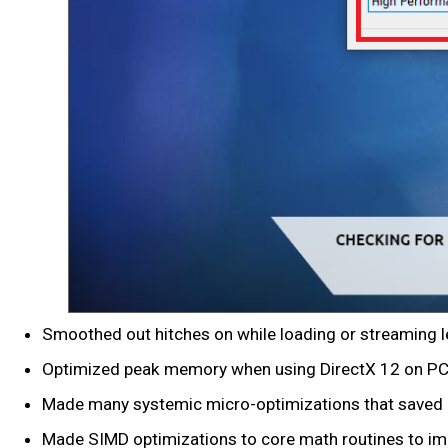
Smoothed out hitches on while loading or streaming l
Optimized peak memory when using DirectX 12 on PC an
Made many systemic micro-optimizations that saved
Made SIMD optimizations to core math routines to im