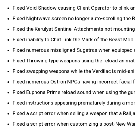
Fixed Void Shadow causing Client Operator to blink a
Fixed Nightwave screen no longer auto-scrolling the R
Fixed the Kerulyst Sentinel Attachments not mounting
Fixed inability to Chat Link the Mark of the Beast Mod.
Fixed numerous misaligned Sugatras when equipped o
Fixed Throwing type weapons using the reload animat
Fixed swapping weapons while the Verdilac is mid-ani
Fixed numerous Ostron NPCs having incorrect facial 
Fixed Euphona Prime reload sound when using the gun
Fixed instructions appearing prematurely during a m
Fixed a script error when selling a weapon that a Rai
Fixed a script error when customizing a post-New War