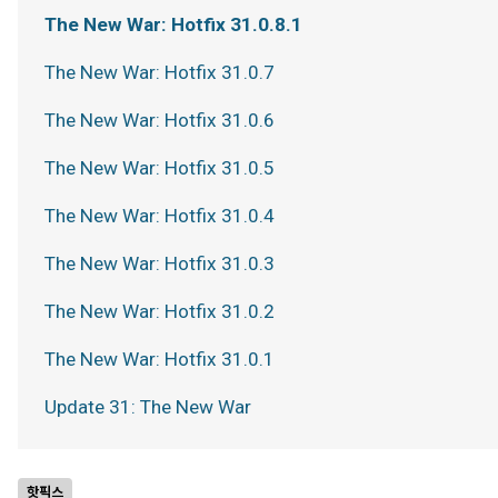
The New War: Hotfix 31.0.8.1
The New War: Hotfix 31.0.7
The New War: Hotfix 31.0.6
The New War: Hotfix 31.0.5
The New War: Hotfix 31.0.4
The New War: Hotfix 31.0.3
The New War: Hotfix 31.0.2
The New War: Hotfix 31.0.1
Update 31: The New War
핫픽스