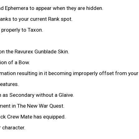
nd Ephemera to appear when they are hidden.
anks to your current Rank spot.
 properly to Taxon.
n the Ravurex Gunblade Skin.
ion of a Bow.
mation resulting in it becoming improperly offset from you
features.
 as Secondary without a Glaive.
oment in The New War Quest.
ljack Crew Mate has equipped.
 character.