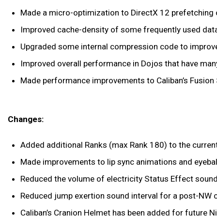
Made a micro-optimization to DirectX 12 prefetching
Improved cache-density of some frequently used dat
Upgraded some internal compression code to improv
Improved overall performance in Dojos that have man
Made performance improvements to Caliban’s Fusion 
Changes:
Added additional Ranks (max Rank 180) to the curren
Made improvements to lip sync animations and eyeball
Reduced the volume of electricity Status Effect sound
Reduced jump exertion sound interval for a post-NW c
Caliban’s Cranion Helmet has been added for future Ni