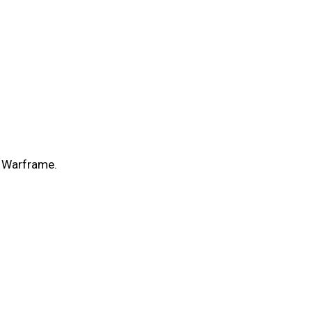
r Warframe.