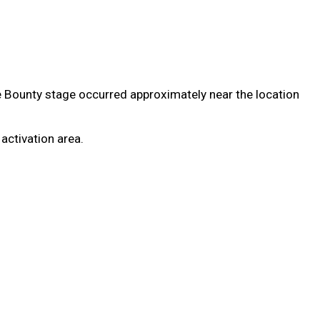
e Bounty stage occurred approximately near the location
 activation area.