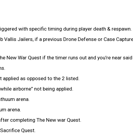
iggered with specific timing during player death & respawn.
 Vallis Jailers, if a previous Drone Defense or Case Captur
g The New War Quest if the timer runs out and you’re near said
ns.
 applied as opposed to the 2 listed.
ile airborne” not being applied.
athuum arena.
uum arena.
 after completing The New war Quest.
Sacrifice Quest.