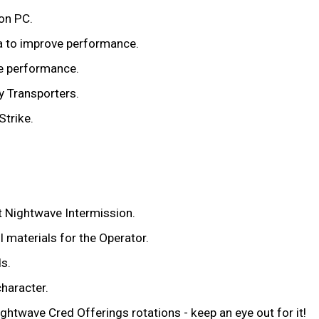
 on PC.
a to improve performance.
e performance.
y Transporters.
Strike.
t Nightwave Intermission.
 materials for the Operator.
s.
haracter.
ghtwave Cred Offerings rotations - keep an eye out for it!