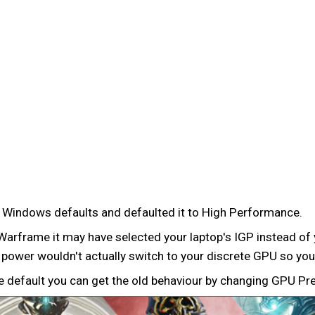
e Windows defaults and defaulted it to High Performance.
Warframe it may have selected your laptop's IGP instead of
 power wouldn't actually switch to your discrete GPU so you'
e default you can get the old behaviour by changing GPU Pr