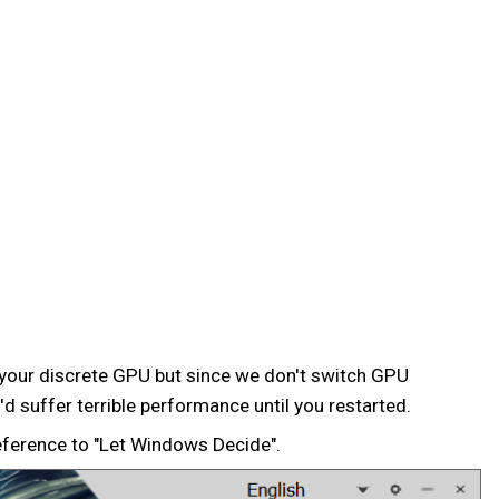
 your discrete GPU but since we don't switch GPU
d suffer terrible performance until you restarted.
eference to "Let Windows Decide".