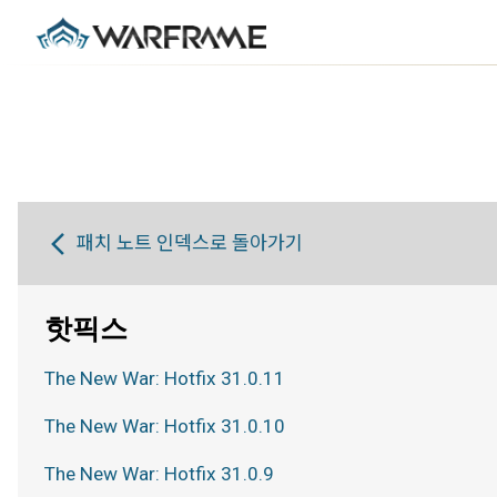
패치 노트 인덱스로 돌아가기
핫픽스
The New War: Hotfix 31.0.11
The New War: Hotfix 31.0.10
The New War: Hotfix 31.0.9