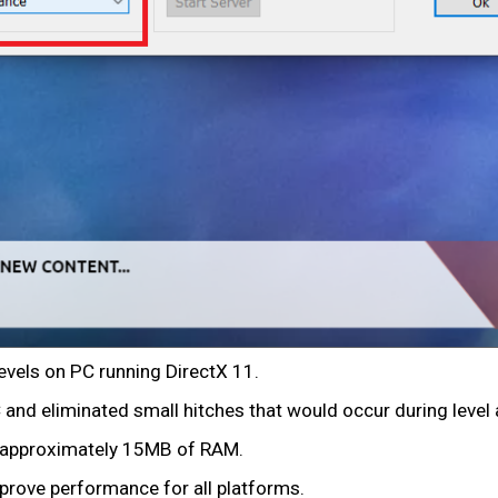
evels on PC running DirectX 11.
d eliminated small hitches that would occur during level 
 approximately 15MB of RAM.
prove performance for all platforms.