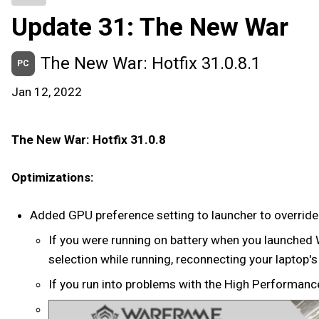
Update 31: The New War
The New War: Hotfix 31.0.8.1
PC
Jan 12, 2022
The New War: Hotfix 31.0.8
Optimizations:
Added GPU preference setting to launcher to overrid
If you were running on battery when you launched 
selection while running, reconnecting your laptop's
If you run into problems with the High Performanc