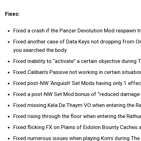
Fixes:
Fixed a crash if the Panzer Devolution Mod respawn tr
Fixed another case of Data Keys not dropping from Orb
you searched the body.
Fixed inability to “activate” a certain objective durin
Fixed Caliban's Passive not working in certain situatio
Fixed post-NW ‘Anguish’ Set Mods having only 1 effect
Fixed a post-NW Set Mod bonus of “reduced damage wh
Fixed missing Kela De Thaym VO when entering the R
Fixed rising through the floor when entering the Rath
Fixed flicking FX on Plains of Eidolon Bounty Caches
Fixed numerous issues when playing Komi during The 