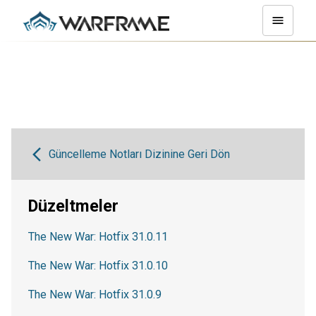
Güncelleme Notları Dizinine Geri Dön
Düzeltmeler
The New War: Hotfix 31.0.11
The New War: Hotfix 31.0.10
The New War: Hotfix 31.0.9