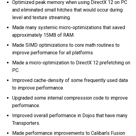
Optimized peak memory when using DirectX 12 on PC
and eliminated small hitches that would occur during
level and texture streaming.
Made many systemic micro-optimizations that saved
approximately 15MB of RAM.
Made SIMD optimizations to core math routines to
improve performance for all platforms.
Made a micro-optimization to DirectX 12 prefetching on
PC.
Improved cache-density of some frequently used data
to improve performance.
Upgraded some internal compression code to improve
performance.
Improved overall performance in Dojos that have many
Transporters.
Made performance improvements to Caliban’s Fusion