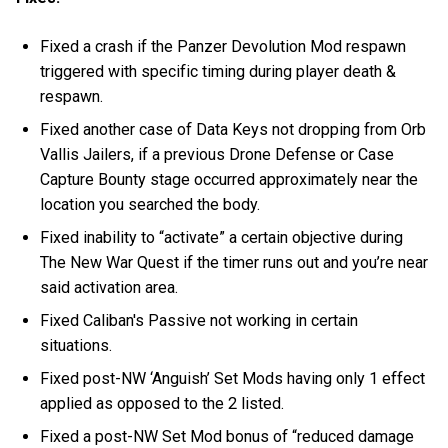
Fixed a crash if the Panzer Devolution Mod respawn
triggered with specific timing during player death &
respawn.
Fixed another case of Data Keys not dropping from Orb
Vallis Jailers, if a previous Drone Defense or Case
Capture Bounty stage occurred approximately near the
location you searched the body.
Fixed inability to “activate” a certain objective during
The New War Quest if the timer runs out and you’re near
said activation area.
Fixed Caliban's Passive not working in certain
situations.
Fixed post-NW ‘Anguish’ Set Mods having only 1 effect
applied as opposed to the 2 listed.
Fixed a post-NW Set Mod bonus of “reduced damage