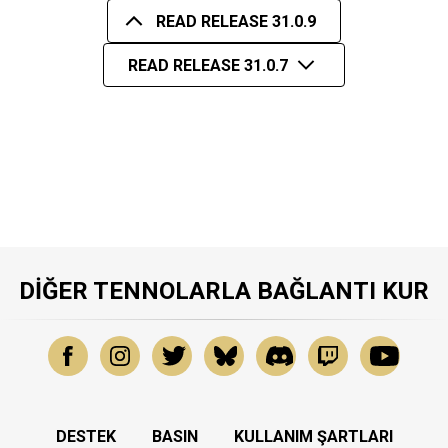
READ RELEASE 31.0.9
READ RELEASE 31.0.7
DIĞER TENNOLARLA BAĞLANTI KUR
DESTEK
BASIN
KULLANIM ŞARTLARI