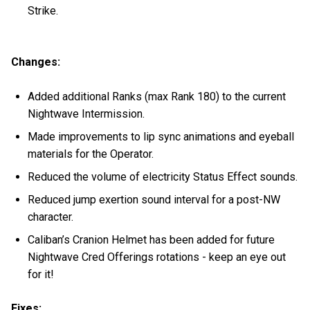
Strike.
Changes:
Added additional Ranks (max Rank 180) to the current
Nightwave Intermission.
Made improvements to lip sync animations and eyeball
materials for the Operator.
Reduced the volume of electricity Status Effect sounds.
Reduced jump exertion sound interval for a post-NW
character.
Caliban’s Cranion Helmet has been added for future
Nightwave Cred Offerings rotations - keep an eye out
for it!
Fixes: