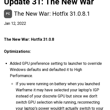
Update 31: The New War
The New War: Hotfix 31.0.8.1
PC
Jan 12, 2022
The New War: Hotfix 31.0.8
Optimizations:
Added GPU preference setting to launcher to override
Windows defaults and defaulted it to High
Performance.
If you were running on battery when you launched
Warframe it may have selected your laptop's IGP
instead of your discrete GPU but since we don't
switch GPU selection while running, reconnecting
your laptop's power wouldn't actually switch to your