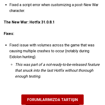
Fixed a script error when customizing a post-New War
character.
The New War: Hotfix 31.0.8.1
Fixes:
Fixed issue with volumes across the game that was
causing multiple crashes to occur (notably during
Eidolon hunting).
This was part of a not-ready-to-be-released feature
that snuck into the last Hotfix without thorough
enough testing.
FORUMLARIMIZDA TARTIŞIN