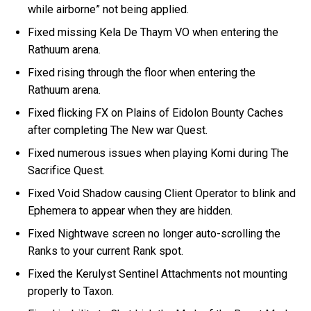
while airborne” not being applied.
Fixed missing Kela De Thaym VO when entering the
Rathuum arena.
Fixed rising through the floor when entering the
Rathuum arena.
Fixed flicking FX on Plains of Eidolon Bounty Caches
after completing The New war Quest.
Fixed numerous issues when playing Komi during The
Sacrifice Quest.
Fixed Void Shadow causing Client Operator to blink and
Ephemera to appear when they are hidden.
Fixed Nightwave screen no longer auto-scrolling the
Ranks to your current Rank spot.
Fixed the Kerulyst Sentinel Attachments not mounting
properly to Taxon.