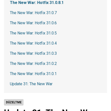
The New War: Hotfix 31.0.8.1
The New War: Hotfix 31.0.7
The New War: Hotfix 31.0.6
The New War: Hotfix 31.0.5
The New War: Hotfix 31.0.4
The New War: Hotfix 31.0.3
The New War: Hotfix 31.0.2
The New War: Hotfix 31.0.1
Update 31: The New War
DÜZELTME