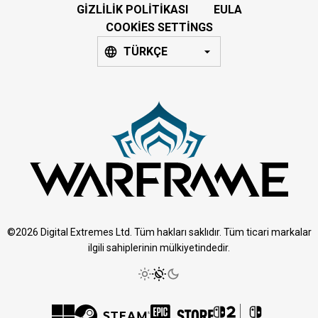
GIZLILIK POLITIKASI
EULA
COOKIES SETTINGS
TÜRKÇE
©2026 Digital Extremes Ltd. Tüm hakları saklıdır. Tüm ticari markalar
ilgili sahiplerinin mülkiyetindedir.