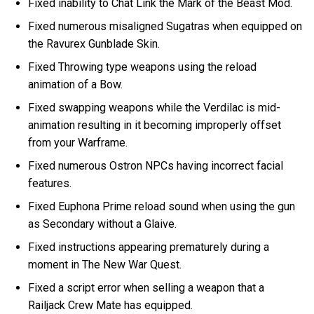
Fixed inability to Chat Link the Mark of the Beast Mod.
Fixed numerous misaligned Sugatras when equipped on
the Ravurex Gunblade Skin.
Fixed Throwing type weapons using the reload
animation of a Bow.
Fixed swapping weapons while the Verdilac is mid-
animation resulting in it becoming improperly offset
from your Warframe.
Fixed numerous Ostron NPCs having incorrect facial
features.
Fixed Euphona Prime reload sound when using the gun
as Secondary without a Glaive.
Fixed instructions appearing prematurely during a
moment in The New War Quest.
Fixed a script error when selling a weapon that a
Railjack Crew Mate has equipped.