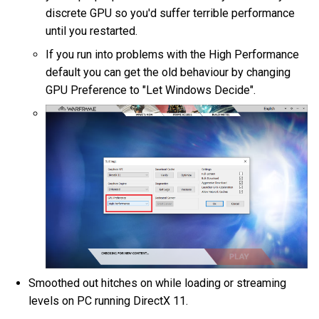
discrete GPU so you'd suffer terrible performance
until you restarted.
If you run into problems with the High Performance
default you can get the old behaviour by changing
GPU Preference to "Let Windows Decide".
Smoothed out hitches on while loading or streaming
levels on PC running DirectX 11.