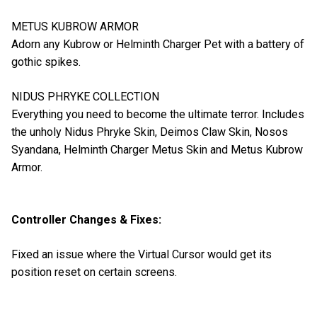
METUS KUBROW ARMOR
Adorn any Kubrow or Helminth Charger Pet with a battery of
gothic spikes.
NIDUS PHRYKE COLLECTION
Everything you need to become the ultimate terror. Includes
the unholy Nidus Phryke Skin, Deimos Claw Skin, Nosos
Syandana, Helminth Charger Metus Skin and Metus Kubrow
Armor.
Controller Changes & Fixes:
Fixed an issue where the Virtual Cursor would get its
position reset on certain screens.