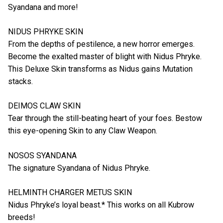
Syandana and more!
NIDUS PHRYKE SKIN
From the depths of pestilence, a new horror emerges.
Become the exalted master of blight with Nidus Phryke.
This Deluxe Skin transforms as Nidus gains Mutation
stacks.
DEIMOS CLAW SKIN
Tear through the still-beating heart of your foes. Bestow
this eye-opening Skin to any Claw Weapon.
NOSOS SYANDANA
The signature Syandana of Nidus Phryke.
HELMINTH CHARGER METUS SKIN
Nidus Phryke’s loyal beast.* This works on all Kubrow
breeds!