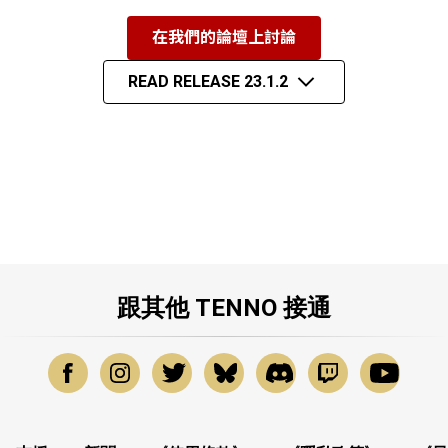
在我們的論壇上討論
READ RELEASE 23.1.2
跟其他 TENNO 接通