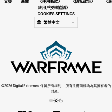
支援
新聞
《使用條款》
《隱私政策》
《最
終用戶授權協議》
COOKIES SETTINGS
繁體中文
©2026 Digital Extremes. 保留所有權利。 所有注冊商標均為其擁有者的
財產。