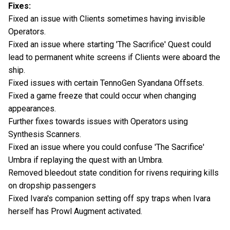
Fixes:
Fixed an issue with Clients sometimes having invisible
Operators.
Fixed an issue where starting 'The Sacrifice' Quest could
lead to permanent white screens if Clients were aboard the
ship.
Fixed issues with certain TennoGen Syandana Offsets.
Fixed a game freeze that could occur when changing
appearances.
Further fixes towards issues with Operators using
Synthesis Scanners.
Fixed an issue where you could confuse 'The Sacrifice'
Umbra if replaying the quest with an Umbra.
Removed bleedout state condition for rivens requiring kills
on dropship passengers
Fixed Ivara's companion setting off spy traps when Ivara
herself has Prowl Augment activated.