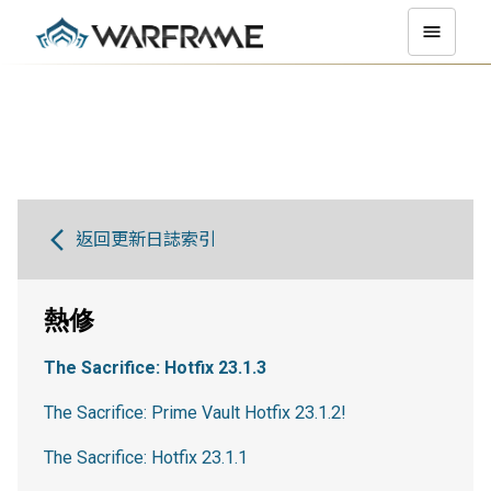
返回更新日誌索引
熱修
The Sacrifice: Hotfix 23.1.3
The Sacrifice: Prime Vault Hotfix 23.1.2!
The Sacrifice: Hotfix 23.1.1