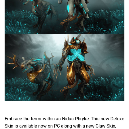
Embrace the terror within as Nidus Phryke. This new Deluxe
Skin is available now on PC along with a new Claw Skin,