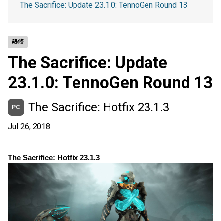
The Sacrifice: Update 23.1.0: TennoGen Round 13
熱修
The Sacrifice: Update
23.1.0: TennoGen Round 13
The Sacrifice: Hotfix 23.1.3
PC
Jul 26, 2018
The Sacrifice: Hotfix 23.1.3