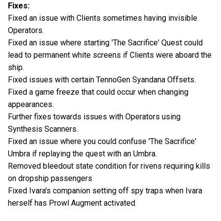
Fixes:
Fixed an issue with Clients sometimes having invisible
Operators.
Fixed an issue where starting 'The Sacrifice' Quest could
lead to permanent white screens if Clients were aboard the
ship.
Fixed issues with certain TennoGen Syandana Offsets.
Fixed a game freeze that could occur when changing
appearances.
Further fixes towards issues with Operators using
Synthesis Scanners.
Fixed an issue where you could confuse 'The Sacrifice'
Umbra if replaying the quest with an Umbra.
Removed bleedout state condition for rivens requiring kills
on dropship passengers
Fixed Ivara's companion setting off spy traps when Ivara
herself has Prowl Augment activated.