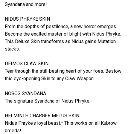
Syandana and more!
NIDUS PHRYKE SKIN
From the depths of pestilence, a new horror emerges.
Become the exalted master of blight with Nidus Phryke.
This Deluxe Skin transforms as Nidus gains Mutation
stacks.
DEIMOS CLAW SKIN
Tear through the still-beating heart of your foes. Bestow
this eye-opening Skin to any Claw Weapon.
NOSOS SYANDANA
The signature Syandana of Nidus Phryke.
HELMINTH CHARGER METUS SKIN
Nidus Phryke’s loyal beast.* This works on all Kubrow
breeds!