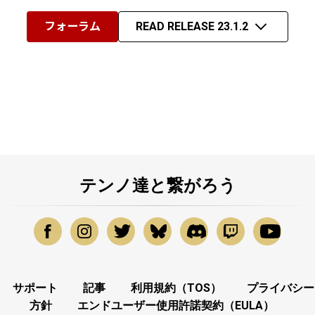
フォーラム
READ RELEASE 23.1.2
テンノ達と繋がろう
サポート
記事
利用規約（TOS）
プライバシー
方針
エンドユーザー使用許諾契約（EULA）