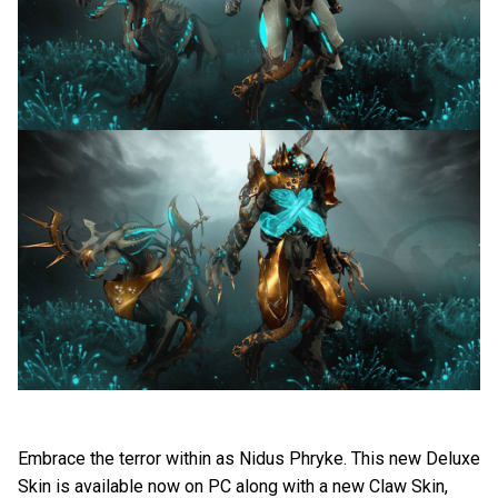
Embrace the terror within as Nidus Phryke. This new Deluxe
Skin is available now on PC along with a new Claw Skin,