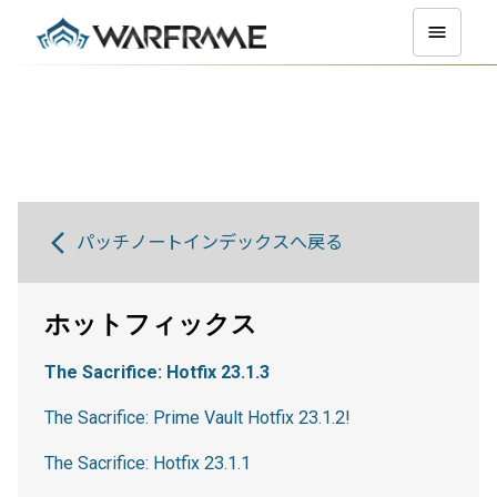
パッチノートインデックスへ戻る
ホットフィックス
The Sacrifice: Hotfix 23.1.3
The Sacrifice: Prime Vault Hotfix 23.1.2!
The Sacrifice: Hotfix 23.1.1