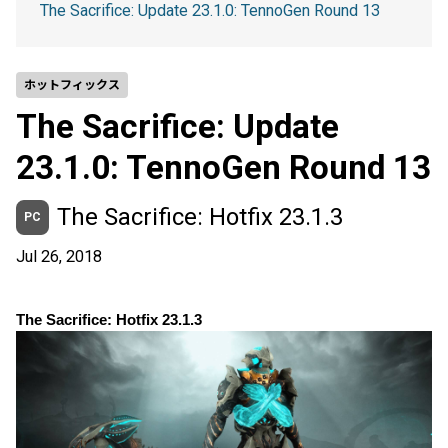
The Sacrifice: Update 23.1.0: TennoGen Round 13
ホットフィックス
The Sacrifice: Update
23.1.0: TennoGen Round 13
The Sacrifice: Hotfix 23.1.3
PC
Jul 26, 2018
The Sacrifice: Hotfix 23.1.3