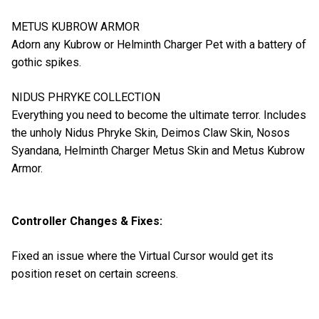
METUS KUBROW ARMOR
Adorn any Kubrow or Helminth Charger Pet with a battery of
gothic spikes.
NIDUS PHRYKE COLLECTION
Everything you need to become the ultimate terror. Includes
the unholy Nidus Phryke Skin, Deimos Claw Skin, Nosos
Syandana, Helminth Charger Metus Skin and Metus Kubrow
Armor.
Controller Changes & Fixes:
Fixed an issue where the Virtual Cursor would get its
position reset on certain screens.