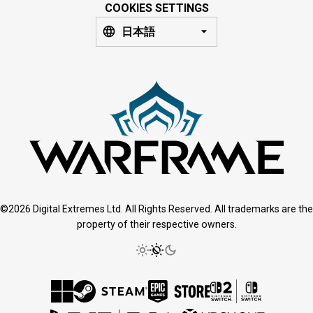
COOKIES SETTINGS
日本語
©2026 Digital Extremes Ltd. All Rights Reserved. All trademarks are the
property of their respective owners.