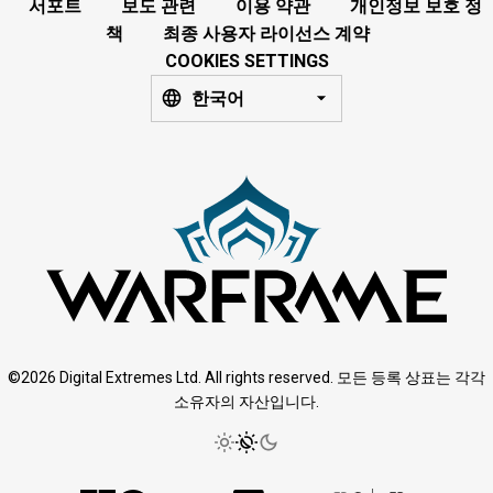
서포트
보도 관련
이용 약관
개인정보 보호 정
책
최종 사용자 라이선스 계약
COOKIES SETTINGS
한국어
©2026 Digital Extremes Ltd. All rights reserved. 모든 등록 상표는 각각
소유자의 자산입니다.