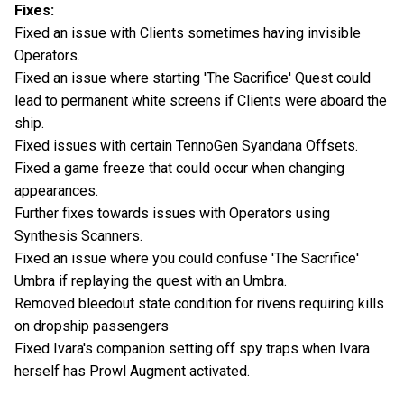
Fixes:
Fixed an issue with Clients sometimes having invisible
Operators.
Fixed an issue where starting 'The Sacrifice' Quest could
lead to permanent white screens if Clients were aboard the
ship.
Fixed issues with certain TennoGen Syandana Offsets.
Fixed a game freeze that could occur when changing
appearances.
Further fixes towards issues with Operators using
Synthesis Scanners.
Fixed an issue where you could confuse 'The Sacrifice'
Umbra if replaying the quest with an Umbra.
Removed bleedout state condition for rivens requiring kills
on dropship passengers
Fixed Ivara's companion setting off spy traps when Ivara
herself has Prowl Augment activated.