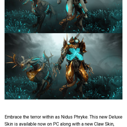
Embrace the terror within as Nidus Phryke. This new Deluxe
Skin is available now on PC along with a new Claw Skin,