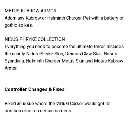
METUS KUBROW ARMOR
Adorn any Kubrow or Helminth Charger Pet with a battery of
gothic spikes.
NIDUS PHRYKE COLLECTION
Everything you need to become the ultimate terror. Includes
the unholy Nidus Phryke Skin, Deimos Claw Skin, Nosos
Syandana, Helminth Charger Metus Skin and Metus Kubrow
Armor.
Controller Changes & Fixes:
Fixed an issue where the Virtual Cursor would get its
position reset on certain screens.