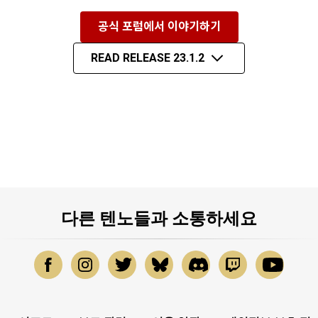
공식 포럼에서 이야기하기
READ RELEASE 23.1.2
다른 텐노들과 소통하세요