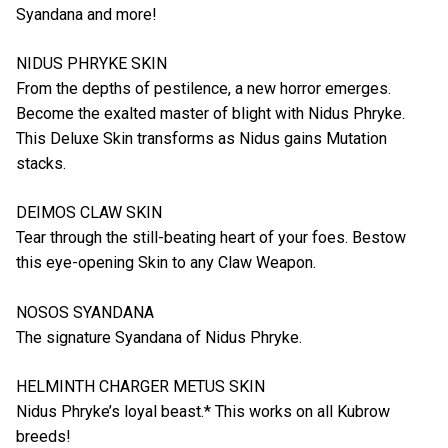
Syandana and more!
NIDUS PHRYKE SKIN
From the depths of pestilence, a new horror emerges.
Become the exalted master of blight with Nidus Phryke.
This Deluxe Skin transforms as Nidus gains Mutation
stacks.
DEIMOS CLAW SKIN
Tear through the still-beating heart of your foes. Bestow
this eye-opening Skin to any Claw Weapon.
NOSOS SYANDANA
The signature Syandana of Nidus Phryke.
HELMINTH CHARGER METUS SKIN
Nidus Phryke’s loyal beast.* This works on all Kubrow
breeds!