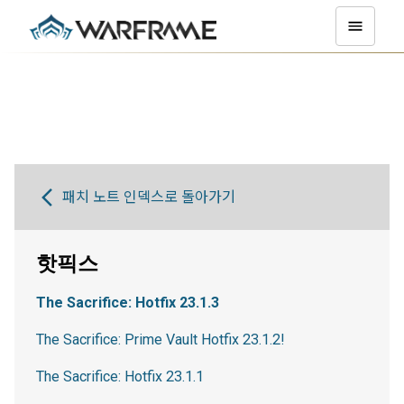
패치 노트 인덱스로 돌아가기
핫픽스
The Sacrifice: Hotfix 23.1.3
The Sacrifice: Prime Vault Hotfix 23.1.2!
The Sacrifice: Hotfix 23.1.1