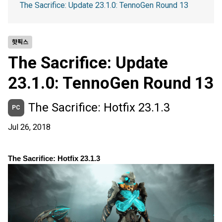
The Sacrifice: Update 23.1.0: TennoGen Round 13
핫픽스
The Sacrifice: Update
23.1.0: TennoGen Round 13
The Sacrifice: Hotfix 23.1.3
PC
Jul 26, 2018
The Sacrifice: Hotfix 23.1.3