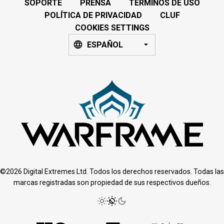
SOPORTE
PRENSA
TÉRMINOS DE USO
POLÍTICA DE PRIVACIDAD
CLUF
COOKIES SETTINGS
ESPAÑOL
©2026 Digital Extremes Ltd. Todos los derechos reservados. Todas las
marcas registradas son propiedad de sus respectivos dueños.