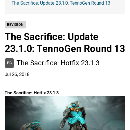
The Sacrifice: Update 23.1.0: TennoGen Round 13
REVISIÓN
The Sacrifice: Update
23.1.0: TennoGen Round 13
The Sacrifice: Hotfix 23.1.3
PC
Jul 26, 2018
The Sacrifice: Hotfix 23.1.3