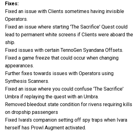
Fixes:
Fixed an issue with Clients sometimes having invisible
Operators.
Fixed an issue where starting 'The Sacrifice' Quest could
lead to permanent white screens if Clients were aboard the
ship.
Fixed issues with certain TennoGen Syandana Offsets.
Fixed a game freeze that could occur when changing
appearances.
Further fixes towards issues with Operators using
Synthesis Scanners.
Fixed an issue where you could confuse 'The Sacrifice'
Umbra if replaying the quest with an Umbra.
Removed bleedout state condition for rivens requiring kills
on dropship passengers
Fixed Ivara's companion setting off spy traps when Ivara
herself has Prowl Augment activated.