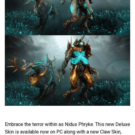
Embrace the terror within as Nidus Phryke. This new Deluxe
Skin is available now on PC along with a new Claw Skin,