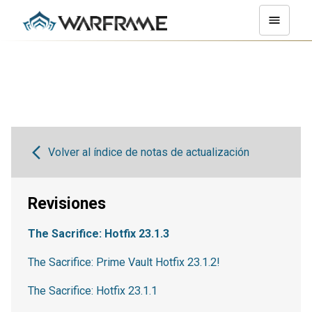
Volver al índice de notas de actualización
Revisiones
The Sacrifice: Hotfix 23.1.3
The Sacrifice: Prime Vault Hotfix 23.1.2!
The Sacrifice: Hotfix 23.1.1