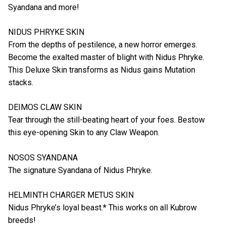
Syandana and more!
NIDUS PHRYKE SKIN
From the depths of pestilence, a new horror emerges.
Become the exalted master of blight with Nidus Phryke.
This Deluxe Skin transforms as Nidus gains Mutation
stacks.
DEIMOS CLAW SKIN
Tear through the still-beating heart of your foes. Bestow
this eye-opening Skin to any Claw Weapon.
NOSOS SYANDANA
The signature Syandana of Nidus Phryke.
HELMINTH CHARGER METUS SKIN
Nidus Phryke’s loyal beast.* This works on all Kubrow
breeds!