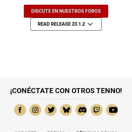
DISCUTE EN NUESTROS FOROS
READ RELEASE 23.1.2
¡CONÉCTATE CON OTROS TENNO!