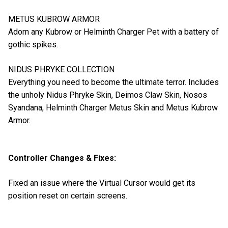
METUS KUBROW ARMOR
Adorn any Kubrow or Helminth Charger Pet with a battery of
gothic spikes.
NIDUS PHRYKE COLLECTION
Everything you need to become the ultimate terror. Includes
the unholy Nidus Phryke Skin, Deimos Claw Skin, Nosos
Syandana, Helminth Charger Metus Skin and Metus Kubrow
Armor.
Controller Changes & Fixes:
Fixed an issue where the Virtual Cursor would get its
position reset on certain screens.