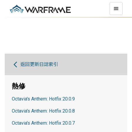
返回更新日誌索引
熱修
Octavia's Anthem: Hotfix 20.0.9
Octavia's Anthem: Hotfix 20.0.8
Octavia's Anthem: Hotfix 20.0.7