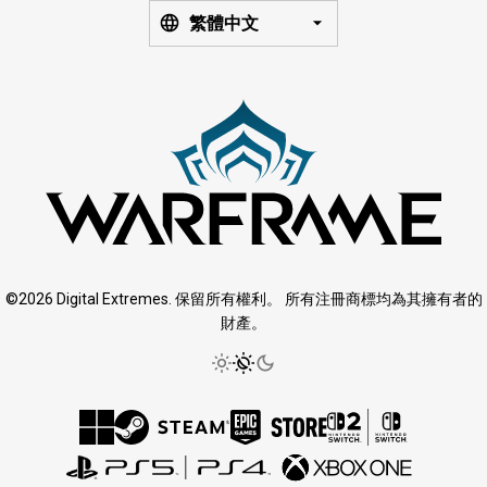
繁體中文
©2026 Digital Extremes. 保留所有權利。 所有注冊商標均為其擁有者的
財產。