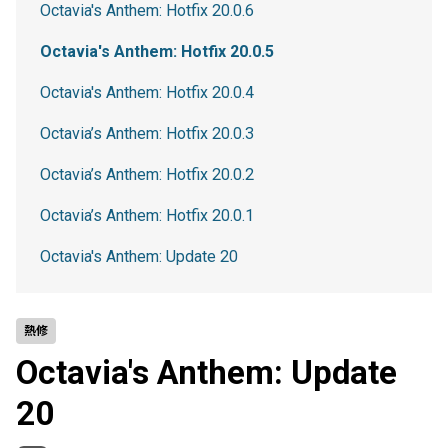
Octavia's Anthem: Hotfix 20.0.6
Octavia's Anthem: Hotfix 20.0.5
Octavia's Anthem: Hotfix 20.0.4
Octavia’s Anthem: Hotfix 20.0.3
Octavia’s Anthem: Hotfix 20.0.2
Octavia’s Anthem: Hotfix 20.0.1
Octavia's Anthem: Update 20
熱修
Octavia's Anthem: Update
20