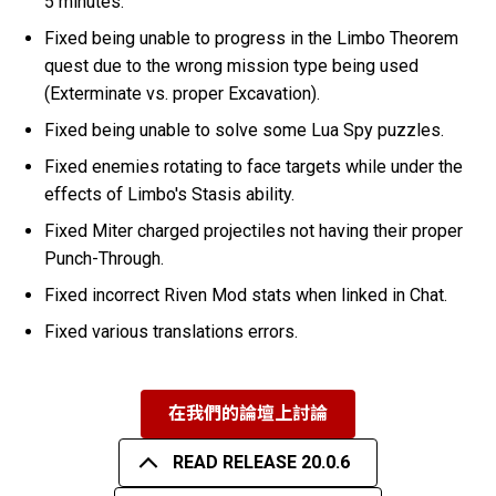
5 minutes.
Fixed being unable to progress in the Limbo Theorem
quest due to the wrong mission type being used
(Exterminate vs. proper Excavation).
Fixed being unable to solve some Lua Spy puzzles.
Fixed enemies rotating to face targets while under the
effects of Limbo's Stasis ability.
Fixed Miter charged projectiles not having their proper
Punch-Through.
Fixed incorrect Riven Mod stats when linked in Chat.
Fixed various translations errors.
在我們的論壇上討論
READ RELEASE 20.0.6