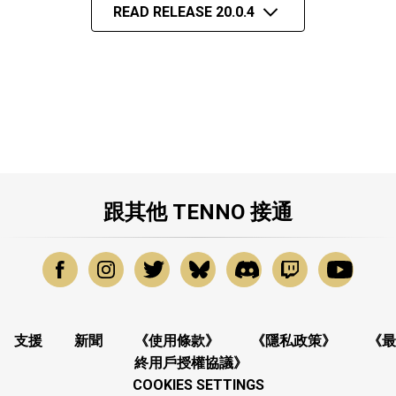
READ RELEASE 20.0.4
跟其他 TENNO 接通
支援
新聞
《使用條款》
《隱私政策》
《最
終用戶授權協議》
COOKIES SETTINGS