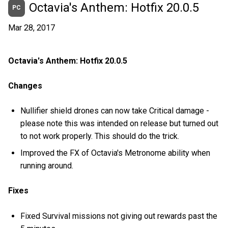
Octavia's Anthem: Hotfix 20.0.5
PC
Mar 28, 2017
Octavia's Anthem: Hotfix 20.0.5
Changes
Nullifier shield drones can now take Critical damage -
please note this was intended on release but turned out
to not work properly. This should do the trick.
Improved the FX of Octavia's Metronome ability when
running around.
Fixes
Fixed Survival missions not giving out rewards past the