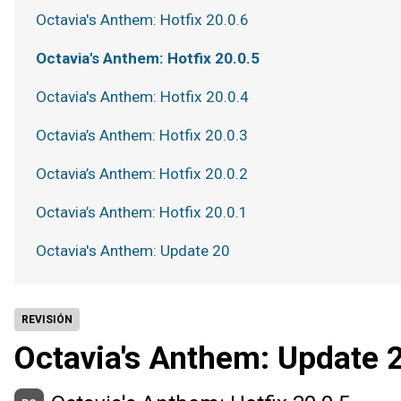
Octavia's Anthem: Hotfix 20.0.6
Octavia's Anthem: Hotfix 20.0.5
Octavia's Anthem: Hotfix 20.0.4
Octavia’s Anthem: Hotfix 20.0.3
Octavia’s Anthem: Hotfix 20.0.2
Octavia’s Anthem: Hotfix 20.0.1
Octavia's Anthem: Update 20
REVISIÓN
Octavia's Anthem: Update 