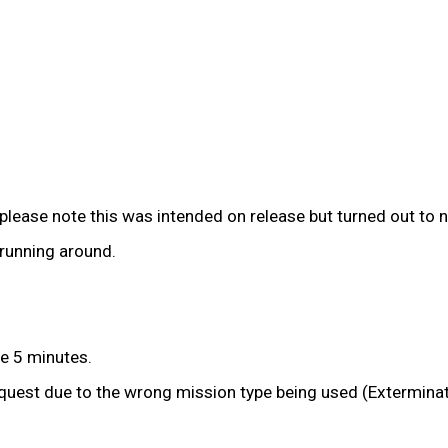
please note this was intended on release but turned out to n
running around.
he 5 minutes.
quest due to the wrong mission type being used (Exterminat