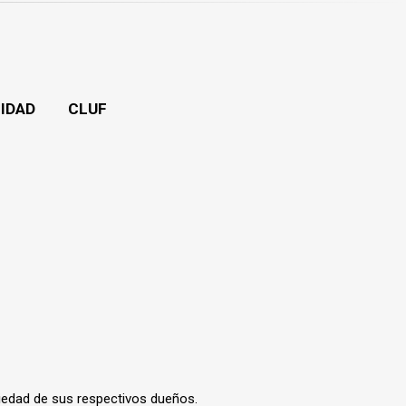
CIDAD
CLUF
iedad de sus respectivos dueños.