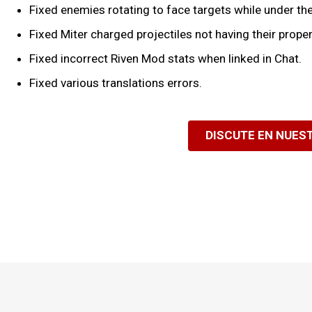
Fixed enemies rotating to face targets while under the 
Fixed Miter charged projectiles not having their prop
Fixed incorrect Riven Mod stats when linked in Chat.
Fixed various translations errors.
DISCUTE EN NUES