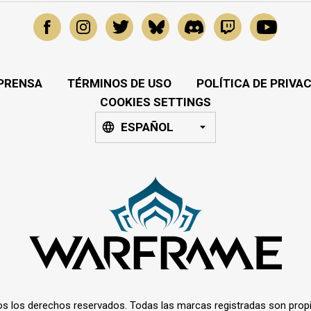
PRENSA
TÉRMINOS DE USO
POLÍTICA DE PRIVA
COOKIES SETTINGS
ESPAÑOL
os los derechos reservados. Todas las marcas registradas son prop