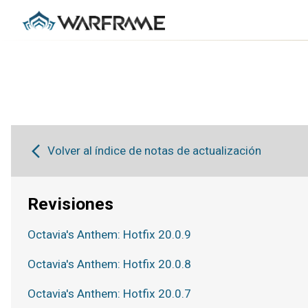
Volver al índice de notas de actualización
Revisiones
Octavia's Anthem: Hotfix 20.0.9
Octavia's Anthem: Hotfix 20.0.8
Octavia's Anthem: Hotfix 20.0.7