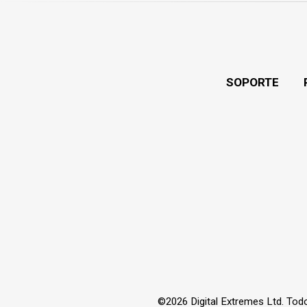
SOPORTE
©2026 Digital Extremes Ltd. Tod