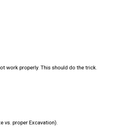
ot work properly. This should do the trick.
e vs. proper Excavation).