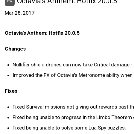
Octavia's Anthem: Hotfix 20.0.5
PC
Mar 28, 2017
Octavia's Anthem: Hotfix 20.0.5
Changes
Nullifier shield drones can now take Critical damage - 
Improved the FX of Octavia's Metronome ability when 
Fixes
Fixed Survival missions not giving out rewards past t
Fixed being unable to progress in the Limbo Theorem 
Fixed being unable to solve some Lua Spy puzzles.