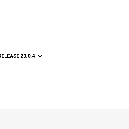
RELEASE 20.0.4