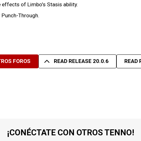
effects of Limbo's Stasis ability.
er Punch-Through.
TROS FOROS
READ RELEASE 20.0.6
READ 
¡CONÉCTATE CON OTROS TENNO!