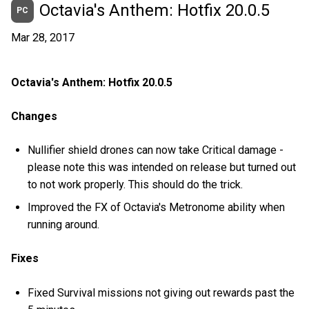
Octavia's Anthem: Hotfix 20.0.5
PC
Mar 28, 2017
Octavia's Anthem: Hotfix 20.0.5
Changes
Nullifier shield drones can now take Critical damage -
please note this was intended on release but turned out
to not work properly. This should do the trick.
Improved the FX of Octavia's Metronome ability when
running around.
Fixes
Fixed Survival missions not giving out rewards past the