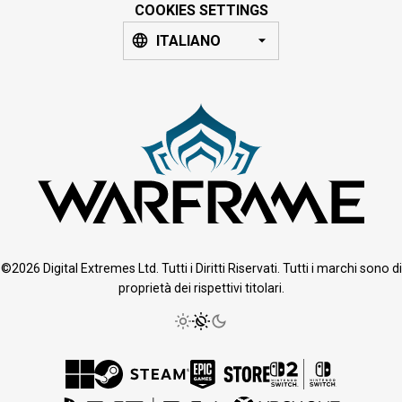
COOKIES SETTINGS
ITALIANO
©2026 Digital Extremes Ltd. Tutti i Diritti Riservati. Tutti i marchi sono di
proprietà dei rispettivi titolari.