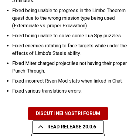
5 minutes.
Fixed being unable to progress in the Limbo Theorem
quest due to the wrong mission type being used
(Exterminate vs. proper Excavation).
Fixed being unable to solve some Lua Spy puzzles.
Fixed enemies rotating to face targets while under the
effects of Limbo's Stasis ability.
Fixed Miter charged projectiles not having their proper
Punch-Through.
Fixed incorrect Riven Mod stats when linked in Chat.
Fixed various translations errors.
DISCUTI NEI NOSTRI FORUM
READ RELEASE 20.0.6