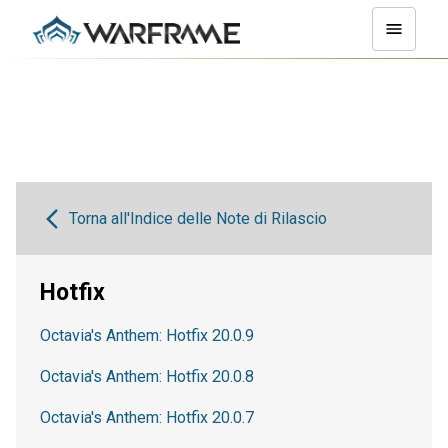
Torna all'Indice delle Note di Rilascio
Hotfix
Octavia's Anthem: Hotfix 20.0.9
Octavia's Anthem: Hotfix 20.0.8
Octavia's Anthem: Hotfix 20.0.7