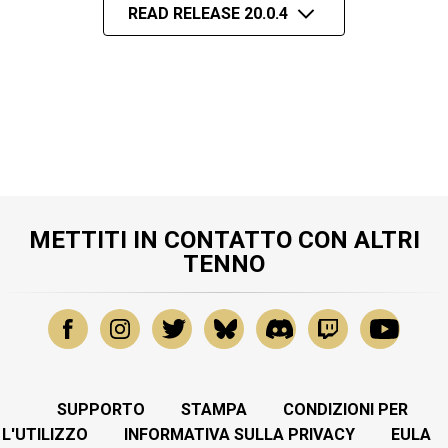
READ RELEASE 20.0.4
METTITI IN CONTATTO CON ALTRI
TENNO
SUPPORTO
STAMPA
CONDIZIONI PER
L'UTILIZZO
INFORMATIVA SULLA PRIVACY
EULA