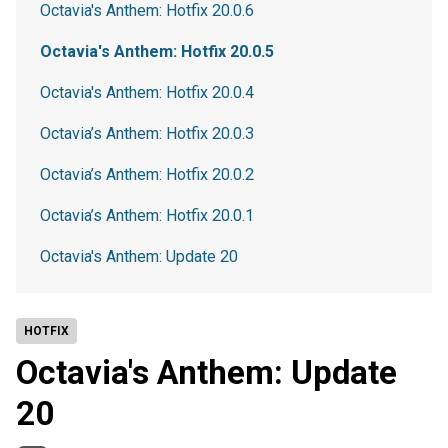
Octavia's Anthem: Hotfix 20.0.6
Octavia's Anthem: Hotfix 20.0.5
Octavia's Anthem: Hotfix 20.0.4
Octavia’s Anthem: Hotfix 20.0.3
Octavia’s Anthem: Hotfix 20.0.2
Octavia’s Anthem: Hotfix 20.0.1
Octavia's Anthem: Update 20
HOTFIX
Octavia's Anthem: Update
20