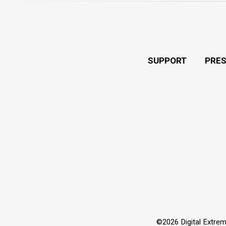
SUPPORT
PRE
©2026 Digital Extrem