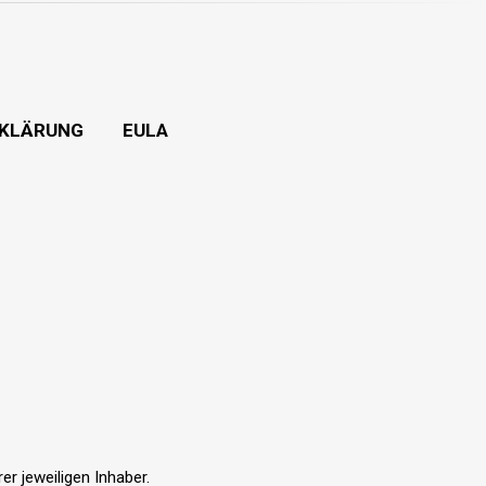
KLÄRUNG
EULA
r jeweiligen Inhaber.