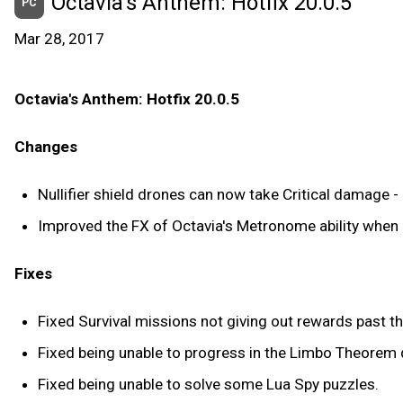
Octavia's Anthem: Hotfix 20.0.5
PC
Mar 28, 2017
Octavia's Anthem: Hotfix 20.0.5
Changes
Nullifier shield drones can now take Critical damage - 
Improved the FX of Octavia's Metronome ability when 
Fixes
Fixed Survival missions not giving out rewards past t
Fixed being unable to progress in the Limbo Theorem 
Fixed being unable to solve some Lua Spy puzzles.