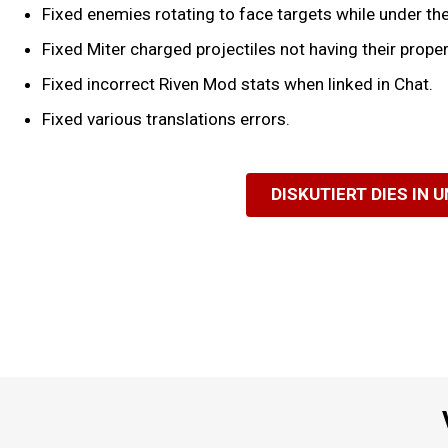
Fixed enemies rotating to face targets while under the 
Fixed Miter charged projectiles not having their prop
Fixed incorrect Riven Mod stats when linked in Chat.
Fixed various translations errors.
DISKUTIERT DIES IN 