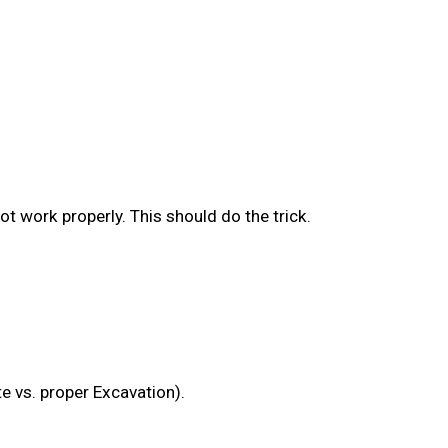
ot work properly. This should do the trick.
e vs. proper Excavation).