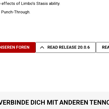
effects of Limbo's Stasis ability.
er Punch-Through.
UNSEREN FOREN
READ RELEASE 20.0.6
REA
VERBINDE DICH MIT ANDEREN TENN