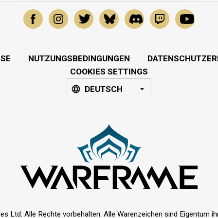
SSE
NUTZUNGSBEDINGUNGEN
DATENSCHUTZER
COOKIES SETTINGS
DEUTSCH
es Ltd. Alle Rechte vorbehalten. Alle Warenzeichen sind Eigentum ihre