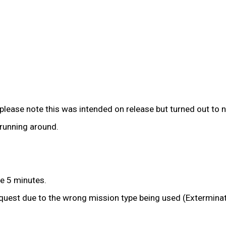
please note this was intended on release but turned out to n
running around.
he 5 minutes.
quest due to the wrong mission type being used (Exterminat