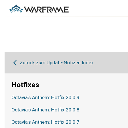
Zurück zum Update-Notizen Index
Hotfixes
Octavia's Anthem: Hotfix 20.0.9
Octavia's Anthem: Hotfix 20.0.8
Octavia's Anthem: Hotfix 20.0.7