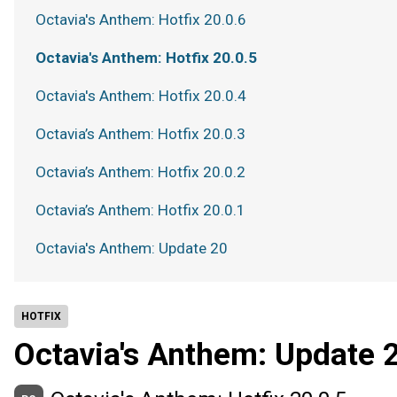
Octavia's Anthem: Hotfix 20.0.6
Octavia's Anthem: Hotfix 20.0.5
Octavia's Anthem: Hotfix 20.0.4
Octavia’s Anthem: Hotfix 20.0.3
Octavia’s Anthem: Hotfix 20.0.2
Octavia’s Anthem: Hotfix 20.0.1
Octavia's Anthem: Update 20
HOTFIX
Octavia's Anthem: Update 