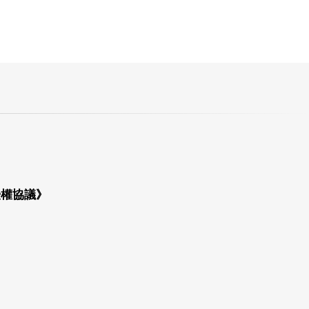
授權協議》