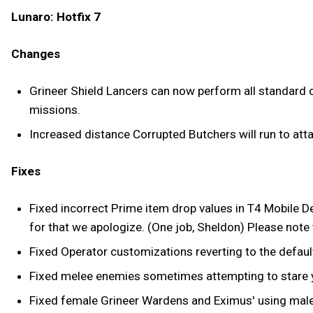
Lunaro: Hotfix 7
Changes
Grineer Shield Lancers can now perform all standard co
missions.
Increased distance Corrupted Butchers will run to atta
Fixes
Fixed incorrect Prime item drop values in T4 Mobile D
for that we apologize. (One job, Sheldon) Please note th
Fixed Operator customizations reverting to the defaul
Fixed melee enemies sometimes attempting to stare yo
Fixed female Grineer Wardens and Eximus' using male