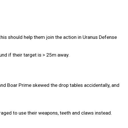
this should help them join the action in Uranus Defense
nd if their target is > 25m away.
and Boar Prime skewed the drop tables accidentally, and
aged to use their weapons, teeth and claws instead.