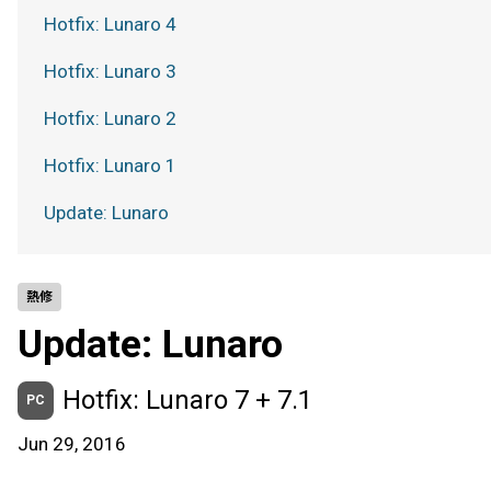
Hotfix: Lunaro 4
Hotfix: Lunaro 3
Hotfix: Lunaro 2
Hotfix: Lunaro 1
Update: Lunaro
熱修
Update: Lunaro
Hotfix: Lunaro 7 + 7.1
PC
Jun 29, 2016