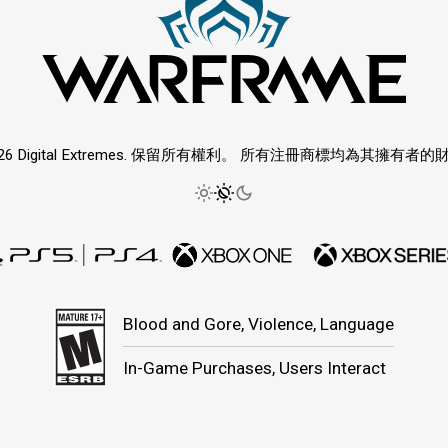
026 Digital Extremes. 保留所有權利。 所有注冊商標均為其擁有者的
Blood and Gore, Violence, Language
In-Game Purchases, Users Interact