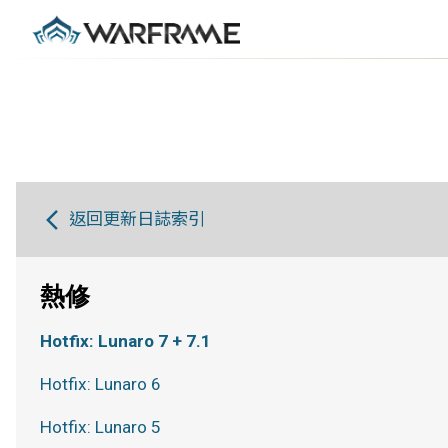
返回更新日誌索引
熱修
Hotfix: Lunaro 7 + 7.1
Hotfix: Lunaro 6
Hotfix: Lunaro 5