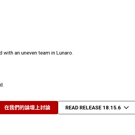
d with an uneven team in Lunaro.
d.
在我們的論壇上討論
READ RELEASE 18.15.6