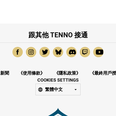
跟其他 TENNO 接通
新聞
《使用條款》
《隱私政策》
《最終用戶
COOKIES SETTINGS
繁體中文