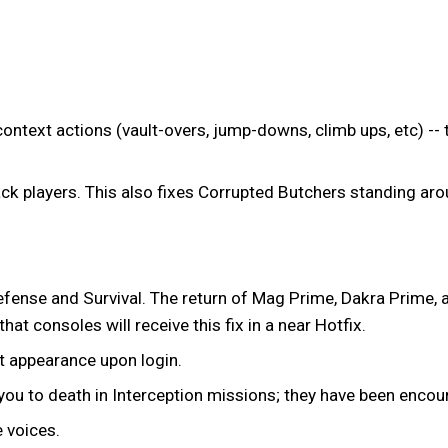
ntext actions (vault-overs, jump-downs, climb ups, etc) -- 
ck players. This also fixes Corrupted Butchers standing arou
efense and Survival. The return of Mag Prime, Dakra Prime, 
at consoles will receive this fix in a near Hotfix.
t appearance upon login.
u to death in Interception missions; they have been encour
 voices.