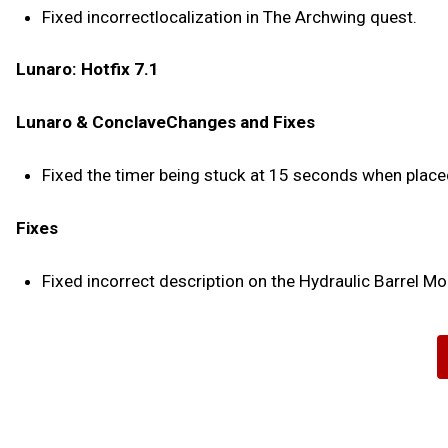
Fixed incorrectlocalization in The Archwing quest.
Lunaro: Hotfix 7.1
Lunaro & ConclaveChanges and Fixes
Fixed the timer being stuck at 15 seconds when place
Fixes
Fixed incorrect description on the Hydraulic Barrel Mo