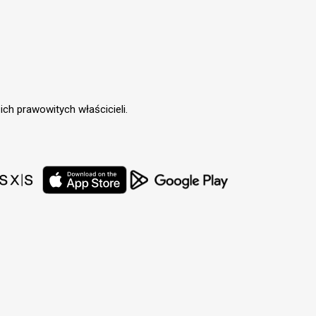
ch prawowitych właścicieli.