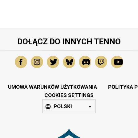
DOŁĄCZ DO INNYCH TENNO
UMOWA WARUNKÓW UŻYTKOWANIA
POLITYKA 
COOKIES SETTINGS
POLSKI