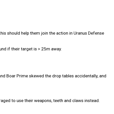
this should help them join the action in Uranus Defense
nd if their target is > 25m away.
and Boar Prime skewed the drop tables accidentally, and
aged to use their weapons, teeth and claws instead.