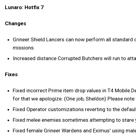
Lunaro: Hotfix 7
Changes
Grineer Shield Lancers can now perform all standard co
missions.
Increased distance Corrupted Butchers will run to atta
Fixes
Fixed incorrect Prime item drop values in T4 Mobile D
for that we apologize. (One job, Sheldon) Please note th
Fixed Operator customizations reverting to the defaul
Fixed melee enemies sometimes attempting to stare yo
Fixed female Grineer Wardens and Eximus' using male