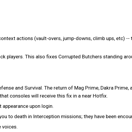
ntext actions (vault-overs, jump-downs, climb ups, etc) -- 
ck players. This also fixes Corrupted Butchers standing arou
efense and Survival. The return of Mag Prime, Dakra Prime, 
at consoles will receive this fix in a near Hotfix.
t appearance upon login.
u to death in Interception missions; they have been encour
 voices.