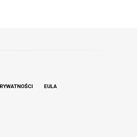
PRYWATNOŚCI
EULA