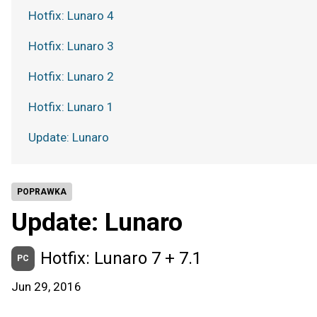
Hotfix: Lunaro 4
Hotfix: Lunaro 3
Hotfix: Lunaro 2
Hotfix: Lunaro 1
Update: Lunaro
POPRAWKA
Update: Lunaro
Hotfix: Lunaro 7 + 7.1
PC
Jun 29, 2016