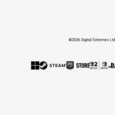
©2026 Digital Extremes Ltd