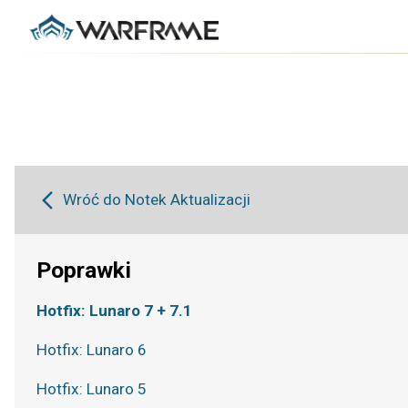
Wróć do Notek Aktualizacji
Poprawki
Hotfix: Lunaro 7 + 7.1
Hotfix: Lunaro 6
Hotfix: Lunaro 5