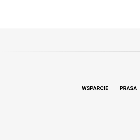
WSPARCIE
PRASA