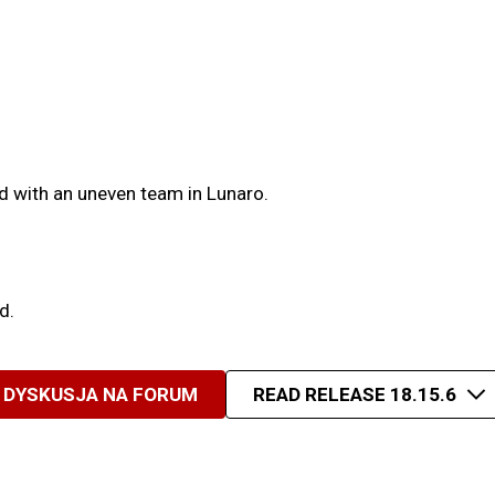
d with an uneven team in Lunaro.
d.
DYSKUSJA NA FORUM
READ RELEASE 18.15.6