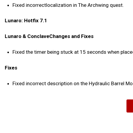
Fixed incorrectlocalization in The Archwing quest.
Lunaro: Hotfix 7.1
Lunaro & ConclaveChanges and Fixes
Fixed the timer being stuck at 15 seconds when place
Fixes
Fixed incorrect description on the Hydraulic Barrel Mo