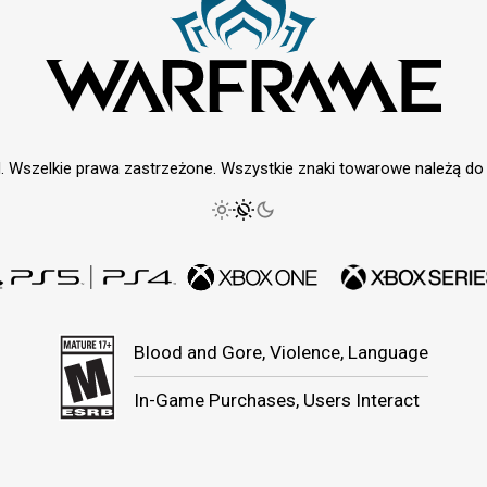
. Wszelkie prawa zastrzeżone. Wszystkie znaki towarowe należą do i
Blood and Gore, Violence, Language
In-Game Purchases, Users Interact