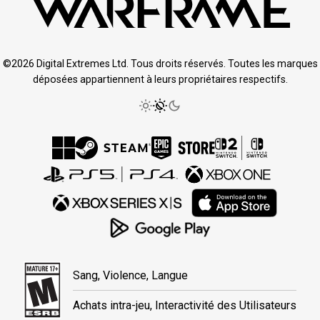
©2026 Digital Extremes Ltd. Tous droits réservés. Toutes les marques
déposées appartiennent à leurs propriétaires respectifs.
Sang, Violence, Langue
Achats intra-jeu, Interactivité des Utilisateurs