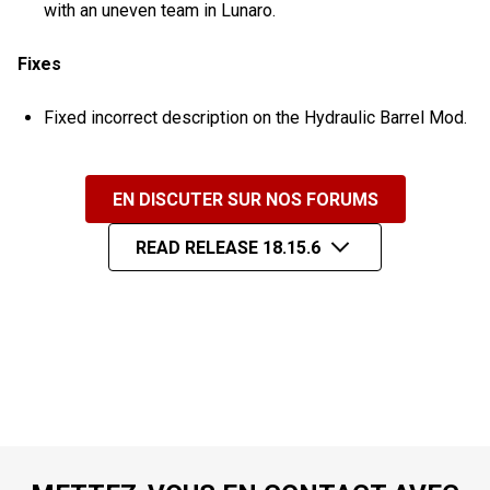
with an uneven team in Lunaro.
Fixes
Fixed incorrect description on the Hydraulic Barrel Mod.
EN DISCUTER SUR NOS FORUMS
READ RELEASE 18.15.6