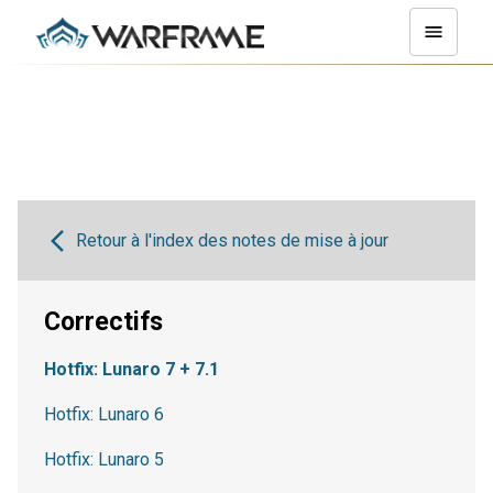
Retour à l'index des notes de mise à jour
Correctifs
Hotfix: Lunaro 7 + 7.1
Hotfix: Lunaro 6
Hotfix: Lunaro 5