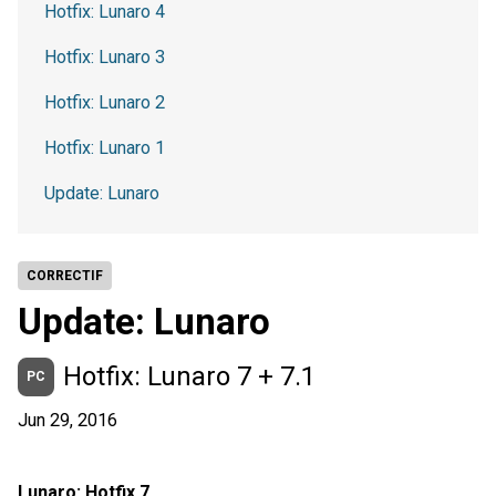
Hotfix: Lunaro 4
Hotfix: Lunaro 3
Hotfix: Lunaro 2
Hotfix: Lunaro 1
Update: Lunaro
CORRECTIF
Update: Lunaro
Hotfix: Lunaro 7 + 7.1
PC
Jun 29, 2016
Lunaro: Hotfix 7