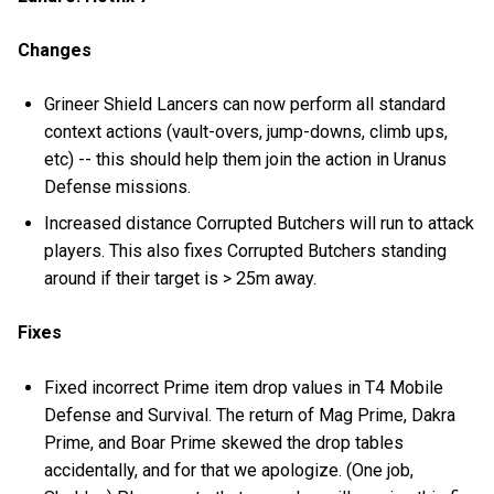
Changes
Grineer Shield Lancers can now perform all standard
context actions (vault-overs, jump-downs, climb ups,
etc) -- this should help them join the action in Uranus
Defense missions.
Increased distance Corrupted Butchers will run to attack
players. This also fixes Corrupted Butchers standing
around if their target is > 25m away.
Fixes
Fixed incorrect Prime item drop values in T4 Mobile
Defense and Survival. The return of Mag Prime, Dakra
Prime, and Boar Prime skewed the drop tables
accidentally, and for that we apologize. (One job,