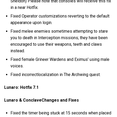
Sheldon) Please note that consoles will receive this fix
in a near Hotfix.
Fixed Operator customizations reverting to the default
appearance upon login.
Fixed melee enemies sometimes attempting to stare
you to death in Interception missions; they have been
encouraged to use their weapons, teeth and claws
instead.
Fixed female Grineer Wardens and Eximus' using male
voices.
Fixed incorrectlocalization in The Archwing quest.
Lunaro: Hotfix 7.1
Lunaro & ConclaveChanges and Fixes
Fixed the timer being stuck at 15 seconds when placed