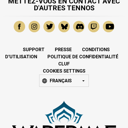
METTEZ-VOUS EN CONTACT AVEC
D'AUTRES TENNOS
SUPPORT
PRESSE
CONDITIONS
D'UTILISATION
POLITIQUE DE CONFIDENTIALITÉ
CLUF
COOKIES SETTINGS
FRANÇAIS