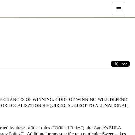
E CHANCES OF WINNING. ODDS OF WINNING WILL DEPEND 
OR LOCALIZATION REQUIRED. SUBJECT TO ALL NATIONAL, 
ed by these official rules (“Official Rules”), the Game’s EULA 
vacy Policy”). 
Additional terms specific to a particular Sweepstakes 