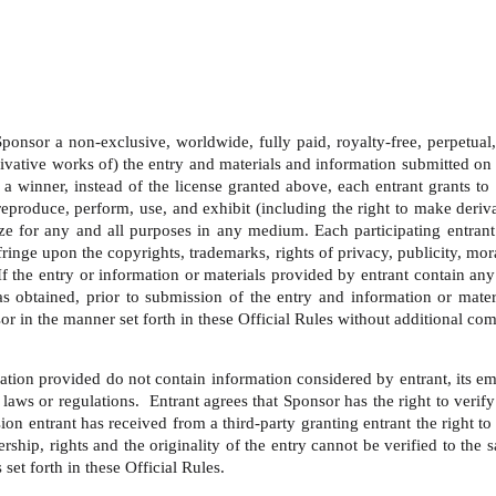
onsor a non-exclusive, worldwide, fully paid, royalty-free, perpetual, tr
ivative works of) the entry and materials and information submitted on 
a winner, instead of the license granted above, each entrant grants to 
y, reproduce, perform, use, and exhibit (including the right to make der
ze for any and all purposes in any medium. Each participating entrant
ringe upon the copyrights, trademarks, rights of privacy, publicity, moral
  If the entry or information or materials provided by entrant contain an
 has obtained, prior to submission of the entry and information or mate
or in the manner set forth in these Official Rules without additional com
ation provided do not contain information considered by entrant, its emp
laws or regulations.  Entrant agrees that Sponsor has the right to verify
ion entrant has received from a third-party granting entrant the right t
ship, rights and the originality of the entry cannot be verified to the 
set forth in these Official Rules. 