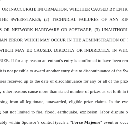
CT OR INACCURATE INFORMATION, WHETHER CAUSED BY ENTRA
HE SWEEPSTAKES; (2) TECHNICAL FAILURES OF ANY KIN
ES OR NETWORK HARDWARE OR SOFTWARE; (3) UNAUTHORI
MAN ERROR WHICH MAY OCCUR IN THE ADMINISTRATION OF TH
ICH MAY BE CAUSED, DIRECTLY OR INDIRECTLY, IN WHOLE
 any reason an entrant's entry is confirmed to have been erroneousl
t is not possible to award another entry due to discontinuance of the Sweep
es received up to the date of discontinuance for any or all of the prize
other reasons cause more than stated number of prizes as set forth in t
sing from all legitimate, unawarded, eligible prize claims. In the ev
ut not limited to fire, flood, earthquake, explosion, labor dispute or
ably within Sponsor’s control (each a "
Force Majeure
" event or occ