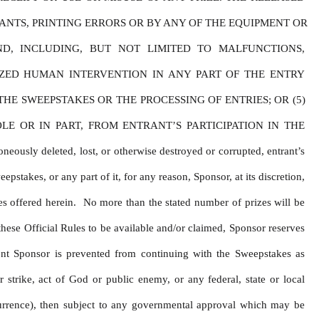
NTS, PRINTING ERRORS OR BY ANY OF THE EQUIPMENT OR 
D, INCLUDING, BUT NOT LIMITED TO MALFUNCTIONS, 
ZED HUMAN INTERVENTION IN ANY PART OF THE ENTRY 
E SWEEPSTAKES OR THE PROCESSING OF ENTRIES; OR (5) 
 OR IN PART, FROM ENTRANT’S PARTICIPATION IN THE 
y deleted, lost, or otherwise destroyed or corrupted, entrant’s 
stakes, or any part of it, for any reason, Sponsor, at its discretion, 
s offered herein.  No more than the stated number of prizes will be 
hese Official Rules to be available and/or claimed, Sponsor reserves 
ent Sponsor is prevented from continuing with the Sweepstakes as 
 strike, act of God or public enemy, or any federal, state or local 
urrence), then subject to any governmental approval which may be 