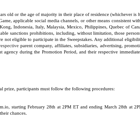
 years old or the age of majority in their place of residence (whichever i
Game, applicable social media channels, or other means consistent with
ong, Indonesia, Italy, Malaysia, Mexico, Philippines, Quebec of Can
able sanctions prohibitions, including, without limitation, those person
not eligible to participate in the Sweepstakes. Any additional eligibili
respective
 parent company, affiliates, subsidiaries, advertising, promot
 agency during the Promotion Period, and their respective immediate
al prize, participants must follow the following procedures: 
.io, starting
February 28th at 2PM ET and ending March 28th at 2PM 
their chances.