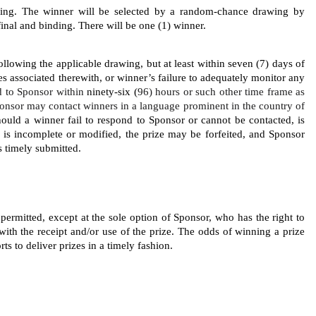
wing. The
winner will be selected by a random-chance drawing by 
inal and binding. There will be one (1) winner.
llowing the applicable drawing, but at least within seven (7) days of 
ies associated therewith, or winner’s failure to adequately monitor any 
 to Sponsor within 
ninety-six (
96) hours or such other time frame as 
onsor may contact winners in a language prominent in the country of 
Should a winner fail to respond to Sponsor or cannot be contacted, is 
ed, is incomplete or modified, the prize may be forfeited, and Sponsor 
s timely submitted. 
 permitted, except at the sole option of Sponsor, who has the right to 
with the receipt and/or use of the prize. The odds of winning a prize 
ts to deliver prizes in a timely fashion. 