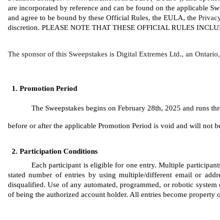
are incorporated by reference and can be found on the applicable Sw
and agree to be bound by these Official Rules, the EULA, the 
Privac
discretion. PLEASE NOTE THAT THESE OFFICIAL RULES INC
The sponsor of this Sweepstakes is Digital Extremes Ltd., an Ontari
Promotion Period
The Sweepstakes begins on February 28th, 2025 and runs throu
before or after the applicable Promotion Period is void and will not be 
Participation Conditions
Each participant is eligible for one entry. Multiple participa
stated number of entries by using multiple/different email or addres
disqualified. Use of any automated, programmed, or robotic system or 
of being the authorized account holder. All entries become property