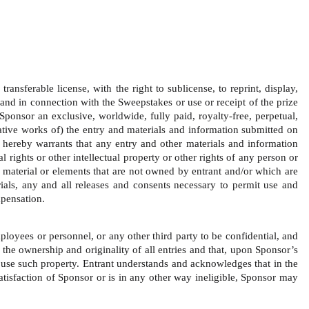
ansferable license, with the right to sublicense, to reprint, display, 
and in connection with the Sweepstakes or use or receipt of the prize 
Sponsor an exclusive, worldwide, fully paid, royalty-free, perpetual, 
ivative works of) the entry and materials and information submitted on 
 hereby warrants that any entry and other materials and information 
 rights or other intellectual property or other rights of any person or 
y material or elements that are not owned by entrant and/or which are 
rials, any and all releases and consents necessary to permit use and 
pensation.   
loyees or personnel, or any other third party to be confidential, and 
 the ownership and originality of all entries and that, upon Sponsor’s 
o use such property. Entrant understands and acknowledges that in the 
satisfaction of Sponsor or is in any other way ineligible, Sponsor may 