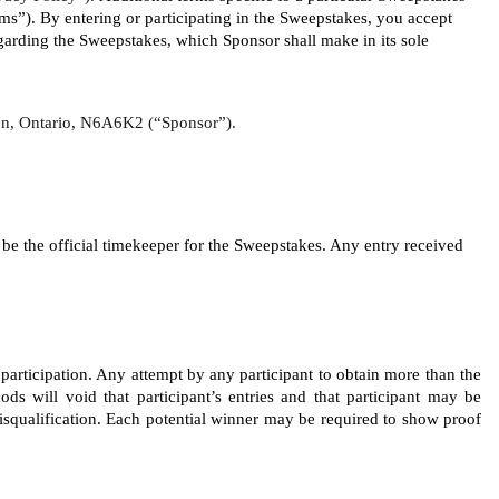
”). By entering or participating in the Sweepstakes, you accept 
rding the Sweepstakes, which Sponsor shall make in its sole 
ndon, Ontario, N6A6K2 (“Sponsor”).
 the official timekeeper for the Sweepstakes. Any entry received 
 participation. Any attempt by any participant to obtain more than the 
ods will void that participant’s entries and that participant may be 
disqualification. Each potential winner may be required to show proof 