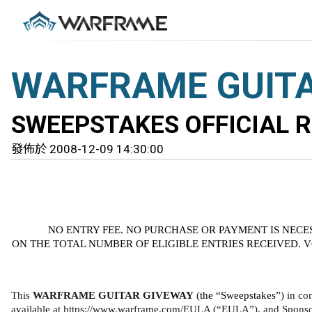
WARFRAME GUITA
SWEEPSTAKES OFFICIAL 
發佈於 2008-12-09 14:30:00
NO ENTRY FEE. NO PURCHASE OR PAYMENT IS NECE
ON THE TOTAL NUMBER OF ELIGIBLE ENTRIES RECEIVED. 
This 
WARFRAME GUITAR GIVEWAY 
(
the “Sweepstakes”
) in co
available at https://www.warframe.com/EULA (“EULA”), and Sponsor’