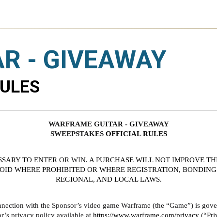
R - GIVEAWAY
RULES
WARFRAME GUITAR - GIVEAWAY
SWEEPSTAKES 
OFFICIAL RULES
SSARY TO ENTER
 OR WIN
. A PURCHASE WILL NOT IMPROVE TH
VOID WHERE PROHIBITED OR WHERE REGISTRATION, BONDING 
REGIONAL, AND LOCAL LAWS.
nnection with the Sponsor’s video game Warframe (the “Game”) is govern
s privacy policy available at 
https://www.warframe.com/privacy
 (“Pri