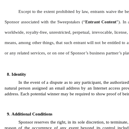
Except to the extent prohibited by law, entrants waive the be
Sponsor associated with the Sweepstakes (“
Entrant Content
”). In 
worldwide, royalty-free, unrestricted, perpetual, irrevocable, license
means, among other things, that such entrant will not be entitled to a
or any related services, or on one of Sponsor’s business partner’s pla
Identity 
In the event of a dispute as to any participant, the authoriz
natural person assigned an email address by an Internet access prov
address. Each potential winner may be required to show proof of being 
Additional Conditions
Sponsor reserves the right, in its sole discretion, to termina
reason of the occurrence of any event beyond its control includi