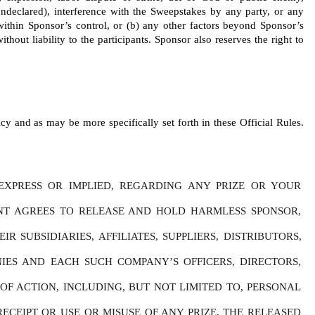
r undeclared), interference with the Sweepstakes by any party, or any 
 within Sponsor’s control, or (b) any other factors beyond Sponsor’s 
thout liability to the participants. Sponsor also reserves the right to 
y and as may be more specifically set forth in these Official Rules. 
XPRESS OR IMPLIED, REGARDING ANY PRIZE OR YOUR 
ANT AGREES TO RELEASE AND HOLD HARMLESS SPONSOR, 
SUBSIDIARIES, AFFILIATES, SUPPLIERS, DISTRIBUTORS, 
IES AND EACH SUCH COMPANY’S OFFICERS, DIRECTORS, 
F ACTION, INCLUDING, BUT NOT LIMITED TO, PERSONAL 
ECEIPT OR USE OR MISUSE OF ANY PRIZE. THE RELEASED 