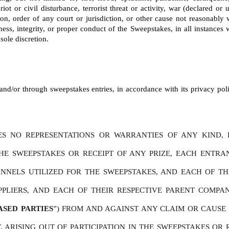
riot or civil disturbance, terrorist threat or activity, war (declared o
tion, order of any court or jurisdiction, or other cause not reasonably
ness, integrity, or proper conduct of the Sweepstakes, in all instances wi
sole discretion.
nd/or through sweepstakes entries, in accordance with its privacy polic
S NO REPRESENTATIONS OR WARRANTIES OF ANY KIND, E
THE SWEEPSTAKES OR RECEIPT OF ANY PRIZE, EACH ENTR
NELS UTILIZED FOR THE SWEEPSTAKES, AND EACH OF THEIR 
PPLIERS, AND EACH OF THEIR RESPECTIVE PARENT COMPAN
ASED PARTIES
”) FROM AND AGAINST ANY CLAIM OR CAUSE O
 ARISING OUT OF PARTICIPATION IN THE SWEEPSTAKES OR R