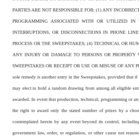
PARTIES ARE NOT RESPONSIBLE FOR: (1) ANY INCORRE
PROGRAMMING ASSOCIATED WITH OR UTILIZED IN T
INTERRUPTIONS, OR DISCONNECTIONS IN PHONE LIN
PROCESS OR THE SWEEPSTAKES; (4) TECHNICAL OR HU
ANY INJURY OR DAMAGE TO PERSONS OR PROPERTY WH
SWEEPSTAKES OR RECEIPT OR USE OR MISUSE OF ANY PRIZE. If for
sole remedy is another entry in the Sweepstakes, provided that if i
may elect to hold a random drawing from among all eligible entri
awarded. In event that production, technical, programming or any 
the right to award only the stated number of prizes by a choo
contemplated herein by any event beyond its control, including b
government law, order, or regulation, or other cause not reason