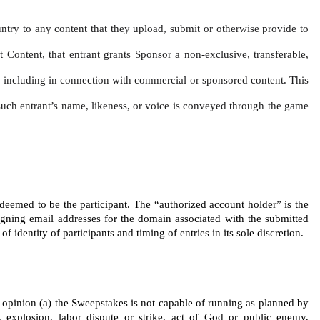
untry to any content that they upload, submit or otherwise provide to 
t Content, that entrant grants Sponsor a non-exclusive, transferable, 
ce, including in connection with commercial or sponsored content. This 
f such entrant’s name, likeness, or voice is conveyed through the game 
 deemed to be the participant. The “authorized account holder” is the 
igning email addresses for the domain associated with the submitted 
identity of participants and timing of entries in its sole discretion.
’s opinion (a) the Sweepstakes is not capable of running as planned by 
 explosion, labor dispute or strike, act of God or public enemy, 