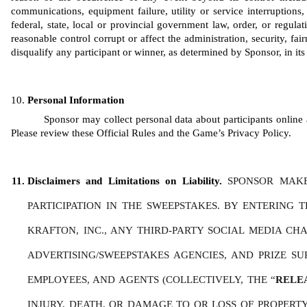
communications, equipment failure, utility or service interruptions, 
federal, state, local or provincial government law, order, or regula
reasonable control corrupt or affect the administration, security, fair
disqualify any participant or winner, as determined by Sponsor, in its 
Personal Information
Sponsor may collect personal data about participants online a
Please review these Official Rules and the Game’s Privacy Policy. 
Disclaimers and Limitations on Liability. 
SPONSOR MAKE
PARTICIPATION IN THE SWEEPSTAKES. BY ENTERING 
KRAFTON, INC., ANY THIRD-PARTY SOCIAL MEDIA CHAN
ADVERTISING/SWEEPSTAKES AGENCIES, AND PRIZE SU
EMPLOYEES, AND AGENTS (COLLECTIVELY, THE “
RELE
INJURY, DEATH, OR DAMAGE TO OR LOSS OF PROPERTY,