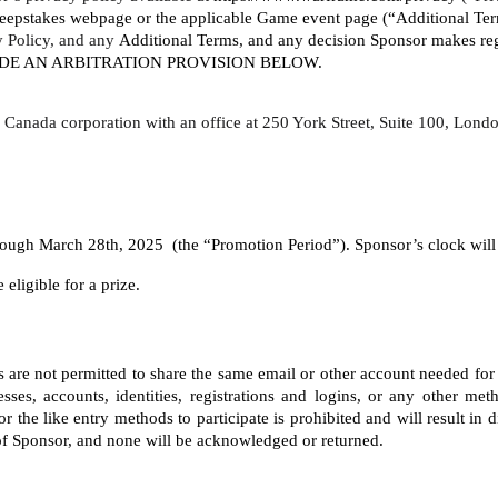
eepstakes webpage or the applicable Game event page (“Additional Terms
y Policy, and any 
Additional Terms, and any decision Sponsor makes rega
LUDE AN ARBITRATION PROVISION BELOW. 
o, Canada corporation with an office at 250 York Street, Suite 100, Lo
gh March 28th, 2025  (the “Promotion Period”). Sponsor’s clock will be
eligible for a prize. 
nts are not permitted to share the same email or other account needed for
ses, accounts, identities, registrations and logins, or any other meth
the like entry methods to participate is prohibited and will result in 
 of Sponsor, and none will be acknowledged or returned.