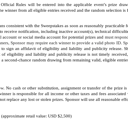
Official Rules will be entered into the applicable event’s prize dra
winner from all eligible entries received and the random selection is f
ns consistent with the Sweepstakes as soon as reasonably practicable fo
to receive notification, including inactive account(s), technical difficult
il account or social media account for potential prizes and 
must respond
ners, Sponsor may require each winner to provide a valid photo ID. Sp
 sign an affidavit of eligibility and liability and publicity release. 
t of eligibility and liability and publicity release is not timely receiv
in a second-chance random drawing from remaining valid, eligible entrie
low
. No cash or other substitution, assignment or transfer of the prize is
inner is responsible for all income or other taxes and fees associated 
ot replace any lost or stolen prizes. Sponsor will use all reasonable effor
 (approximate retail value: USD $2,500)