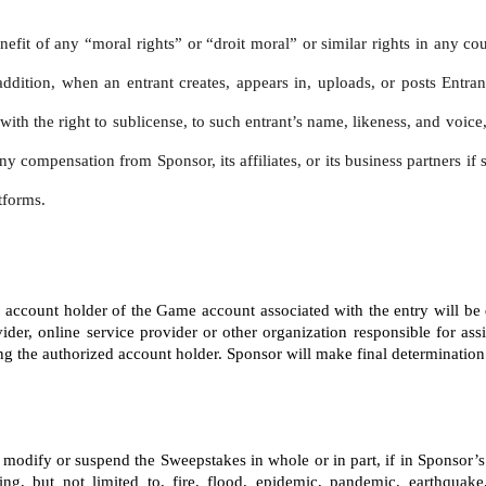
nefit of any “moral rights” or “droit moral” or similar rights in any co
addition, when an entrant creates, appears in, uploads, or posts Entran
, with the right to sublicense, to such entrant’s name, likeness, and voi
ny compensation from Sponsor, its affiliates, or its business partners i
tforms.
ed account holder of the Game account associated with the entry will be
ider, online service provider or other organization responsible for ass
the authorized account holder. Sponsor will make final determination of 
te, modify or suspend the Sweepstakes in whole or in part, if in Sponsor
ng, but not limited to, fire, flood, epidemic, pandemic, earthquake,