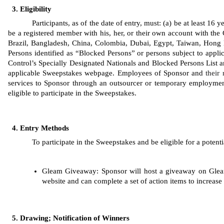
Eligibility
Participants, as of the date of entry, must: (a) be at least 16
be a registered member with his, her, or their own account with the 
Brazil, Bangladesh, China, Colombia, Dubai, Egypt, Taiwan, Hong K
Persons identified as “Blocked Persons” or persons subject to applic
Control’s Specially Designated Nationals and Blocked Persons List are 
applicable Sweepstakes webpage. Employees of Sponsor
and 
their 
services to Sponsor through an outsourcer or temporary employment
eligible to participate in the Sweepstakes. 
Entry Methods
To participate in the Sweepstakes and be eligible for a potenti
Gleam
Giveaway: Sponsor will host a giveaway on Gleam
website and can complete a set of action items to increase 
Drawing; Notification of Winners