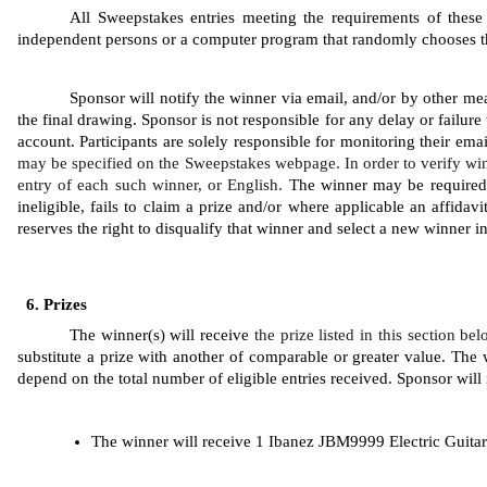
All Sweepstakes entries meeting the requirements of these 
independent persons or a computer program that randomly chooses the 
Sponsor will notify the winner via email, and/or by other mea
the final drawing. Sponsor is not responsible for any delay or failure 
account. Participants are solely responsible for monitoring their ema
may be specified on the Sweepstakes webpage. In order to verify win
entry of each such winner, or English. 
The winner may be required to
ineligible, fails to claim a prize and/or where applicable an affidavi
reserves the right to disqualify that winner and select a new winner 
Prizes
The winner(s) will receive 
the prize listed in this section be
substitute a prize with another of comparable or greater value. The w
depend on the total number of eligible entries received. Sponsor will n
The winner will receive 1 Ibanez JBM9999 Electric Guitar