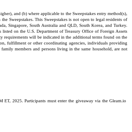
s higher), and (b) where applicable to the Sweepstakes entry method(s), 
 the Sweepstakes. This Sweepstakes is not open to legal residents of 
ada, Singapore, South Australia and QLD, South Korea, and Turkey. 
s listed on the U.S. Department of Treasury Office of Foreign Assets 
ty requirements will be indicated in the additional terms found on the 
ion, fulfillment or other coordinating agencies, individuals providing 
 family members and persons living in the same household, are not 
ET, 2025. Participants must enter the giveaway via the Gleam.io 