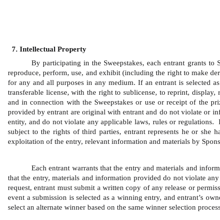
Intellectual Property
By participating in the Sweepstakes, each entrant grants to Sp
reproduce, perform, use, and exhibit (including the right to make der
for any and all purposes in any medium. If an entrant is selected as 
transferable license, with the right to sublicense, to reprint, displa
and in connection with the Sweepstakes or use or receipt of the pri
provided by entrant are original with entrant and do not violate or inf
entity, and do not violate any applicable laws, rules or regulations.
subject to the rights of third parties, entrant represents he or she
exploitation of the entry, relevant information and materials by Spons
Each entrant warrants that the entry and materials and inform
that the entry, materials and information provided do not violate any 
request, entrant must submit a written copy of any release or permiss
event a submission is selected as a winning entry, and entrant’s owner
select an alternate winner based on the same winner selection process 