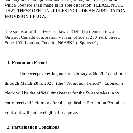
which Sponsor shall make in its sole discretion. PLEASE NOTE 
THAT THESE OFFICIAL RULES INCLUDE AN ARBITRATION 
PROVISION BELOW. 
The sponsor of this Sweepstakes is Digital Extremes Ltd., an 
Ontario, Canada corporation with an office at 250 York Street, 
Suite 100, London, Ontario, N6A6K2 (“Sponsor”).
Promotion Period
The Sweepstakes begins on February 28th, 2025 and runs 
through March 28th, 2025  (the “Promotion Period”). Sponsor’s 
clock will be the official timekeeper for the Sweepstakes. Any 
entry received before or after the applicable Promotion Period is 
void and will not be eligible for a prize. 
Participation Conditions