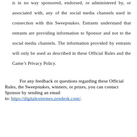
is in no way sponsored, endorsed, or administered by, or 
associated with, any of the social media channels used in 
connection with this Sweepstakes. Entrants understand that 
entrants are providing information to Sponsor and not to the 
social media channels. The information provided by entrants 
will only be used as described in these Official Rules and the 
Game’s Privacy Policy.
For any feedback or questions regarding these Official 
Rules, the Sweepstakes, winners, or prizes, you can contact 
Sponsor by sending an email 
to: 
https://digitalextremes.zendesk.com/
.