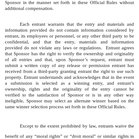
Sponsor in the manner set forth in these Official Rules without 
additional compensation.   
Each entrant warrants that the entry and materials and 
information provided do not contain information considered by 
entrant, its employees or personnel, or any other third party to be 
confidential, and that the entry, materials and information 
provided do not violate any laws or regulations.  Entrant agrees 
that Sponsor has the right to verify the ownership and originality 
of all entries and that, upon Sponsor’s request, entrant must 
submit a written copy of any release or permission entrant has 
received from a third-party granting entrant the right to use such 
property. Entrant understands and acknowledges that in the event 
a submission is selected as a winning entry, and entrant’s 
ownership, rights and the originality of the entry cannot be 
verified to the satisfaction of Sponsor or is in any other way 
ineligible, Sponsor may select an alternate winner based on the 
same winner selection process set forth in these Official Rules. 
Except to the extent prohibited by law, entrants waive the 
benefit of any “moral rights” or “droit moral” or similar rights in 