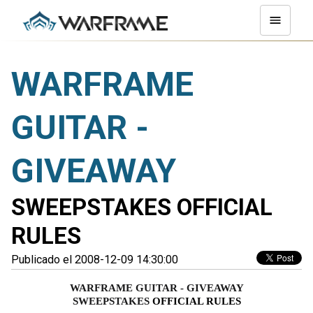
WARFRAME
GUITAR -
GIVEAWAY
SWEEPSTAKES OFFICIAL
RULES
Publicado el 2008-12-09 14:30:00
WARFRAME GUITAR - GIVEAWAY
SWEEPSTAKES 
OFFICIAL RULES