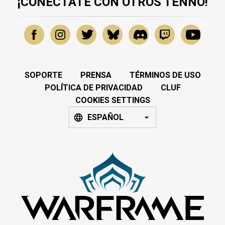
¡CONÉCTATE CON OTROS TENNO!
SOPORTE
PRENSA
TÉRMINOS DE USO
POLÍTICA DE PRIVACIDAD
CLUF
COOKIES SETTINGS
ESPAÑOL