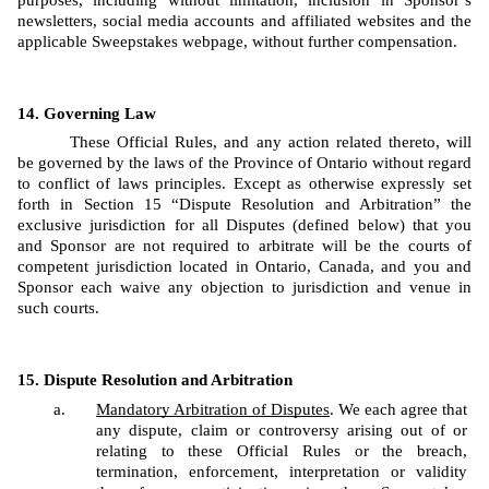
purposes, including without limitation, inclusion in Sponsor’s 
newsletters, social media accounts and affiliated websites and the 
applicable Sweepstakes webpage, without further compensation.
Governing Law
These Official Rules, and any action related thereto, will 
be governed by the laws of the Province of Ontario without regard 
to conflict of laws principles. Except as otherwise expressly set 
forth in Section 15 “Dispute Resolution and Arbitration” the 
exclusive jurisdiction for all Disputes (defined below) that you 
and Sponsor are not required to arbitrate will be the courts of 
competent jurisdiction located in Ontario, Canada, and you and 
Sponsor each waive any objection to jurisdiction and venue in 
such courts.
Dispute Resolution and Arbitration
Mandatory Arbitration of Disputes
. We each agree that 
any dispute, claim or controversy arising out of or 
relating to these Official Rules or the breach, 
termination, enforcement, interpretation or validity 