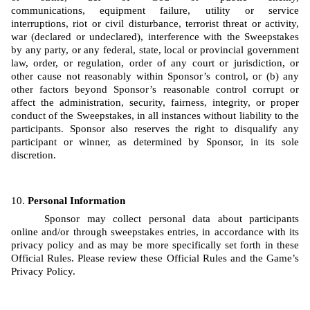
communications, equipment failure, utility or service 
interruptions, riot or civil disturbance, terrorist threat or activity, 
war (declared or undeclared), interference with the Sweepstakes 
by any party, or any federal, state, local or provincial government 
law, order, or regulation, order of any court or jurisdiction, or 
other cause not reasonably within Sponsor’s control, or (b) any 
other factors beyond Sponsor’s reasonable control corrupt or 
affect the administration, security, fairness, integrity, or proper 
conduct of the Sweepstakes, in all instances without liability to the 
participants. Sponsor also reserves the right to disqualify any 
participant or winner, as determined by Sponsor, in its sole 
discretion.
Personal Information
Sponsor may collect personal data about participants 
online and/or through sweepstakes entries, in accordance with its 
privacy policy and as may be more specifically set forth in these 
Official Rules. Please review these Official Rules and the Game’s 
Privacy Policy. 