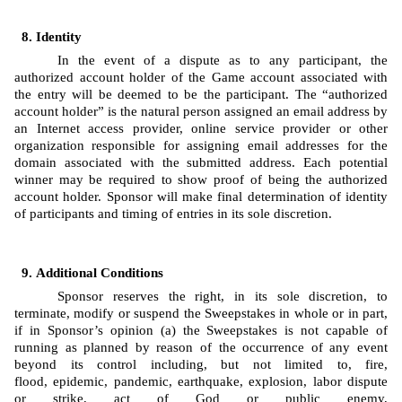
Identity 
In the event of a dispute as to any participant, the 
authorized account holder of the Game account associated with 
the entry will be deemed to be the participant. The “authorized 
account holder” is the natural person assigned an email address by 
an Internet access provider, online service provider or other 
organization responsible for assigning email addresses for the 
domain associated with the submitted address. Each potential 
winner may be required to show proof of being the authorized 
account holder. Sponsor will make final determination of identity 
of participants and timing of entries in its sole discretion.
Additional Conditions
Sponsor reserves the right, in its sole discretion, to 
terminate, modify or suspend the Sweepstakes in whole or in part, 
if in Sponsor’s opinion (a) the Sweepstakes is not capable of 
running as planned by reason of the occurrence of any event 
beyond its control including, but not limited to, fire, 
flood, epidemic, pandemic, earthquake, explosion, labor dispute 
or strike, act of God or public enemy, 