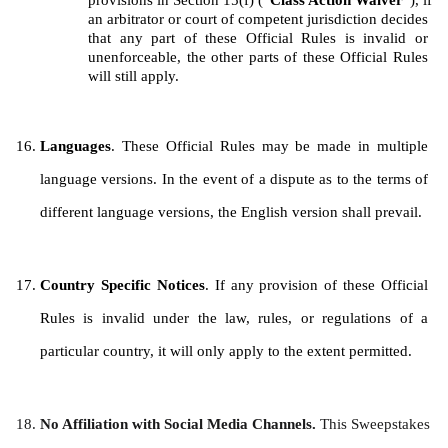
provisions in Section 15(f) (“
Class Action Waiver
”), if 
an arbitrator or court of competent jurisdiction decides 
that any part of these Official Rules is invalid or 
unenforceable, the other parts of these Official Rules 
will still apply.
Languages
. These Official Rules may be made in multiple 
language versions. In the event of a dispute as to the terms of 
different language versions, the English version shall prevail.
Country Specific Notices
. If any provision of these Official 
Rules is invalid under the law, rules, or regulations of a 
particular country, it will only apply to the extent permitted.
No Affiliation with Social Media Channels. 
This Sweepstakes 