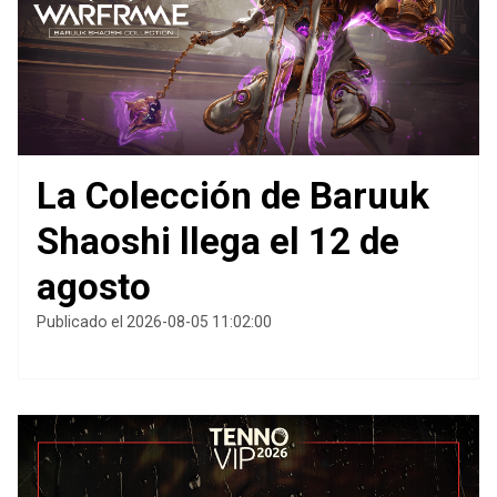
La Colección de Baruuk
Shaoshi llega el 12 de
agosto
Publicado el 2026-08-05 11:02:00