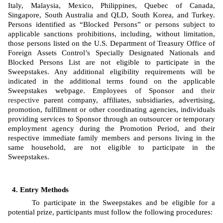
Italy, Malaysia, Mexico, Philippines, Quebec of Canada, 
Singapore, South Australia and QLD, South Korea, and Turkey. 
Persons identified as “Blocked Persons” or persons subject to 
applicable sanctions prohibitions, including, without limitation, 
those persons listed on the U.S. Department of Treasury Office of 
Foreign Assets Control’s Specially Designated Nationals and 
Blocked Persons List are not eligible to participate in the 
Sweepstakes. Any additional eligibility requirements will be 
indicated in the additional terms found on the applicable 
Sweepstakes webpage. Employees of Sponsor
and 
their 
respective
 parent company, affiliates, subsidiaries, advertising, 
promotion, fulfillment or other coordinating agencies, individuals 
providing services to Sponsor through an outsourcer or temporary 
employment agency during the Promotion Period, and their 
respective immediate family members and persons living in the 
same household, are not eligible to participate in the 
Sweepstakes. 
Entry Methods
To participate in the Sweepstakes and be eligible for a 
potential prize, participants must follow the following procedures: 