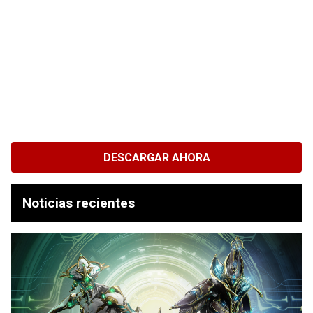
DESCARGAR AHORA
Noticias recientes