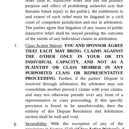
relief (that is, injunctive relief that has the primary 
purpose and effect of prohibiting unlawful acts that 
threaten future injury to the public), the entitlement to 
and extent of such relief must be litigated in a civil 
court of competent jurisdiction and not in arbitration. 
The parties agree that litigation of any issues of public 
injunctive relief shall be stayed pending the outcome 
of the merits of any individual claims in arbitration.
Class Action Waiver
. 
YOU AND SPONSOR
AGREE 
THAT EACH MAY BRING CLAIMS AGAINST 
THE OTHER ONLY IN YOUR OR ITS 
INDIVIDUAL CAPACITY, AND NOT AS A 
PLAINTIFF OR CLASS MEMBER IN ANY 
PURPORTED CLASS OR REPRESENTATIVE 
PROCEEDING.
 Further, if the parties’ Dispute is 
resolved through arbitration, the arbitrator may not 
consolidate another person’s claims with your claims, 
and may not otherwise preside over any form of a 
representative or class proceeding. If this specific 
provision is found to be unenforceable, then the 
entirety of this Dispute Resolution and Arbitration 
section shall be null and void.  
Severability
. With the exception of any of the 