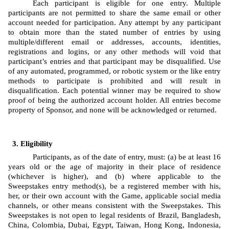
Each participant is eligible for one entry. Multiple 
participants are not permitted to share the same email or other 
account needed for participation. Any attempt by any participant 
to obtain more than the stated number of entries by using 
multiple/different email or addresses, accounts, identities, 
registrations and logins, or any other methods will void that 
participant’s entries and that participant may be disqualified. Use 
of any automated, programmed, or robotic system or the like entry 
methods to participate is prohibited and will result in 
disqualification. Each potential winner may be required to show 
proof of being the authorized account holder. All entries become 
property of Sponsor, and none will be acknowledged or returned.
Eligibility
Participants, as of the date of entry, must: (a) be at least 16 
years old or the age of majority in their place of residence 
(whichever is higher), and (b) where applicable to the 
Sweepstakes entry method(s), be a registered member with his, 
her, or their own account with the Game, applicable social media 
channels, or other means consistent with the Sweepstakes. This 
Sweepstakes is not open to legal residents of Brazil, Bangladesh, 
China, Colombia, Dubai, Egypt, Taiwan, Hong Kong, Indonesia, 