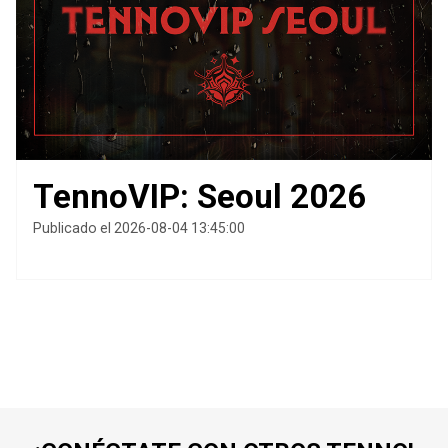
TennoVIP: Seoul 2026
Publicado el 2026-08-04 13:45:00