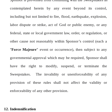
Sponsor is prevented from continuing with the Sweepstakes as 
contemplated herein by any event beyond its control, 
including but not limited to fire, flood, earthquake, explosion, 
labor dispute or strike, act of God or public enemy, or any 
federal, state or local government law, order, or regulation, or 
other cause not reasonably within Sponsor’s control (each a 
"
Force Majeure
" event or occurrence), then subject to any 
governmental approval which may be required, Sponsor shall 
have the right to modify, suspend, or terminate the 
Sweepstakes.  The invalidity or unenforceability of any 
provision of these rules shall not affect the validity or 
enforceability of any other provision.
Indemnification