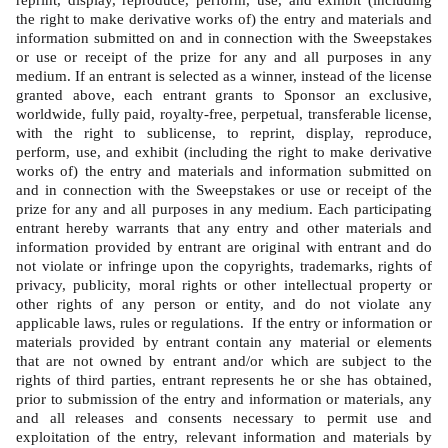
reprint, display, reproduce, perform, use, and exhibit (including 
the right to make derivative works of) the entry and materials and 
information submitted on and in connection with the Sweepstakes 
or use or receipt of the prize for any and all purposes in any 
medium. If an entrant is selected as a winner, instead of the license 
granted above, each entrant grants to Sponsor an exclusive, 
worldwide, fully paid, royalty-free, perpetual, transferable license, 
with the right to sublicense, to reprint, display, reproduce, 
perform, use, and exhibit (including the right to make derivative 
works of) the entry and materials and information submitted on 
and in connection with the Sweepstakes or use or receipt of the 
prize for any and all purposes in any medium. Each participating 
entrant hereby warrants that any entry and other materials and 
information provided by entrant are original with entrant and do 
not violate or infringe upon the copyrights, trademarks, rights of 
privacy, publicity, moral rights or other intellectual property or 
other rights of any person or entity, and do not violate any 
applicable laws, rules or regulations.  If the entry or information or 
materials provided by entrant contain any material or elements 
that are not owned by entrant and/or which are subject to the 
rights of third parties, entrant represents he or she has obtained, 
prior to submission of the entry and information or materials, any 
and all releases and consents necessary to permit use and 
exploitation of the entry, relevant information and materials by 