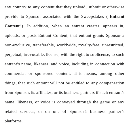
any country to any content that they upload, submit or otherwise 
provide to Sponsor associated with the Sweepstakes (“
Entrant 
Content
”). In addition, when an entrant creates, appears in, 
uploads, or posts Entrant Content, that entrant grants Sponsor a 
non-exclusive, transferable, worldwide, royalty-free, unrestricted, 
perpetual, irrevocable, license, with the right to sublicense, to such 
entrant’s name, likeness, and voice, including in connection with 
commercial or sponsored content. This means, among other 
things, that such entrant will not be entitled to any compensation 
from Sponsor, its affiliates, or its business partners if such entrant’s 
name, likeness, or voice is conveyed through the game or any 
related services, or on one of Sponsor’s business partner’s 
platforms.