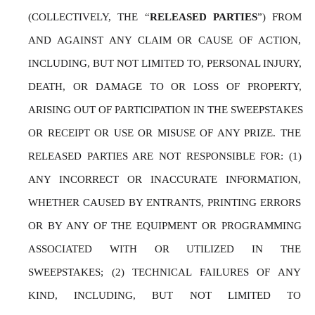
(COLLECTIVELY, THE “
RELEASED PARTIES
”) FROM 
AND AGAINST ANY CLAIM OR CAUSE OF ACTION, 
INCLUDING, BUT NOT LIMITED TO, PERSONAL INJURY, 
DEATH, OR DAMAGE TO OR LOSS OF PROPERTY, 
ARISING OUT OF PARTICIPATION IN THE SWEEPSTAKES 
OR RECEIPT OR USE OR MISUSE OF ANY PRIZE. THE 
RELEASED PARTIES ARE NOT RESPONSIBLE FOR: (1) 
ANY INCORRECT OR INACCURATE INFORMATION, 
WHETHER CAUSED BY ENTRANTS, PRINTING ERRORS 
OR BY ANY OF THE EQUIPMENT OR PROGRAMMING 
ASSOCIATED WITH OR UTILIZED IN THE 
SWEEPSTAKES; (2) TECHNICAL FAILURES OF ANY 
KIND, INCLUDING, BUT NOT LIMITED TO 