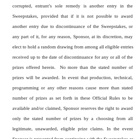
corrupted, entrant’s sole remedy is another entry in the 
Sweepstakes, provided that if it is not possible to award 
another entry due to discontinuance of the Sweepstakes, or 
any part of it, for any reason, Sponsor, at its discretion, may 
elect to hold a random drawing from among all eligible entries 
received up to the date of discontinuance for any or all of the 
prizes offered herein.  No more than the stated number of 
prizes will be awarded. In event that production, technical, 
programming or any other reasons cause more than stated 
number of prizes as set forth in these Official Rules to be 
available and/or claimed, Sponsor reserves the right to award 
only the stated number of prizes by a choosing from all 
legitimate, unawarded, eligible prize claims. In the event 