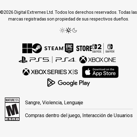
©2026 Digital Extremes Ltd. Todos los derechos reservados. Todas las
marcas registradas son propiedad de sus respectivos dueños.
Sangre, Violencia, Lenguaje
Compras dentro del juego, Interacción de Usuarios