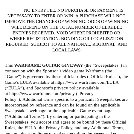
NO ENTRY FEE. NO PURCHASE OR PAYMENT IS 
NECESSARY TO ENTER
 OR WIN
. A PURCHASE WILL NOT 
IMPROVE THE CHANCES OF WINNING. ODDS OF WINNING 
WILL DEPEND ON THE TOTAL NUMBER OF ELIGIBLE 
ENTRIES RECEIVED. VOID WHERE PROHIBITED OR 
WHERE REGISTRATION, BONDING OR LOCALIZATION 
REQUIRED. SUBJECT TO ALL NATIONAL, REGIONAL, AND 
LOCAL LAWS.
This 
WARFRAME GUITAR GIVEWAY 
(
the “Sweepstakes”
) in 
connection with the Sponsor’s video game Warframe (the 
“Game”) is governed by these official rules (“Official Rules”), the 
Game’s EULA available at https://www.warframe.com/EULA 
(“EULA”), and Sponsor’s privacy policy available 
at 
https://www.warframe.com/privacy
 (“Privacy 
Policy”). 
Additional terms specific to a particular Sweepstakes are 
incorporated by reference and can be found on the applicable 
Sweepstakes webpage or the applicable Game event page 
(“Additional Terms”). By entering or participating in the 
Sweepstakes, you accept and agree to be bound by these Official 
Rules, the EULA, the 
Privacy Policy, and any 
Additional Terms, 
and any decision Sponsor makes regarding the Sweepstakes, 