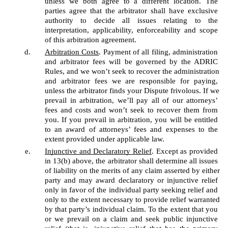
unless we both agree to a different location. The 
parties agree that the arbitrator shall have exclusive 
authority to decide all issues relating to the 
interpretation, applicability, enforceability and scope 
of this arbitration agreement. 
Arbitration Costs
. Payment of all filing, administration 
and arbitrator fees will be governed by the ADRIC 
Rules, and we won’t seek to recover the administration 
and arbitrator fees we are responsible for paying, 
unless the arbitrator finds your Dispute frivolous. If we 
prevail in arbitration, we’ll pay all of our attorneys’ 
fees and costs and won’t seek to recover them from 
you. If you prevail in arbitration, you will be entitled 
to an award of attorneys’ fees and expenses to the 
extent provided under applicable law.
Injunctive and Declaratory Relief
. Except as provided 
in 13(b) above, the arbitrator shall determine all issues 
of liability on the merits of any claim asserted by either 
party and may award declaratory or injunctive relief 
only in favor of the individual party seeking relief and 
only to the extent necessary to provide relief warranted 
by that party’s individual claim. To the extent that you 
or we prevail on a claim and seek public injunctive 