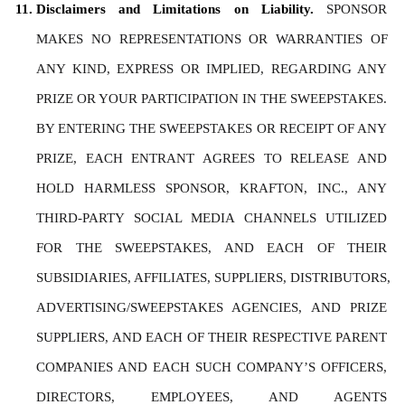
Disclaimers and Limitations on Liability. 
SPONSOR 
MAKES NO REPRESENTATIONS OR WARRANTIES OF 
ANY KIND, EXPRESS OR IMPLIED, REGARDING ANY 
PRIZE OR YOUR PARTICIPATION IN THE SWEEPSTAKES. 
BY ENTERING THE SWEEPSTAKES OR RECEIPT OF ANY 
PRIZE, EACH ENTRANT AGREES TO RELEASE AND 
HOLD HARMLESS SPONSOR, KRAFTON, INC., ANY 
THIRD-PARTY SOCIAL MEDIA CHANNELS UTILIZED 
FOR THE SWEEPSTAKES, AND EACH OF THEIR 
SUBSIDIARIES, AFFILIATES, SUPPLIERS, DISTRIBUTORS, 
ADVERTISING/SWEEPSTAKES AGENCIES, AND PRIZE 
SUPPLIERS, AND EACH OF THEIR RESPECTIVE PARENT 
COMPANIES AND EACH SUCH COMPANY’S OFFICERS, 
DIRECTORS, EMPLOYEES, AND AGENTS 