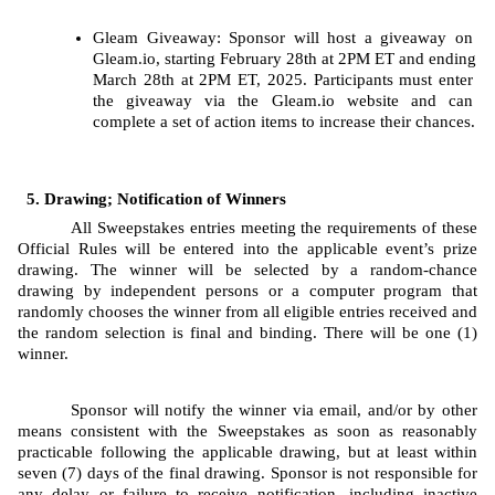
Gleam
Giveaway: Sponsor will host a giveaway on 
Gleam.io, starting
February 28th at 2PM ET and ending 
March 28th at 2PM ET, 2025. Participants must enter 
the giveaway via the Gleam.io website and can 
complete a set of action items to increase their chances.
Drawing; Notification of Winners
All Sweepstakes entries meeting the requirements of these 
Official Rules will be entered into the applicable event’s prize 
drawing. The
winner will be selected by a random-chance 
drawing by independent persons or a computer program that 
randomly chooses the winner from all eligible entries received and 
the random selection is final and binding. There will be one (1) 
winner.
Sponsor will notify the winner via email, and/or by other 
means consistent with the Sweepstakes as soon as reasonably 
practicable following the applicable drawing, but at least within 
seven (7) days of the final drawing. Sponsor is not responsible for 
any delay or failure to receive notification, including inactive 