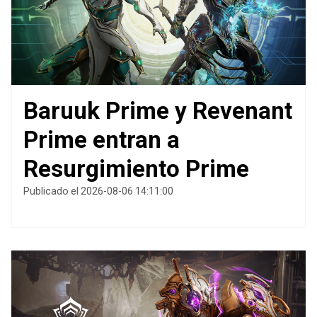
Baruuk Prime y Revenant
Prime entran a
Resurgimiento Prime
Publicado el 2026-08-06 14:11:00