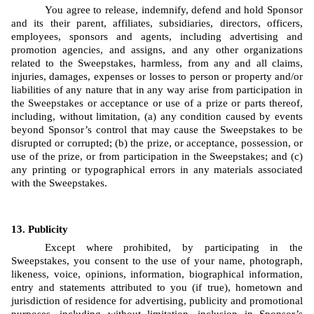
You agree to release, indemnify, defend and hold Sponsor 
and its their parent, affiliates, subsidiaries, directors, officers, 
employees, sponsors and agents, including advertising and 
promotion agencies, and assigns, and any other organizations 
related to the Sweepstakes, harmless, from any and all claims, 
injuries, damages, expenses or losses to person or property and/or 
liabilities of any nature that in any way arise from participation in 
the Sweepstakes or acceptance or use of a prize or parts thereof, 
including, without limitation, (a) any condition caused by events 
beyond Sponsor’s control that may cause the Sweepstakes to be 
disrupted or corrupted; (b) the prize, or acceptance, possession, or 
use of the prize, or from participation in the Sweepstakes; and (c) 
any printing or typographical errors in any materials associated 
with the Sweepstakes.
Publicity
Except where prohibited, by participating in the 
Sweepstakes, you consent to the use of your name, photograph, 
likeness, voice, opinions, information, biographical information, 
entry and statements attributed to you (if true), hometown and 
jurisdiction of residence for advertising, publicity and promotional 