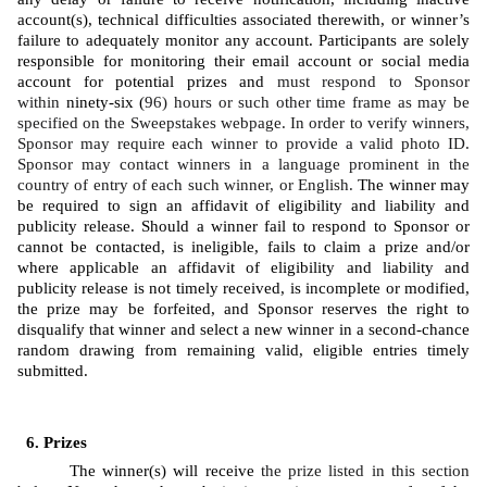
account(s), technical difficulties associated therewith, or winner’s 
failure to adequately monitor any account. Participants are solely 
responsible for monitoring their email account or social media 
account for potential prizes and 
must respond to Sponsor 
within 
ninety-six (
96) hours or such other time frame as may be 
specified on the Sweepstakes webpage. In order to verify winners, 
Sponsor may require each winner to provide a valid photo ID. 
Sponsor may contact winners in a language prominent in the 
country of entry of each such winner, or English. 
The winner may 
be required to sign an affidavit of eligibility and liability and 
publicity release. Should a winner fail to respond to Sponsor or 
cannot be contacted, is ineligible, fails to claim a prize and/or 
where applicable an affidavit of eligibility and liability and 
publicity release is not timely received, is incomplete or modified, 
the prize may be forfeited, and Sponsor reserves the right to 
disqualify that winner and select a new winner in a second-chance 
random drawing from remaining valid, eligible entries timely 
submitted. 
Prizes
The winner(s) will receive 
the prize listed in this section 