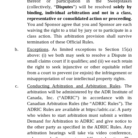
thereof or participation in the Sweepstakes 
(collectively, “
Disputes
”) will be resolved 
solely by 
binding, individual arbitration and not in a class, 
representative or consolidated action or proceeding
. 
You and Sponsor agree that you and Sponsor are each 
waiving the right to a trial by jury or to participate in a 
class action. This arbitration provision shall survive 
termination of these Official Rules. 
Exceptions
. As limited exceptions to Section 15(a) 
above: (i) we both may seek to resolve a Dispute in 
small claims court if it qualifies; and (ii) we each retain 
the right to seek injunctive or other equitable relief 
from a court to prevent (or enjoin) the infringement or 
misappropriation of our intellectual property rights. 
Conducting Arbitration and Arbitration Rules
. The 
arbitration will be administered by the ADR Institute of 
Canada, Inc. (“ADRIC”) in accordance with its 
Canadian Arbitration Rules (the “ADRIC Rules”). The 
ADRIC Rules are available at https://adric.ca/. A party 
who wishes to start arbitration must submit a written 
Demand for Arbitration to ADRIC and give notice to 
the other party as specified in the ADRIC Rules. Any 
arbitration hearings will take via video conference, 