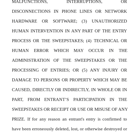
MALFUNCTIONS, INTERRUPTIONS, OR 
DISCONNECTIONS IN PHONE LINES OR NETWORK 
HARDWARE OR SOFTWARE; (3) UNAUTHORIZED 
HUMAN INTERVENTION IN ANY PART OF THE ENTRY 
PROCESS OR THE SWEEPSTAKES; (4) TECHNICAL OR 
HUMAN ERROR WHICH MAY OCCUR IN THE 
ADMINISTRATION OF THE SWEEPSTAKES OR THE 
PROCESSING OF ENTRIES; OR (5) ANY INJURY OR 
DAMAGE TO PERSONS OR PROPERTY WHICH MAY BE 
CAUSED, DIRECTLY OR INDIRECTLY, IN WHOLE OR IN 
PART, FROM ENTRANT’S PARTICIPATION IN THE 
SWEEPSTAKES OR RECEIPT OR USE OR MISUSE OF ANY 
PRIZE. If for any reason an entrant's entry is confirmed to 
have been erroneously deleted, lost, or otherwise destroyed or 