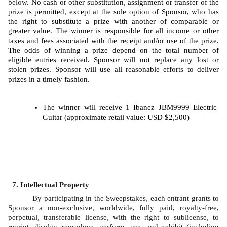
below
. No cash or other substitution, assignment or transfer of the 
prize is permitted, except at the sole option of Sponsor, who has 
the right to substitute a prize with another of comparable or 
greater value. The winner is responsible for all income or other 
taxes and fees associated with the receipt and/or use of the prize. 
The odds of winning a prize depend on the total number of 
eligible entries received. Sponsor will not replace any lost or 
stolen prizes. Sponsor will use all reasonable efforts to deliver 
prizes in a timely fashion. 
The winner will receive 1 Ibanez JBM9999 Electric 
Guitar (approximate retail value: USD $2,500)
Intellectual Property
By participating in the Sweepstakes, each entrant grants to 
Sponsor a non-exclusive, worldwide, fully paid, royalty-free, 
perpetual, transferable license, with the right to sublicense, to 