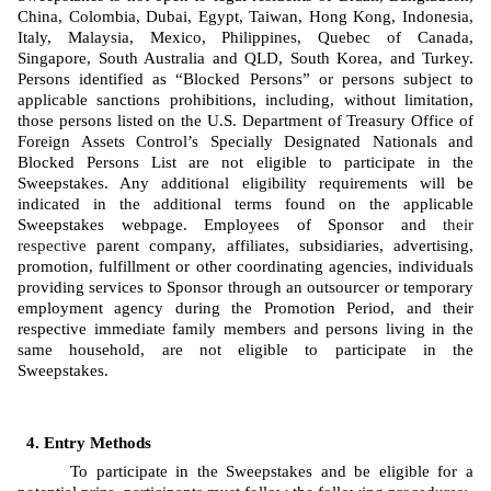
China, Colombia, Dubai, Egypt, Taiwan, Hong Kong, Indonesia, 
Italy, Malaysia, Mexico, Philippines, Quebec of Canada, 
Singapore, South Australia and QLD, South Korea, and Turkey. 
Persons identified as “Blocked Persons” or persons subject to 
applicable sanctions prohibitions, including, without limitation, 
those persons listed on the U.S. Department of Treasury Office of 
Foreign Assets Control’s Specially Designated Nationals and 
Blocked Persons List are not eligible to participate in the 
Sweepstakes. Any additional eligibility requirements will be 
indicated in the additional terms found on the applicable 
Sweepstakes webpage. Employees of Sponsor
and 
their 
respective
 parent company, affiliates, subsidiaries, advertising, 
promotion, fulfillment or other coordinating agencies, individuals 
providing services to Sponsor through an outsourcer or temporary 
employment agency during the Promotion Period, and their 
respective immediate family members and persons living in the 
same household, are not eligible to participate in the 
Sweepstakes. 
Entry Methods
To participate in the Sweepstakes and be eligible for a 