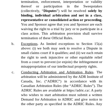
termination, enforcement, interpretation or validity 
thereof or participation in the Sweepstakes 
(collectively, “
Disputes
”) will be resolved 
solely by 
binding, individual arbitration and not in a class, 
representative or consolidated action or proceeding
. 
You and Sponsor agree that you and Sponsor are each 
waiving the right to a trial by jury or to participate in a 
class action. This arbitration provision shall survive 
termination of these Official Rules. 
Exceptions
. As limited exceptions to Section 15(a) 
above: (i) we both may seek to resolve a Dispute in 
small claims court if it qualifies; and (ii) we each retain 
the right to seek injunctive or other equitable relief 
from a court to prevent (or enjoin) the infringement or 
misappropriation of our intellectual property rights. 
Conducting Arbitration and Arbitration Rules
. The 
arbitration will be administered by the ADR Institute of 
Canada, Inc. (“ADRIC”) in accordance with its 
Canadian Arbitration Rules (the “ADRIC Rules”). The 
ADRIC Rules are available at https://adric.ca/. A party 
who wishes to start arbitration must submit a written 
Demand for Arbitration to ADRIC and give notice to 
the other party as specified in the ADRIC Rules. Any 