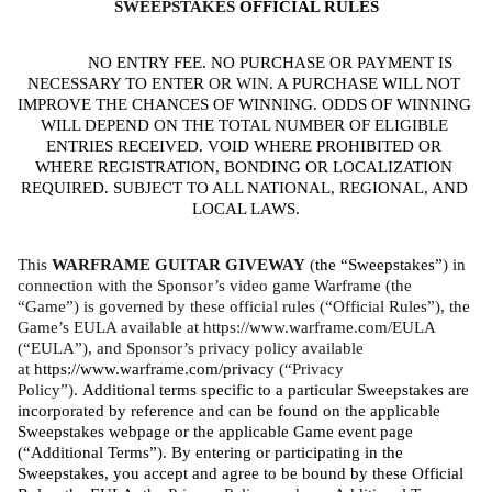
SWEEPSTAKES 
OFFICIAL RULES
NO ENTRY FEE. NO PURCHASE OR PAYMENT IS 
NECESSARY TO ENTER
 OR WIN
. A PURCHASE WILL NOT 
IMPROVE THE CHANCES OF WINNING. ODDS OF WINNING 
WILL DEPEND ON THE TOTAL NUMBER OF ELIGIBLE 
ENTRIES RECEIVED. VOID WHERE PROHIBITED OR 
WHERE REGISTRATION, BONDING OR LOCALIZATION 
REQUIRED. SUBJECT TO ALL NATIONAL, REGIONAL, AND 
LOCAL LAWS.
This 
WARFRAME GUITAR GIVEWAY 
(
the “Sweepstakes”
) in 
connection with the Sponsor’s video game Warframe (the 
“Game”) is governed by these official rules (“Official Rules”), the 
Game’s EULA available at https://www.warframe.com/EULA 
(“EULA”), and Sponsor’s privacy policy available 
at 
https://www.warframe.com/privacy
 (“Privacy 
Policy”). 
Additional terms specific to a particular Sweepstakes are 
incorporated by reference and can be found on the applicable 
Sweepstakes webpage or the applicable Game event page 
(“Additional Terms”). By entering or participating in the 
Sweepstakes, you accept and agree to be bound by these Official 