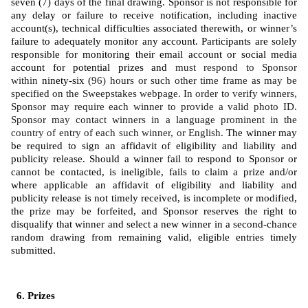
seven (7) days of the final drawing. Sponsor is not responsible for 
any delay or failure to receive notification, including inactive 
account(s), technical difficulties associated therewith, or winner’s 
failure to adequately monitor any account. Participants are solely 
responsible for monitoring their email account or social media 
account for potential prizes and 
must respond to Sponsor 
within 
ninety-six (
96) hours or such other time frame as may be 
specified on the Sweepstakes webpage. In order to verify winners, 
Sponsor may require each winner to provide a valid photo ID. 
Sponsor may contact winners in a language prominent in the 
country of entry of each such winner, or English. 
The winner may 
be required to sign an affidavit of eligibility and liability and 
publicity release. Should a winner fail to respond to Sponsor or 
cannot be contacted, is ineligible, fails to claim a prize and/or 
where applicable an affidavit of eligibility and liability and 
publicity release is not timely received, is incomplete or modified, 
the prize may be forfeited, and Sponsor reserves the right to 
disqualify that winner and select a new winner in a second-chance 
random drawing from remaining valid, eligible entries timely 
submitted. 
Prizes