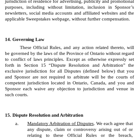
jurisdiction of residence for advertising, publicity and promotional 
purposes, including without limitation, inclusion in Sponsor’s 
newsletters, social media accounts and affiliated websites and the 
applicable Sweepstakes webpage, without further compensation.
Governing Law
These Official Rules, and any action related thereto, will 
be governed by the laws of the Province of Ontario without regard 
to conflict of laws principles. Except as otherwise expressly set 
forth in Section 15 “Dispute Resolution and Arbitration” the 
exclusive jurisdiction for all Disputes (defined below) that you 
and Sponsor are not required to arbitrate will be the courts of 
competent jurisdiction located in Ontario, Canada, and you and 
Sponsor each waive any objection to jurisdiction and venue in 
such courts.
Dispute Resolution and Arbitration
Mandatory Arbitration of Disputes
. We each agree that 
any dispute, claim or controversy arising out of or 
relating to these Official Rules or the breach, 