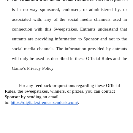
is in no way sponsored, endorsed, or administered by, or 
associated with, any of the social media channels used in 
connection with this Sweepstakes. Entrants understand that 
entrants are providing information to Sponsor and not to the 
social media channels. The information provided by entrants 
will only be used as described in these Official Rules and the 
Game’s Privacy Policy.
For any feedback or questions regarding these Official 
Rules, the Sweepstakes, winners, or prizes, you can contact 
Sponsor by sending an email 
to: 
https://digitalextremes.zendesk.com/
.