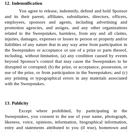
Indemnification
You agree to release, indemnify, defend and hold Sponsor 
and its their parent, affiliates, subsidiaries, directors, officers, 
employees, sponsors and agents, including advertising and 
promotion agencies, and assigns, and any other organizations 
related to the Sweepstakes, harmless, from any and all claims, 
injuries, damages, expenses or losses to person or property and/or 
liabilities of any nature that in any way arise from participation in 
the Sweepstakes or acceptance or use of a prize or parts thereof, 
including, without limitation, (a) any condition caused by events 
beyond Sponsor’s control that may cause the Sweepstakes to be 
disrupted or corrupted; (b) the prize, or acceptance, possession, or 
use of the prize, or from participation in the Sweepstakes; and (c) 
any printing or typographical errors in any materials associated 
with the Sweepstakes.
Publicity
Except where prohibited, by participating in the 
Sweepstakes, you consent to the use of your name, photograph, 
likeness, voice, opinions, information, biographical information, 
entry and statements attributed to you (if true), hometown and 