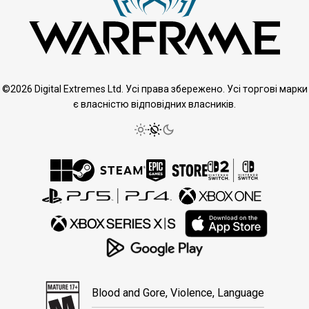
©2026 Digital Extremes Ltd. Усі права збережено. Усі торгові марки
є власністю відповідних власників.
Blood and Gore, Violence, Language