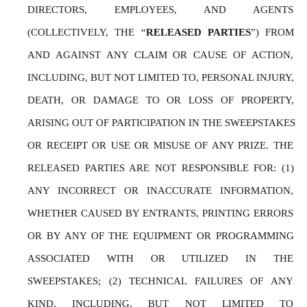
DIRECTORS, EMPLOYEES, AND AGENTS 
(COLLECTIVELY, THE “
RELEASED PARTIES
”) FROM 
AND AGAINST ANY CLAIM OR CAUSE OF ACTION, 
INCLUDING, BUT NOT LIMITED TO, PERSONAL INJURY, 
DEATH, OR DAMAGE TO OR LOSS OF PROPERTY, 
ARISING OUT OF PARTICIPATION IN THE SWEEPSTAKES 
OR RECEIPT OR USE OR MISUSE OF ANY PRIZE. THE 
RELEASED PARTIES ARE NOT RESPONSIBLE FOR: (1) 
ANY INCORRECT OR INACCURATE INFORMATION, 
WHETHER CAUSED BY ENTRANTS, PRINTING ERRORS 
OR BY ANY OF THE EQUIPMENT OR PROGRAMMING 
ASSOCIATED WITH OR UTILIZED IN THE 
SWEEPSTAKES; (2) TECHNICAL FAILURES OF ANY 
KIND, INCLUDING, BUT NOT LIMITED TO 