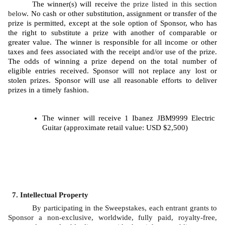
The winner(s) will receive 
the prize listed in this section 
below
. No cash or other substitution, assignment or transfer of the 
prize is permitted, except at the sole option of Sponsor, who has 
the right to substitute a prize with another of comparable or 
greater value. The winner is responsible for all income or other 
taxes and fees associated with the receipt and/or use of the prize. 
The odds of winning a prize depend on the total number of 
eligible entries received. Sponsor will not replace any lost or 
stolen prizes. Sponsor will use all reasonable efforts to deliver 
prizes in a timely fashion. 
The winner will receive 1 Ibanez JBM9999 Electric 
Guitar (approximate retail value: USD $2,500)
Intellectual Property
By participating in the Sweepstakes, each entrant grants to 
Sponsor a non-exclusive, worldwide, fully paid, royalty-free, 