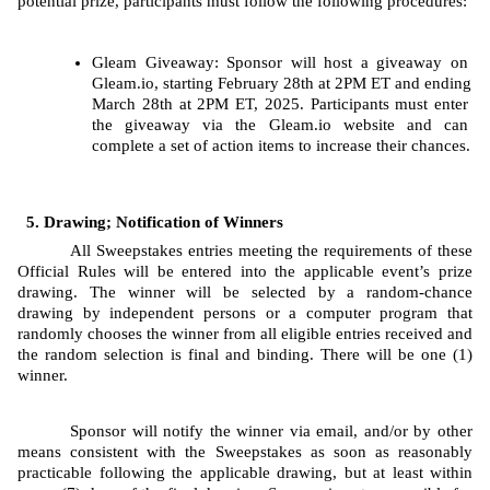
potential prize, participants must follow the following procedures: 
Gleam
Giveaway: Sponsor will host a giveaway on 
Gleam.io, starting
February 28th at 2PM ET and ending 
March 28th at 2PM ET, 2025. Participants must enter 
the giveaway via the Gleam.io website and can 
complete a set of action items to increase their chances.
Drawing; Notification of Winners
All Sweepstakes entries meeting the requirements of these 
Official Rules will be entered into the applicable event’s prize 
drawing. The
winner will be selected by a random-chance 
drawing by independent persons or a computer program that 
randomly chooses the winner from all eligible entries received and 
the random selection is final and binding. There will be one (1) 
winner.
Sponsor will notify the winner via email, and/or by other 
means consistent with the Sweepstakes as soon as reasonably 
practicable following the applicable drawing, but at least within 