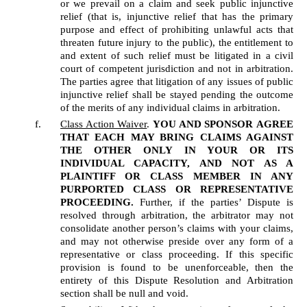
or we prevail on a claim and seek public injunctive 
relief (that is, injunctive relief that has the primary 
purpose and effect of prohibiting unlawful acts that 
threaten future injury to the public), the entitlement to 
and extent of such relief must be litigated in a civil 
court of competent jurisdiction and not in arbitration. 
The parties agree that litigation of any issues of public 
injunctive relief shall be stayed pending the outcome 
of the merits of any individual claims in arbitration.
Class Action Waiver
. 
YOU AND SPONSOR
AGREE 
THAT EACH MAY BRING CLAIMS AGAINST 
THE OTHER ONLY IN YOUR OR ITS 
INDIVIDUAL CAPACITY, AND NOT AS A 
PLAINTIFF OR CLASS MEMBER IN ANY 
PURPORTED CLASS OR REPRESENTATIVE 
PROCEEDING.
 Further, if the parties’ Dispute is 
resolved through arbitration, the arbitrator may not 
consolidate another person’s claims with your claims, 
and may not otherwise preside over any form of a 
representative or class proceeding. If this specific 
provision is found to be unenforceable, then the 
entirety of this Dispute Resolution and Arbitration 
section shall be null and void.  