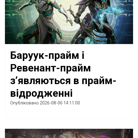
Баруук-прайм і
Ревенант-прайм
з’являються в прайм-
відродженні
Опубліковано 2026-08-06 14:11:00