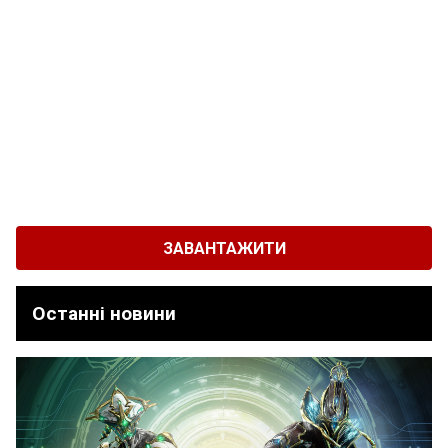
ЗАВАНТАЖИТИ
Останні новини