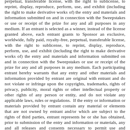
perpetual, transferable license, with the right to sublicense, to 
reprint, display, reproduce, perform, use, and exhibit (including 
the right to make derivative works of) the entry and materials and 
information submitted on and in connection with the Sweepstakes 
or use or receipt of the prize for any and all purposes in any 
medium. If an entrant is selected as a winner, instead of the license 
granted above, each entrant grants to Sponsor an exclusive, 
worldwide, fully paid, royalty-free, perpetual, transferable license, 
with the right to sublicense, to reprint, display, reproduce, 
perform, use, and exhibit (including the right to make derivative 
works of) the entry and materials and information submitted on 
and in connection with the Sweepstakes or use or receipt of the 
prize for any and all purposes in any medium. Each participating 
entrant hereby warrants that any entry and other materials and 
information provided by entrant are original with entrant and do 
not violate or infringe upon the copyrights, trademarks, rights of 
privacy, publicity, moral rights or other intellectual property or 
other rights of any person or entity, and do not violate any 
applicable laws, rules or regulations.  If the entry or information or 
materials provided by entrant contain any material or elements 
that are not owned by entrant and/or which are subject to the 
rights of third parties, entrant represents he or she has obtained, 
prior to submission of the entry and information or materials, any 
and all releases and consents necessary to permit use and 