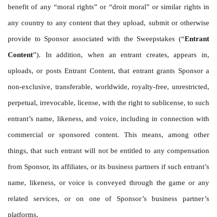
benefit of any “moral rights” or “droit moral” or similar rights in 
any country to any content that they upload, submit or otherwise 
provide to Sponsor associated with the Sweepstakes (“
Entrant 
Content
”). In addition, when an entrant creates, appears in, 
uploads, or posts Entrant Content, that entrant grants Sponsor a 
non-exclusive, transferable, worldwide, royalty-free, unrestricted, 
perpetual, irrevocable, license, with the right to sublicense, to such 
entrant’s name, likeness, and voice, including in connection with 
commercial or sponsored content. This means, among other 
things, that such entrant will not be entitled to any compensation 
from Sponsor, its affiliates, or its business partners if such entrant’s 
name, likeness, or voice is conveyed through the game or any 
related services, or on one of Sponsor’s business partner’s 
platforms.