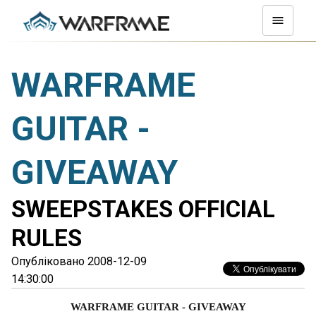
WARFRAME
GUITAR -
GIVEAWAY
SWEEPSTAKES OFFICIAL
RULES
Опубліковано 2008-12-09
14:30:00
WARFRAME GUITAR - GIVEAWAY