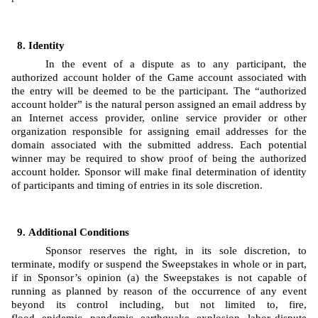
Identity 
In the event of a dispute as to any participant, the 
authorized account holder of the Game account associated with 
the entry will be deemed to be the participant. The “authorized 
account holder” is the natural person assigned an email address by 
an Internet access provider, online service provider or other 
organization responsible for assigning email addresses for the 
domain associated with the submitted address. Each potential 
winner may be required to show proof of being the authorized 
account holder. Sponsor will make final determination of identity 
of participants and timing of entries in its sole discretion.
Additional Conditions
Sponsor reserves the right, in its sole discretion, to 
terminate, modify or suspend the Sweepstakes in whole or in part, 
if in Sponsor’s opinion (a) the Sweepstakes is not capable of 
running as planned by reason of the occurrence of any event 
beyond its control including, but not limited to, fire, 