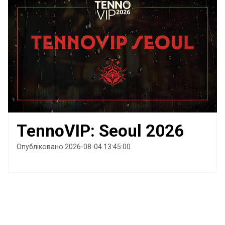
TennoVIP: Seoul 2026
Опубліковано 2026-08-04 13:45:00