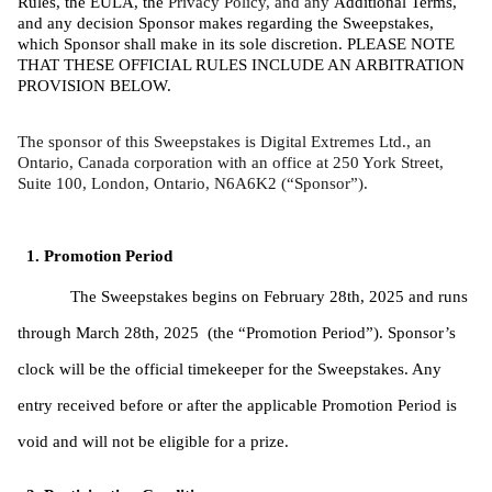
Rules, the EULA, the 
Privacy Policy, and any 
Additional Terms, 
and any decision Sponsor makes regarding the Sweepstakes, 
which Sponsor shall make in its sole discretion. PLEASE NOTE 
THAT THESE OFFICIAL RULES INCLUDE AN ARBITRATION 
PROVISION BELOW. 
The sponsor of this Sweepstakes is Digital Extremes Ltd., an 
Ontario, Canada corporation with an office at 250 York Street, 
Suite 100, London, Ontario, N6A6K2 (“Sponsor”).
Promotion Period
The Sweepstakes begins on February 28th, 2025 and runs 
through March 28th, 2025  (the “Promotion Period”). Sponsor’s 
clock will be the official timekeeper for the Sweepstakes. Any 
entry received before or after the applicable Promotion Period is 
void and will not be eligible for a prize. 