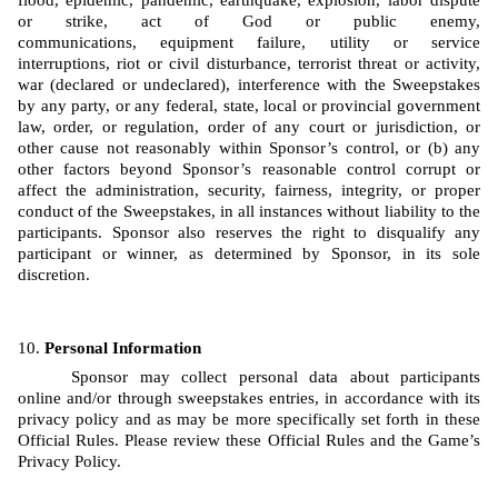
flood, epidemic, pandemic, earthquake, explosion, labor dispute 
or strike, act of God or public enemy, 
communications, equipment failure, utility or service 
interruptions, riot or civil disturbance, terrorist threat or activity, 
war (declared or undeclared), interference with the Sweepstakes 
by any party, or any federal, state, local or provincial government 
law, order, or regulation, order of any court or jurisdiction, or 
other cause not reasonably within Sponsor’s control, or (b) any 
other factors beyond Sponsor’s reasonable control corrupt or 
affect the administration, security, fairness, integrity, or proper 
conduct of the Sweepstakes, in all instances without liability to the 
participants. Sponsor also reserves the right to disqualify any 
participant or winner, as determined by Sponsor, in its sole 
discretion.
Personal Information
Sponsor may collect personal data about participants 
online and/or through sweepstakes entries, in accordance with its 
privacy policy and as may be more specifically set forth in these 
Official Rules. Please review these Official Rules and the Game’s 
Privacy Policy. 