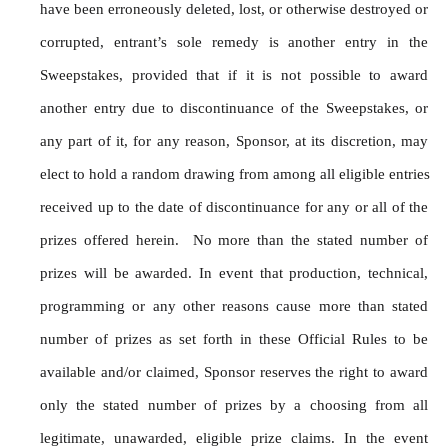
have been erroneously deleted, lost, or otherwise destroyed or 
corrupted, entrant’s sole remedy is another entry in the 
Sweepstakes, provided that if it is not possible to award 
another entry due to discontinuance of the Sweepstakes, or 
any part of it, for any reason, Sponsor, at its discretion, may 
elect to hold a random drawing from among all eligible entries 
received up to the date of discontinuance for any or all of the 
prizes offered herein.  No more than the stated number of 
prizes will be awarded. In event that production, technical, 
programming or any other reasons cause more than stated 
number of prizes as set forth in these Official Rules to be 
available and/or claimed, Sponsor reserves the right to award 
only the stated number of prizes by a choosing from all 
legitimate, unawarded, eligible prize claims. In the event 