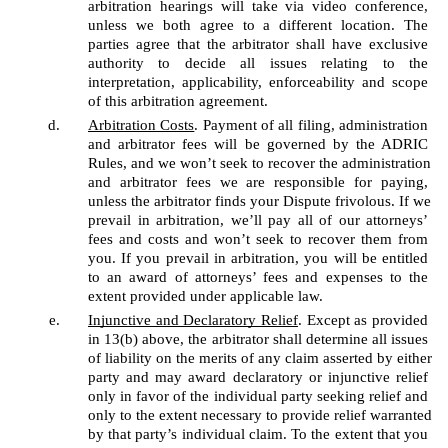
arbitration hearings will take via video conference, 
unless we both agree to a different location. The 
parties agree that the arbitrator shall have exclusive 
authority to decide all issues relating to the 
interpretation, applicability, enforceability and scope 
of this arbitration agreement. 
Arbitration Costs
. Payment of all filing, administration 
and arbitrator fees will be governed by the ADRIC 
Rules, and we won’t seek to recover the administration 
and arbitrator fees we are responsible for paying, 
unless the arbitrator finds your Dispute frivolous. If we 
prevail in arbitration, we’ll pay all of our attorneys’ 
fees and costs and won’t seek to recover them from 
you. If you prevail in arbitration, you will be entitled 
to an award of attorneys’ fees and expenses to the 
extent provided under applicable law.
Injunctive and Declaratory Relief
. Except as provided 
in 13(b) above, the arbitrator shall determine all issues 
of liability on the merits of any claim asserted by either 
party and may award declaratory or injunctive relief 
only in favor of the individual party seeking relief and 
only to the extent necessary to provide relief warranted 
by that party’s individual claim. To the extent that you 