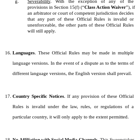
Severability
. With the exception of any of the 
provisions in Section 15(f) (“
Class Action Waiver
”), if 
an arbitrator or court of competent jurisdiction decides 
that any part of these Official Rules is invalid or 
unenforceable, the other parts of these Official Rules 
will still apply.
Languages
. These Official Rules may be made in multiple 
language versions. In the event of a dispute as to the terms of 
different language versions, the English version shall prevail.
Country Specific Notices
. If any provision of these Official 
Rules is invalid under the law, rules, or regulations of a 
particular country, it will only apply to the extent permitted.
No Affiliation with Social Media Channels. 
This Sweepstakes 