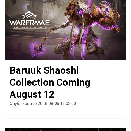
Baruuk Shaoshi
Collection Coming
August 12
Опубліковано 2026-08-05 11:02:00