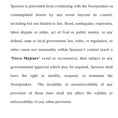
Sponsor is prevented from continuing with the Sweepstakes as 
contemplated herein by any event beyond its control, 
including but not limited to fire, flood, earthquake, explosion, 
labor dispute or strike, act of God or public enemy, or any 
federal, state or local government law, order, or regulation, or 
other cause not reasonably within Sponsor’s control (each a 
"
Force Majeure
" event or occurrence), then subject to any 
governmental approval which may be required, Sponsor shall 
have the right to modify, suspend, or terminate the 
Sweepstakes.  The invalidity or unenforceability of any 
provision of these rules shall not affect the validity or 
enforceability of any other provision.