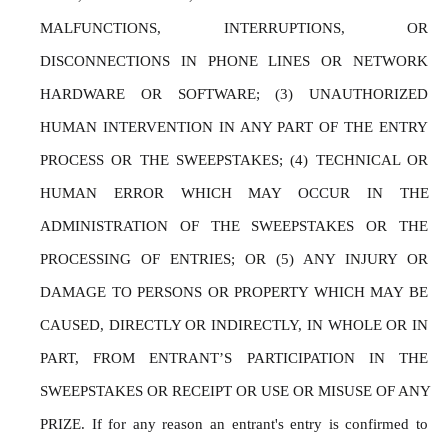
MALFUNCTIONS, INTERRUPTIONS, OR 
DISCONNECTIONS IN PHONE LINES OR NETWORK 
HARDWARE OR SOFTWARE; (3) UNAUTHORIZED 
HUMAN INTERVENTION IN ANY PART OF THE ENTRY 
PROCESS OR THE SWEEPSTAKES; (4) TECHNICAL OR 
HUMAN ERROR WHICH MAY OCCUR IN THE 
ADMINISTRATION OF THE SWEEPSTAKES OR THE 
PROCESSING OF ENTRIES; OR (5) ANY INJURY OR 
DAMAGE TO PERSONS OR PROPERTY WHICH MAY BE 
CAUSED, DIRECTLY OR INDIRECTLY, IN WHOLE OR IN 
PART, FROM ENTRANT’S PARTICIPATION IN THE 
SWEEPSTAKES OR RECEIPT OR USE OR MISUSE OF ANY 
PRIZE. If for any reason an entrant's entry is confirmed to 