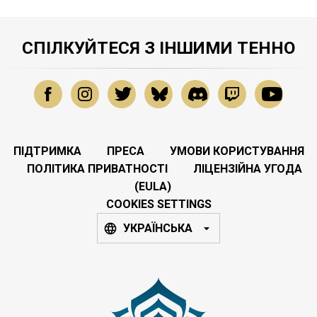
СПІЛКУЙТЕСЯ З ІНШИМИ ТЕННО
ПІДТРИМКА
ПРЕСА
УМОВИ КОРИСТУВАННЯ
ПОЛІТИКА ПРИВАТНОСТІ
ЛІЦЕНЗІЙНА УГОДА
(EULA)
COOKIES SETTINGS
УКРАЇНСЬКА