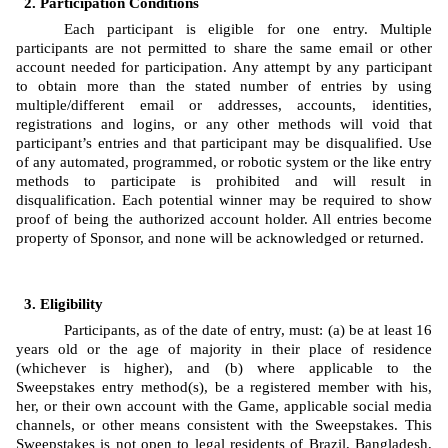
Participation Conditions
Each participant is eligible for one entry. Multiple 
participants are not permitted to share the same email or other 
account needed for participation. Any attempt by any participant 
to obtain more than the stated number of entries by using 
multiple/different email or addresses, accounts, identities, 
registrations and logins, or any other methods will void that 
participant’s entries and that participant may be disqualified. Use 
of any automated, programmed, or robotic system or the like entry 
methods to participate is prohibited and will result in 
disqualification. Each potential winner may be required to show 
proof of being the authorized account holder. All entries become 
property of Sponsor, and none will be acknowledged or returned.
Eligibility
Participants, as of the date of entry, must: (a) be at least 16 
years old or the age of majority in their place of residence 
(whichever is higher), and (b) where applicable to the 
Sweepstakes entry method(s), be a registered member with his, 
her, or their own account with the Game, applicable social media 
channels, or other means consistent with the Sweepstakes. This 
Sweepstakes is not open to legal residents of Brazil, Bangladesh, 