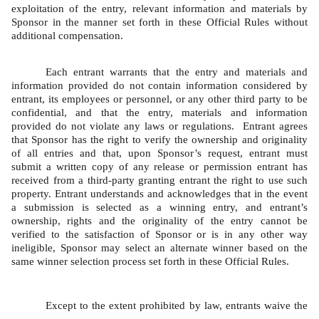
exploitation of the entry, relevant information and materials by 
Sponsor in the manner set forth in these Official Rules without 
additional compensation.   
Each entrant warrants that the entry and materials and 
information provided do not contain information considered by 
entrant, its employees or personnel, or any other third party to be 
confidential, and that the entry, materials and information 
provided do not violate any laws or regulations.  Entrant agrees 
that Sponsor has the right to verify the ownership and originality 
of all entries and that, upon Sponsor’s request, entrant must 
submit a written copy of any release or permission entrant has 
received from a third-party granting entrant the right to use such 
property. Entrant understands and acknowledges that in the event 
a submission is selected as a winning entry, and entrant’s 
ownership, rights and the originality of the entry cannot be 
verified to the satisfaction of Sponsor or is in any other way 
ineligible, Sponsor may select an alternate winner based on the 
same winner selection process set forth in these Official Rules. 
Except to the extent prohibited by law, entrants waive the 