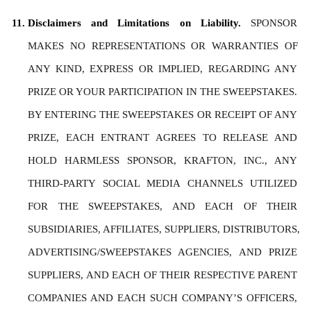
Disclaimers and Limitations on Liability. 
SPONSOR 
MAKES NO REPRESENTATIONS OR WARRANTIES OF 
ANY KIND, EXPRESS OR IMPLIED, REGARDING ANY 
PRIZE OR YOUR PARTICIPATION IN THE SWEEPSTAKES. 
BY ENTERING THE SWEEPSTAKES OR RECEIPT OF ANY 
PRIZE, EACH ENTRANT AGREES TO RELEASE AND 
HOLD HARMLESS SPONSOR, KRAFTON, INC., ANY 
THIRD-PARTY SOCIAL MEDIA CHANNELS UTILIZED 
FOR THE SWEEPSTAKES, AND EACH OF THEIR 
SUBSIDIARIES, AFFILIATES, SUPPLIERS, DISTRIBUTORS, 
ADVERTISING/SWEEPSTAKES AGENCIES, AND PRIZE 
SUPPLIERS, AND EACH OF THEIR RESPECTIVE PARENT 
COMPANIES AND EACH SUCH COMPANY’S OFFICERS, 