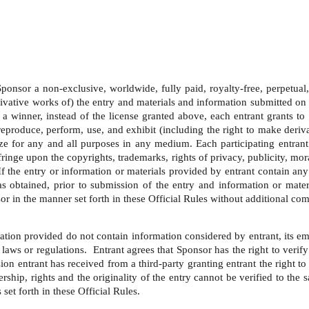
onsor a non-exclusive, worldwide, fully paid, royalty-free, perpetual, tr
ivative works of) the entry and materials and information submitted on 
a winner, instead of the license granted above, each entrant grants to 
y, reproduce, perform, use, and exhibit (including the right to make der
ze for any and all purposes in any medium. Each participating entrant
ringe upon the copyrights, trademarks, rights of privacy, publicity, moral
  If the entry or information or materials provided by entrant contain an
 has obtained, prior to submission of the entry and information or mate
or in the manner set forth in these Official Rules without additional com
ation provided do not contain information considered by entrant, its emp
laws or regulations.  Entrant agrees that Sponsor has the right to verify
ion entrant has received from a third-party granting entrant the right t
ship, rights and the originality of the entry cannot be verified to the 
set forth in these Official Rules. 