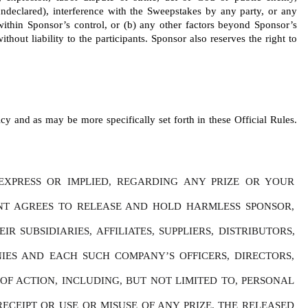
r undeclared), interference with the Sweepstakes by any party, or any 
 within Sponsor’s control, or (b) any other factors beyond Sponsor’s 
thout liability to the participants. Sponsor also reserves the right to 
y and as may be more specifically set forth in these Official Rules. 
XPRESS OR IMPLIED, REGARDING ANY PRIZE OR YOUR 
ANT AGREES TO RELEASE AND HOLD HARMLESS SPONSOR, 
SUBSIDIARIES, AFFILIATES, SUPPLIERS, DISTRIBUTORS, 
IES AND EACH SUCH COMPANY’S OFFICERS, DIRECTORS, 
F ACTION, INCLUDING, BUT NOT LIMITED TO, PERSONAL 
ECEIPT OR USE OR MISUSE OF ANY PRIZE. THE RELEASED 