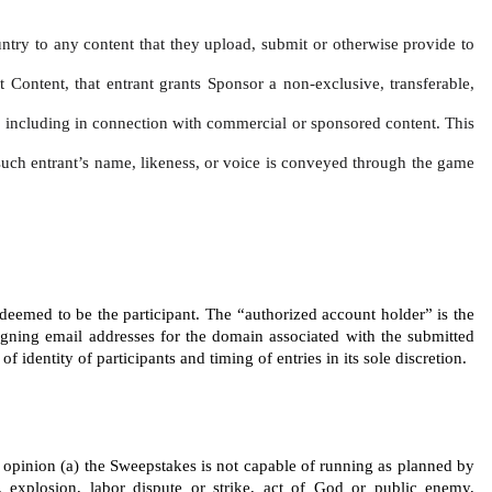
untry to any content that they upload, submit or otherwise provide to 
t Content, that entrant grants Sponsor a non-exclusive, transferable, 
ce, including in connection with commercial or sponsored content. This 
f such entrant’s name, likeness, or voice is conveyed through the game 
 deemed to be the participant. The “authorized account holder” is the 
igning email addresses for the domain associated with the submitted 
identity of participants and timing of entries in its sole discretion.
’s opinion (a) the Sweepstakes is not capable of running as planned by 
 explosion, labor dispute or strike, act of God or public enemy, 