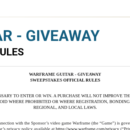
R - GIVEAWAY
RULES
WARFRAME GUITAR - GIVEAWAY
SWEEPSTAKES 
OFFICIAL RULES
SSARY TO ENTER
 OR WIN
. A PURCHASE WILL NOT IMPROVE TH
VOID WHERE PROHIBITED OR WHERE REGISTRATION, BONDING 
REGIONAL, AND LOCAL LAWS.
nnection with the Sponsor’s video game Warframe (the “Game”) is govern
s privacy policy available at 
https://www.warframe.com/privacy
 (“Pri