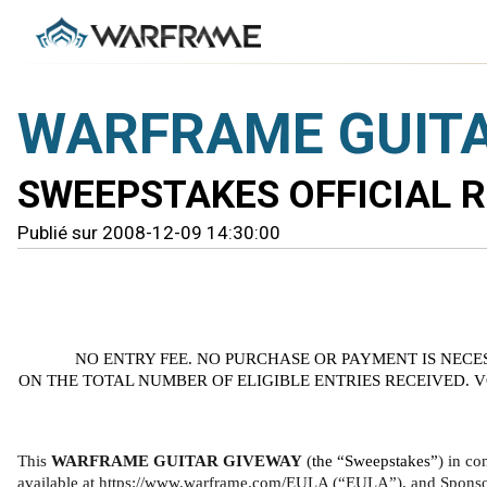
WARFRAME GUITA
SWEEPSTAKES OFFICIAL 
Publié sur 2008-12-09 14:30:00
NO ENTRY FEE. NO PURCHASE OR PAYMENT IS NECE
ON THE TOTAL NUMBER OF ELIGIBLE ENTRIES RECEIVED. 
This 
WARFRAME GUITAR GIVEWAY 
(
the “Sweepstakes”
) in co
available at https://www.warframe.com/EULA (“EULA”), and Sponsor’