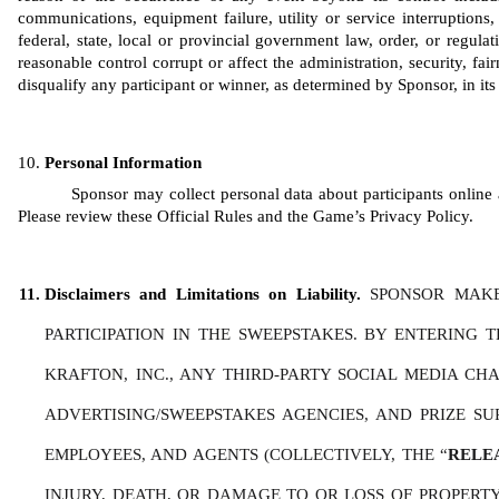
communications, equipment failure, utility or service interruptions, 
federal, state, local or provincial government law, order, or regula
reasonable control corrupt or affect the administration, security, fair
disqualify any participant or winner, as determined by Sponsor, in its 
Personal Information
Sponsor may collect personal data about participants online a
Please review these Official Rules and the Game’s Privacy Policy. 
Disclaimers and Limitations on Liability. 
SPONSOR MAKE
PARTICIPATION IN THE SWEEPSTAKES. BY ENTERING 
KRAFTON, INC., ANY THIRD-PARTY SOCIAL MEDIA CHAN
ADVERTISING/SWEEPSTAKES AGENCIES, AND PRIZE SU
EMPLOYEES, AND AGENTS (COLLECTIVELY, THE “
RELE
INJURY, DEATH, OR DAMAGE TO OR LOSS OF PROPERTY,