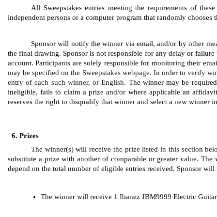
All Sweepstakes entries meeting the requirements of these 
independent persons or a computer program that randomly chooses the 
Sponsor will notify the winner via email, and/or by other mea
the final drawing. Sponsor is not responsible for any delay or failure 
account. Participants are solely responsible for monitoring their ema
may be specified on the Sweepstakes webpage. In order to verify win
entry of each such winner, or English. 
The winner may be required to
ineligible, fails to claim a prize and/or where applicable an affidavi
reserves the right to disqualify that winner and select a new winner 
Prizes
The winner(s) will receive 
the prize listed in this section be
substitute a prize with another of comparable or greater value. The w
depend on the total number of eligible entries received. Sponsor will n
The winner will receive 1 Ibanez JBM9999 Electric Guitar