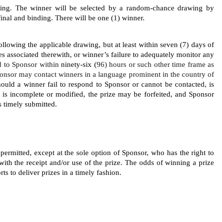
wing. The
winner will be selected by a random-chance drawing by 
inal and binding. There will be one (1) winner.
llowing the applicable drawing, but at least within seven (7) days of 
ies associated therewith, or winner’s failure to adequately monitor any 
 to Sponsor within 
ninety-six (
96) hours or such other time frame as 
onsor may contact winners in a language prominent in the country of 
Should a winner fail to respond to Sponsor or cannot be contacted, is 
ed, is incomplete or modified, the prize may be forfeited, and Sponsor 
s timely submitted. 
 permitted, except at the sole option of Sponsor, who has the right to 
with the receipt and/or use of the prize. The odds of winning a prize 
ts to deliver prizes in a timely fashion. 