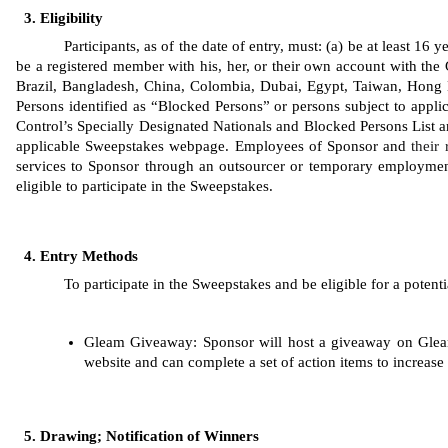
Eligibility
Participants, as of the date of entry, must: (a) be at least 16
be a registered member with his, her, or their own account with the 
Brazil, Bangladesh, China, Colombia, Dubai, Egypt, Taiwan, Hong K
Persons identified as “Blocked Persons” or persons subject to applic
Control’s Specially Designated Nationals and Blocked Persons List are 
applicable Sweepstakes webpage. Employees of Sponsor
and 
their 
services to Sponsor through an outsourcer or temporary employment
eligible to participate in the Sweepstakes. 
Entry Methods
To participate in the Sweepstakes and be eligible for a potenti
Gleam
Giveaway: Sponsor will host a giveaway on Gleam
website and can complete a set of action items to increase 
Drawing; Notification of Winners