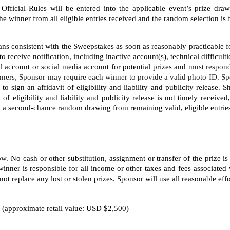
Official Rules will be entered into the applicable event’s prize dra
winner from all eligible entries received and the random selection is f
ns consistent with the Sweepstakes as soon as reasonably practicable fo
to receive notification, including inactive account(s), technical difficult
il account or social media account for potential prizes and 
must respond
ners, Sponsor may require each winner to provide a valid photo ID. Sp
 sign an affidavit of eligibility and liability and publicity release. 
t of eligibility and liability and publicity release is not timely receiv
in a second-chance random drawing from remaining valid, eligible entrie
low
. No cash or other substitution, assignment or transfer of the prize is
inner is responsible for all income or other taxes and fees associated 
ot replace any lost or stolen prizes. Sponsor will use all reasonable effor
 (approximate retail value: USD $2,500)