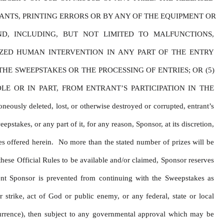
NTS, PRINTING ERRORS OR BY ANY OF THE EQUIPMENT OR 
D, INCLUDING, BUT NOT LIMITED TO MALFUNCTIONS, 
ZED HUMAN INTERVENTION IN ANY PART OF THE ENTRY 
E SWEEPSTAKES OR THE PROCESSING OF ENTRIES; OR (5) 
 OR IN PART, FROM ENTRANT’S PARTICIPATION IN THE 
y deleted, lost, or otherwise destroyed or corrupted, entrant’s 
stakes, or any part of it, for any reason, Sponsor, at its discretion, 
s offered herein.  No more than the stated number of prizes will be 
hese Official Rules to be available and/or claimed, Sponsor reserves 
ent Sponsor is prevented from continuing with the Sweepstakes as 
 strike, act of God or public enemy, or any federal, state or local 
urrence), then subject to any governmental approval which may be 