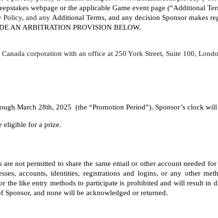
eepstakes webpage or the applicable Game event page (“Additional Terms
y Policy, and any 
Additional Terms, and any decision Sponsor makes rega
LUDE AN ARBITRATION PROVISION BELOW. 
o, Canada corporation with an office at 250 York Street, Suite 100, Lo
gh March 28th, 2025  (the “Promotion Period”). Sponsor’s clock will be
eligible for a prize. 
nts are not permitted to share the same email or other account needed for
ses, accounts, identities, registrations and logins, or any other meth
the like entry methods to participate is prohibited and will result in 
 of Sponsor, and none will be acknowledged or returned.