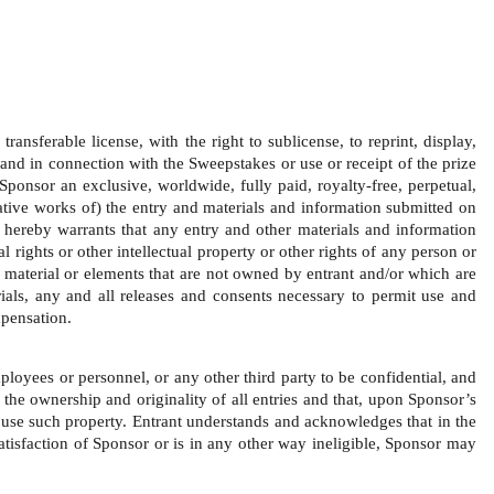
ansferable license, with the right to sublicense, to reprint, display, 
and in connection with the Sweepstakes or use or receipt of the prize 
Sponsor an exclusive, worldwide, fully paid, royalty-free, perpetual, 
ivative works of) the entry and materials and information submitted on 
 hereby warrants that any entry and other materials and information 
 rights or other intellectual property or other rights of any person or 
y material or elements that are not owned by entrant and/or which are 
rials, any and all releases and consents necessary to permit use and 
pensation.   
loyees or personnel, or any other third party to be confidential, and 
 the ownership and originality of all entries and that, upon Sponsor’s 
o use such property. Entrant understands and acknowledges that in the 
satisfaction of Sponsor or is in any other way ineligible, Sponsor may 