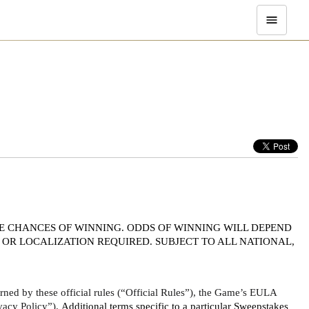
E CHANCES OF WINNING. ODDS OF WINNING WILL DEPEND 
OR LOCALIZATION REQUIRED. SUBJECT TO ALL NATIONAL, 
ed by these official rules (“Official Rules”), the Game’s EULA 
vacy Policy”). 
Additional terms specific to a particular Sweepstakes 