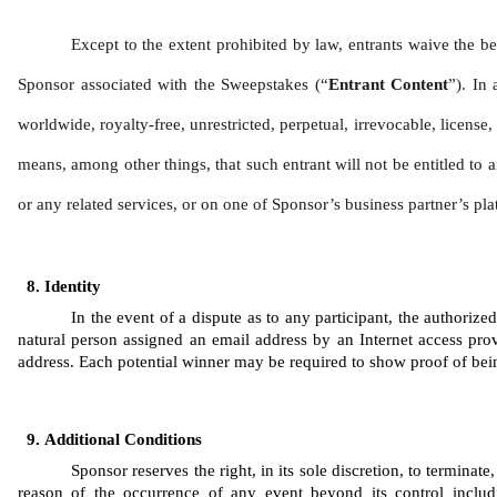
Except to the extent prohibited by law, entrants waive the be
Sponsor associated with the Sweepstakes (“
Entrant Content
”). In 
worldwide, royalty-free, unrestricted, perpetual, irrevocable, license
means, among other things, that such entrant will not be entitled to a
or any related services, or on one of Sponsor’s business partner’s pla
Identity 
In the event of a dispute as to any participant, the authoriz
natural person assigned an email address by an Internet access prov
address. Each potential winner may be required to show proof of being 
Additional Conditions
Sponsor reserves the right, in its sole discretion, to termina
reason of the occurrence of any event beyond its control includi