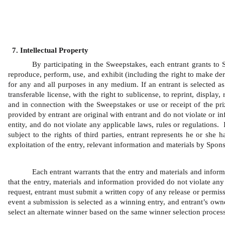
Intellectual Property
By participating in the Sweepstakes, each entrant grants to Sp
reproduce, perform, use, and exhibit (including the right to make der
for any and all purposes in any medium. If an entrant is selected as 
transferable license, with the right to sublicense, to reprint, displa
and in connection with the Sweepstakes or use or receipt of the pri
provided by entrant are original with entrant and do not violate or inf
entity, and do not violate any applicable laws, rules or regulations.
subject to the rights of third parties, entrant represents he or she
exploitation of the entry, relevant information and materials by Spons
Each entrant warrants that the entry and materials and inform
that the entry, materials and information provided do not violate any 
request, entrant must submit a written copy of any release or permiss
event a submission is selected as a winning entry, and entrant’s owner
select an alternate winner based on the same winner selection process 