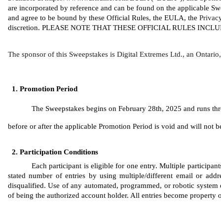
are incorporated by reference and can be found on the applicable Sw
and agree to be bound by these Official Rules, the EULA, the 
Privac
discretion. PLEASE NOTE THAT THESE OFFICIAL RULES INC
The sponsor of this Sweepstakes is Digital Extremes Ltd., an Ontari
Promotion Period
The Sweepstakes begins on February 28th, 2025 and runs throu
before or after the applicable Promotion Period is void and will not be 
Participation Conditions
Each participant is eligible for one entry. Multiple participa
stated number of entries by using multiple/different email or addres
disqualified. Use of any automated, programmed, or robotic system or 
of being the authorized account holder. All entries become property