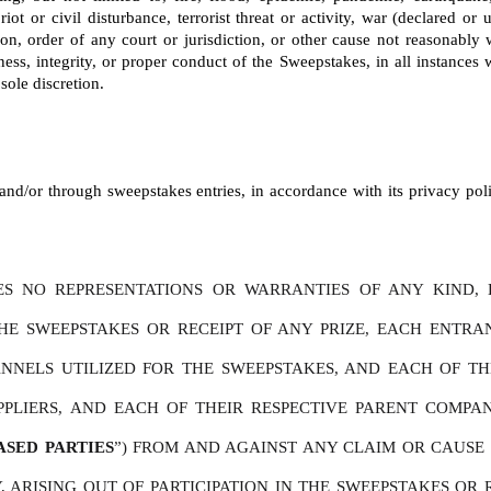
riot or civil disturbance, terrorist threat or activity, war (declared o
tion, order of any court or jurisdiction, or other cause not reasonably
ness, integrity, or proper conduct of the Sweepstakes, in all instances wi
sole discretion.
nd/or through sweepstakes entries, in accordance with its privacy polic
S NO REPRESENTATIONS OR WARRANTIES OF ANY KIND, E
THE SWEEPSTAKES OR RECEIPT OF ANY PRIZE, EACH ENTR
NELS UTILIZED FOR THE SWEEPSTAKES, AND EACH OF THEIR 
PPLIERS, AND EACH OF THEIR RESPECTIVE PARENT COMPAN
ASED PARTIES
”) FROM AND AGAINST ANY CLAIM OR CAUSE O
 ARISING OUT OF PARTICIPATION IN THE SWEEPSTAKES OR R