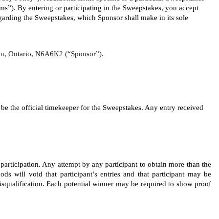
”). By entering or participating in the Sweepstakes, you accept 
rding the Sweepstakes, which Sponsor shall make in its sole 
ndon, Ontario, N6A6K2 (“Sponsor”).
 the official timekeeper for the Sweepstakes. Any entry received 
 participation. Any attempt by any participant to obtain more than the 
ods will void that participant’s entries and that participant may be 
disqualification. Each potential winner may be required to show proof 