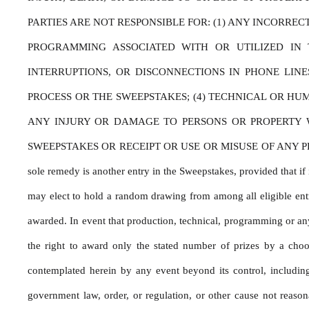
PARTIES ARE NOT RESPONSIBLE FOR: (1) ANY INCORRE
PROGRAMMING ASSOCIATED WITH OR UTILIZED IN T
INTERRUPTIONS, OR DISCONNECTIONS IN PHONE LIN
PROCESS OR THE SWEEPSTAKES; (4) TECHNICAL OR HU
ANY INJURY OR DAMAGE TO PERSONS OR PROPERTY WH
SWEEPSTAKES OR RECEIPT OR USE OR MISUSE OF ANY PRIZE. If for
sole remedy is another entry in the Sweepstakes, provided that if i
may elect to hold a random drawing from among all eligible entri
awarded. In event that production, technical, programming or any 
the right to award only the stated number of prizes by a choo
contemplated herein by any event beyond its control, including b
government law, order, or regulation, or other cause not reason