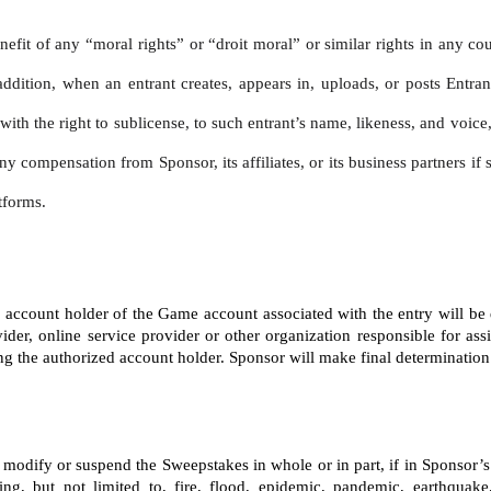
nefit of any “moral rights” or “droit moral” or similar rights in any co
addition, when an entrant creates, appears in, uploads, or posts Entran
, with the right to sublicense, to such entrant’s name, likeness, and voi
ny compensation from Sponsor, its affiliates, or its business partners i
tforms.
ed account holder of the Game account associated with the entry will be
ider, online service provider or other organization responsible for ass
the authorized account holder. Sponsor will make final determination of 
te, modify or suspend the Sweepstakes in whole or in part, if in Sponsor
ng, but not limited to, fire, flood, epidemic, pandemic, earthquake,