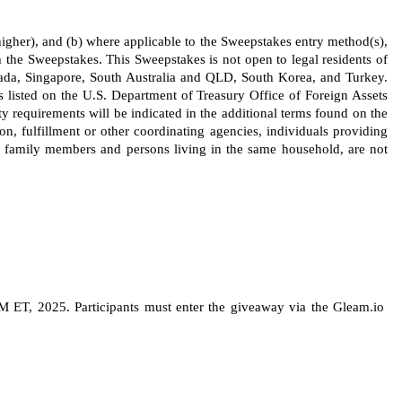
s higher), and (b) where applicable to the Sweepstakes entry method(s), 
 the Sweepstakes. This Sweepstakes is not open to legal residents of 
ada, Singapore, South Australia and QLD, South Korea, and Turkey. 
s listed on the U.S. Department of Treasury Office of Foreign Assets 
ty requirements will be indicated in the additional terms found on the 
ion, fulfillment or other coordinating agencies, individuals providing 
 family members and persons living in the same household, are not 
ET, 2025. Participants must enter the giveaway via the Gleam.io 