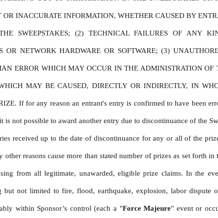
CT OR INACCURATE INFORMATION, WHETHER CAUSED BY ENTRA
HE SWEEPSTAKES; (2) TECHNICAL FAILURES OF ANY KIN
ES OR NETWORK HARDWARE OR SOFTWARE; (3) UNAUTHORI
MAN ERROR WHICH MAY OCCUR IN THE ADMINISTRATION OF TH
ICH MAY BE CAUSED, DIRECTLY OR INDIRECTLY, IN WHOLE
 any reason an entrant's entry is confirmed to have been erroneousl
t is not possible to award another entry due to discontinuance of the Sweep
es received up to the date of discontinuance for any or all of the prize
other reasons cause more than stated number of prizes as set forth in t
sing from all legitimate, unawarded, eligible prize claims. In the ev
ut not limited to fire, flood, earthquake, explosion, labor dispute or
ably within Sponsor’s control (each a "
Force Majeure
" event or occ