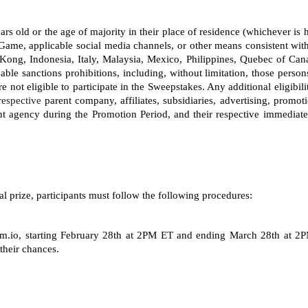
 years old or the age of majority in their place of residence (whichever i
Game, applicable social media channels, or other means consistent with
ong, Indonesia, Italy, Malaysia, Mexico, Philippines, Quebec of Can
able sanctions prohibitions, including, without limitation, those person
not eligible to participate in the Sweepstakes. Any additional eligibili
respective
 parent company, affiliates, subsidiaries, advertising, promot
 agency during the Promotion Period, and their respective immediate
al prize, participants must follow the following procedures: 
.io, starting
February 28th at 2PM ET and ending March 28th at 2PM 
their chances.