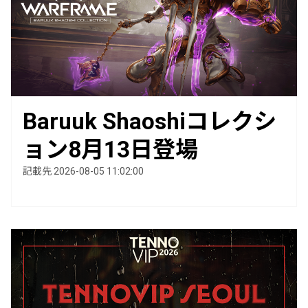
Baruuk Shaoshiコレクシ
ョン8月13日登場
記載先 2026-08-05 11:02:00