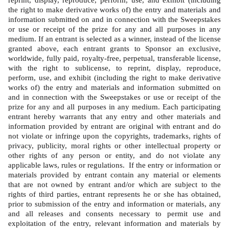
reprint, display, reproduce, perform, use, and exhibit (including 
the right to make derivative works of) the entry and materials and 
information submitted on and in connection with the Sweepstakes 
or use or receipt of the prize for any and all purposes in any 
medium. If an entrant is selected as a winner, instead of the license 
granted above, each entrant grants to Sponsor an exclusive, 
worldwide, fully paid, royalty-free, perpetual, transferable license, 
with the right to sublicense, to reprint, display, reproduce, 
perform, use, and exhibit (including the right to make derivative 
works of) the entry and materials and information submitted on 
and in connection with the Sweepstakes or use or receipt of the 
prize for any and all purposes in any medium. Each participating 
entrant hereby warrants that any entry and other materials and 
information provided by entrant are original with entrant and do 
not violate or infringe upon the copyrights, trademarks, rights of 
privacy, publicity, moral rights or other intellectual property or 
other rights of any person or entity, and do not violate any 
applicable laws, rules or regulations.  If the entry or information or 
materials provided by entrant contain any material or elements 
that are not owned by entrant and/or which are subject to the 
rights of third parties, entrant represents he or she has obtained, 
prior to submission of the entry and information or materials, any 
and all releases and consents necessary to permit use and 
exploitation of the entry, relevant information and materials by 