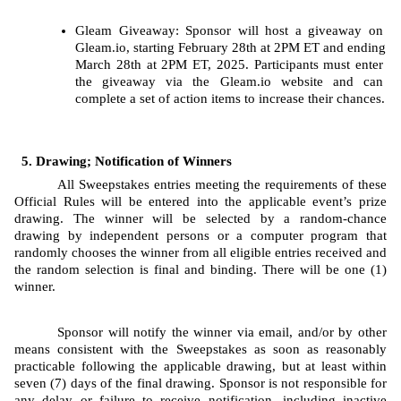
Gleam
Giveaway: Sponsor will host a giveaway on 
Gleam.io, starting
February 28th at 2PM ET and ending 
March 28th at 2PM ET, 2025. Participants must enter 
the giveaway via the Gleam.io website and can 
complete a set of action items to increase their chances.
Drawing; Notification of Winners
All Sweepstakes entries meeting the requirements of these 
Official Rules will be entered into the applicable event’s prize 
drawing. The
winner will be selected by a random-chance 
drawing by independent persons or a computer program that 
randomly chooses the winner from all eligible entries received and 
the random selection is final and binding. There will be one (1) 
winner.
Sponsor will notify the winner via email, and/or by other 
means consistent with the Sweepstakes as soon as reasonably 
practicable following the applicable drawing, but at least within 
seven (7) days of the final drawing. Sponsor is not responsible for 
any delay or failure to receive notification, including inactive 