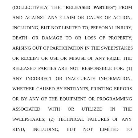
(COLLECTIVELY, THE “
RELEASED PARTIES
”) FROM 
AND AGAINST ANY CLAIM OR CAUSE OF ACTION, 
INCLUDING, BUT NOT LIMITED TO, PERSONAL INJURY, 
DEATH, OR DAMAGE TO OR LOSS OF PROPERTY, 
ARISING OUT OF PARTICIPATION IN THE SWEEPSTAKES 
OR RECEIPT OR USE OR MISUSE OF ANY PRIZE. THE 
RELEASED PARTIES ARE NOT RESPONSIBLE FOR: (1) 
ANY INCORRECT OR INACCURATE INFORMATION, 
WHETHER CAUSED BY ENTRANTS, PRINTING ERRORS 
OR BY ANY OF THE EQUIPMENT OR PROGRAMMING 
ASSOCIATED WITH OR UTILIZED IN THE 
SWEEPSTAKES; (2) TECHNICAL FAILURES OF ANY 
KIND, INCLUDING, BUT NOT LIMITED TO 