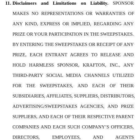
Disclaimers and Limitations on Liability. 
SPONSOR 
MAKES NO REPRESENTATIONS OR WARRANTIES OF 
ANY KIND, EXPRESS OR IMPLIED, REGARDING ANY 
PRIZE OR YOUR PARTICIPATION IN THE SWEEPSTAKES. 
BY ENTERING THE SWEEPSTAKES OR RECEIPT OF ANY 
PRIZE, EACH ENTRANT AGREES TO RELEASE AND 
HOLD HARMLESS SPONSOR, KRAFTON, INC., ANY 
THIRD-PARTY SOCIAL MEDIA CHANNELS UTILIZED 
FOR THE SWEEPSTAKES, AND EACH OF THEIR 
SUBSIDIARIES, AFFILIATES, SUPPLIERS, DISTRIBUTORS, 
ADVERTISING/SWEEPSTAKES AGENCIES, AND PRIZE 
SUPPLIERS, AND EACH OF THEIR RESPECTIVE PARENT 
COMPANIES AND EACH SUCH COMPANY’S OFFICERS, 
DIRECTORS, EMPLOYEES, AND AGENTS 