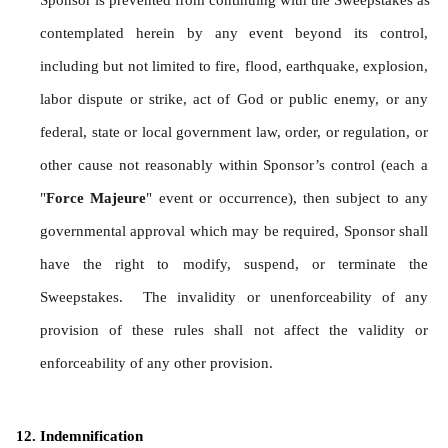
Sponsor is prevented from continuing with the Sweepstakes as 
contemplated herein by any event beyond its control, 
including but not limited to fire, flood, earthquake, explosion, 
labor dispute or strike, act of God or public enemy, or any 
federal, state or local government law, order, or regulation, or 
other cause not reasonably within Sponsor’s control (each a 
"
Force Majeure
" event or occurrence), then subject to any 
governmental approval which may be required, Sponsor shall 
have the right to modify, suspend, or terminate the 
Sweepstakes.  The invalidity or unenforceability of any 
provision of these rules shall not affect the validity or 
enforceability of any other provision.
Indemnification