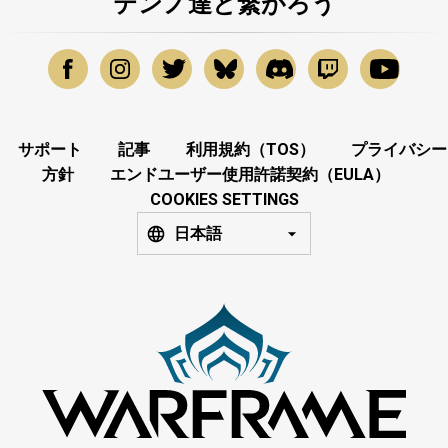
テンノ達と繋がろう
サポート
記事
利用規約（TOS）
プライバシー
方針
エンドユーザー使用許諾契約（EULA）
COOKIES SETTINGS
日本語