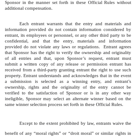
Sponsor in the manner set forth in these Official Rules without 
additional compensation.   
Each entrant warrants that the entry and materials and 
information provided do not contain information considered by 
entrant, its employees or personnel, or any other third party to be 
confidential, and that the entry, materials and information 
provided do not violate any laws or regulations.  Entrant agrees 
that Sponsor has the right to verify the ownership and originality 
of all entries and that, upon Sponsor’s request, entrant must 
submit a written copy of any release or permission entrant has 
received from a third-party granting entrant the right to use such 
property. Entrant understands and acknowledges that in the event 
a submission is selected as a winning entry, and entrant’s 
ownership, rights and the originality of the entry cannot be 
verified to the satisfaction of Sponsor or is in any other way 
ineligible, Sponsor may select an alternate winner based on the 
same winner selection process set forth in these Official Rules. 
Except to the extent prohibited by law, entrants waive the 
benefit of any “moral rights” or “droit moral” or similar rights in 