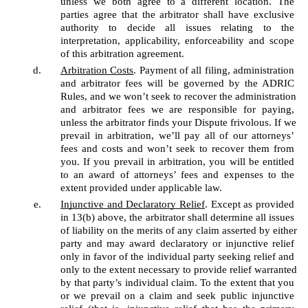
unless we both agree to a different location. The 
parties agree that the arbitrator shall have exclusive 
authority to decide all issues relating to the 
interpretation, applicability, enforceability and scope 
of this arbitration agreement. 
Arbitration Costs
. Payment of all filing, administration 
and arbitrator fees will be governed by the ADRIC 
Rules, and we won’t seek to recover the administration 
and arbitrator fees we are responsible for paying, 
unless the arbitrator finds your Dispute frivolous. If we 
prevail in arbitration, we’ll pay all of our attorneys’ 
fees and costs and won’t seek to recover them from 
you. If you prevail in arbitration, you will be entitled 
to an award of attorneys’ fees and expenses to the 
extent provided under applicable law.
Injunctive and Declaratory Relief
. Except as provided 
in 13(b) above, the arbitrator shall determine all issues 
of liability on the merits of any claim asserted by either 
party and may award declaratory or injunctive relief 
only in favor of the individual party seeking relief and 
only to the extent necessary to provide relief warranted 
by that party’s individual claim. To the extent that you 
or we prevail on a claim and seek public injunctive 