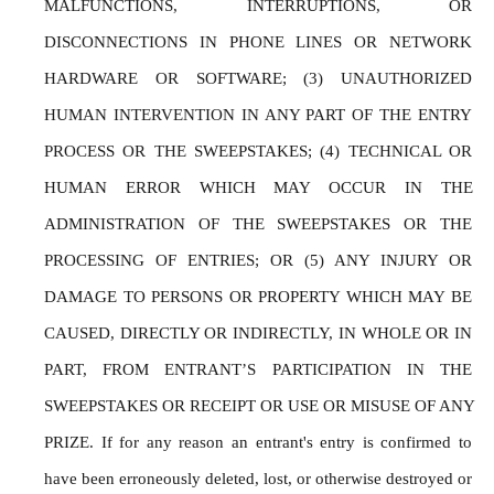
MALFUNCTIONS, INTERRUPTIONS, OR 
DISCONNECTIONS IN PHONE LINES OR NETWORK 
HARDWARE OR SOFTWARE; (3) UNAUTHORIZED 
HUMAN INTERVENTION IN ANY PART OF THE ENTRY 
PROCESS OR THE SWEEPSTAKES; (4) TECHNICAL OR 
HUMAN ERROR WHICH MAY OCCUR IN THE 
ADMINISTRATION OF THE SWEEPSTAKES OR THE 
PROCESSING OF ENTRIES; OR (5) ANY INJURY OR 
DAMAGE TO PERSONS OR PROPERTY WHICH MAY BE 
CAUSED, DIRECTLY OR INDIRECTLY, IN WHOLE OR IN 
PART, FROM ENTRANT’S PARTICIPATION IN THE 
SWEEPSTAKES OR RECEIPT OR USE OR MISUSE OF ANY 
PRIZE. If for any reason an entrant's entry is confirmed to 
have been erroneously deleted, lost, or otherwise destroyed or 