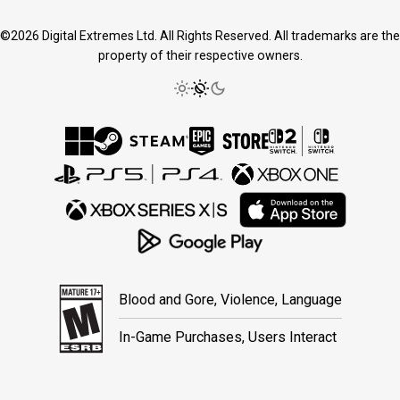
©2026 Digital Extremes Ltd. All Rights Reserved. All trademarks are the
property of their respective owners.
Blood and Gore, Violence, Language
In-Game Purchases, Users Interact