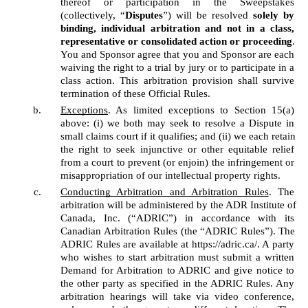
thereof or participation in the Sweepstakes 
(collectively, “
Disputes
”) will be resolved 
solely by 
binding, individual arbitration and not in a class, 
representative or consolidated action or proceeding
. 
You and Sponsor agree that you and Sponsor are each 
waiving the right to a trial by jury or to participate in a 
class action. This arbitration provision shall survive 
termination of these Official Rules. 
Exceptions
. As limited exceptions to Section 15(a) 
above: (i) we both may seek to resolve a Dispute in 
small claims court if it qualifies; and (ii) we each retain 
the right to seek injunctive or other equitable relief 
from a court to prevent (or enjoin) the infringement or 
misappropriation of our intellectual property rights. 
Conducting Arbitration and Arbitration Rules
. The 
arbitration will be administered by the ADR Institute of 
Canada, Inc. (“ADRIC”) in accordance with its 
Canadian Arbitration Rules (the “ADRIC Rules”). The 
ADRIC Rules are available at https://adric.ca/. A party 
who wishes to start arbitration must submit a written 
Demand for Arbitration to ADRIC and give notice to 
the other party as specified in the ADRIC Rules. Any 
arbitration hearings will take via video conference, 