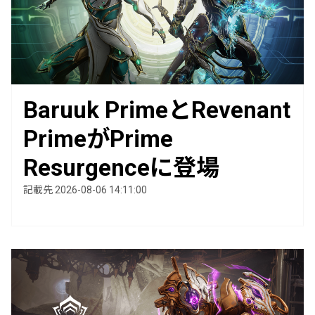
Baruuk PrimeとRevenant
PrimeがPrime
Resurgenceに登場
記載先 2026-08-06 14:11:00