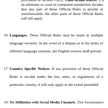
provisions in Section 15(f) (“
Class Action Waiver
”), if 
an arbitrator or court of competent jurisdiction decides 
that any part of these Official Rules is invalid or 
unenforceable, the other parts of these Official Rules 
will still apply.
Languages
. These Official Rules may be made in multiple 
language versions. In the event of a dispute as to the terms of 
different language versions, the English version shall prevail.
Country Specific Notices
. If any provision of these Official 
Rules is invalid under the law, rules, or regulations of a 
particular country, it will only apply to the extent permitted.
No Affiliation with Social Media Channels. 
This Sweepstakes 