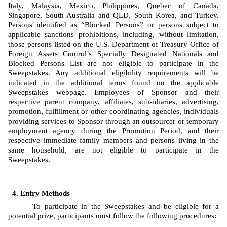
Italy, Malaysia, Mexico, Philippines, Quebec of Canada, 
Singapore, South Australia and QLD, South Korea, and Turkey. 
Persons identified as “Blocked Persons” or persons subject to 
applicable sanctions prohibitions, including, without limitation, 
those persons listed on the U.S. Department of Treasury Office of 
Foreign Assets Control’s Specially Designated Nationals and 
Blocked Persons List are not eligible to participate in the 
Sweepstakes. Any additional eligibility requirements will be 
indicated in the additional terms found on the applicable 
Sweepstakes webpage. Employees of Sponsor
and 
their 
respective
 parent company, affiliates, subsidiaries, advertising, 
promotion, fulfillment or other coordinating agencies, individuals 
providing services to Sponsor through an outsourcer or temporary 
employment agency during the Promotion Period, and their 
respective immediate family members and persons living in the 
same household, are not eligible to participate in the 
Sweepstakes. 
Entry Methods
To participate in the Sweepstakes and be eligible for a 
potential prize, participants must follow the following procedures: 