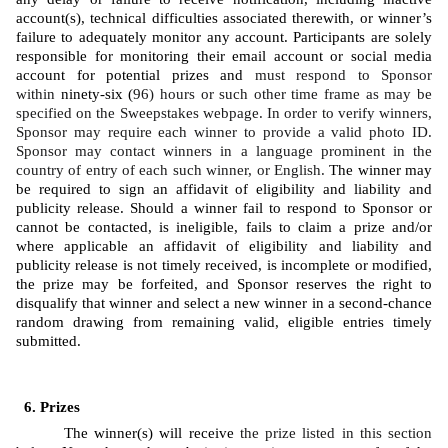
account(s), technical difficulties associated therewith, or winner’s 
failure to adequately monitor any account. Participants are solely 
responsible for monitoring their email account or social media 
account for potential prizes and 
must respond to Sponsor 
within 
ninety-six (
96) hours or such other time frame as may be 
specified on the Sweepstakes webpage. In order to verify winners, 
Sponsor may require each winner to provide a valid photo ID. 
Sponsor may contact winners in a language prominent in the 
country of entry of each such winner, or English. 
The winner may 
be required to sign an affidavit of eligibility and liability and 
publicity release. Should a winner fail to respond to Sponsor or 
cannot be contacted, is ineligible, fails to claim a prize and/or 
where applicable an affidavit of eligibility and liability and 
publicity release is not timely received, is incomplete or modified, 
the prize may be forfeited, and Sponsor reserves the right to 
disqualify that winner and select a new winner in a second-chance 
random drawing from remaining valid, eligible entries timely 
submitted. 
Prizes
The winner(s) will receive 
the prize listed in this section 