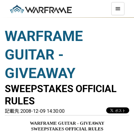
WARFRAME
GUITAR -
GIVEAWAY
SWEEPSTAKES OFFICIAL
RULES
記載先 2008-12-09 14:30:00
WARFRAME GUITAR - GIVEAWAY
SWEEPSTAKES 
OFFICIAL RULES