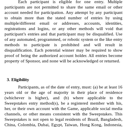
Each participant is eligible for one entry. Multiple 
participants are not permitted to share the same email or other 
account needed for participation. Any attempt by any participant 
to obtain more than the stated number of entries by using 
multiple/different email or addresses, accounts, identities, 
registrations and logins, or any other methods will void that 
participant’s entries and that participant may be disqualified. Use 
of any automated, programmed, or robotic system or the like entry 
methods to participate is prohibited and will result in 
disqualification. Each potential winner may be required to show 
proof of being the authorized account holder. All entries become 
property of Sponsor, and none will be acknowledged or returned.
Eligibility
Participants, as of the date of entry, must: (a) be at least 16 
years old or the age of majority in their place of residence 
(whichever is higher), and (b) where applicable to the 
Sweepstakes entry method(s), be a registered member with his, 
her, or their own account with the Game, applicable social media 
channels, or other means consistent with the Sweepstakes. This 
Sweepstakes is not open to legal residents of Brazil, Bangladesh, 
China, Colombia, Dubai, Egypt, Taiwan, Hong Kong, Indonesia, 