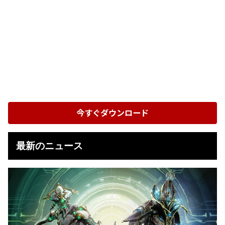
今すぐダウンロード
最新のニュース