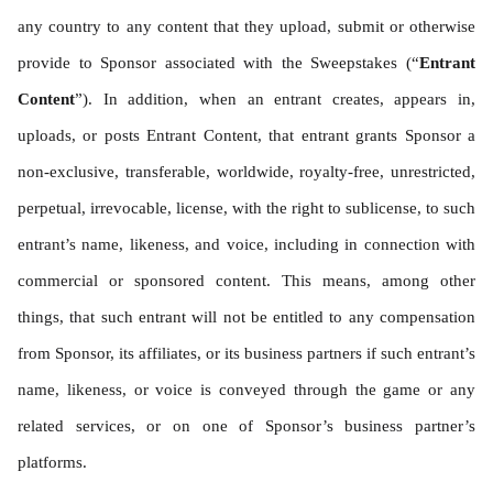
any country to any content that they upload, submit or otherwise 
provide to Sponsor associated with the Sweepstakes (“
Entrant 
Content
”). In addition, when an entrant creates, appears in, 
uploads, or posts Entrant Content, that entrant grants Sponsor a 
non-exclusive, transferable, worldwide, royalty-free, unrestricted, 
perpetual, irrevocable, license, with the right to sublicense, to such 
entrant’s name, likeness, and voice, including in connection with 
commercial or sponsored content. This means, among other 
things, that such entrant will not be entitled to any compensation 
from Sponsor, its affiliates, or its business partners if such entrant’s 
name, likeness, or voice is conveyed through the game or any 
related services, or on one of Sponsor’s business partner’s 
platforms.