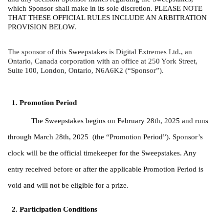
which Sponsor shall make in its sole discretion. PLEASE NOTE 
THAT THESE OFFICIAL RULES INCLUDE AN ARBITRATION 
PROVISION BELOW. 
The sponsor of this Sweepstakes is Digital Extremes Ltd., an 
Ontario, Canada corporation with an office at 250 York Street, 
Suite 100, London, Ontario, N6A6K2 (“Sponsor”).
Promotion Period
The Sweepstakes begins on February 28th, 2025 and runs 
through March 28th, 2025  (the “Promotion Period”). Sponsor’s 
clock will be the official timekeeper for the Sweepstakes. Any 
entry received before or after the applicable Promotion Period is 
void and will not be eligible for a prize. 
Participation Conditions