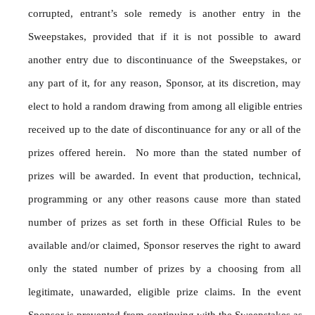
corrupted, entrant’s sole remedy is another entry in the 
Sweepstakes, provided that if it is not possible to award 
another entry due to discontinuance of the Sweepstakes, or 
any part of it, for any reason, Sponsor, at its discretion, may 
elect to hold a random drawing from among all eligible entries 
received up to the date of discontinuance for any or all of the 
prizes offered herein.  No more than the stated number of 
prizes will be awarded. In event that production, technical, 
programming or any other reasons cause more than stated 
number of prizes as set forth in these Official Rules to be 
available and/or claimed, Sponsor reserves the right to award 
only the stated number of prizes by a choosing from all 
legitimate, unawarded, eligible prize claims. In the event 