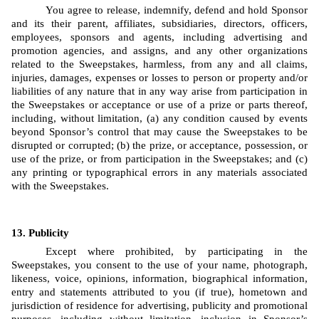
You agree to release, indemnify, defend and hold Sponsor 
and its their parent, affiliates, subsidiaries, directors, officers, 
employees, sponsors and agents, including advertising and 
promotion agencies, and assigns, and any other organizations 
related to the Sweepstakes, harmless, from any and all claims, 
injuries, damages, expenses or losses to person or property and/or 
liabilities of any nature that in any way arise from participation in 
the Sweepstakes or acceptance or use of a prize or parts thereof, 
including, without limitation, (a) any condition caused by events 
beyond Sponsor’s control that may cause the Sweepstakes to be 
disrupted or corrupted; (b) the prize, or acceptance, possession, or 
use of the prize, or from participation in the Sweepstakes; and (c) 
any printing or typographical errors in any materials associated 
with the Sweepstakes.
Publicity
Except where prohibited, by participating in the 
Sweepstakes, you consent to the use of your name, photograph, 
likeness, voice, opinions, information, biographical information, 
entry and statements attributed to you (if true), hometown and 
jurisdiction of residence for advertising, publicity and promotional 