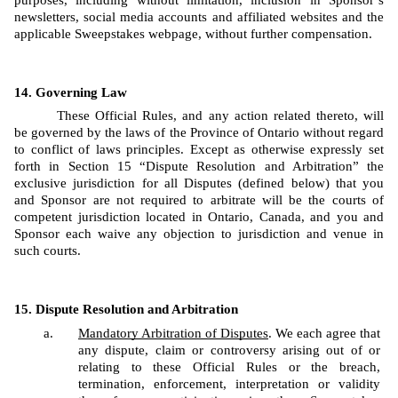
purposes, including without limitation, inclusion in Sponsor’s 
newsletters, social media accounts and affiliated websites and the 
applicable Sweepstakes webpage, without further compensation.
Governing Law
These Official Rules, and any action related thereto, will 
be governed by the laws of the Province of Ontario without regard 
to conflict of laws principles. Except as otherwise expressly set 
forth in Section 15 “Dispute Resolution and Arbitration” the 
exclusive jurisdiction for all Disputes (defined below) that you 
and Sponsor are not required to arbitrate will be the courts of 
competent jurisdiction located in Ontario, Canada, and you and 
Sponsor each waive any objection to jurisdiction and venue in 
such courts.
Dispute Resolution and Arbitration
Mandatory Arbitration of Disputes
. We each agree that 
any dispute, claim or controversy arising out of or 
relating to these Official Rules or the breach, 
termination, enforcement, interpretation or validity 