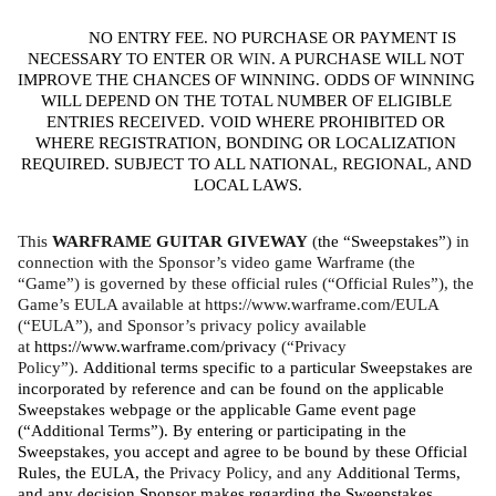
NO ENTRY FEE. NO PURCHASE OR PAYMENT IS 
NECESSARY TO ENTER
 OR WIN
. A PURCHASE WILL NOT 
IMPROVE THE CHANCES OF WINNING. ODDS OF WINNING 
WILL DEPEND ON THE TOTAL NUMBER OF ELIGIBLE 
ENTRIES RECEIVED. VOID WHERE PROHIBITED OR 
WHERE REGISTRATION, BONDING OR LOCALIZATION 
REQUIRED. SUBJECT TO ALL NATIONAL, REGIONAL, AND 
LOCAL LAWS.
This 
WARFRAME GUITAR GIVEWAY 
(
the “Sweepstakes”
) in 
connection with the Sponsor’s video game Warframe (the 
“Game”) is governed by these official rules (“Official Rules”), the 
Game’s EULA available at https://www.warframe.com/EULA 
(“EULA”), and Sponsor’s privacy policy available 
at 
https://www.warframe.com/privacy
 (“Privacy 
Policy”). 
Additional terms specific to a particular Sweepstakes are 
incorporated by reference and can be found on the applicable 
Sweepstakes webpage or the applicable Game event page 
(“Additional Terms”). By entering or participating in the 
Sweepstakes, you accept and agree to be bound by these Official 
Rules, the EULA, the 
Privacy Policy, and any 
Additional Terms, 
and any decision Sponsor makes regarding the Sweepstakes, 