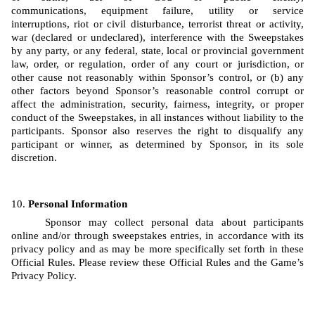
communications, equipment failure, utility or service 
interruptions, riot or civil disturbance, terrorist threat or activity, 
war (declared or undeclared), interference with the Sweepstakes 
by any party, or any federal, state, local or provincial government 
law, order, or regulation, order of any court or jurisdiction, or 
other cause not reasonably within Sponsor’s control, or (b) any 
other factors beyond Sponsor’s reasonable control corrupt or 
affect the administration, security, fairness, integrity, or proper 
conduct of the Sweepstakes, in all instances without liability to the 
participants. Sponsor also reserves the right to disqualify any 
participant or winner, as determined by Sponsor, in its sole 
discretion.
Personal Information
Sponsor may collect personal data about participants 
online and/or through sweepstakes entries, in accordance with its 
privacy policy and as may be more specifically set forth in these 
Official Rules. Please review these Official Rules and the Game’s 
Privacy Policy. 