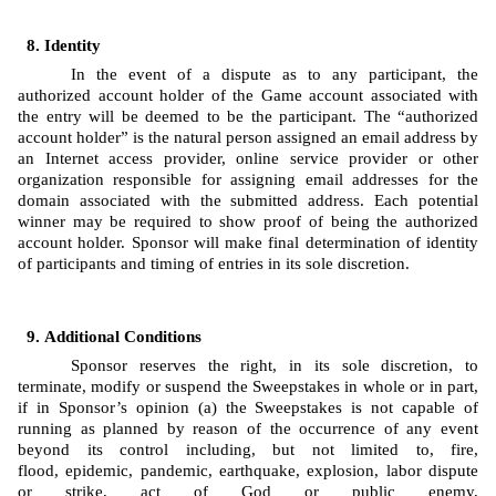
Identity 
In the event of a dispute as to any participant, the 
authorized account holder of the Game account associated with 
the entry will be deemed to be the participant. The “authorized 
account holder” is the natural person assigned an email address by 
an Internet access provider, online service provider or other 
organization responsible for assigning email addresses for the 
domain associated with the submitted address. Each potential 
winner may be required to show proof of being the authorized 
account holder. Sponsor will make final determination of identity 
of participants and timing of entries in its sole discretion.
Additional Conditions
Sponsor reserves the right, in its sole discretion, to 
terminate, modify or suspend the Sweepstakes in whole or in part, 
if in Sponsor’s opinion (a) the Sweepstakes is not capable of 
running as planned by reason of the occurrence of any event 
beyond its control including, but not limited to, fire, 
flood, epidemic, pandemic, earthquake, explosion, labor dispute 
or strike, act of God or public enemy, 