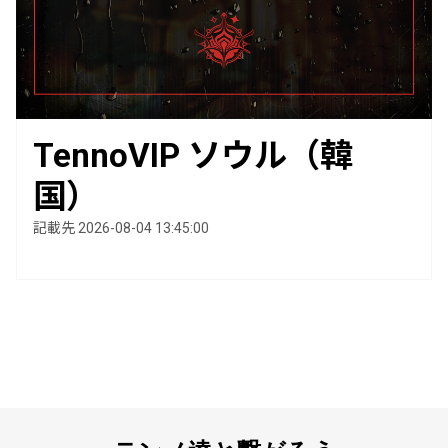
TennoVIP ソウル（韓
国）
記載先 2026-08-04 13:45:00