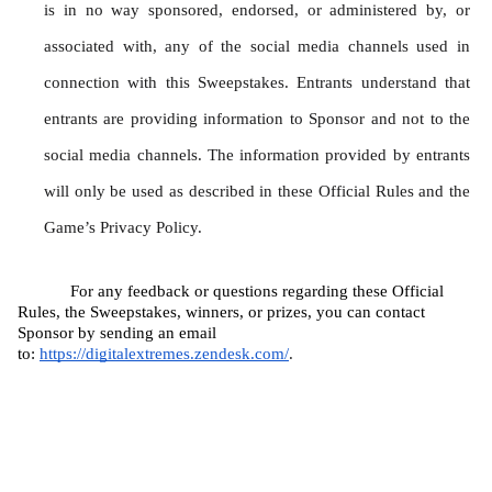
is in no way sponsored, endorsed, or administered by, or 
associated with, any of the social media channels used in 
connection with this Sweepstakes. Entrants understand that 
entrants are providing information to Sponsor and not to the 
social media channels. The information provided by entrants 
will only be used as described in these Official Rules and the 
Game’s Privacy Policy.
For any feedback or questions regarding these Official 
Rules, the Sweepstakes, winners, or prizes, you can contact 
Sponsor by sending an email 
to: 
https://digitalextremes.zendesk.com/
.