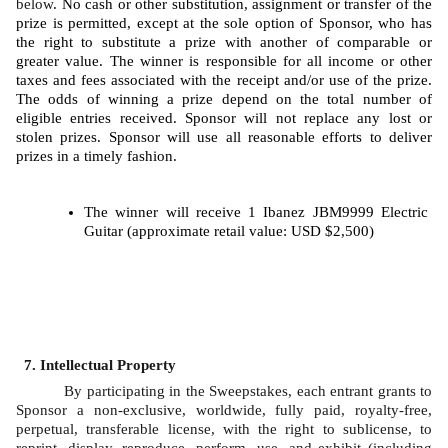
below
. No cash or other substitution, assignment or transfer of the 
prize is permitted, except at the sole option of Sponsor, who has 
the right to substitute a prize with another of comparable or 
greater value. The winner is responsible for all income or other 
taxes and fees associated with the receipt and/or use of the prize. 
The odds of winning a prize depend on the total number of 
eligible entries received. Sponsor will not replace any lost or 
stolen prizes. Sponsor will use all reasonable efforts to deliver 
prizes in a timely fashion. 
The winner will receive 1 Ibanez JBM9999 Electric 
Guitar (approximate retail value: USD $2,500)
Intellectual Property
By participating in the Sweepstakes, each entrant grants to 
Sponsor a non-exclusive, worldwide, fully paid, royalty-free, 
perpetual, transferable license, with the right to sublicense, to 