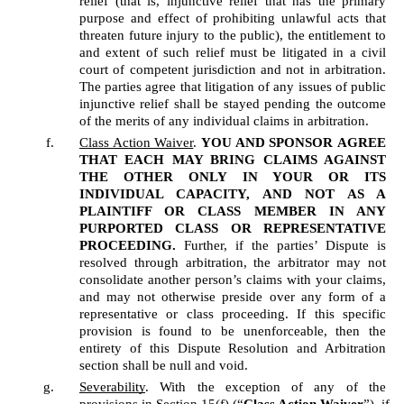
relief (that is, injunctive relief that has the primary 
purpose and effect of prohibiting unlawful acts that 
threaten future injury to the public), the entitlement to 
and extent of such relief must be litigated in a civil 
court of competent jurisdiction and not in arbitration. 
The parties agree that litigation of any issues of public 
injunctive relief shall be stayed pending the outcome 
of the merits of any individual claims in arbitration.
Class Action Waiver
. 
YOU AND SPONSOR
AGREE 
THAT EACH MAY BRING CLAIMS AGAINST 
THE OTHER ONLY IN YOUR OR ITS 
INDIVIDUAL CAPACITY, AND NOT AS A 
PLAINTIFF OR CLASS MEMBER IN ANY 
PURPORTED CLASS OR REPRESENTATIVE 
PROCEEDING.
 Further, if the parties’ Dispute is 
resolved through arbitration, the arbitrator may not 
consolidate another person’s claims with your claims, 
and may not otherwise preside over any form of a 
representative or class proceeding. If this specific 
provision is found to be unenforceable, then the 
entirety of this Dispute Resolution and Arbitration 
section shall be null and void.  
Severability
. With the exception of any of the 