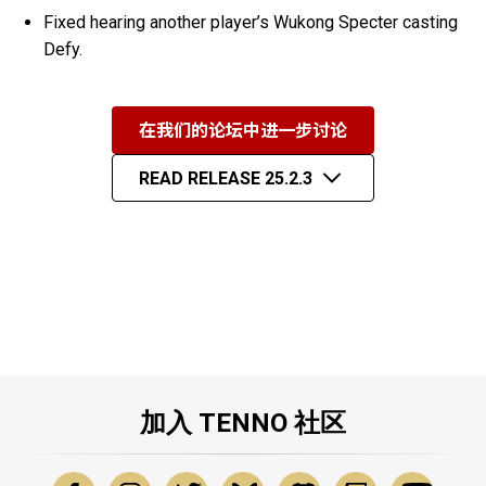
Fixed hearing another player’s Wukong Specter casting
Defy.
在我们的论坛中进一步讨论
READ RELEASE 25.2.3
加入 TENNO 社区