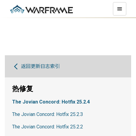
返回更新日志索引
热修复
The Jovian Concord: Hotfix 25.2.4
The Jovian Concord: Hotfix 25.2.3
The Jovian Concord: Hotfix 25.2.2