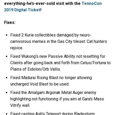
everything-he’s-ever-sold visit with the
TennoCon
2019 Digital Ticket
!
Fixes:
Fixed 2 Kuria collectibles damaged by neuro-
carnivorous memes in the Gas City tileset. Cat hunters
rejoice.
Fixed Wukong's new Passive Ability not resetting for
Clients after going back and forth from Cetus/Fortuna to
Plains of Eidolon/Orb Vallis.
Fixed Madurai Rising Blast no longer allowing
uncharged Void Blast to be used.
Fixed the Amalgam Argonak Metal Auger enemy
highlighting not functioning if you aim at Gara's Mass
Vitrify wall.
Fixed casting Ash’s Teleport during Bladestorm