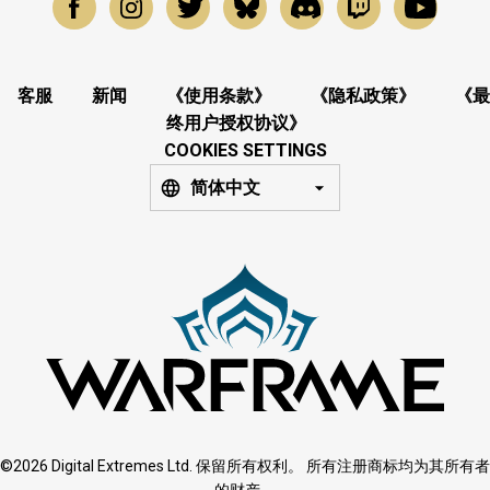
客服
新闻
《使用条款》
《隐私政策》
《最
终用户授权协议》
COOKIES SETTINGS
简体中文
©2026 Digital Extremes Ltd. 保留所有权利。 所有注册商标均为其所有者