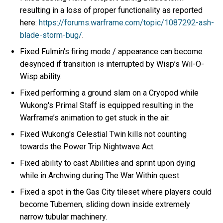
resulting in a loss of proper functionality as reported
here:
https://forums.warframe.com/topic/1087292-ash-
blade-storm-bug/
.
Fixed Fulmin's firing mode / appearance can become
desynced if transition is interrupted by Wisp’s Wil-O-
Wisp ability.
Fixed performing a ground slam on a Cryopod while
Wukong's Primal Staff is equipped resulting in the
Warframe’s animation to get stuck in the air.
Fixed Wukong's Celestial Twin kills not counting
towards the Power Trip Nightwave Act.
Fixed ability to cast Abilities and sprint upon dying
while in Archwing during The War Within quest.
Fixed a spot in the Gas City tileset where players could
become Tubemen, sliding down inside extremely
narrow tubular machinery.