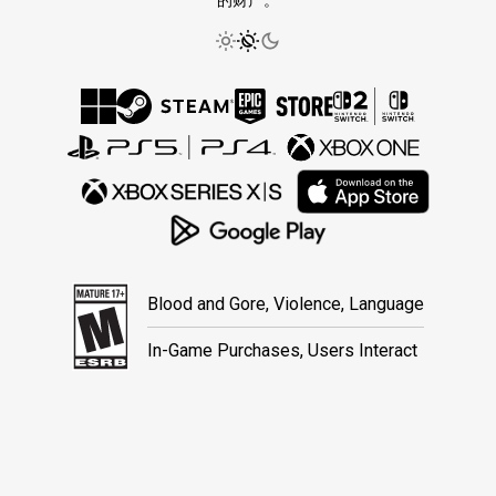
的财产。
Blood and Gore, Violence, Language
In-Game Purchases, Users Interact