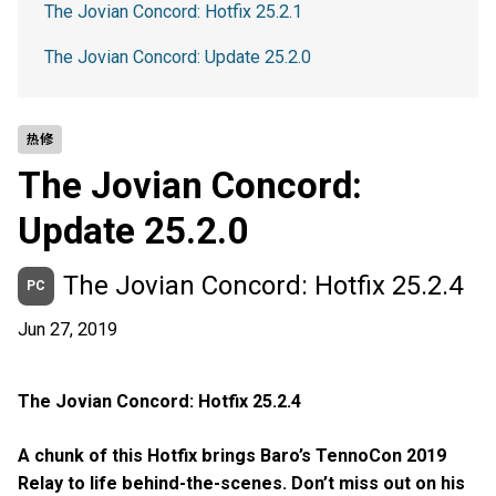
The Jovian Concord: Hotfix 25.2.1
The Jovian Concord: Update 25.2.0
热修
The Jovian Concord:
Update 25.2.0
The Jovian Concord: Hotfix 25.2.4
PC
Jun 27, 2019
The Jovian Concord: Hotfix 25.2.4
A chunk of this Hotfix brings Baro’s TennoCon 2019
Relay to life behind-the-scenes. Don’t miss out on his