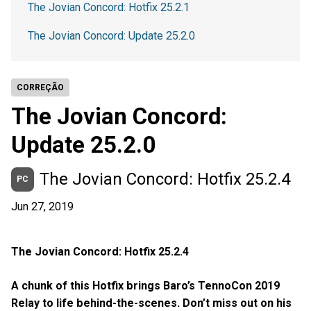
The Jovian Concord: Hotfix 25.2.1
The Jovian Concord: Update 25.2.0
CORREÇÃO
The Jovian Concord:
Update 25.2.0
The Jovian Concord: Hotfix 25.2.4
PC
Jun 27, 2019
The Jovian Concord: Hotfix 25.2.4
A chunk of this Hotfix brings Baro’s TennoCon 2019
Relay to life behind-the-scenes. Don’t miss out on his