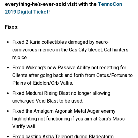
everything-he’s-ever-sold visit with the
TennoCon
2019 Digital Ticket
!
Fixes:
Fixed 2 Kuria collectibles damaged by neuro-
carnivorous memes in the Gas City tileset. Cat hunters
rejoice.
Fixed Wukong's new Passive Ability not resetting for
Clients after going back and forth from Cetus/Fortuna to
Plains of Eidolon/Orb Vallis.
Fixed Madurai Rising Blast no longer allowing
uncharged Void Blast to be used.
Fixed the Amalgam Argonak Metal Auger enemy
highlighting not functioning if you aim at Gara's Mass
Vitrify wall.
Fixed casting Ash’s Teleport during Bladestorm