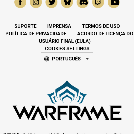
SUPORTE
IMPRENSA
TERMOS DE USO
POLÍTICA DE PRIVACIDADE
ACORDO DE LICENÇA DO
USUÁRIO FINAL (EULA)
COOKIES SETTINGS
PORTUGUÊS