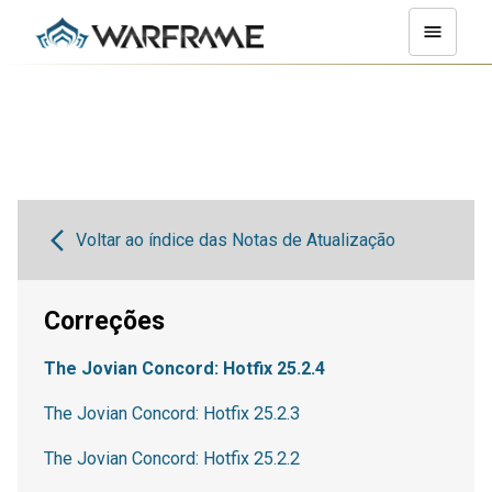
Voltar ao índice das Notas de Atualização
Correções
The Jovian Concord: Hotfix 25.2.4
The Jovian Concord: Hotfix 25.2.3
The Jovian Concord: Hotfix 25.2.2