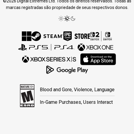
©2026 Digital Extremes Ltd. Todos os direitos reservados. Todas as
marcas registradas são propriedade de seus respectivos donos.
Blood and Gore, Violence, Language
In-Game Purchases, Users Interact