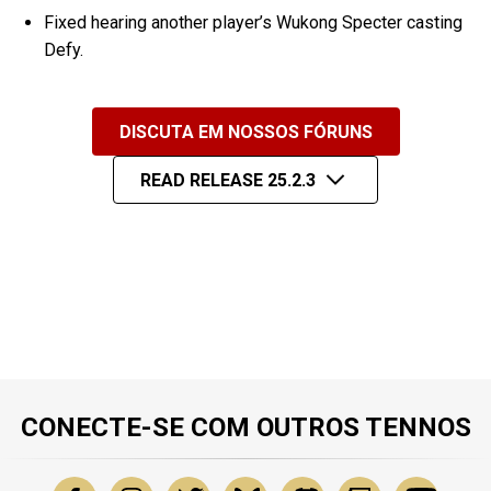
Fixed hearing another player’s Wukong Specter casting
Defy.
DISCUTA EM NOSSOS FÓRUNS
READ RELEASE 25.2.3
CONECTE-SE COM OUTROS TENNOS