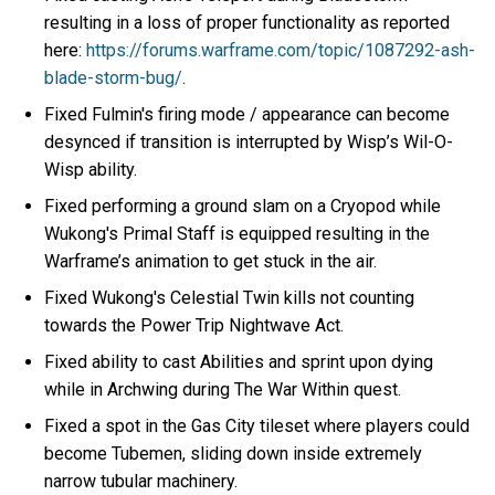
resulting in a loss of proper functionality as reported
here:
https://forums.warframe.com/topic/1087292-ash-
blade-storm-bug/
.
Fixed Fulmin's firing mode / appearance can become
desynced if transition is interrupted by Wisp’s Wil-O-
Wisp ability.
Fixed performing a ground slam on a Cryopod while
Wukong's Primal Staff is equipped resulting in the
Warframe’s animation to get stuck in the air.
Fixed Wukong's Celestial Twin kills not counting
towards the Power Trip Nightwave Act.
Fixed ability to cast Abilities and sprint upon dying
while in Archwing during The War Within quest.
Fixed a spot in the Gas City tileset where players could
become Tubemen, sliding down inside extremely
narrow tubular machinery.