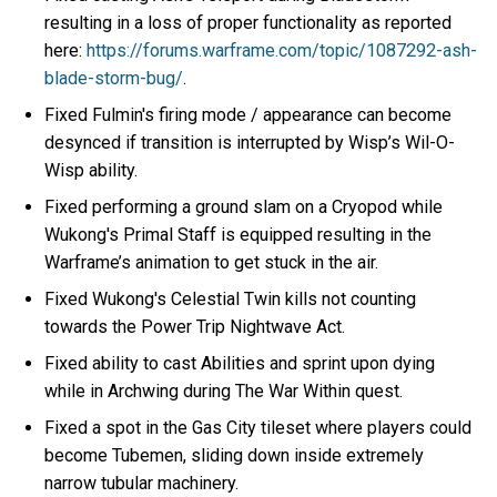
resulting in a loss of proper functionality as reported
here:
https://forums.warframe.com/topic/1087292-ash-
blade-storm-bug/
.
Fixed Fulmin's firing mode / appearance can become
desynced if transition is interrupted by Wisp’s Wil-O-
Wisp ability.
Fixed performing a ground slam on a Cryopod while
Wukong's Primal Staff is equipped resulting in the
Warframe’s animation to get stuck in the air.
Fixed Wukong's Celestial Twin kills not counting
towards the Power Trip Nightwave Act.
Fixed ability to cast Abilities and sprint upon dying
while in Archwing during The War Within quest.
Fixed a spot in the Gas City tileset where players could
become Tubemen, sliding down inside extremely
narrow tubular machinery.