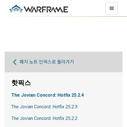
패치 노트 인덱스로 돌아가기
핫픽스
The Jovian Concord: Hotfix 25.2.4
The Jovian Concord: Hotfix 25.2.3
The Jovian Concord: Hotfix 25.2.2