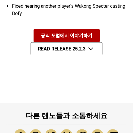
Fixed hearing another player’s Wukong Specter casting
Defy.
공식 포럼에서 이야기하기
READ RELEASE 25.2.3
다른 텐노들과 소통하세요