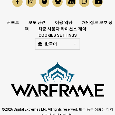
서포트
보도 관련
이용 약관
개인정보 보호 정
책
최종 사용자 라이선스 계약
COOKIES SETTINGS
한국어
©2026 Digital Extremes Ltd. All rights reserved. 모든 등록 상표는 각각