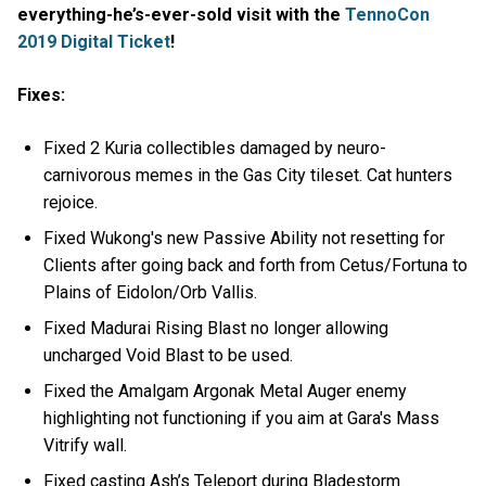
everything-he’s-ever-sold visit with the
TennoCon
2019 Digital Ticket
!
Fixes:
Fixed 2 Kuria collectibles damaged by neuro-
carnivorous memes in the Gas City tileset. Cat hunters
rejoice.
Fixed Wukong's new Passive Ability not resetting for
Clients after going back and forth from Cetus/Fortuna to
Plains of Eidolon/Orb Vallis.
Fixed Madurai Rising Blast no longer allowing
uncharged Void Blast to be used.
Fixed the Amalgam Argonak Metal Auger enemy
highlighting not functioning if you aim at Gara's Mass
Vitrify wall.
Fixed casting Ash’s Teleport during Bladestorm