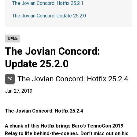
The Jovian Concord: Hotfix 25.2.1
The Jovian Concord: Update 25.2.0
핫픽스
The Jovian Concord:
Update 25.2.0
The Jovian Concord: Hotfix 25.2.4
PC
Jun 27, 2019
The Jovian Concord: Hotfix 25.2.4
A chunk of this Hotfix brings Baro’s TennoCon 2019
Relay to life behind-the-scenes. Don’t miss out on his