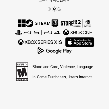
소유자의 자산입니다.
Blood and Gore, Violence, Language
In-Game Purchases, Users Interact