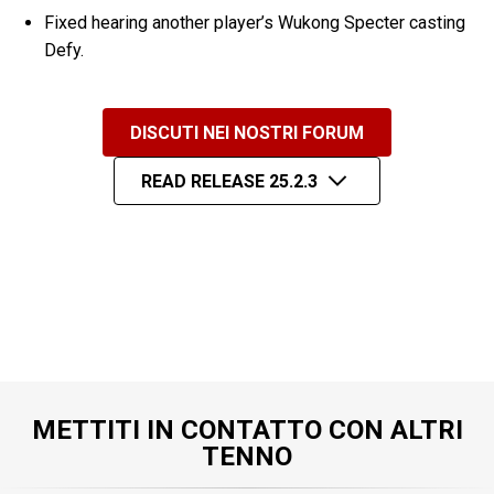
Fixed hearing another player’s Wukong Specter casting
Defy.
DISCUTI NEI NOSTRI FORUM
READ RELEASE 25.2.3
METTITI IN CONTATTO CON ALTRI
TENNO