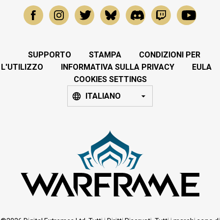
SUPPORTO
STAMPA
CONDIZIONI PER
L'UTILIZZO
INFORMATIVA SULLA PRIVACY
EULA
COOKIES SETTINGS
ITALIANO