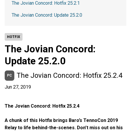
The Jovian Concord: Hotfix 25.2.1
The Jovian Concord: Update 25.2.0
HOTFIX
The Jovian Concord:
Update 25.2.0
The Jovian Concord: Hotfix 25.2.4
PC
Jun 27, 2019
The Jovian Concord: Hotfix 25.2.4
A chunk of this Hotfix brings Baro’s TennoCon 2019
Relay to life behind-the-scenes. Don’t miss out on his