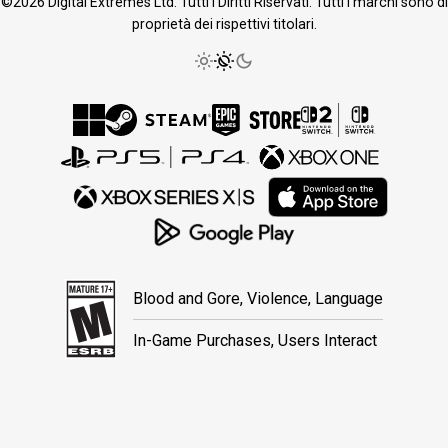
©2026 Digital Extremes Ltd. Tutti i Diritti Riservati. Tutti i marchi sono di
proprietà dei rispettivi titolari.
Blood and Gore, Violence, Language
In-Game Purchases, Users Interact