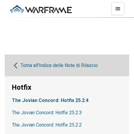
Torna all'Indice delle Note di Rilascio
Hotfix
The Jovian Concord: Hotfix 25.2.4
The Jovian Concord: Hotfix 25.2.3
The Jovian Concord: Hotfix 25.2.2