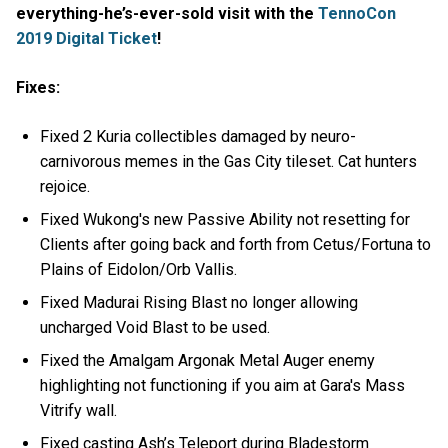
everything-he’s-ever-sold visit with the
TennoCon
2019 Digital Ticket
!
Fixes:
Fixed 2 Kuria collectibles damaged by neuro-
carnivorous memes in the Gas City tileset. Cat hunters
rejoice.
Fixed Wukong's new Passive Ability not resetting for
Clients after going back and forth from Cetus/Fortuna to
Plains of Eidolon/Orb Vallis.
Fixed Madurai Rising Blast no longer allowing
uncharged Void Blast to be used.
Fixed the Amalgam Argonak Metal Auger enemy
highlighting not functioning if you aim at Gara's Mass
Vitrify wall.
Fixed casting Ash’s Teleport during Bladestorm