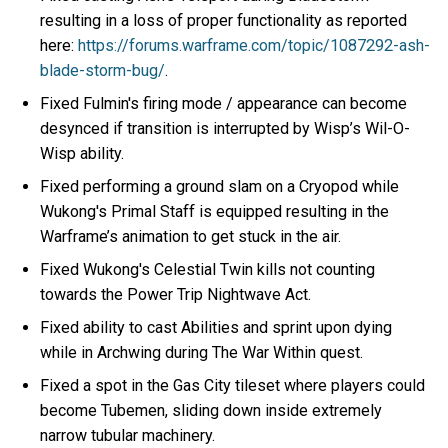
resulting in a loss of proper functionality as reported
here:
https://forums.warframe.com/topic/1087292-ash-
blade-storm-bug/
.
Fixed Fulmin's firing mode / appearance can become
desynced if transition is interrupted by Wisp’s Wil-O-
Wisp ability.
Fixed performing a ground slam on a Cryopod while
Wukong's Primal Staff is equipped resulting in the
Warframe’s animation to get stuck in the air.
Fixed Wukong's Celestial Twin kills not counting
towards the Power Trip Nightwave Act.
Fixed ability to cast Abilities and sprint upon dying
while in Archwing during The War Within quest.
Fixed a spot in the Gas City tileset where players could
become Tubemen, sliding down inside extremely
narrow tubular machinery.