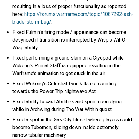
resulting in a loss of proper functionality as reported
here:
https://forums.warframe.com/topic/1087292-ash-
blade-storm-bug/
.
Fixed Fulmin's firing mode / appearance can become
desynced if transition is interrupted by Wisp’s Wil-O-
Wisp ability.
Fixed performing a ground slam on a Cryopod while
Wukong's Primal Staff is equipped resulting in the
Warframe’s animation to get stuck in the air.
Fixed Wukong's Celestial Twin kills not counting
towards the Power Trip Nightwave Act.
Fixed ability to cast Abilities and sprint upon dying
while in Archwing during The War Within quest.
Fixed a spot in the Gas City tileset where players could
become Tubemen, sliding down inside extremely
narrow tubular machinery.