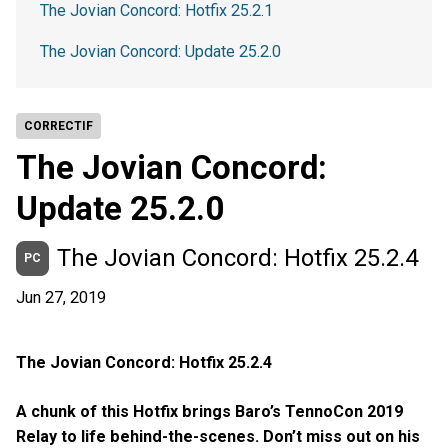
The Jovian Concord: Hotfix 25.2.1
The Jovian Concord: Update 25.2.0
CORRECTIF
The Jovian Concord:
Update 25.2.0
The Jovian Concord: Hotfix 25.2.4
PC
Jun 27, 2019
The Jovian Concord: Hotfix 25.2.4
A chunk of this Hotfix brings Baro’s TennoCon 2019
Relay to life behind-the-scenes. Don’t miss out on his