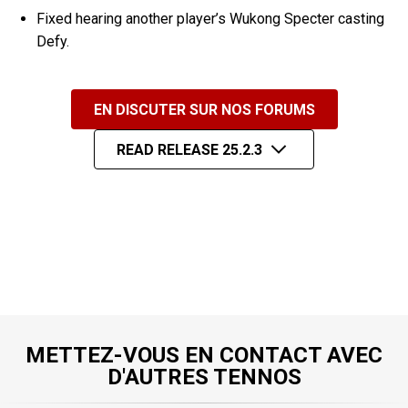
Fixed hearing another player’s Wukong Specter casting
Defy.
EN DISCUTER SUR NOS FORUMS
READ RELEASE 25.2.3
METTEZ-VOUS EN CONTACT AVEC
D'AUTRES TENNOS