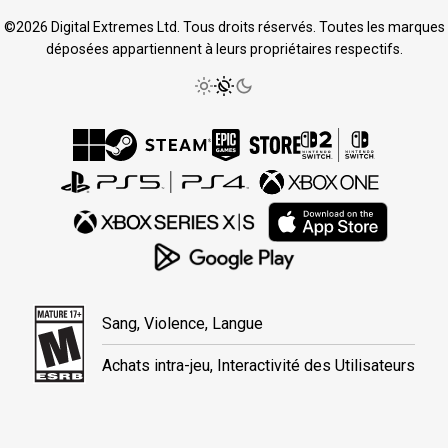
©2026 Digital Extremes Ltd. Tous droits réservés. Toutes les marques
déposées appartiennent à leurs propriétaires respectifs.
Sang, Violence, Langue
Achats intra-jeu, Interactivité des Utilisateurs