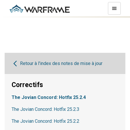
Retour à l'index des notes de mise à jour
Correctifs
The Jovian Concord: Hotfix 25.2.4
The Jovian Concord: Hotfix 25.2.3
The Jovian Concord: Hotfix 25.2.2