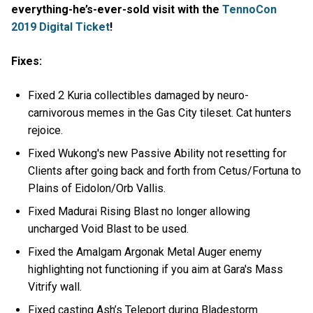
everything-he’s-ever-sold visit with the
TennoCon
2019 Digital Ticket
!
Fixes:
Fixed 2 Kuria collectibles damaged by neuro-
carnivorous memes in the Gas City tileset. Cat hunters
rejoice.
Fixed Wukong's new Passive Ability not resetting for
Clients after going back and forth from Cetus/Fortuna to
Plains of Eidolon/Orb Vallis.
Fixed Madurai Rising Blast no longer allowing
uncharged Void Blast to be used.
Fixed the Amalgam Argonak Metal Auger enemy
highlighting not functioning if you aim at Gara's Mass
Vitrify wall.
Fixed casting Ash’s Teleport during Bladestorm