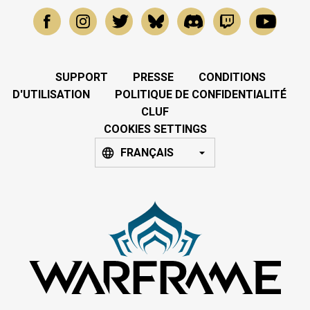
SUPPORT
PRESSE
CONDITIONS
D'UTILISATION
POLITIQUE DE CONFIDENTIALITÉ
CLUF
COOKIES SETTINGS
FRANÇAIS