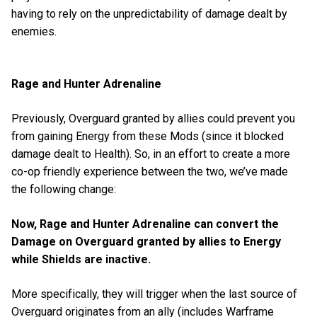
having to rely on the unpredictability of damage dealt by
enemies.
Rage and Hunter Adrenaline
Previously, Overguard granted by allies could prevent you
from gaining Energy from these Mods (since it blocked
damage dealt to Health). So, in an effort to create a more
co-op friendly experience between the two, we’ve made
the following change:
Now, Rage and Hunter Adrenaline can convert the
Damage on Overguard granted by allies to Energy
while Shields are inactive.
More specifically, they will trigger when the last source of
Overguard originates from an ally (includes Warframe