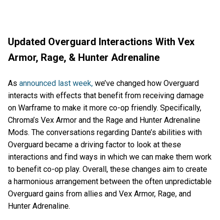
Updated Overguard Interactions With Vex
Armor, Rage, & Hunter Adrenaline
As
announced last week,
we’ve changed how Overguard
interacts with effects that benefit from receiving damage
on Warframe to make it more co-op friendly. Specifically,
Chroma’s Vex Armor and the Rage and Hunter Adrenaline
Mods. The conversations regarding Dante’s abilities with
Overguard became a driving factor to look at these
interactions and find ways in which we can make them work
to benefit co-op play. Overall, these changes aim to create
a harmonious arrangement between the often unpredictable
Overguard gains from allies and Vex Armor, Rage, and
Hunter Adrenaline.