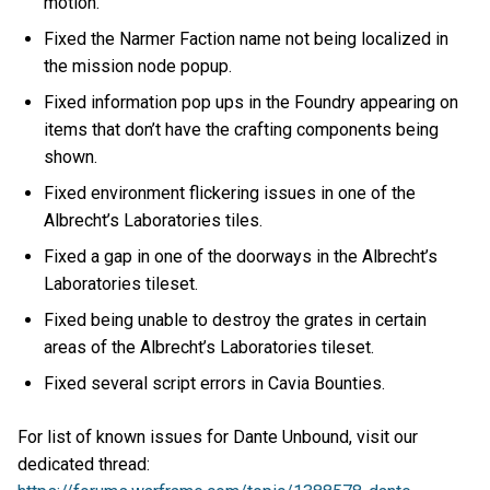
motion.
Fixed the Narmer Faction name not being localized in
the mission node popup.
Fixed information pop ups in the Foundry appearing on
items that don’t have the crafting components being
shown.
Fixed environment flickering issues in one of the
Albrecht’s Laboratories tiles.
Fixed a gap in one of the doorways in the Albrecht’s
Laboratories tileset.
Fixed being unable to destroy the grates in certain
areas of the Albrecht’s Laboratories tileset.
Fixed several script errors in Cavia Bounties.
For list of known issues for Dante Unbound, visit our
dedicated thread: