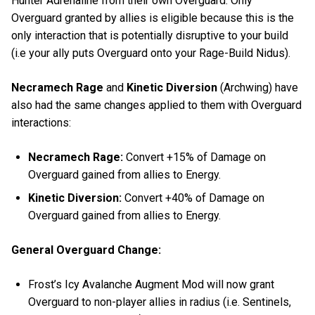
Hunter Adrenaline from their own Overguard. Only
Overguard granted by allies is eligible because this is the
only interaction that is potentially disruptive to your build
(i.e your ally puts Overguard onto your Rage-Build Nidus).
Necramech Rage
and
Kinetic Diversion
(Archwing) have
also had the same changes applied to them with Overguard
interactions:
Necramech Rage:
Convert +15% of Damage on
Overguard gained from allies to Energy.
Kinetic Diversion:
Convert +40% of Damage on
Overguard gained from allies to Energy.
General Overguard Change:
Frost’s Icy Avalanche Augment Mod will now grant
Overguard to non-player allies in radius (i.e. Sentinels,