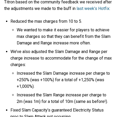
Titron based on the community feedback we received after
the adjustments we made to the buff in
last week’s Hotfix:
Reduced the max charges from 10 to 5.
We wanted to make it easier for players to achieve
max charges so that they can benefit from the Slam
Damage and Range increase more often.
We’ve also adjusted the Slam Damage and Range per
charge increase to accommodate for the change of max
charges:
Increased the Slam Damage increase per charge to
+250% (was +100%) for a total of +1,250% (was
+1,000%).
Increased the Slam Range increase per charge to
2m (was 1m) for a total of 10m (same as before!).
Fixed Slam Capacity’s guaranteed Electricity Status
proc to Slam Attack not occurring.