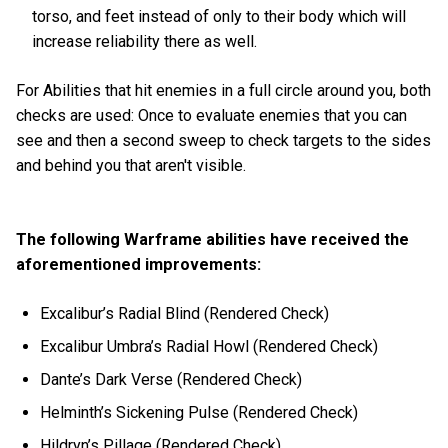
torso, and feet instead of only to their body which will
increase reliability there as well.
For Abilities that hit enemies in a full circle around you, both
checks are used: Once to evaluate enemies that you can
see and then a second sweep to check targets to the sides
and behind you that aren't visible.
The following Warframe abilities have received the
aforementioned improvements:
Excalibur’s Radial Blind (Rendered Check)
Excalibur Umbra’s Radial Howl (Rendered Check)
Dante’s Dark Verse (Rendered Check)
Helminth’s Sickening Pulse (Rendered Check)
Hildryn’s Pillage (Rendered Check)