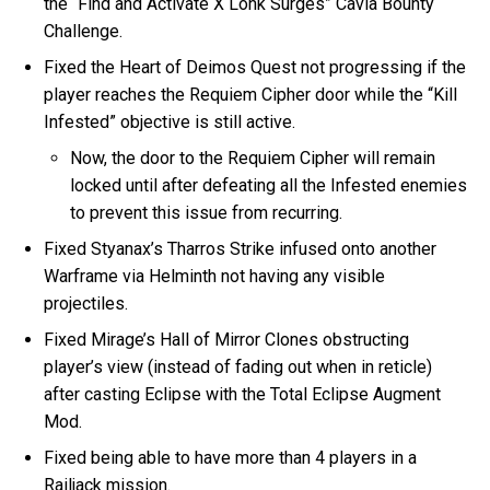
the “Find and Activate X Lohk Surges” Cavia Bounty
Challenge.
Fixed the Heart of Deimos Quest not progressing if the
player reaches the Requiem Cipher door while the “Kill
Infested” objective is still active.
Now, the door to the Requiem Cipher will remain
locked until after defeating all the Infested enemies
to prevent this issue from recurring.
Fixed Styanax’s Tharros Strike infused onto another
Warframe via Helminth not having any visible
projectiles.
Fixed Mirage’s Hall of Mirror Clones obstructing
player’s view (instead of fading out when in reticle)
after casting Eclipse with the Total Eclipse Augment
Mod.
Fixed being able to have more than 4 players in a
Railjack mission.