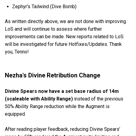
Zephyr’s Tailwind (Dive Bomb)
As written directly above, we are not done with improving
LoS and will continue to assess where further
improvements can be made. New reports related to LoS
will be investigated for future Hotfixes/Updates. Thank
you, Tenno!
Nezha's Divine Retribution Change
Divine Spears now have a set base radius of 14m
(scaleable with Ability Range)
instead of the previous
50% Ability Range reduction while the Augment is
equipped.
After reading player feedback, reducing Divine Spears’