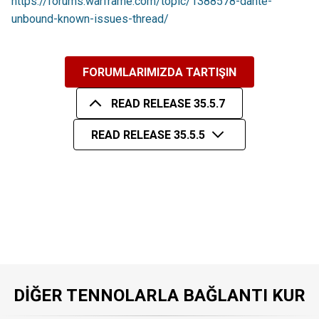
https://forums.warframe.com/topic/1388578-dante-
unbound-known-issues-thread/
FORUMLARIMIZDA TARTIŞIN
READ RELEASE 35.5.7
READ RELEASE 35.5.5
DIĞER TENNOLARLA BAĞLANTI KUR