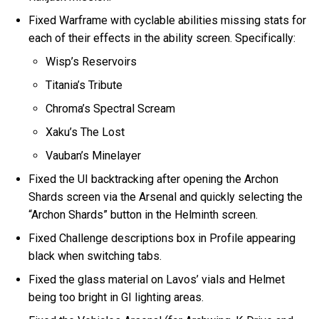
Fixed Warframe with cyclable abilities missing stats for
each of their effects in the ability screen. Specifically:
Wisp’s Reservoirs
Titania’s Tribute
Chroma’s Spectral Scream
Xaku’s The Lost
Vauban’s Minelayer
Fixed the UI backtracking after opening the Archon
Shards screen via the Arsenal and quickly selecting the
“Archon Shards” button in the Helminth screen.
Fixed Challenge descriptions box in Profile appearing
black when switching tabs.
Fixed the glass material on Lavos’ vials and Helmet
being too bright in GI lighting areas.