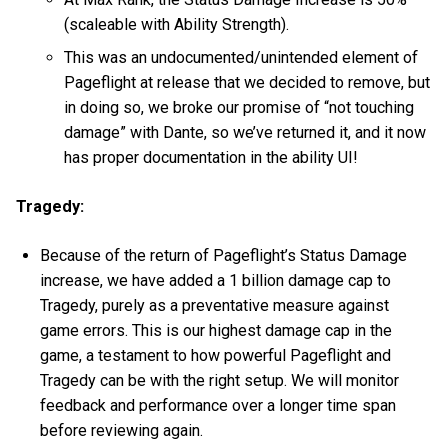
(scaleable with Ability Strength).
This was an undocumented/unintended element of
Pageflight at release that we decided to remove, but
in doing so, we broke our promise of “not touching
damage” with Dante, so we’ve returned it, and it now
has proper documentation in the ability UI!
Tragedy:
Because of the return of Pageflight’s Status Damage
increase, we have added a 1 billion damage cap to
Tragedy, purely as a preventative measure against
game errors. This is our highest damage cap in the
game, a testament to how powerful Pageflight and
Tragedy can be with the right setup. We will monitor
feedback and performance over a longer time span
before reviewing again.