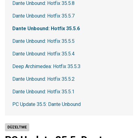
Dante Unbound: Hotfix 35.5.8
Dante Unbound: Hotfix 35.5.7
Dante Unbound: Hotfix 35.5.6
Dante Unbound: Hotfix 35.5.5
Dante Unbound: Hotfix 35.5.4
Deep Archimedea: Hotfix 35.5.3
Dante Unbound: Hotfix 35.5.2
Dante Unbound: Hotfix 35.5.1
PC Update 35.5: Dante Unbound
DÜZELTME