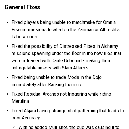
General Fixes
Fixed players being unable to matchmake for Omnia
Fissure missions located on the Zariman or Albrecht’s
Laboratories.
Fixed the possibility of Distressed Pipes in Alchemy
missions spawning under the floor in the new tiles that
were released with Dante Unbound - making them
untargetable unless with Slam Attacks.
Fixed being unable to trade Mods in the Dojo
immediately after Ranking them up.
Fixed Residual Arcanes not triggering while riding
Merulina.
Fixed Akjara having strange shot patterning that leads to
poor Accuracy.
With no added Multishot, the bug was causing it to