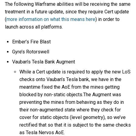
The following Warframe abilities will be receiving the same
treatment in a future update, since they require Cert update
(
more information on what this means here
) in order to
launch across all platforms.
Ember’s Fire Blast
Gyre’s Rotorswell
Vauban’s Tesla Bank Augment
While a Cert update is required to apply the new LoS
checks onto Vauban’s Tesla bank, we have in the
meantime fixed the AoE from the mines getting
blocked by non-static objects.The Augment was
preventing the mines from behaving as they do in
their non-augmented state where they check for
cover for static objects (level geometry), so we’ve
rectified that so that it is subject to the same checks
as Tesla Nervos AoE.