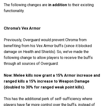
The following changes are
in addition
to their existing
functionality.
Chroma’s Vex Armor
Previously, Overguard would prevent Chroma from
benefiting from his Vex Armor buffs (since it blocked
damage on Health and Shields). So, we’ve made the
following change to allow players to receive the buffs
through all sources of Overguard:
Now: Melee kills now grant a 15% Armor increase and
ranged kills a 15% increase to Weapon Damage
(doubled to 30% for ranged weak point kills).
This has the additional perk of self-sufficiency where
players have far more control over the buffs, instead of