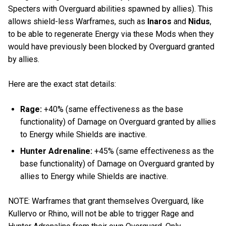
Specters with Overguard abilities spawned by allies). This
allows shield-less Warframes, such as
Inaros
and
Nidus
,
to be able to regenerate Energy via these Mods when they
would have previously been blocked by Overguard granted
by allies.
Here are the exact stat details:
Rage:
+40% (same effectiveness as the base
functionality) of Damage on Overguard granted by allies
to Energy while Shields are inactive.
Hunter Adrenaline:
+45% (same effectiveness as the
base functionality) of Damage on Overguard granted by
allies to Energy while Shields are inactive.
NOTE: Warframes that grant themselves Overguard, like
Kullervo or Rhino, will not be able to trigger Rage and