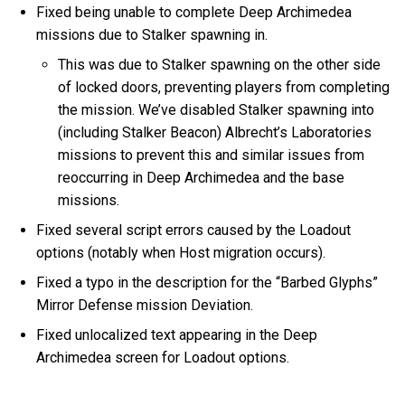
Fixed being unable to complete Deep Archimedea
missions due to Stalker spawning in.
This was due to Stalker spawning on the other side
of locked doors, preventing players from completing
the mission. We’ve disabled Stalker spawning into
(including Stalker Beacon) Albrecht’s Laboratories
missions to prevent this and similar issues from
reoccurring in Deep Archimedea and the base
missions.
Fixed several script errors caused by the Loadout
options (notably when Host migration occurs).
Fixed a typo in the description for the “Barbed Glyphs”
Mirror Defense mission Deviation.
Fixed unlocalized text appearing in the Deep
Archimedea screen for Loadout options.