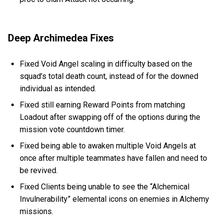
Deep Archimedea Fixes
Fixed Void Angel scaling in difficulty based on the
squad’s total death count, instead of for the downed
individual as intended.
Fixed still earning Reward Points from matching
Loadout after swapping off of the options during the
mission vote countdown timer.
Fixed being able to awaken multiple Void Angels at
once after multiple teammates have fallen and need to
be revived.
Fixed Clients being unable to see the “Alchemical
Invulnerability” elemental icons on enemies in Alchemy
missions.