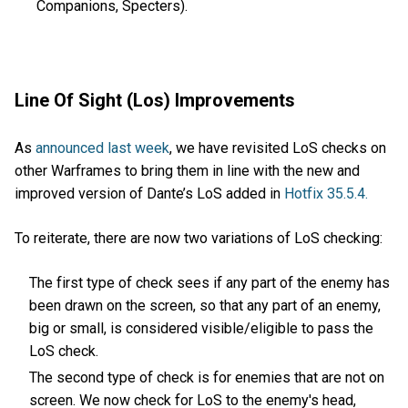
Companions, Specters).
Line Of Sight (Los) Improvements
As
announced last week
, we have revisited LoS checks on
other Warframes to bring them in line with the new and
improved version of Dante’s LoS added in
Hotfix 35.5.4.
To reiterate, there are now two variations of LoS checking:
The first type of check sees if any part of the enemy has
been drawn on the screen, so that any part of an enemy,
big or small, is considered visible/eligible to pass the
LoS check.
The second type of check is for enemies that are not on
screen. We now check for LoS to the enemy's head,