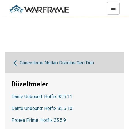
Güncelleme Notları Dizinine Geri Dön
Düzeltmeler
Dante Unbound: Hotfix 35.5.11
Dante Unbound: Hotfix 35.5.10
Protea Prime: Hotfix 35.5.9