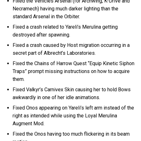
Fixed the Vehicles Arsenal (for Archwing, K-Drive and
Necramech) having much darker lighting than the
standard Arsenal in the Orbiter.
Fixed a crash related to Yareli’s Merulina getting
destroyed after spawning.
Fixed a crash caused by Host migration occurring in a
secret part of Albrecht’s Laboratories.
Fixed the Chains of Harrow Quest “Equip Kinetic Siphon
Traps” prompt missing instructions on how to acquire
them.
Fixed Valkyr’s Carnivex Skin causing her to hold Bows
awkwardly in one of her idle animations.
Fixed Onos appearing on Yareli’s left arm instead of the
right as intended while using the Loyal Merulina
Augment Mod.
Fixed the Onos having too much flickering in its beam