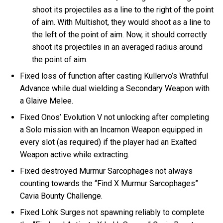
shoot its projectiles as a line to the right of the point
of aim. With Multishot, they would shoot as a line to
the left of the point of aim. Now, it should correctly
shoot its projectiles in an averaged radius around
the point of aim.
Fixed loss of function after casting Kullervo’s Wrathful
Advance while dual wielding a Secondary Weapon with
a Glaive Melee.
Fixed Onos’ Evolution V not unlocking after completing
a Solo mission with an Incarnon Weapon equipped in
every slot (as required) if the player had an Exalted
Weapon active while extracting.
Fixed destroyed Murmur Sarcophages not always
counting towards the “Find X Murmur Sarcophages”
Cavia Bounty Challenge.
Fixed Lohk Surges not spawning reliably to complete