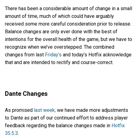
There has been a considerable amount of change in a small
amount of time, much of which could have arguably
received some more careful consideration prior to release.
Balance changes are only ever done with the best of
intentions for the overall health of the game, but we have to
recognize when we’ve overstepped. The combined
changes from last
Friday’s
and today’s Hotfix acknowledge
that and are intended to rectify and course-correct.
Dante Changes
As promised
last week,
we have made more adjustments
to Dante as part of our continued effort to address player
feedback regarding the balance changes made in
Hotfix
35.5.3
.