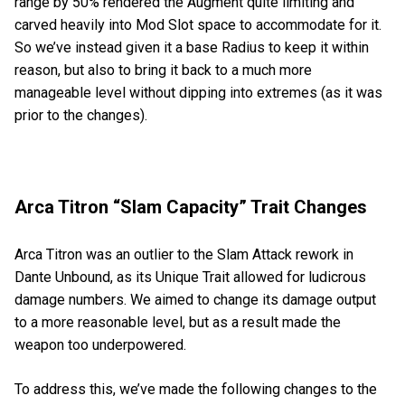
range by 50% rendered the Augment quite limiting and
carved heavily into Mod Slot space to accommodate for it.
So we’ve instead given it a base Radius to keep it within
reason, but also to bring it back to a much more
manageable level without dipping into extremes (as it was
prior to the changes).
Arca Titron “Slam Capacity” Trait Changes
Arca Titron was an outlier to the Slam Attack rework in
Dante Unbound, as its Unique Trait allowed for ludicrous
damage numbers. We aimed to change its damage output
to a more reasonable level, but as a result made the
weapon too underpowered.
To address this, we’ve made the following changes to the