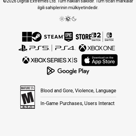
©2026 Digital Extremes Ltd. Tüm hakları saklıdır. Tüm ticari markalar
ilgili sahiplerinin mülkiyetindedir.
Blood and Gore, Violence, Language
In-Game Purchases, Users Interact