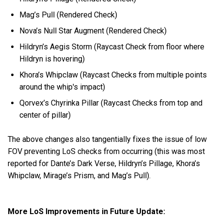
Mag’s Pull (Rendered Check)
Nova’s Null Star Augment (Rendered Check)
Hildryn’s Aegis Storm (Raycast Check from floor where
Hildryn is hovering)
Khora’s Whipclaw (Raycast Checks from multiple points
around the whip's impact)
Qorvex’s Chyrinka Pillar (Raycast Checks from top and
center of pillar)
The above changes also tangentially fixes the issue of low
FOV preventing LoS checks from occurring (this was most
reported for Dante’s Dark Verse, Hildryn’s Pillage, Khora’s
Whipclaw, Mirage’s Prism, and Mag’s Pull).
More LoS Improvements in Future Update: