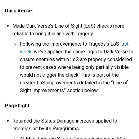
Dark Verse:
Made Dark Verse’s Line of Sight (LoS) checks more
reliable to bring it in line with Tragedy.
Following the improvements to Tragedy’s LoS
last
week
, we’ve applied the same logic to Dark Verse to
ensure enemies within LoS are properly considered
to prevent cases where being only partially visible
would not trigger the check. This is part of the
greater LoS improvements detailed in the “Line of
Sight Improvements” section below.
Pageflight:
Returned the Status Damage increase applied to
enemies hit by its Paragrimms.
At Max Rank, the Status Damage Increase is 50%