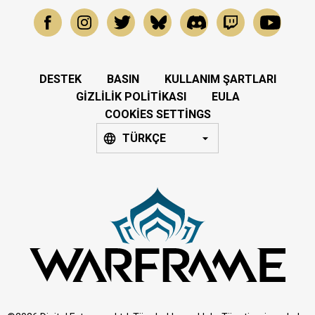
DESTEK
BASIN
KULLANIM ŞARTLARI
GIZLILIK POLITIKASI
EULA
COOKIES SETTINGS
TÜRKÇE