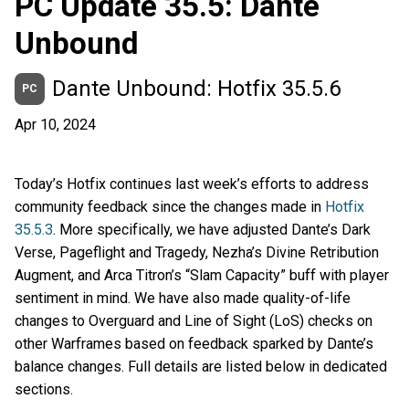
PC Update 35.5: Dante
Unbound
Dante Unbound: Hotfix 35.5.6
PC
Apr 10, 2024
Today’s Hotfix continues last week’s efforts to address
community feedback since the changes made in
Hotfix
35.5.3
. More specifically, we have adjusted Dante’s Dark
Verse, Pageflight and Tragedy, Nezha’s Divine Retribution
Augment, and Arca Titron’s “Slam Capacity” buff with player
sentiment in mind. We have also made quality-of-life
changes to Overguard and Line of Sight (LoS) checks on
other Warframes based on feedback sparked by Dante’s
balance changes. Full details are listed below in dedicated
sections.