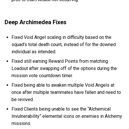
Deep Archimedea Fixes
Fixed Void Angel scaling in difficulty based on the
squad’s total death count, instead of for the downed
individual as intended.
Fixed still earning Reward Points from matching
Loadout after swapping off of the options during the
mission vote countdown timer.
Fixed being able to awaken multiple Void Angels at
once after multiple teammates have fallen and need to
be revived.
Fixed Clients being unable to see the “Alchemical
Invulnerability” elemental icons on enemies in Alchemy
missions.