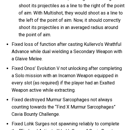
shoot its projectiles as a line to the right of the point
of aim. With Multishot, they would shoot as a line to
the left of the point of aim. Now, it should correctly
shoot its projectiles in an averaged radius around
the point of aim.
Fixed loss of function after casting Kullervo’s Wrathful
Advance while dual wielding a Secondary Weapon with
a Glaive Melee.
Fixed Onos’ Evolution V not unlocking after completing
a Solo mission with an Incarnon Weapon equipped in
every slot (as required) if the player had an Exalted
Weapon active while extracting.
Fixed destroyed Murmur Sarcophages not always
counting towards the “Find X Murmur Sarcophages”
Cavia Bounty Challenge.
Fixed Lohk Surges not spawning reliably to complete