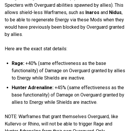
Specters with Overguard abilities spawned by allies). This
allows shield-less Warframes, such as
Inaros
and
Nidus
,
to be able to regenerate Energy via these Mods when they
would have previously been blocked by Overguard granted
by allies.
Here are the exact stat details:
Rage:
+40% (same effectiveness as the base
functionality) of Damage on Overguard granted by allies
to Energy while Shields are inactive.
Hunter Adrenaline:
+45% (same effectiveness as the
base functionality) of Damage on Overguard granted by
allies to Energy while Shields are inactive.
NOTE: Warframes that grant themselves Overguard, like
Kullervo or Rhino, will not be able to trigger Rage and