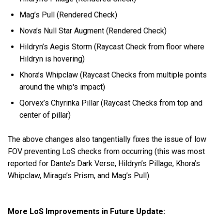
Mag’s Pull (Rendered Check)
Nova’s Null Star Augment (Rendered Check)
Hildryn’s Aegis Storm (Raycast Check from floor where
Hildryn is hovering)
Khora’s Whipclaw (Raycast Checks from multiple points
around the whip's impact)
Qorvex’s Chyrinka Pillar (Raycast Checks from top and
center of pillar)
The above changes also tangentially fixes the issue of low
FOV preventing LoS checks from occurring (this was most
reported for Dante’s Dark Verse, Hildryn’s Pillage, Khora’s
Whipclaw, Mirage’s Prism, and Mag’s Pull).
More LoS Improvements in Future Update: