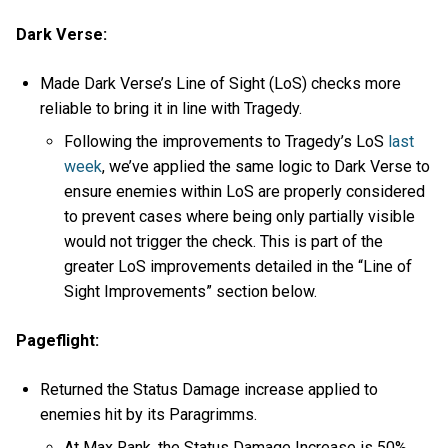
Dark Verse:
Made Dark Verse’s Line of Sight (LoS) checks more
reliable to bring it in line with Tragedy.
Following the improvements to Tragedy’s LoS
last
week
, we’ve applied the same logic to Dark Verse to
ensure enemies within LoS are properly considered
to prevent cases where being only partially visible
would not trigger the check. This is part of the
greater LoS improvements detailed in the “Line of
Sight Improvements” section below.
Pageflight:
Returned the Status Damage increase applied to
enemies hit by its Paragrimms.
At Max Rank, the Status Damage Increase is 50%