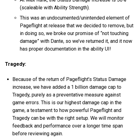
(scaleable with Ability Strength).
This was an undocumented/unintended element of
Pageflight at release that we decided to remove, but
in doing so, we broke our promise of “not touching
damage” with Dante, so we’ve returned it, and it now
has proper documentation in the ability UI!
Tragedy:
Because of the return of Pageflight’s Status Damage
increase, we have added a 1 billion damage cap to
Tragedy, purely as a preventative measure against
game errors. This is our highest damage cap in the
game, a testament to how powerful Pageflight and
Tragedy can be with the right setup. We will monitor
feedback and performance over a longer time span
before reviewing again.