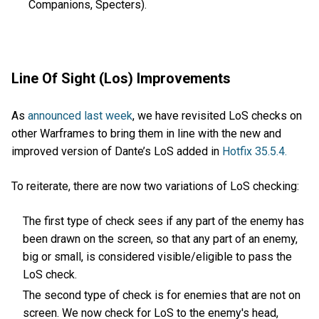
Companions, Specters).
Line Of Sight (Los) Improvements
As
announced last week
, we have revisited LoS checks on
other Warframes to bring them in line with the new and
improved version of Dante’s LoS added in
Hotfix 35.5.4.
To reiterate, there are now two variations of LoS checking:
The first type of check sees if any part of the enemy has
been drawn on the screen, so that any part of an enemy,
big or small, is considered visible/eligible to pass the
LoS check.
The second type of check is for enemies that are not on
screen. We now check for LoS to the enemy's head,