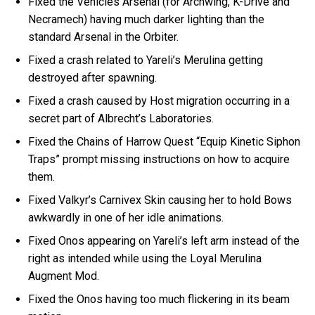
Fixed the Vehicles Arsenal (for Archwing, K-Drive and
Necramech) having much darker lighting than the
standard Arsenal in the Orbiter.
Fixed a crash related to Yareli’s Merulina getting
destroyed after spawning.
Fixed a crash caused by Host migration occurring in a
secret part of Albrecht’s Laboratories.
Fixed the Chains of Harrow Quest “Equip Kinetic Siphon
Traps” prompt missing instructions on how to acquire
them.
Fixed Valkyr’s Carnivex Skin causing her to hold Bows
awkwardly in one of her idle animations.
Fixed Onos appearing on Yareli’s left arm instead of the
right as intended while using the Loyal Merulina
Augment Mod.
Fixed the Onos having too much flickering in its beam