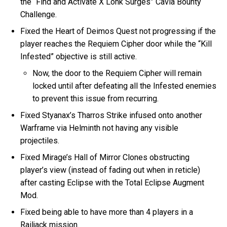
the “Find and Activate X Lohk Surges” Cavia Bounty
Challenge.
Fixed the Heart of Deimos Quest not progressing if the
player reaches the Requiem Cipher door while the “Kill
Infested” objective is still active.
Now, the door to the Requiem Cipher will remain
locked until after defeating all the Infested enemies
to prevent this issue from recurring.
Fixed Styanax’s Tharros Strike infused onto another
Warframe via Helminth not having any visible
projectiles.
Fixed Mirage’s Hall of Mirror Clones obstructing
player’s view (instead of fading out when in reticle)
after casting Eclipse with the Total Eclipse Augment
Mod.
Fixed being able to have more than 4 players in a
Railjack mission.