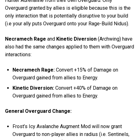
Hunter Adrenaline from their own Overguard. Only
Overguard granted by allies is eligible because this is the
only interaction that is potentially disruptive to your build
(i.e your ally puts Overguard onto your Rage-Build Nidus).
Necramech Rage
and
Kinetic Diversion
(Archwing) have
also had the same changes applied to them with Overguard
interactions:
Necramech Rage:
Convert +15% of Damage on
Overguard gained from allies to Energy.
Kinetic Diversion:
Convert +40% of Damage on
Overguard gained from allies to Energy.
General Overguard Change:
Frost’s Icy Avalanche Augment Mod will now grant
Overguard to non-player allies in radius (i.e. Sentinels,