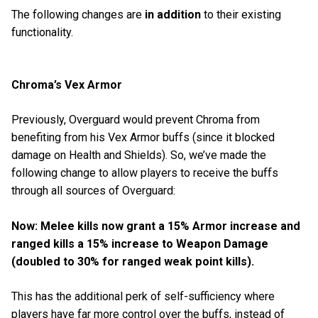
The following changes are
in addition
to their existing
functionality.
Chroma’s Vex Armor
Previously, Overguard would prevent Chroma from
benefiting from his Vex Armor buffs (since it blocked
damage on Health and Shields). So, we’ve made the
following change to allow players to receive the buffs
through all sources of Overguard:
Now: Melee kills now grant a 15% Armor increase and
ranged kills a 15% increase to Weapon Damage
(doubled to 30% for ranged weak point kills).
This has the additional perk of self-sufficiency where
players have far more control over the buffs, instead of