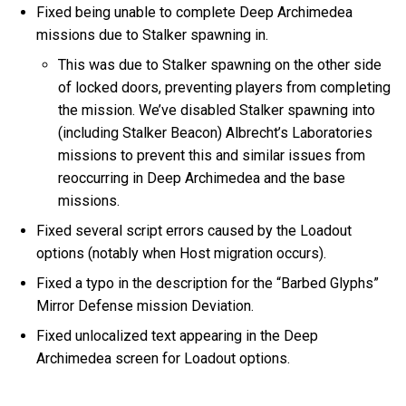
Fixed being unable to complete Deep Archimedea
missions due to Stalker spawning in.
This was due to Stalker spawning on the other side
of locked doors, preventing players from completing
the mission. We’ve disabled Stalker spawning into
(including Stalker Beacon) Albrecht’s Laboratories
missions to prevent this and similar issues from
reoccurring in Deep Archimedea and the base
missions.
Fixed several script errors caused by the Loadout
options (notably when Host migration occurs).
Fixed a typo in the description for the “Barbed Glyphs”
Mirror Defense mission Deviation.
Fixed unlocalized text appearing in the Deep
Archimedea screen for Loadout options.