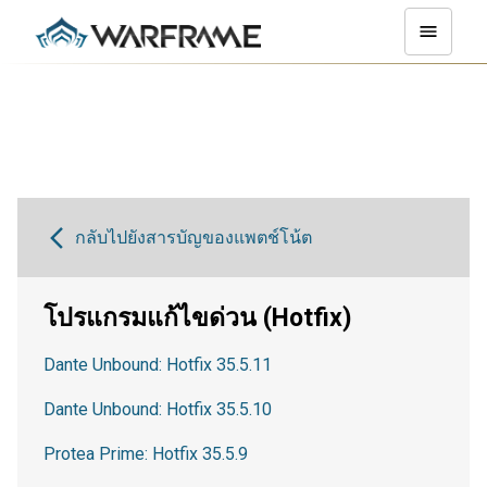
กลับไปยังสารบัญของแพตช์โน้ต
โปรแกรมแก้ไขด่วน (Hotfix)
Dante Unbound: Hotfix 35.5.11
Dante Unbound: Hotfix 35.5.10
Protea Prime: Hotfix 35.5.9