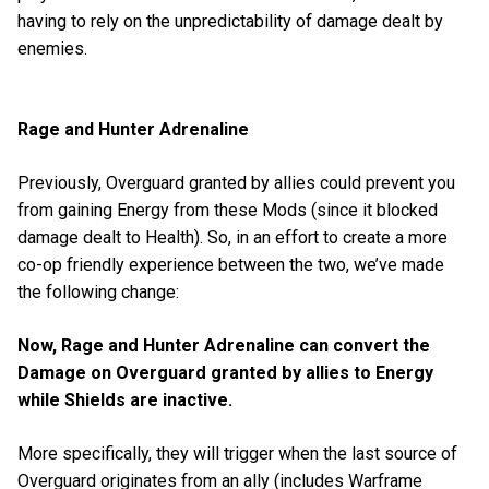
having to rely on the unpredictability of damage dealt by
enemies.
Rage and Hunter Adrenaline
Previously, Overguard granted by allies could prevent you
from gaining Energy from these Mods (since it blocked
damage dealt to Health). So, in an effort to create a more
co-op friendly experience between the two, we’ve made
the following change:
Now, Rage and Hunter Adrenaline can convert the
Damage on Overguard granted by allies to Energy
while Shields are inactive.
More specifically, they will trigger when the last source of
Overguard originates from an ally (includes Warframe