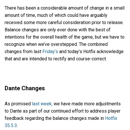
There has been a considerable amount of change in a small
amount of time, much of which could have arguably
received some more careful consideration prior to release.
Balance changes are only ever done with the best of
intentions for the overall health of the game, but we have to
recognize when we’ve overstepped. The combined
changes from last
Friday’s
and today’s Hotfix acknowledge
that and are intended to rectify and course-correct.
Dante Changes
As promised
last week,
we have made more adjustments
to Dante as part of our continued effort to address player
feedback regarding the balance changes made in
Hotfix
35.5.3
.