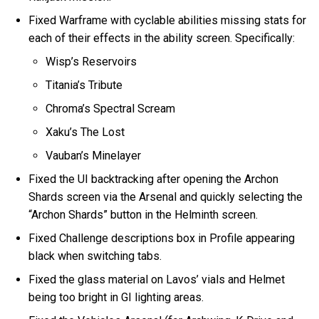
Fixed Warframe with cyclable abilities missing stats for
each of their effects in the ability screen. Specifically:
Wisp’s Reservoirs
Titania’s Tribute
Chroma’s Spectral Scream
Xaku’s The Lost
Vauban’s Minelayer
Fixed the UI backtracking after opening the Archon
Shards screen via the Arsenal and quickly selecting the
“Archon Shards” button in the Helminth screen.
Fixed Challenge descriptions box in Profile appearing
black when switching tabs.
Fixed the glass material on Lavos’ vials and Helmet
being too bright in GI lighting areas.