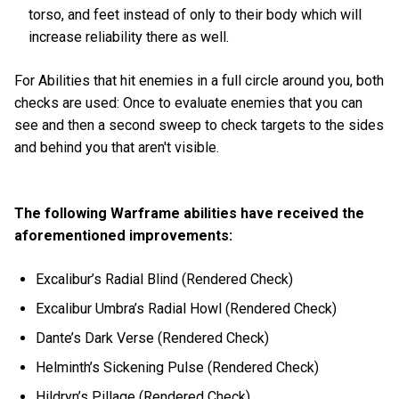
torso, and feet instead of only to their body which will
increase reliability there as well.
For Abilities that hit enemies in a full circle around you, both
checks are used: Once to evaluate enemies that you can
see and then a second sweep to check targets to the sides
and behind you that aren't visible.
The following Warframe abilities have received the
aforementioned improvements:
Excalibur’s Radial Blind (Rendered Check)
Excalibur Umbra’s Radial Howl (Rendered Check)
Dante’s Dark Verse (Rendered Check)
Helminth’s Sickening Pulse (Rendered Check)
Hildryn’s Pillage (Rendered Check)