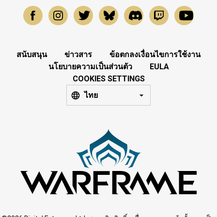
สนับสนุน
ข่าวสาร
ข้อตกลงเงื่อนไขการใช้งาน
นโยบายความเป็นส่วนตัว
EULA
COOKIES SETTINGS
ไทย