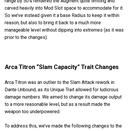
range by 50% rendered the Augment quite limiting and
carved heavily into Mod Slot space to accommodate for it.
So we’ve instead given it a base Radius to keep it within
reason, but also to bring it back to a much more
manageable level without dipping into extremes (as it was
prior to the changes).
Arca Titron “Slam Capacity” Trait Changes
Arca Titron was an outlier to the Slam Attack rework in
Dante Unbound, as its Unique Trait allowed for ludicrous
damage numbers. We aimed to change its damage output
to a more reasonable level, but as a result made the
weapon too underpowered.
To address this, we’ve made the following changes to the