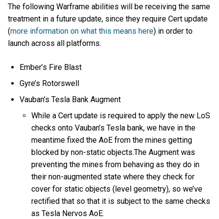
The following Warframe abilities will be receiving the same
treatment in a future update, since they require Cert update
(
more information on what this means here
) in order to
launch across all platforms.
Ember’s Fire Blast
Gyre’s Rotorswell
Vauban’s Tesla Bank Augment
While a Cert update is required to apply the new LoS
checks onto Vauban’s Tesla bank, we have in the
meantime fixed the AoE from the mines getting
blocked by non-static objects.The Augment was
preventing the mines from behaving as they do in
their non-augmented state where they check for
cover for static objects (level geometry), so we’ve
rectified that so that it is subject to the same checks
as Tesla Nervos AoE.