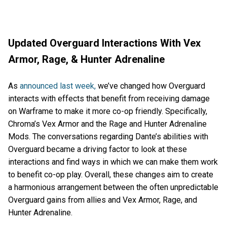
Updated Overguard Interactions With Vex
Armor, Rage, & Hunter Adrenaline
As
announced last week,
we’ve changed how Overguard
interacts with effects that benefit from receiving damage
on Warframe to make it more co-op friendly. Specifically,
Chroma’s Vex Armor and the Rage and Hunter Adrenaline
Mods. The conversations regarding Dante’s abilities with
Overguard became a driving factor to look at these
interactions and find ways in which we can make them work
to benefit co-op play. Overall, these changes aim to create
a harmonious arrangement between the often unpredictable
Overguard gains from allies and Vex Armor, Rage, and
Hunter Adrenaline.