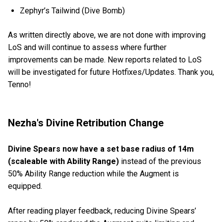
Zephyr’s Tailwind (Dive Bomb)
As written directly above, we are not done with improving
LoS and will continue to assess where further
improvements can be made. New reports related to LoS
will be investigated for future Hotfixes/Updates. Thank you,
Tenno!
Nezha's Divine Retribution Change
Divine Spears now have a set base radius of 14m
(scaleable with Ability Range)
instead of the previous
50% Ability Range reduction while the Augment is
equipped.
After reading player feedback, reducing Divine Spears’