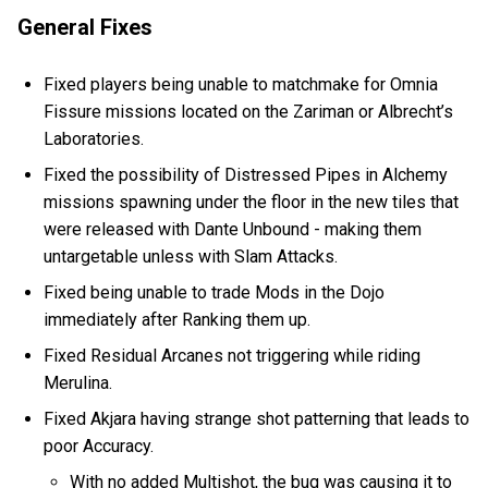
General Fixes
Fixed players being unable to matchmake for Omnia
Fissure missions located on the Zariman or Albrecht’s
Laboratories.
Fixed the possibility of Distressed Pipes in Alchemy
missions spawning under the floor in the new tiles that
were released with Dante Unbound - making them
untargetable unless with Slam Attacks.
Fixed being unable to trade Mods in the Dojo
immediately after Ranking them up.
Fixed Residual Arcanes not triggering while riding
Merulina.
Fixed Akjara having strange shot patterning that leads to
poor Accuracy.
With no added Multishot, the bug was causing it to