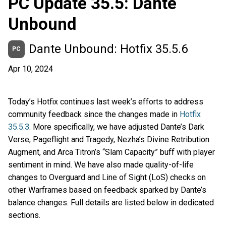
PC Update 35.5: Dante
Unbound
Dante Unbound: Hotfix 35.5.6
PC
Apr 10, 2024
Today’s Hotfix continues last week’s efforts to address
community feedback since the changes made in
Hotfix
35.5.3
. More specifically, we have adjusted Dante’s Dark
Verse, Pageflight and Tragedy, Nezha’s Divine Retribution
Augment, and Arca Titron’s “Slam Capacity” buff with player
sentiment in mind. We have also made quality-of-life
changes to Overguard and Line of Sight (LoS) checks on
other Warframes based on feedback sparked by Dante’s
balance changes. Full details are listed below in dedicated
sections.