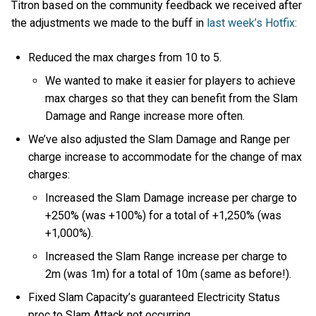
Titron based on the community feedback we received after
the adjustments we made to the buff in
last week’s Hotfix:
Reduced the max charges from 10 to 5.
We wanted to make it easier for players to achieve
max charges so that they can benefit from the Slam
Damage and Range increase more often.
We’ve also adjusted the Slam Damage and Range per
charge increase to accommodate for the change of max
charges:
Increased the Slam Damage increase per charge to
+250% (was +100%) for a total of +1,250% (was
+1,000%).
Increased the Slam Range increase per charge to
2m (was 1m) for a total of 10m (same as before!).
Fixed Slam Capacity’s guaranteed Electricity Status
proc to Slam Attack not occurring.