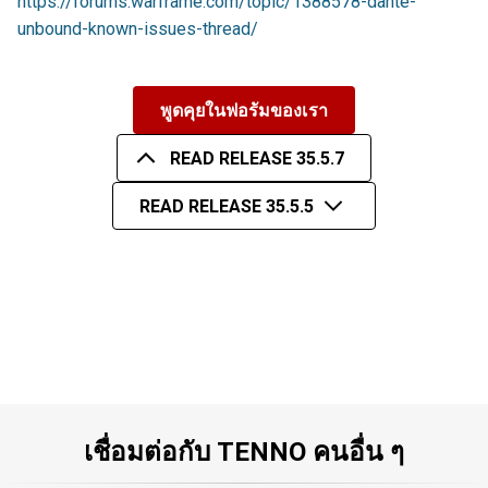
https://forums.warframe.com/topic/1388578-dante-
unbound-known-issues-thread/
พูดคุยในฟอรัมของเรา
READ RELEASE 35.5.7
READ RELEASE 35.5.5
เชื่อมต่อกับ TENNO คนอื่น ๆ