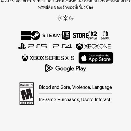
©2026 Digital Extremes Ltd. สงวนลิขสิทธิ์ เครื่องหมายการค้าทั้งหมดเป็น
ทรัพย์สินของเจ้าของที่เกี่ยวข้อง
Blood and Gore, Violence, Language
In-Game Purchases, Users Interact