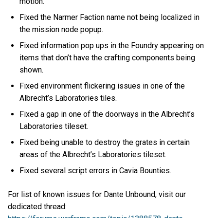
motion.
Fixed the Narmer Faction name not being localized in
the mission node popup.
Fixed information pop ups in the Foundry appearing on
items that don’t have the crafting components being
shown.
Fixed environment flickering issues in one of the
Albrecht’s Laboratories tiles.
Fixed a gap in one of the doorways in the Albrecht’s
Laboratories tileset.
Fixed being unable to destroy the grates in certain
areas of the Albrecht’s Laboratories tileset.
Fixed several script errors in Cavia Bounties.
For list of known issues for Dante Unbound, visit our
dedicated thread: