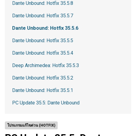
Dante Unbound: Hotfix 35.5.8
Dante Unbound: Hotfix 35.5.7
Dante Unbound: Hotfix 35.5.6
Dante Unbound: Hotfix 35.5.5
Dante Unbound: Hotfix 35.5.4
Deep Archimedea: Hotfix 35.5.3
Dante Unbound: Hotfix 35.5.2
Dante Unbound: Hotfix 35.5.1
PC Update 35.5: Dante Unbound
โปรแกรมแก้ไขด่วน (HOTFIX)