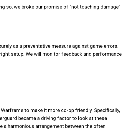
ing so, we broke our promise of “not touching damage”
purely as a preventative measure against game errors.
 right setup. We will monitor feedback and performance
arframe to make it more co-op friendly. Specifically,
erguard became a driving factor to look at these
eate a harmonious arrangement between the often