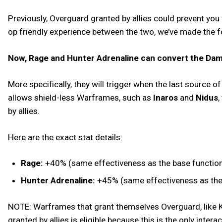
Previously, Overguard granted by allies could prevent you
op friendly experience between the two, we’ve made the 
Now, Rage and Hunter Adrenaline can convert the Dama
More specifically, they will trigger when the last source 
allows shield-less Warframes, such as
Inaros
and
Nidus
,
by allies.
Here are the exact stat details:
Rage:
+40% (same effectiveness as the base functional
Hunter Adrenaline:
+45% (same effectiveness as the b
NOTE: Warframes that grant themselves Overguard, like Ku
granted by allies is eligible because this is the only inter