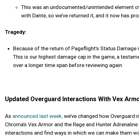
This was an undocumented/unintended element of P
with Dante, so we’ve returned it, and it now has pro
Tragedy:
Because of the return of Pageflight’s Status Damage i
This is our highest damage cap in the game, a testam
over a longer time span before reviewing again.
Updated Overguard Interactions With Vex Armo
As
announced last week,
we’ve changed how Overguard int
Chroma’s Vex Armor and the Rage and Hunter Adrenaline M
interactions and find ways in which we can make them wo