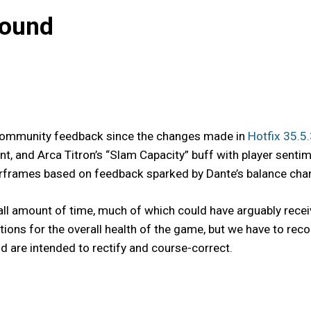
bound
s community feedback since the changes made in
Hotfix 35.5
t, and Arca Titron’s “Slam Capacity” buff with player senti
frames based on feedback sparked by Dante’s balance change
ll amount of time, much of which could have arguably recei
ntions for the overall health of the game, but we have to 
 are intended to rectify and course-correct.