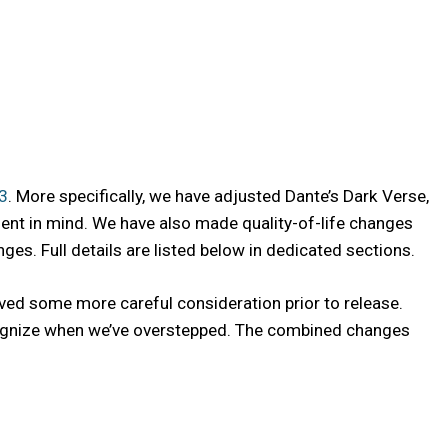
.3
. More specifically, we have adjusted Dante’s Dark Verse,
ment in mind. We have also made quality-of-life changes
s. Full details are listed below in dedicated sections.
ved some more careful consideration prior to release.
recognize when we’ve overstepped. The combined changes