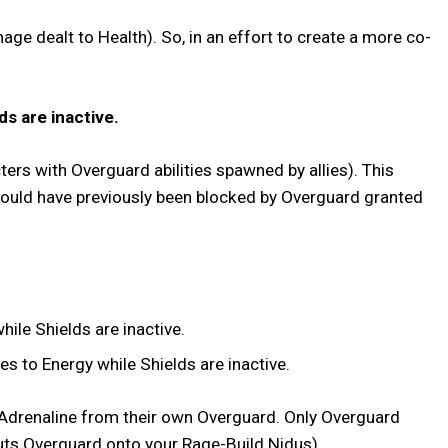
ge dealt to Health). So, in an effort to create a more co-
ds are inactive.
ters with Overguard abilities spawned by allies). This
would have previously been blocked by Overguard granted
ile Shields are inactive.
s to Energy while Shields are inactive.
r Adrenaline from their own Overguard. Only Overguard
ly puts Overguard onto your Rage-Build Nidus).