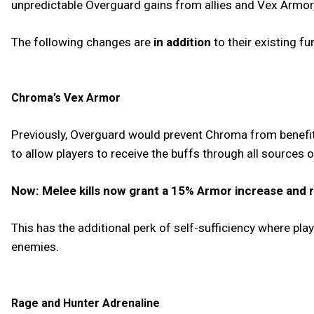
unpredictable Overguard gains from allies and Vex Armor,
The following changes are
in addition
to their existing fu
Chroma’s Vex Armor
Previously, Overguard would prevent Chroma from benefit
to allow players to receive the buffs through all sources
Now: Melee kills now grant a 15% Armor increase and r
This has the additional perk of self-sufficiency where pla
enemies.
Rage and Hunter Adrenaline