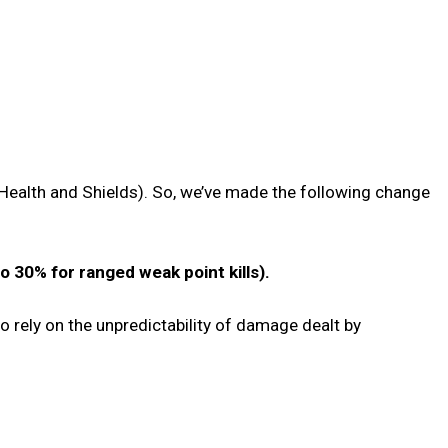
Health and Shields). So, we’ve made the following change
 30% for ranged weak point kills).
to rely on the unpredictability of damage dealt by