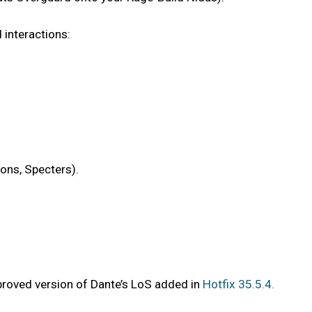
 interactions:
ions, Specters).
proved version of Dante’s LoS added in
Hotfix 35.5.4.