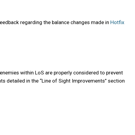
 feedback regarding the balance changes made in
Hotfix
 enemies within LoS are properly considered to prevent
nts detailed in the “Line of Sight Improvements” section