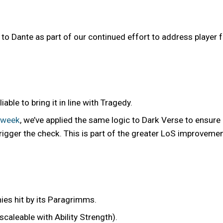
 Dante as part of our continued effort to address player
ble to bring it in line with Tragedy.
 week
, we’ve applied the same logic to Dark Verse to ensure
trigger the check. This is part of the greater LoS improveme
ies hit by its Paragrimms.
caleable with Ability Strength).