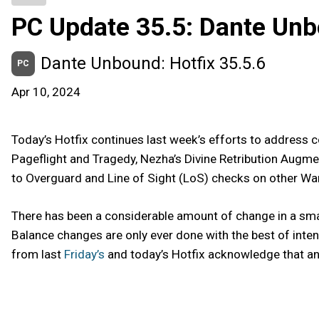
PC Update 35.5: Dante Un
Dante Unbound: Hotfix 35.5.6
PC
Apr 10, 2024
Today’s Hotfix continues last week’s efforts to addres
Pageflight and Tragedy, Nezha’s Divine Retribution Augmen
to Overguard and Line of Sight (LoS) checks on other War
There has been a considerable amount of change in a sma
Balance changes are only ever done with the best of inte
from last
Friday’s
and today’s Hotfix acknowledge that and