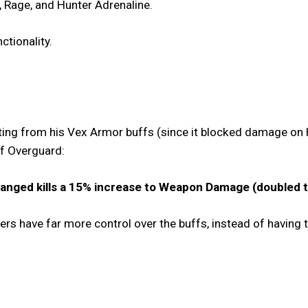
 Rage, and Hunter Adrenaline.
nctionality.
ing from his Vex Armor buffs (since it blocked damage on 
 of Overguard:
anged kills a 15% increase to Weapon Damage (doubled to
yers have far more control over the buffs, instead of having 