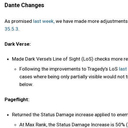
Dante Changes
As promised
last week,
we have made more adjustments to
35.5.3
.
Dark Verse:
Made Dark Verse’s Line of Sight (LoS) checks more relia
Following the improvements to Tragedy’s LoS
last
cases where being only partially visible would not 
below.
Pageflight:
Returned the Status Damage increase applied to enem
At Max Rank, the Status Damage Increase is 50% (s