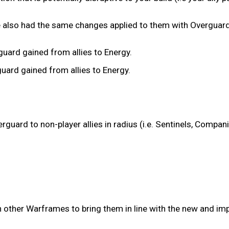
 also had the same changes applied to them with Overguard
ard gained from allies to Energy.
rd gained from allies to Energy.
guard to non-player allies in radius (i.e. Sentinels, Compan
n other Warframes to bring them in line with the new and im