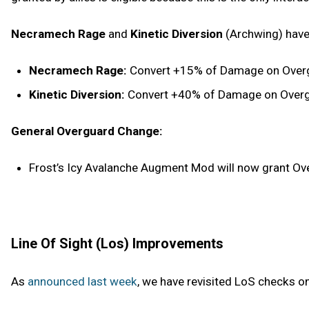
Necramech Rage
and
Kinetic Diversion
(Archwing) have
Necramech Rage:
Convert +15% of Damage on Overgu
Kinetic Diversion:
Convert +40% of Damage on Overgua
General Overguard Change:
Frost’s Icy Avalanche Augment Mod will now grant Over
Line Of Sight (Los) Improvements
As
announced last week
, we have revisited LoS checks o