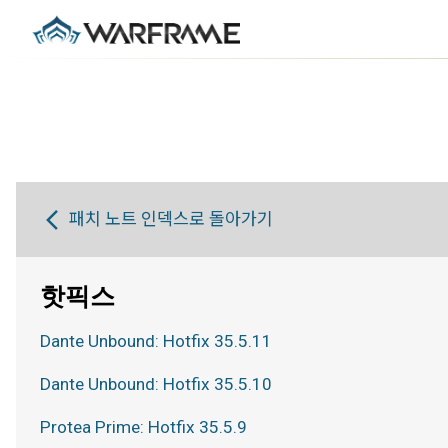
패치 노트 인덱스로 돌아가기
핫픽스
Dante Unbound: Hotfix 35.5.11
Dante Unbound: Hotfix 35.5.10
Protea Prime: Hotfix 35.5.9