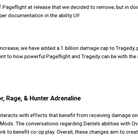
ageflight at release that we decided to remove, but in do
per documentation in the ability UI!
ncrease, we have added a 1 billion damage cap to Tragedy, 
ent to how powerful Pageflight and Tragedy can be with the
r, Rage, & Hunter Adrenaline
eracts with effects that benefit from receiving damage on W
ods. The conversations regarding Dante’s abilities with Ov
rk to benefit co-op play. Overall, these changes aim to cr