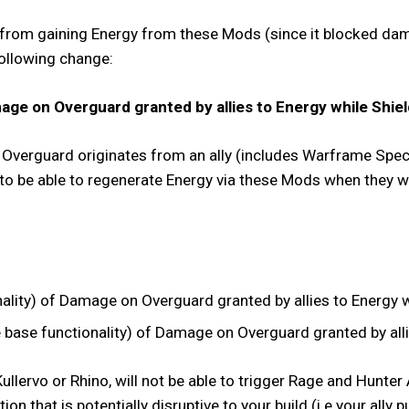
 from gaining Energy from these Mods (since it blocked dama
following change:
ge on Overguard granted by allies to Energy while Shiel
of Overguard originates from an ally (includes Warframe Spec
 to be able to regenerate Energy via these Mods when they 
ity) of Damage on Overguard granted by allies to Energy wh
ase functionality) of Damage on Overguard granted by allie
llervo or Rhino, will not be able to trigger Rage and Hunte
action that is potentially disruptive to your build (i.e your al