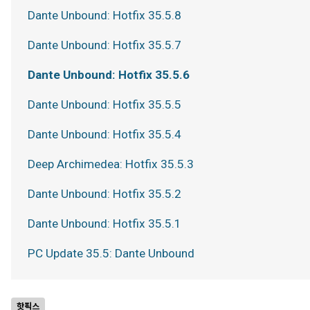
Dante Unbound: Hotfix 35.5.8
Dante Unbound: Hotfix 35.5.7
Dante Unbound: Hotfix 35.5.6
Dante Unbound: Hotfix 35.5.5
Dante Unbound: Hotfix 35.5.4
Deep Archimedea: Hotfix 35.5.3
Dante Unbound: Hotfix 35.5.2
Dante Unbound: Hotfix 35.5.1
PC Update 35.5: Dante Unbound
핫픽스